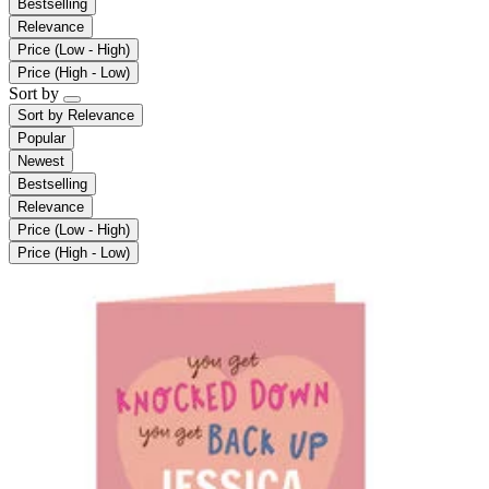
Bestselling
Relevance
Price (Low - High)
Price (High - Low)
Sort by
Sort by
Relevance
Popular
Newest
Bestselling
Relevance
Price (Low - High)
Price (High - Low)