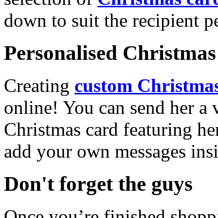
down to suit the recipient pe
Personalised Christmas 
Creating
custom Christmas
online! You can send her a 
Christmas card featuring he
add your own messages insi
Don't forget the guys
Once you’re finished shopp