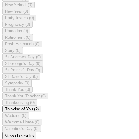
New School
(0)
New Year
(0)
Party Invites
(0)
Pregnancy
(0)
Ramadan
(0)
Retirement
(0)
Rosh Hashanah
(0)
Sorry
(0)
St Andrew's Day
(0)
St George's Day
(0)
St Patrick's Day
(0)
St David's Day
(0)
Sympathy
(0)
Thank You
(0)
Thank You Teacher
(0)
Thanksgiving
(0)
Thinking of You
(2)
Wedding
(0)
Welcome Home
(0)
Valentine's Day
(0)
View (1) results