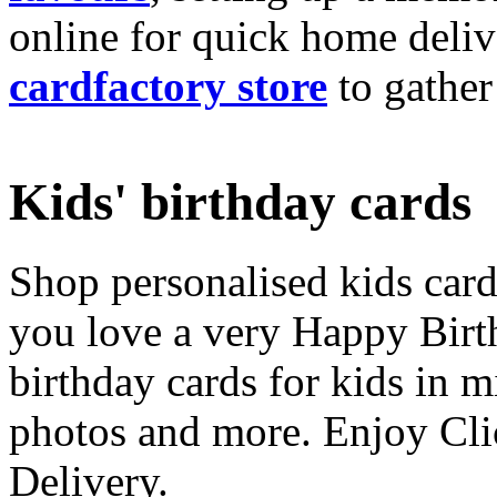
online for quick home deliv
cardfactory store
to gather
Kids' birthday cards
Shop personalised kids cards
you love a very Happy Birt
birthday cards for kids in 
photos and more. Enjoy Cli
Delivery.