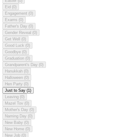
Easter
(0)
Eid
(0)
Engagement
(0)
Exams
(0)
Father's Day
(0)
Gender Reveal
(0)
Get Well
(0)
Good Luck
(0)
Goodbye
(0)
Graduation
(0)
Grandparent's Day
(0)
Hanukkah
(0)
Halloween
(0)
Hen Party
(0)
Just to Say
(1)
Leaving
(0)
Mazel Tov
(0)
Mother's Day
(0)
Naming Day
(0)
New Baby
(0)
New Home
(0)
New Job
(0)