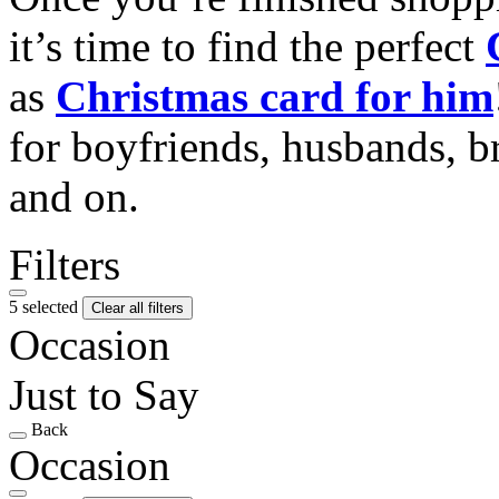
it’s time to find the perfect
as
Christmas card for him
for boyfriends, husbands, b
and on.
Filters
5 selected
Clear all filters
Occasion
Just to Say
Back
Occasion