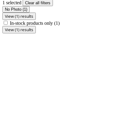
1 selected
Clear all filters
No Photo
(1)
View (1) results
In-stock products only
(1)
View (1) results