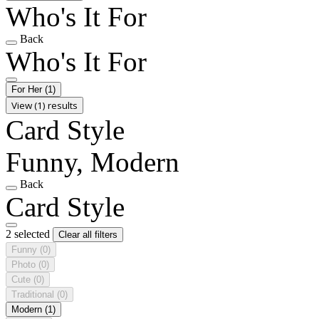
Who's It For
Back
Who's It For
For Her
(1)
View (1) results
Card Style
Funny, Modern
Back
Card Style
2 selected
Clear all filters
Funny
(0)
Photo
(0)
Cute
(0)
Traditional
(0)
Modern
(1)