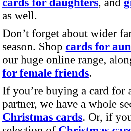
cards for daughters
, and
g
as well.
Don’t forget about wider fam
season. Shop
cards for aun
our huge online range, alon
for female friends
.
If you’re buying a card for 
partner, we have a whole se
Christmas cards
. Or, if yo
selection of
Christmas car