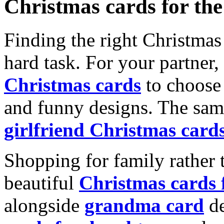
Christmas cards for th
Finding the right Christmas 
hard task. For your partner
Christmas cards
to choose 
and funny designs. The same
girlfriend Christmas card
Shopping for family rather 
beautiful
Christmas cards
alongside
grandma card
de