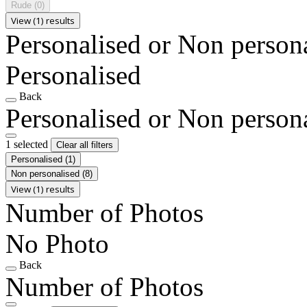
Rude
(0)
View (1) results
Personalised or Non person
Personalised
Back
Personalised or Non person
1 selected
Clear all filters
Personalised
(1)
Non personalised
(8)
View (1) results
Number of Photos
No Photo
Back
Number of Photos