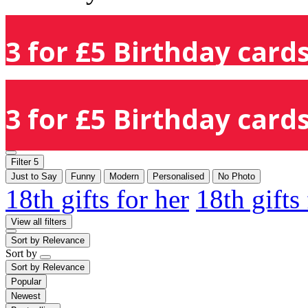
3 for £5 Birthday cards
3 for £5 Birthday cards
Filter
5
Just to Say
Funny
Modern
Personalised
No Photo
18th gifts for her
18th gifts
View all filters
Sort by
Relevance
Sort by
Sort by
Relevance
Popular
Newest