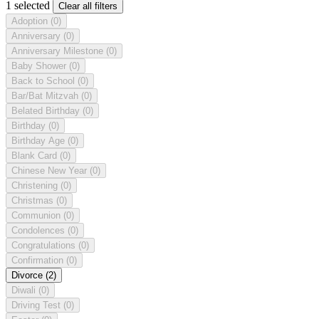
1 selected
Clear all filters
Adoption
(0)
Anniversary
(0)
Anniversary Milestone
(0)
Baby Shower
(0)
Back to School
(0)
Bar/Bat Mitzvah
(0)
Belated Birthday
(0)
Birthday
(0)
Birthday Age
(0)
Blank Card
(0)
Chinese New Year
(0)
Christening
(0)
Christmas
(0)
Communion
(0)
Condolences
(0)
Congratulations
(0)
Confirmation
(0)
Divorce
(2)
Diwali
(0)
Driving Test
(0)