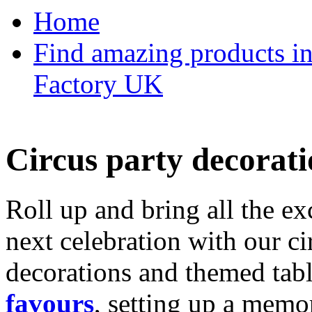
Home
Find amazing products in
Factory UK
Circus party decorati
Roll up and bring all the ex
next celebration with our ci
decorations and themed tab
favours
, setting up a memo