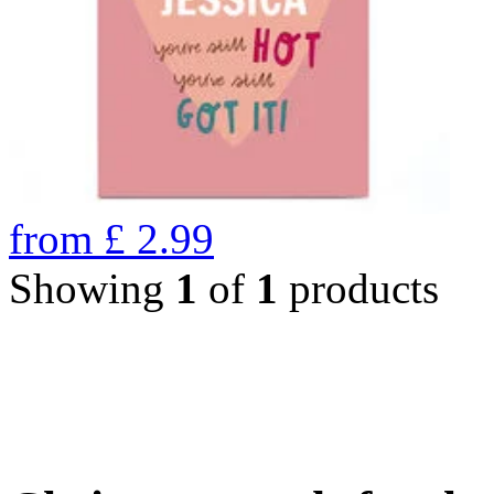
from
£
2.99
Showing
1
of
1
products