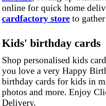
online for quick home deliv
cardfactory store
to gather
Kids' birthday cards
Shop personalised kids cards
you love a very Happy Birt
birthday cards for kids in 
photos and more. Enjoy Cli
Delivery.