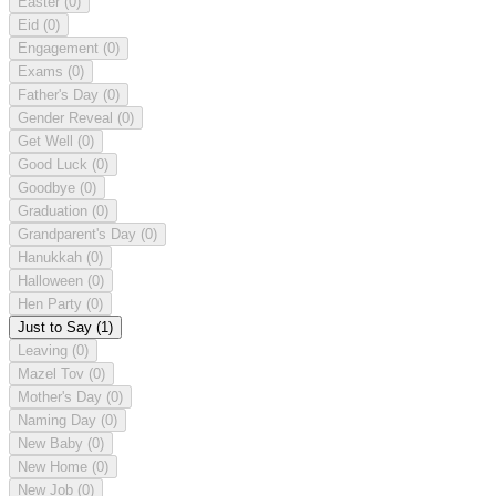
Easter
(0)
Eid
(0)
Engagement
(0)
Exams
(0)
Father's Day
(0)
Gender Reveal
(0)
Get Well
(0)
Good Luck
(0)
Goodbye
(0)
Graduation
(0)
Grandparent's Day
(0)
Hanukkah
(0)
Halloween
(0)
Hen Party
(0)
Just to Say
(1)
Leaving
(0)
Mazel Tov
(0)
Mother's Day
(0)
Naming Day
(0)
New Baby
(0)
New Home
(0)
New Job
(0)