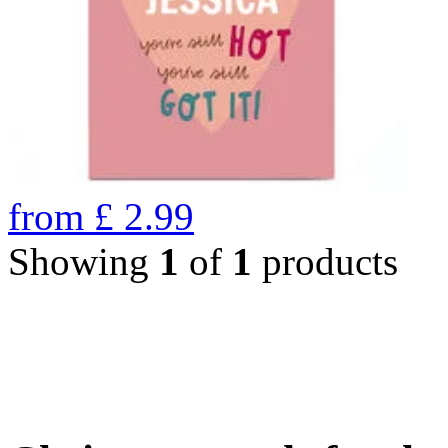
from
£
2.99
Showing
1
of
1
products