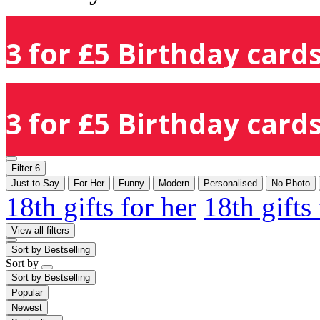
3 for £5 Birthday cards
3 for £5 Birthday cards
Filter
6
Just to Say
For Her
Funny
Modern
Personalised
No Photo
18th gifts for her
18th gifts
View all filters
Sort by
Bestselling
Sort by
Sort by
Bestselling
Popular
Newest