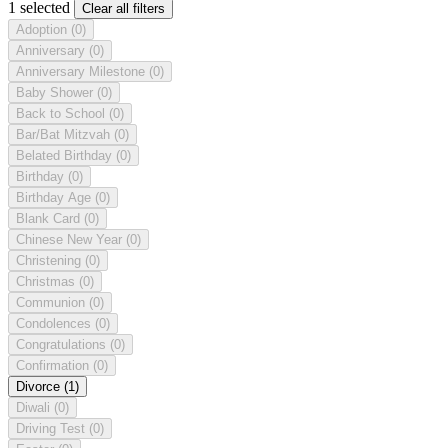
1 selected
Clear all filters
Adoption
(0)
Anniversary
(0)
Anniversary Milestone
(0)
Baby Shower
(0)
Back to School
(0)
Bar/Bat Mitzvah
(0)
Belated Birthday
(0)
Birthday
(0)
Birthday Age
(0)
Blank Card
(0)
Chinese New Year
(0)
Christening
(0)
Christmas
(0)
Communion
(0)
Condolences
(0)
Congratulations
(0)
Confirmation
(0)
Divorce
(1)
Diwali
(0)
Driving Test
(0)