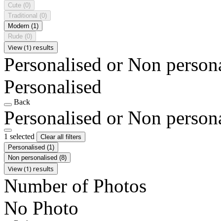
Cute
(0)
Traditional
(0)
Modern
(1)
Rude
(0)
View (1) results
Personalised or Non person
Personalised
Back
Personalised or Non person
1 selected
Clear all filters
Personalised
(1)
Non personalised
(8)
View (1) results
Number of Photos
No Photo