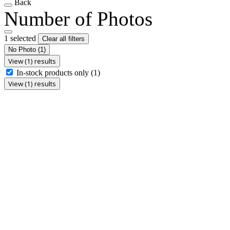
Back
Number of Photos
1 selected
Clear all filters
No Photo
(1)
View (1) results
In-stock products only
(1)
View (1) results