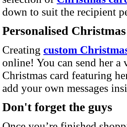
down to suit the recipient pe
Personalised Christmas 
Creating
custom Christmas
online! You can send her a 
Christmas card featuring he
add your own messages insi
Don't forget the guys
Once you’re finished shopp