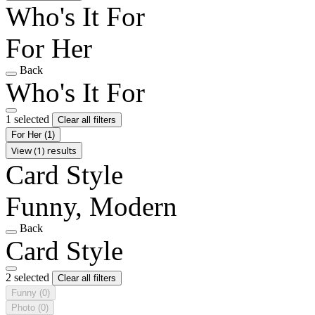
Who's It For
For Her
Back
Who's It For
1 selected
Clear all filters
For Her
(1)
View (1) results
Card Style
Funny, Modern
Back
Card Style
2 selected
Clear all filters
Funny
(0)
Photo
(0)