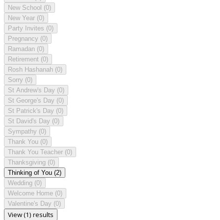
New School
(0)
New Year
(0)
Party Invites
(0)
Pregnancy
(0)
Ramadan
(0)
Retirement
(0)
Rosh Hashanah
(0)
Sorry
(0)
St Andrew's Day
(0)
St George's Day
(0)
St Patrick's Day
(0)
St David's Day
(0)
Sympathy
(0)
Thank You
(0)
Thank You Teacher
(0)
Thanksgiving
(0)
Thinking of You
(2)
Wedding
(0)
Welcome Home
(0)
Valentine's Day
(0)
View (1) results