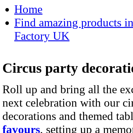
Home
Find amazing products in
Factory UK
Circus party decorati
Roll up and bring all the ex
next celebration with our ci
decorations and themed tab
favours
, setting up a memo