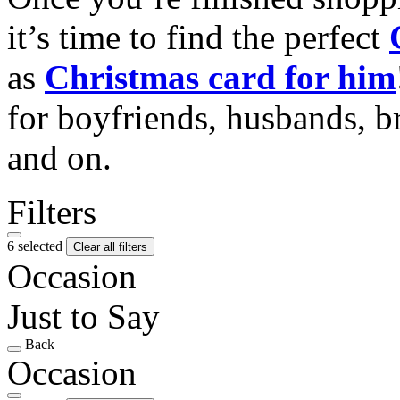
it’s time to find the perfect
as
Christmas card for him
for boyfriends, husbands, b
and on.
Filters
6 selected
Clear all filters
Occasion
Just to Say
Back
Occasion