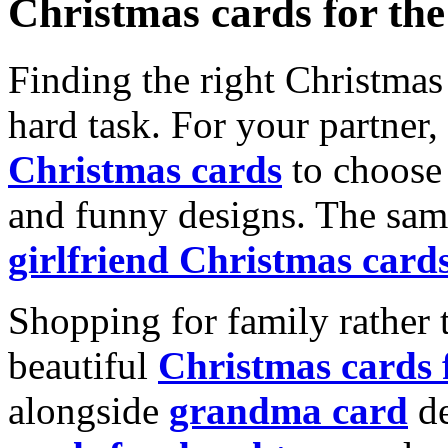
Christmas cards for th
Finding the right Christmas 
hard task. For your partner
Christmas cards
to choose 
and funny designs. The same
girlfriend Christmas card
Shopping for family rather 
beautiful
Christmas cards
alongside
grandma card
de