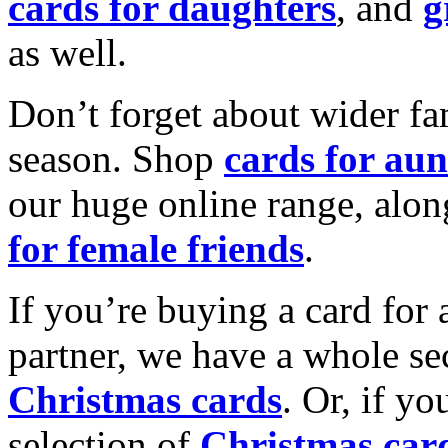
cards for daughters
, and
g
as well.
Don’t forget about wider fam
season. Shop
cards for aun
our huge online range, alon
for female friends
.
If you’re buying a card for 
partner, we have a whole se
Christmas cards
. Or, if yo
selection of
Christmas car