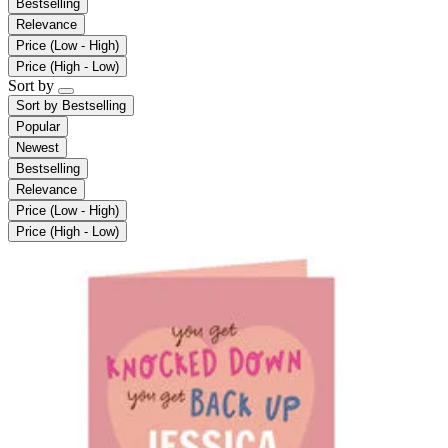
Bestselling
Relevance
Price (Low - High)
Price (High - Low)
Sort by
Sort by
Bestselling
Popular
Newest
Bestselling
Relevance
Price (Low - High)
Price (High - Low)