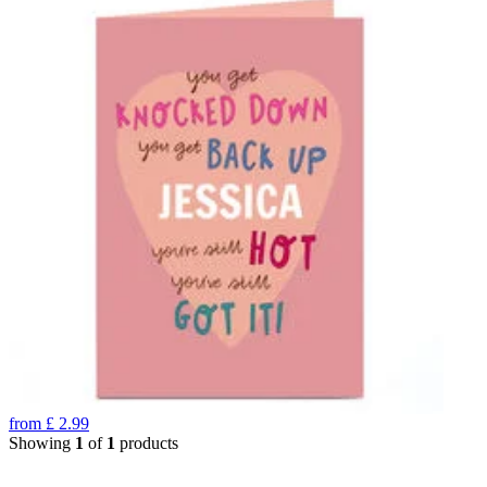
from
£
2.99
Showing
1
of
1
products