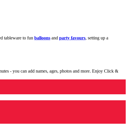
med tableware to fun
balloons
and
party favours
, setting up a
minutes - you can add names, ages, photos and more. Enjoy Click &