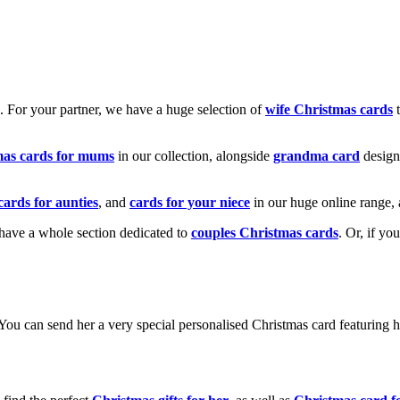
k. For your partner, we have a huge selection of
wife Christmas cards
t
mas cards for mums
in our collection, alongside
grandma card
design
cards for aunties
, and
cards for your niece
in our huge online range, 
e have a whole section dedicated to
couples Christmas cards
. Or, if yo
! You can send her a very special personalised Christmas card featurin