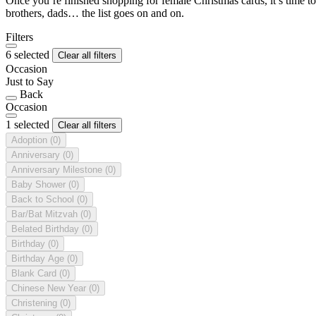
Once you’re finished shopping for female Christmas cards, it’s time to
brothers, dads… the list goes on and on.
Filters
6 selected
Clear all filters
Occasion
Just to Say
Back
Occasion
1 selected
Clear all filters
Adoption
(0)
Anniversary
(0)
Anniversary Milestone
(0)
Baby Shower
(0)
Back to School
(0)
Bar/Bat Mitzvah
(0)
Belated Birthday
(0)
Birthday
(0)
Birthday Age
(0)
Blank Card
(0)
Chinese New Year
(0)
Christening
(0)