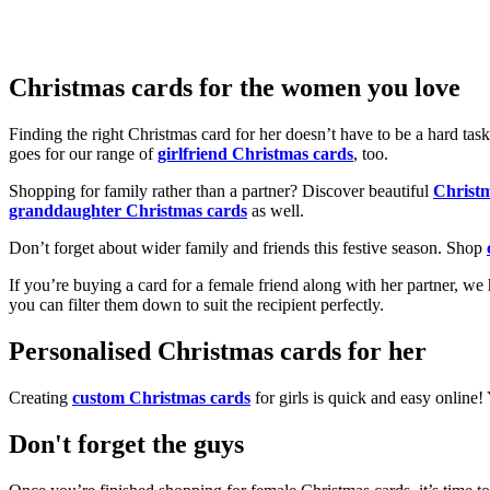
Christmas cards for the women you love
Finding the right Christmas card for her doesn’t have to be a hard tas
goes for our range of
girlfriend Christmas cards
, too.
Shopping for family rather than a partner? Discover beautiful
Christ
granddaughter Christmas cards
as well.
Don’t forget about wider family and friends this festive season. Shop
If you’re buying a card for a female friend along with her partner, w
you can filter them down to suit the recipient perfectly.
Personalised Christmas cards for her
Creating
custom Christmas cards
for girls is quick and easy online
Don't forget the guys