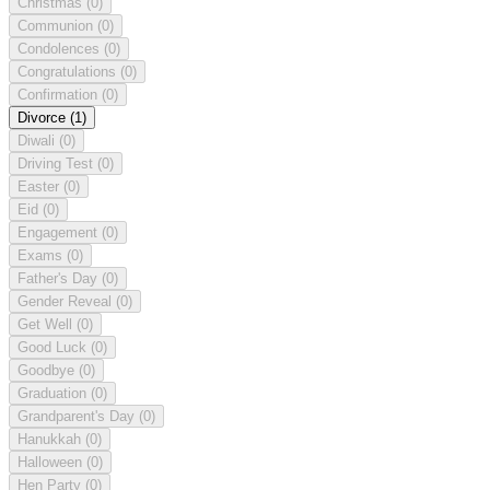
Christmas
(0)
Communion
(0)
Condolences
(0)
Congratulations
(0)
Confirmation
(0)
Divorce
(1)
Diwali
(0)
Driving Test
(0)
Easter
(0)
Eid
(0)
Engagement
(0)
Exams
(0)
Father's Day
(0)
Gender Reveal
(0)
Get Well
(0)
Good Luck
(0)
Goodbye
(0)
Graduation
(0)
Grandparent's Day
(0)
Hanukkah
(0)
Halloween
(0)
Hen Party
(0)