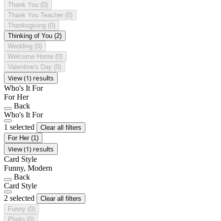
Thank You
(0)
Thank You Teacher
(0)
Thanksgiving
(0)
Thinking of You
(2)
Wedding
(0)
Welcome Home
(0)
Valentine's Day
(0)
View (1) results
Who's It For
For Her
Back
Who's It For
1 selected
Clear all filters
For Her
(1)
View (1) results
Card Style
Funny, Modern
Back
Card Style
2 selected
Clear all filters
Funny
(0)
Photo
(0)