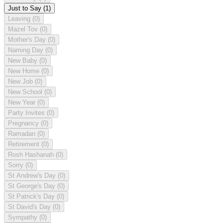
Just to Say
(1)
Leaving
(0)
Mazel Tov
(0)
Mother's Day
(0)
Naming Day
(0)
New Baby
(0)
New Home
(0)
New Job
(0)
New School
(0)
New Year
(0)
Party Invites
(0)
Pregnancy
(0)
Ramadan
(0)
Retirement
(0)
Rosh Hashanah
(0)
Sorry
(0)
St Andrew's Day
(0)
St George's Day
(0)
St Patrick's Day
(0)
St David's Day
(0)
Sympathy
(0)