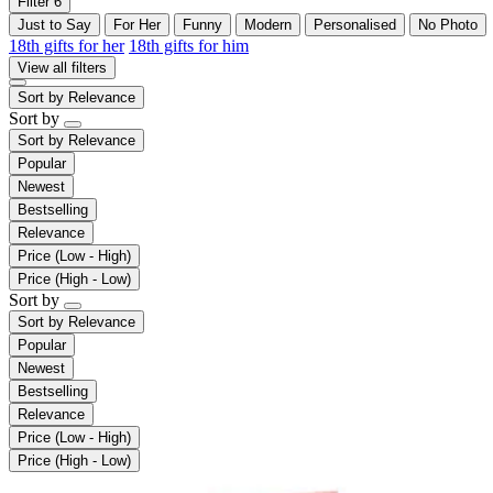
Filter
6
Just to Say
For Her
Funny
Modern
Personalised
No Photo
18th gifts for her
18th gifts for him
View all filters
Sort by
Relevance
Sort by
Sort by
Relevance
Popular
Newest
Bestselling
Relevance
Price (Low - High)
Price (High - Low)
Sort by
Sort by
Relevance
Popular
Newest
Bestselling
Relevance
Price (Low - High)
Price (High - Low)