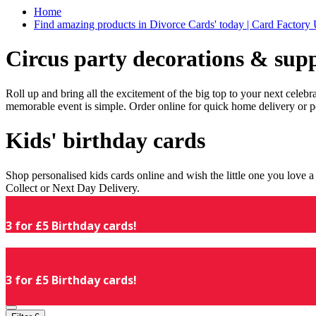
Home
Find amazing products in Divorce Cards' today | Card Factory
Circus party decorations & supp
Roll up and bring all the excitement of the big top to your next celeb
memorable event is simple. Order online for quick home delivery or p
Kids' birthday cards
Shop personalised kids cards online and wish the little one you love
Collect or Next Day Delivery.
3 for £5 Birthday cards!
3 for £5 Birthday cards!