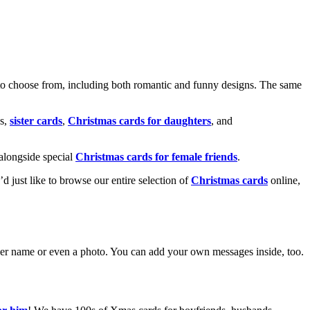
o choose from, including both romantic and funny designs. The same
s,
sister cards
,
Christmas cards for daughters
, and
alongside special
Christmas cards for female friends
.
u’d just like to browse our entire selection of
Christmas cards
online,
g her name or even a photo. You can add your own messages inside, too.