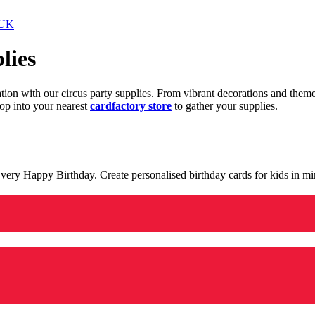
 UK
lies
ration with our circus party supplies. From vibrant decorations and the
op into your nearest
cardfactory store
to gather your supplies.
 a very Happy Birthday. Create personalised birthday cards for kids in 