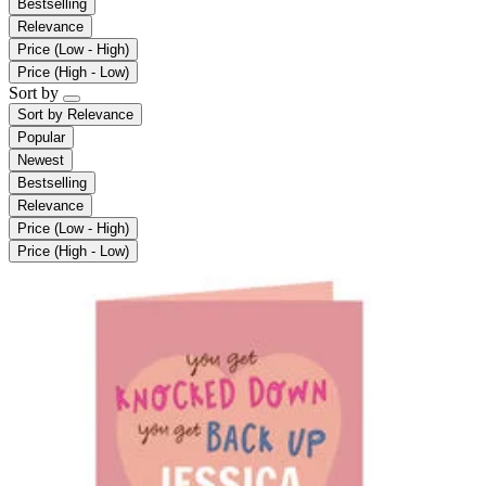
Bestselling
Relevance
Price (Low - High)
Price (High - Low)
Sort by
Sort by
Relevance
Popular
Newest
Bestselling
Relevance
Price (Low - High)
Price (High - Low)