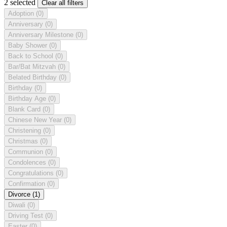
2 selected
Clear all filters
Adoption
(0)
Anniversary
(0)
Anniversary Milestone
(0)
Baby Shower
(0)
Back to School
(0)
Bar/Bat Mitzvah
(0)
Belated Birthday
(0)
Birthday
(0)
Birthday Age
(0)
Blank Card
(0)
Chinese New Year
(0)
Christening
(0)
Christmas
(0)
Communion
(0)
Condolences
(0)
Congratulations
(0)
Confirmation
(0)
Divorce
(1)
Diwali
(0)
Driving Test
(0)
Easter
(0)