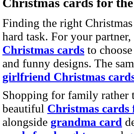
Christmas cards for th
Finding the right Christmas 
hard task. For your partner
Christmas cards
to choose 
and funny designs. The same
girlfriend Christmas card
Shopping for family rather 
beautiful
Christmas cards
alongside
grandma card
de