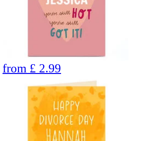
from
£
2.99