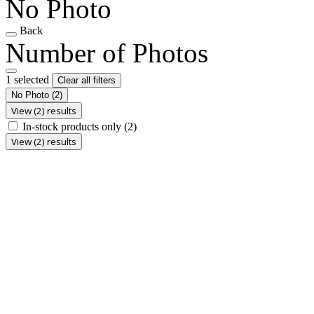
No Photo
Back
Number of Photos
1 selected
Clear all filters
No Photo
(2)
View (2) results
In-stock products only
(2)
View (2) results