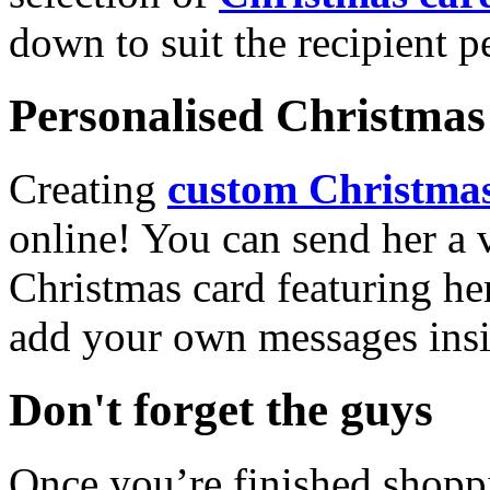
down to suit the recipient pe
Personalised Christmas 
Creating
custom Christmas
online! You can send her a 
Christmas card featuring he
add your own messages insi
Don't forget the guys
Once you’re finished shopp