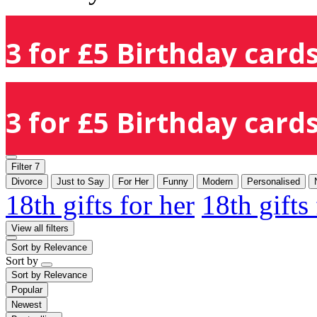
3 for £5 Birthday cards
3 for £5 Birthday cards
Filter
7
Divorce
Just to Say
For Her
Funny
Modern
Personalised
18th gifts for her
18th gifts
View all filters
Sort by
Relevance
Sort by
Sort by
Relevance
Popular
Newest