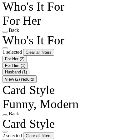
Who's It For
For Her
Back
Who's It For
1 selected
Clear all filters
For Her
(2)
For Him
(1)
Husband
(1)
View (2) results
Card Style
Funny, Modern
Back
Card Style
2 selected
Clear all filters