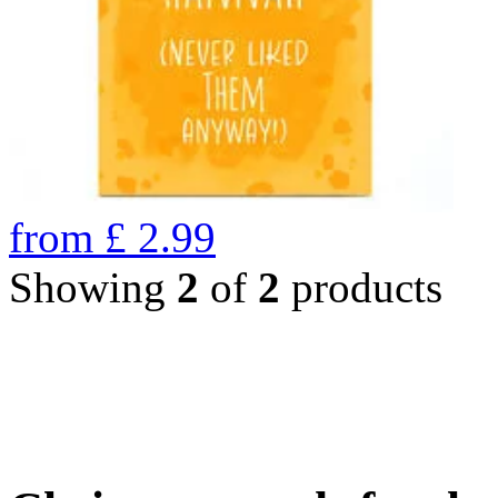
from
£
2.99
Showing
2
of
2
products