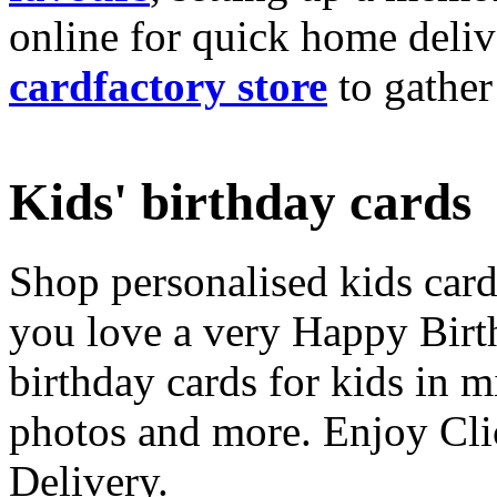
online for quick home deliv
cardfactory store
to gather
Kids' birthday cards
Shop personalised kids cards
you love a very Happy Birt
birthday cards for kids in 
photos and more. Enjoy Cli
Delivery.