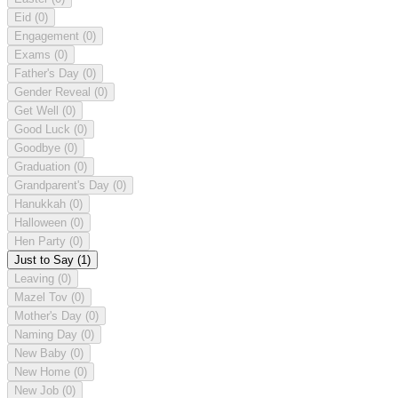
Eid
(0)
Engagement
(0)
Exams
(0)
Father's Day
(0)
Gender Reveal
(0)
Get Well
(0)
Good Luck
(0)
Goodbye
(0)
Graduation
(0)
Grandparent's Day
(0)
Hanukkah
(0)
Halloween
(0)
Hen Party
(0)
Just to Say
(1)
Leaving
(0)
Mazel Tov
(0)
Mother's Day
(0)
Naming Day
(0)
New Baby
(0)
New Home
(0)
New Job
(0)