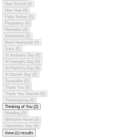
New School
(0)
New Year
(0)
Party Invites
(0)
Pregnancy
(0)
Ramadan
(0)
Retirement
(0)
Rosh Hashanah
(0)
Sorry
(0)
St Andrew's Day
(0)
St George's Day
(0)
St Patrick's Day
(0)
St David's Day
(0)
Sympathy
(0)
Thank You
(0)
Thank You Teacher
(0)
Thanksgiving
(0)
Thinking of You
(2)
Wedding
(0)
Welcome Home
(0)
Valentine's Day
(0)
View (2) results