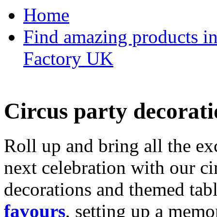
Home
Find amazing products in
Factory UK
Circus party decorati
Roll up and bring all the ex
next celebration with our ci
decorations and themed tab
favours
, setting up a memo