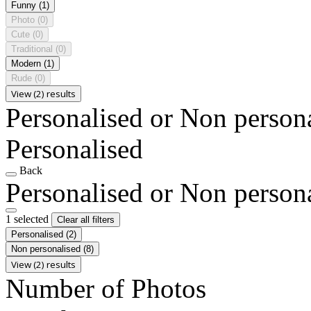
Funny
(1)
Photo
(0)
Cute
(0)
Traditional
(0)
Modern
(1)
Rude
(0)
View (2) results
Personalised or Non person
Personalised
Back
Personalised or Non person
1 selected
Clear all filters
Personalised
(2)
Non personalised
(8)
View (2) results
Number of Photos