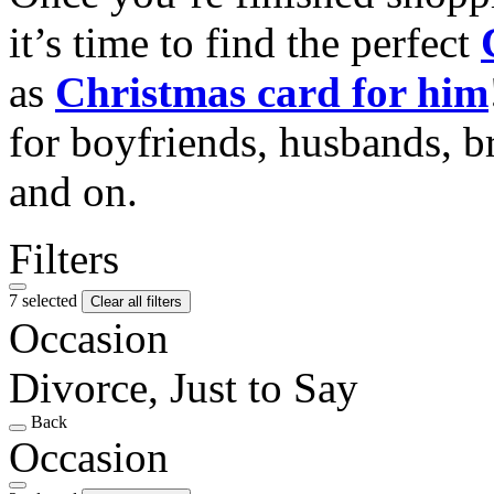
it’s time to find the perfect
as
Christmas card for him
for boyfriends, husbands, b
and on.
Filters
7 selected
Clear all filters
Occasion
Divorce, Just to Say
Back
Occasion