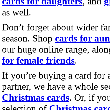
cards for daughters
, and
g
as well.
Don’t forget about wider fam
season. Shop
cards for aun
our huge online range, alon
for female friends
.
If you’re buying a card for 
partner, we have a whole se
Christmas cards
. Or, if yo
selection of
Christmas car