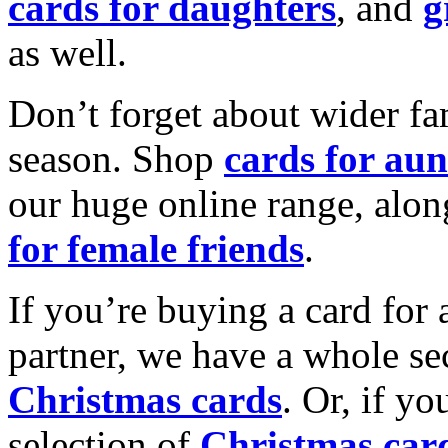
cards for daughters
, and
g
as well.
Don’t forget about wider fam
season. Shop
cards for aun
our huge online range, alon
for female friends
.
If you’re buying a card for 
partner, we have a whole se
Christmas cards
. Or, if yo
selection of
Christmas car