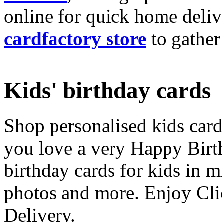
online for quick home deliv
cardfactory store
to gather
Kids' birthday cards
Shop personalised kids cards
you love a very Happy Birt
birthday cards for kids in 
photos and more. Enjoy Cli
Delivery.