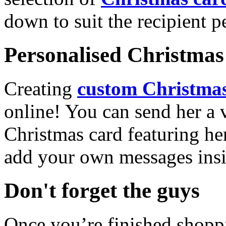
down to suit the recipient pe
Personalised Christmas 
Creating
custom Christmas
online! You can send her a 
Christmas card featuring he
add your own messages insi
Don't forget the guys
Once you’re finished shopp