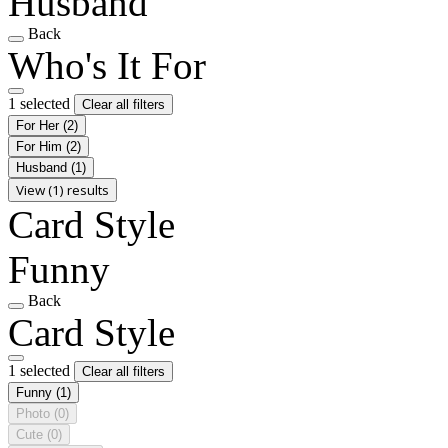
Husband
Back
Who's It For
1 selected
Clear all filters
For Her
(2)
For Him
(2)
Husband
(1)
View (1) results
Card Style
Funny
Back
Card Style
1 selected
Clear all filters
Funny
(1)
Photo
(0)
Cute
(0)