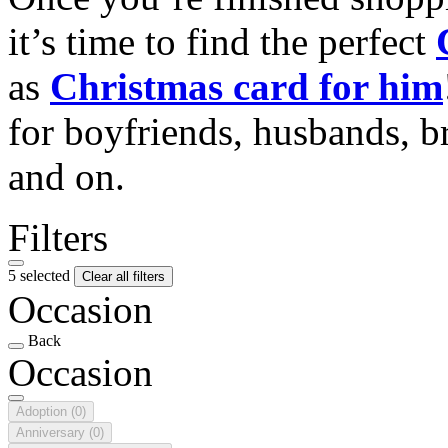
it’s time to find the perfect
as
Christmas card for him
for boyfriends, husbands, b
and on.
Filters
5 selected
Clear all filters
Occasion
Back
Occasion
Adoption
(0)
Anniversary
(0)