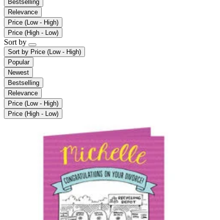
Bestselling
Relevance
Price (Low - High)
Price (High - Low)
Sort by
Sort by
Price (Low - High)
Popular
Newest
Bestselling
Relevance
Price (Low - High)
Price (High - Low)