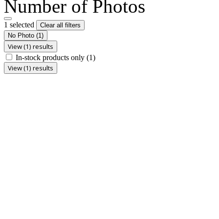
Number of Photos
1 selected
Clear all filters
No Photo
(1)
View (1) results
In-stock products only
(1)
View (1) results