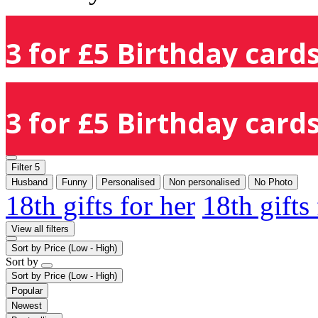
3 for £5 Birthday cards
3 for £5 Birthday cards
Filter
5
Husband
Funny
Personalised
Non personalised
No Photo
18th gifts for her
18th gifts
View all filters
Sort by
Price (Low - High)
Sort by
Sort by
Price (Low - High)
Popular
Newest