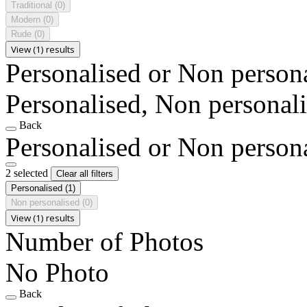
Traditional
(0)
Modern
(0)
Rude
(0)
View (1) results
Personalised or Non person
Personalised, Non personal
Back
Personalised or Non person
2 selected
Clear all filters
Personalised
(1)
Non personalised
(0)
View (1) results
Number of Photos
No Photo
Back