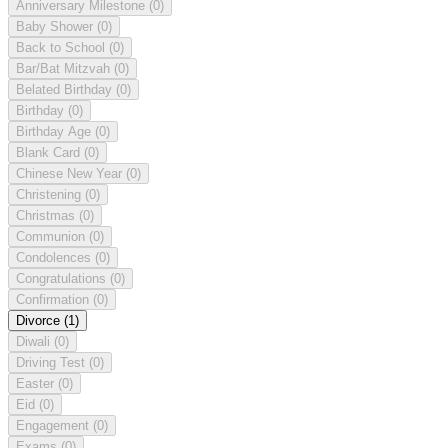
Anniversary Milestone
(0)
Baby Shower
(0)
Back to School
(0)
Bar/Bat Mitzvah
(0)
Belated Birthday
(0)
Birthday
(0)
Birthday Age
(0)
Blank Card
(0)
Chinese New Year
(0)
Christening
(0)
Christmas
(0)
Communion
(0)
Condolences
(0)
Congratulations
(0)
Confirmation
(0)
Divorce
(1)
Diwali
(0)
Driving Test
(0)
Easter
(0)
Eid
(0)
Engagement
(0)
Exams
(0)