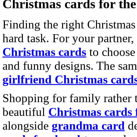
Christmas cards for th
Finding the right Christmas 
hard task. For your partner
Christmas cards
to choose 
and funny designs. The same
girlfriend Christmas card
Shopping for family rather 
beautiful
Christmas cards
alongside
grandma card
de