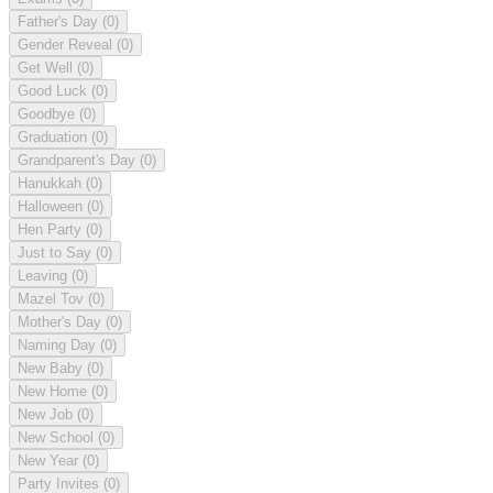
Father's Day
(0)
Gender Reveal
(0)
Get Well
(0)
Good Luck
(0)
Goodbye
(0)
Graduation
(0)
Grandparent's Day
(0)
Hanukkah
(0)
Halloween
(0)
Hen Party
(0)
Just to Say
(0)
Leaving
(0)
Mazel Tov
(0)
Mother's Day
(0)
Naming Day
(0)
New Baby
(0)
New Home
(0)
New Job
(0)
New School
(0)
New Year
(0)
Party Invites
(0)