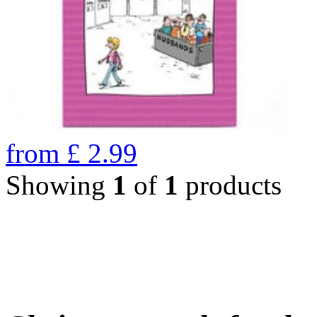
from
£
2.99
Showing
1
of
1
products