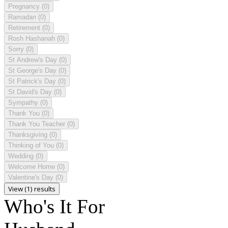
Pregnancy
(0)
Ramadan
(0)
Retirement
(0)
Rosh Hashanah
(0)
Sorry
(0)
St Andrew's Day
(0)
St George's Day
(0)
St Patrick's Day
(0)
St David's Day
(0)
Sympathy
(0)
Thank You
(0)
Thank You Teacher
(0)
Thanksgiving
(0)
Thinking of You
(0)
Wedding
(0)
Welcome Home
(0)
Valentine's Day
(0)
View (1) results
Who's It For