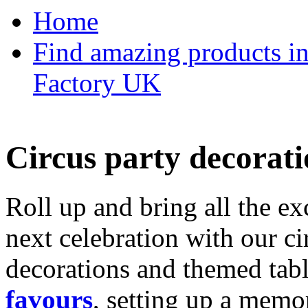
Home
Find amazing products in
Factory UK
Circus party decorati
Roll up and bring all the ex
next celebration with our ci
decorations and themed tab
favours
, setting up a memo