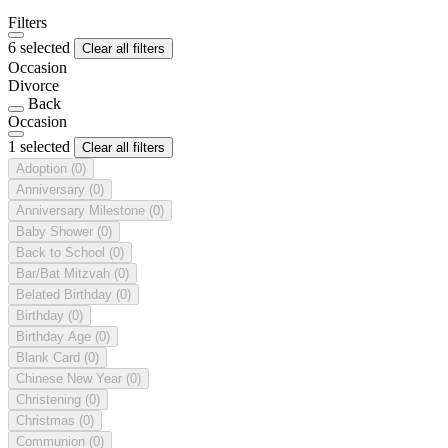
Filters
6 selected
Clear all filters
Occasion
Divorce
Back
Occasion
1 selected
Clear all filters
Adoption
(0)
Anniversary
(0)
Anniversary Milestone
(0)
Baby Shower
(0)
Back to School
(0)
Bar/Bat Mitzvah
(0)
Belated Birthday
(0)
Birthday
(0)
Birthday Age
(0)
Blank Card
(0)
Chinese New Year
(0)
Christening
(0)
Christmas
(0)
Communion
(0)