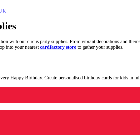
 UK
lies
ration with our circus party supplies. From vibrant decorations and the
op into your nearest
cardfactory store
to gather your supplies.
 a very Happy Birthday. Create personalised birthday cards for kids in 