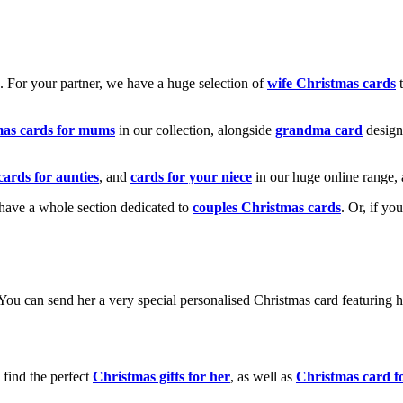
k. For your partner, we have a huge selection of
wife Christmas cards
t
mas cards for mums
in our collection, alongside
grandma card
design
cards for aunties
, and
cards for your niece
in our huge online range, 
e have a whole section dedicated to
couples Christmas cards
. Or, if yo
! You can send her a very special personalised Christmas card featurin
 find the perfect
Christmas gifts for her
, as well as
Christmas card f