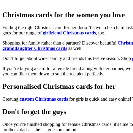
Christmas cards for the women you love
Finding the right Christmas card for her doesn’t have to be a hard tas
goes for our range of
girlfriend Christmas cards
, too.
Shopping for family rather than a partner? Discover beautiful
Christ
granddaughter Christmas cards
as well.
Don’t forget about wider family and friends this festive season. Shop
If you’re buying a card for a female friend along with her partner, w
you can filter them down to suit the recipient perfectly.
Personalised Christmas cards for her
Creating
custom Christmas cards
for girls is quick and easy online
Don't forget the guys
Once you’re finished shopping for female Christmas cards, it’s time to
brothers, dads… the list goes on and on.