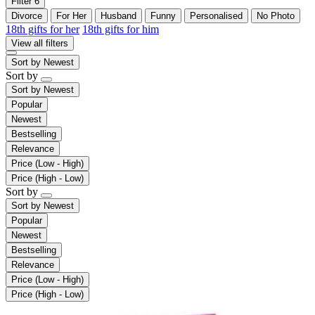
Filter
6
Divorce
For Her
Husband
Funny
Personalised
No Photo
18th gifts for her
18th gifts for him
View all filters
Sort by
Newest
Sort by
Sort by
Newest
Popular
Newest
Bestselling
Relevance
Price (Low - High)
Price (High - Low)
Sort by
Sort by
Newest
Popular
Newest
Bestselling
Relevance
Price (Low - High)
Price (High - Low)