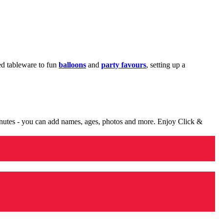
med tableware to fun
balloons
and
party favours
, setting up a
minutes - you can add names, ages, photos and more. Enjoy Click &