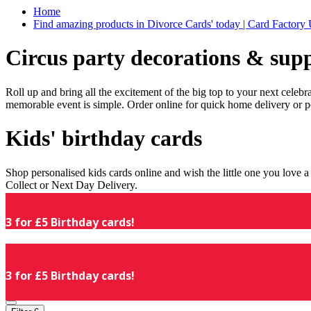
Home
Find amazing products in Divorce Cards' today | Card Factory
Circus party decorations & supp
Roll up and bring all the excitement of the big top to your next celeb
memorable event is simple. Order online for quick home delivery or p
Kids' birthday cards
Shop personalised kids cards online and wish the little one you love
Collect or Next Day Delivery.
3 for £5 Birthday cards!
3 for £5 Birthday cards!