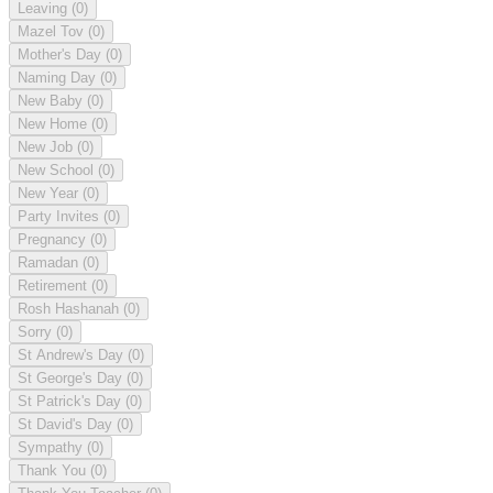
Leaving
(0)
Mazel Tov
(0)
Mother's Day
(0)
Naming Day
(0)
New Baby
(0)
New Home
(0)
New Job
(0)
New School
(0)
New Year
(0)
Party Invites
(0)
Pregnancy
(0)
Ramadan
(0)
Retirement
(0)
Rosh Hashanah
(0)
Sorry
(0)
St Andrew's Day
(0)
St George's Day
(0)
St Patrick's Day
(0)
St David's Day
(0)
Sympathy
(0)
Thank You
(0)