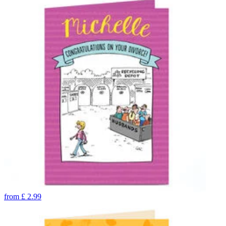
from
£
2.99