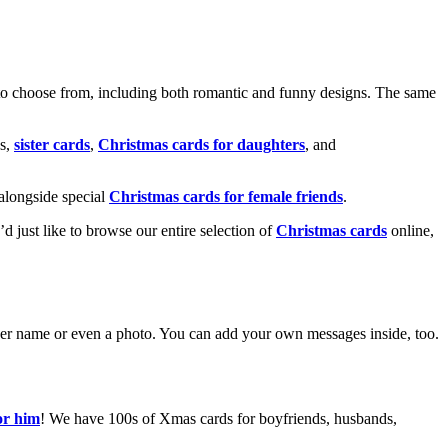
o choose from, including both romantic and funny designs. The same
s,
sister cards
,
Christmas cards for daughters
, and
alongside special
Christmas cards for female friends
.
u’d just like to browse our entire selection of
Christmas cards
online,
g her name or even a photo. You can add your own messages inside, too.
or him
! We have 100s of Xmas cards for boyfriends, husbands,