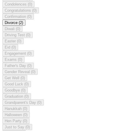
Condolences
(0)
Congratulations
(0)
Confirmation
(0)
Divorce
(2)
Diwali
(0)
Driving Test
(0)
Easter
(0)
Eid
(0)
Engagement
(0)
Exams
(0)
Father's Day
(0)
Gender Reveal
(0)
Get Well
(0)
Good Luck
(0)
Goodbye
(0)
Graduation
(0)
Grandparent's Day
(0)
Hanukkah
(0)
Halloween
(0)
Hen Party
(0)
Just to Say
(0)