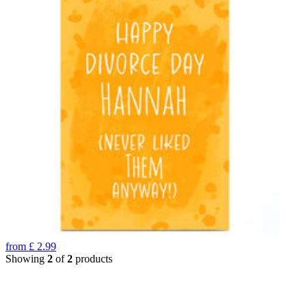
from
£
2.99
Showing
2
of
2
products