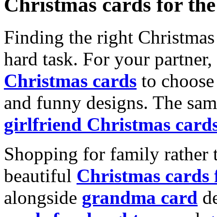
Christmas cards for th
Finding the right Christmas 
hard task. For your partner
Christmas cards
to choose 
and funny designs. The same
girlfriend Christmas card
Shopping for family rather 
beautiful
Christmas cards
alongside
grandma card
de