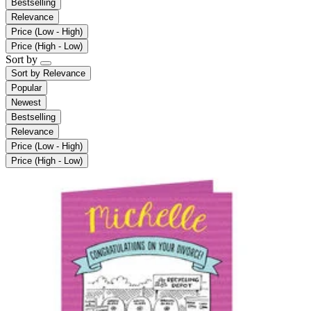
Bestselling
Relevance
Price (Low - High)
Price (High - Low)
Sort by
Sort by
Relevance
Popular
Newest
Bestselling
Relevance
Price (Low - High)
Price (High - Low)