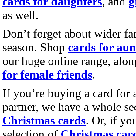
cards for daughters
, and
g
as well.
Don’t forget about wider fam
season. Shop
cards for aun
our huge online range, alon
for female friends
.
If you’re buying a card for 
partner, we have a whole se
Christmas cards
. Or, if yo
selection of
Christmas car