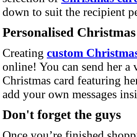
down to suit the recipient pe
Personalised Christmas 
Creating
custom Christmas
online! You can send her a 
Christmas card featuring he
add your own messages insi
Don't forget the guys
Once you’re finished shopp