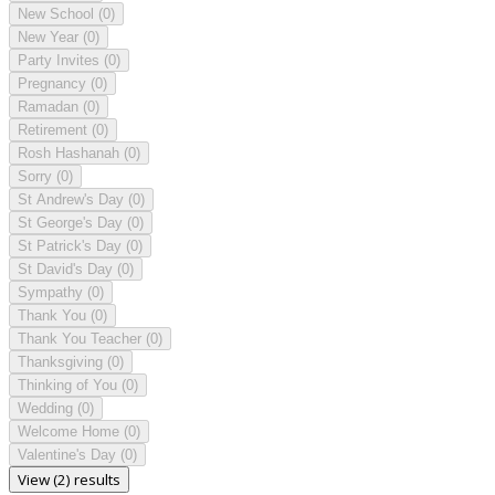
New School
(0)
New Year
(0)
Party Invites
(0)
Pregnancy
(0)
Ramadan
(0)
Retirement
(0)
Rosh Hashanah
(0)
Sorry
(0)
St Andrew's Day
(0)
St George's Day
(0)
St Patrick's Day
(0)
St David's Day
(0)
Sympathy
(0)
Thank You
(0)
Thank You Teacher
(0)
Thanksgiving
(0)
Thinking of You
(0)
Wedding
(0)
Welcome Home
(0)
Valentine's Day
(0)
View (2) results