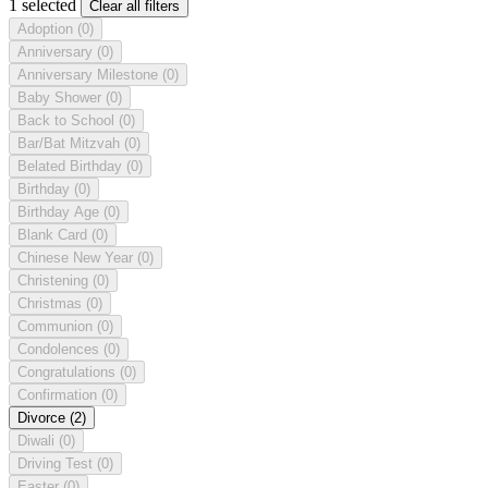
1 selected
Clear all filters
Adoption
(0)
Anniversary
(0)
Anniversary Milestone
(0)
Baby Shower
(0)
Back to School
(0)
Bar/Bat Mitzvah
(0)
Belated Birthday
(0)
Birthday
(0)
Birthday Age
(0)
Blank Card
(0)
Chinese New Year
(0)
Christening
(0)
Christmas
(0)
Communion
(0)
Condolences
(0)
Congratulations
(0)
Confirmation
(0)
Divorce
(2)
Diwali
(0)
Driving Test
(0)
Easter
(0)