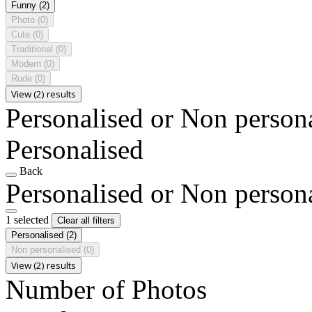
Funny
(2)
Photo
(0)
Cute
(0)
Traditional
(0)
Modern
(0)
Rude
(0)
View (2) results
Personalised or Non person
Personalised
Back
Personalised or Non person
1 selected
Clear all filters
Personalised
(2)
Non personalised
(0)
View (2) results
Number of Photos