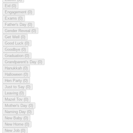
Eid
(0)
Engagement
(0)
Exams
(0)
Father's Day
(0)
Gender Reveal
(0)
Get Well
(0)
Good Luck
(0)
Goodbye
(0)
Graduation
(0)
Grandparent's Day
(0)
Hanukkah
(0)
Halloween
(0)
Hen Party
(0)
Just to Say
(0)
Leaving
(0)
Mazel Tov
(0)
Mother's Day
(0)
Naming Day
(0)
New Baby
(0)
New Home
(0)
New Job
(0)