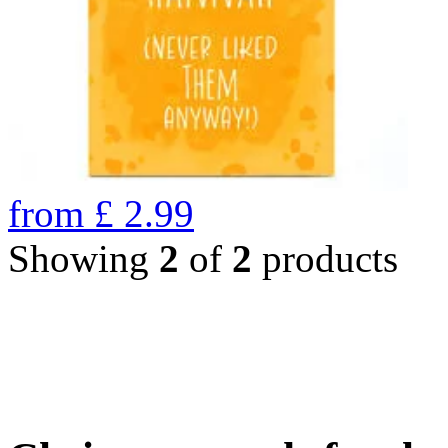
from
£
2.99
Showing
2
of
2
products