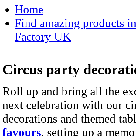
Home
Find amazing products in
Factory UK
Circus party decorati
Roll up and bring all the ex
next celebration with our ci
decorations and themed tab
favours
, setting up a memo