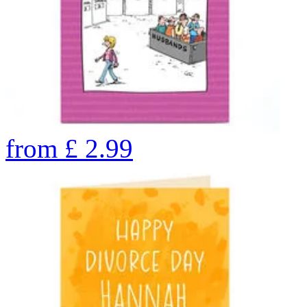
from
£
2.99