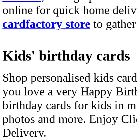
online for quick home deliv
cardfactory store
to gather
Kids' birthday cards
Shop personalised kids cards
you love a very Happy Birt
birthday cards for kids in 
photos and more. Enjoy Cli
Delivery.