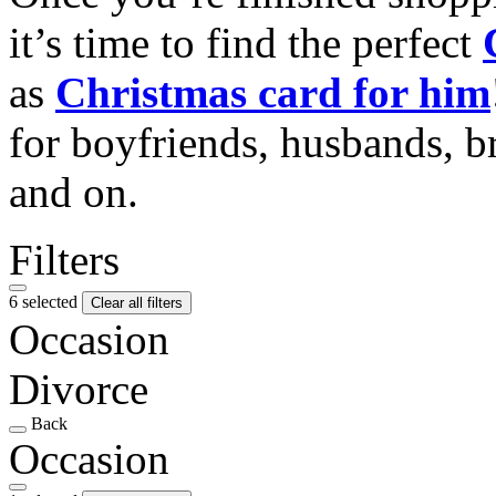
it’s time to find the perfect
as
Christmas card for him
for boyfriends, husbands, b
and on.
Filters
6 selected
Clear all filters
Occasion
Divorce
Back
Occasion