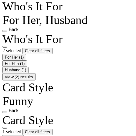
Who's It For
For Her, Husband
Back
Who's It For
2 selected
Clear all filters
For Her
(1)
For Him
(1)
Husband
(1)
View (2) results
Card Style
Funny
Back
Card Style
1 selected
Clear all filters