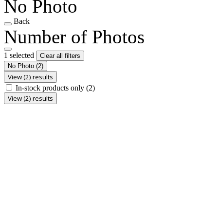
No Photo
Back
Number of Photos
1 selected
Clear all filters
No Photo
(2)
View (2) results
In-stock products only
(2)
View (2) results