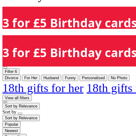
3 for £5 Birthday cards
3 for £5 Birthday cards
Filter
6
Divorce
For Her
Husband
Funny
Personalised
No Photo
18th gifts for her
18th gifts
View all filters
Sort by
Relevance
Sort by
Sort by
Relevance
Popular
Newest