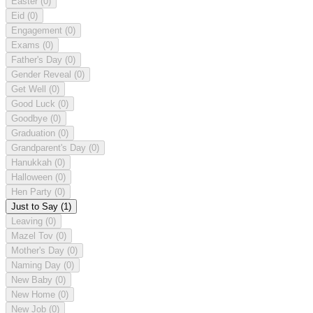
Easter
(0)
Eid
(0)
Engagement
(0)
Exams
(0)
Father's Day
(0)
Gender Reveal
(0)
Get Well
(0)
Good Luck
(0)
Goodbye
(0)
Graduation
(0)
Grandparent's Day
(0)
Hanukkah
(0)
Halloween
(0)
Hen Party
(0)
Just to Say
(1)
Leaving
(0)
Mazel Tov
(0)
Mother's Day
(0)
Naming Day
(0)
New Baby
(0)
New Home
(0)
New Job
(0)