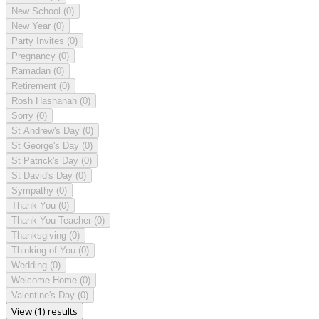
New School
(0)
New Year
(0)
Party Invites
(0)
Pregnancy
(0)
Ramadan
(0)
Retirement
(0)
Rosh Hashanah
(0)
Sorry
(0)
St Andrew's Day
(0)
St George's Day
(0)
St Patrick's Day
(0)
St David's Day
(0)
Sympathy
(0)
Thank You
(0)
Thank You Teacher
(0)
Thanksgiving
(0)
Thinking of You
(0)
Wedding
(0)
Welcome Home
(0)
Valentine's Day
(0)
View (1) results