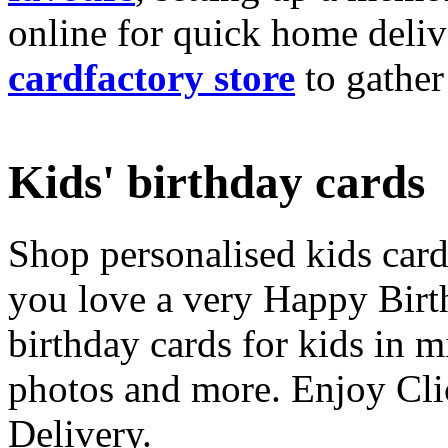
online for quick home deliv
cardfactory store
to gather
Kids' birthday cards
Shop personalised kids cards
you love a very Happy Birt
birthday cards for kids in 
photos and more. Enjoy Cli
Delivery.