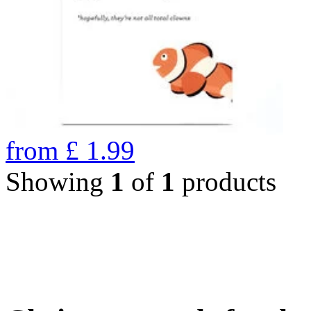
from
£
1.99
Showing
1
of
1
products