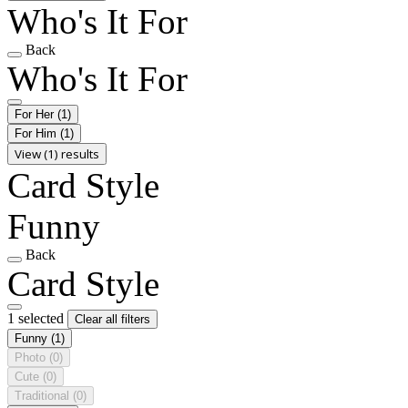
Who's It For
Back
Who's It For
For Her
(1)
For Him
(1)
View (1) results
Card Style
Funny
Back
Card Style
1 selected
Clear all filters
Funny
(1)
Photo
(0)
Cute
(0)
Traditional
(0)