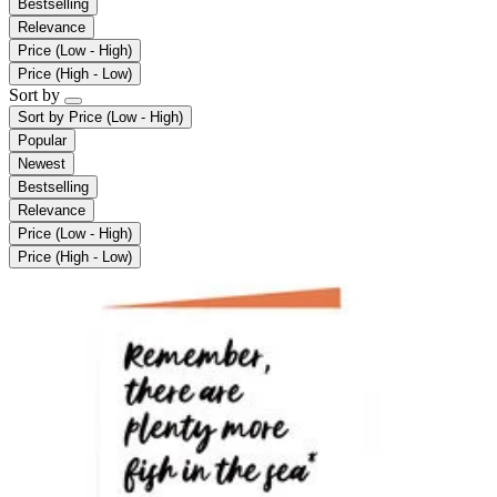
Bestselling
Relevance
Price (Low - High)
Price (High - Low)
Sort by
Sort by
Price (Low - High)
Popular
Newest
Bestselling
Relevance
Price (Low - High)
Price (High - Low)