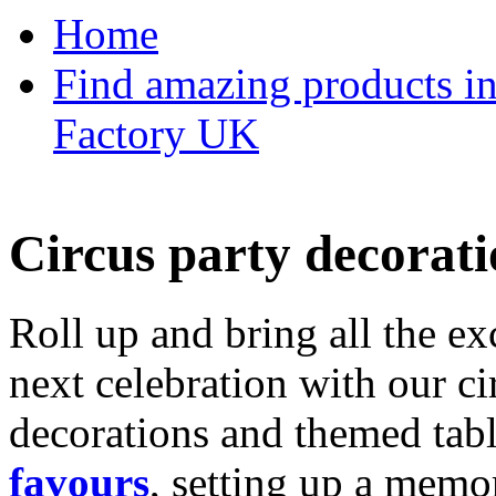
Home
Find amazing products in
Factory UK
Circus party decorati
Roll up and bring all the ex
next celebration with our ci
decorations and themed tab
favours
, setting up a memo