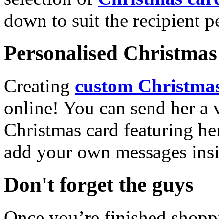
down to suit the recipient pe
Personalised Christmas 
Creating
custom Christmas
online! You can send her a 
Christmas card featuring he
add your own messages insi
Don't forget the guys
Once you’re finished shopp