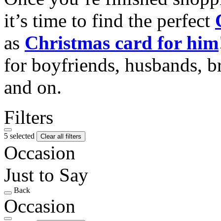
it’s time to find the perfect
as
Christmas card for him
for boyfriends, husbands, b
and on.
Filters
5 selected
Clear all filters
Occasion
Just to Say
Back
Occasion