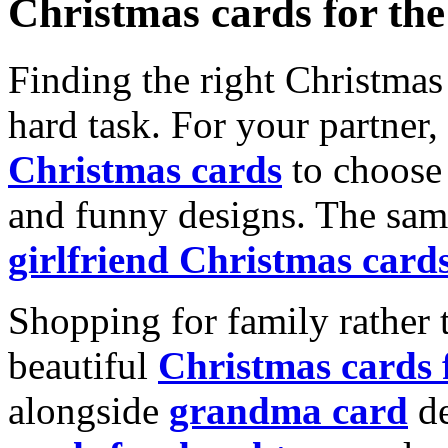
Christmas cards for th
Finding the right Christmas 
hard task. For your partner
Christmas cards
to choose 
and funny designs. The same
girlfriend Christmas card
Shopping for family rather 
beautiful
Christmas cards
alongside
grandma card
de