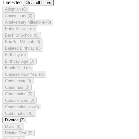
1 selected
Clear all filters
Adoption
(0)
Anniversary
(0)
Anniversary Milestone
(0)
Baby Shower
(0)
Back to School
(0)
Bar/Bat Mitzvah
(0)
Belated Birthday
(0)
Birthday
(0)
Birthday Age
(0)
Blank Card
(0)
Chinese New Year
(0)
Christening
(0)
Christmas
(0)
Communion
(0)
Condolences
(0)
Congratulations
(0)
Confirmation
(0)
Divorce
(2)
Diwali
(0)
Driving Test
(0)