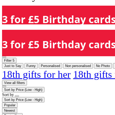
3 for £5 Birthday cards
3 for £5 Birthday cards
Filter
5
Just to Say
Funny
Personalised
Non personalised
No Photo
18th gifts for her
18th gifts
View all filters
Sort by
Price (Low - High)
Sort by
Sort by
Price (Low - High)
Popular
Newest