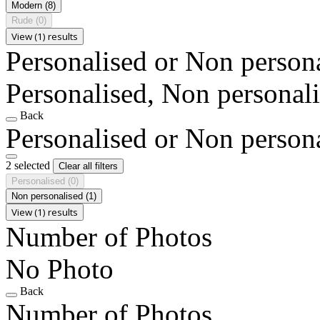
Modern
(8)
Rude
(0)
View (1) results
Personalised or Non person
Personalised, Non personal
Back
Personalised or Non person
2 selected
Clear all filters
Personalised
(0)
Non personalised
(1)
View (1) results
Number of Photos
No Photo
Back
Number of Photos