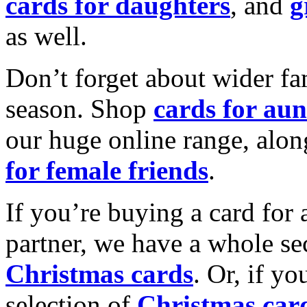
cards for daughters
, and
g
as well.
Don’t forget about wider fam
season. Shop
cards for aun
our huge online range, alon
for female friends
.
If you’re buying a card for 
partner, we have a whole se
Christmas cards
. Or, if yo
selection of
Christmas car