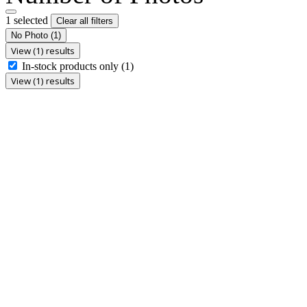
1 selected
Clear all filters
No Photo
(1)
View (1) results
In-stock products only
(1)
View (1) results