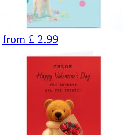
from
£
2.99