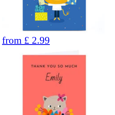
from
£
2.99