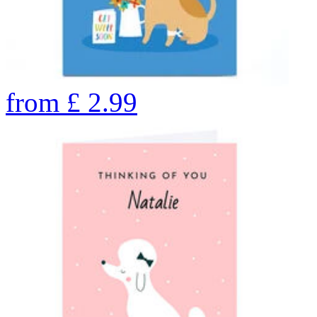
from
£
2.99