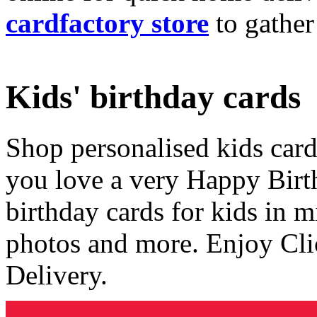
cardfactory store
to gather
Kids' birthday cards
Shop personalised kids cards
you love a very Happy Birt
birthday cards for kids in 
photos and more. Enjoy Cli
Delivery.