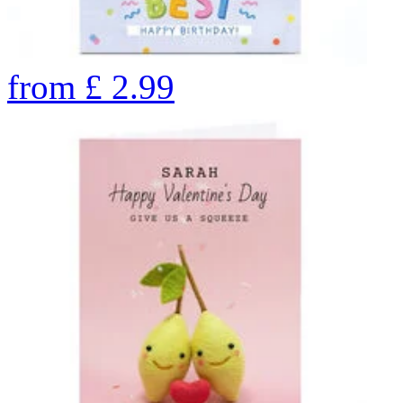
from
£
2.99