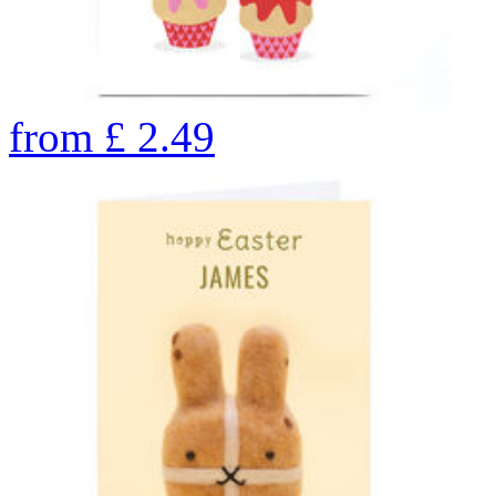
from
£
2.49