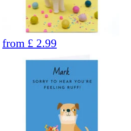
from
£
2.99