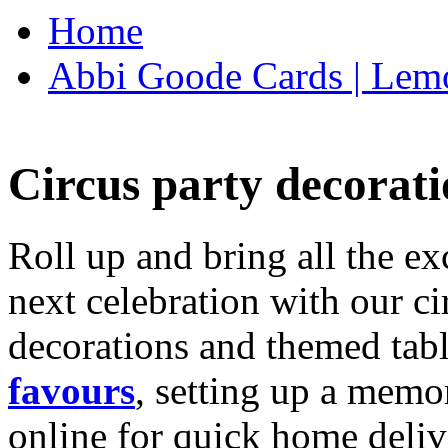
Home
Abbi Goode Cards | Lemo
Circus party decorati
Roll up and bring all the ex
next celebration with our ci
decorations and themed tab
favours
, setting up a memo
online for quick home deliv