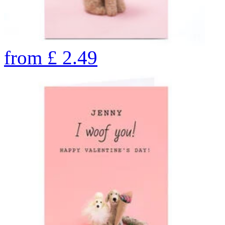
from
£
2.49