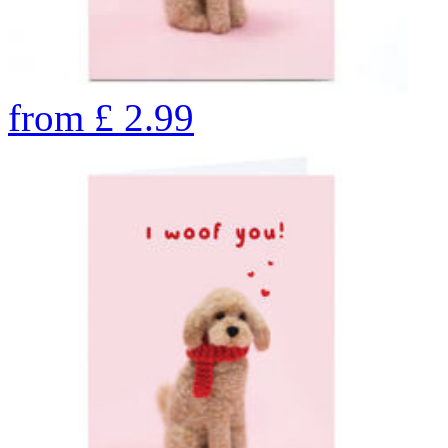
from
£
2.99