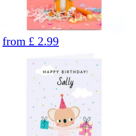
from
£
2.99