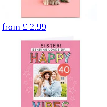
from
£
2.99