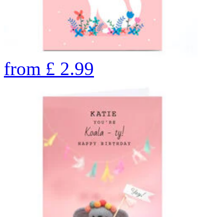
from
£
2.99