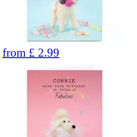
from
£
2.99