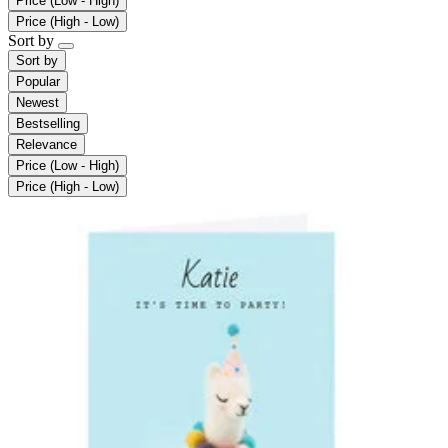
Price (Low - High)
Price (High - Low)
Sort by
Sort by
Popular
Newest
Bestselling
Relevance
Price (Low - High)
Price (High - Low)