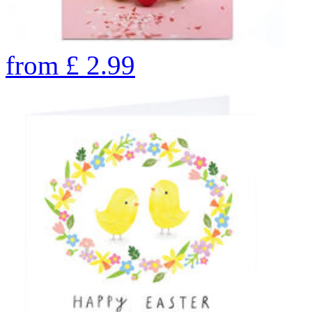
from
£
2.99