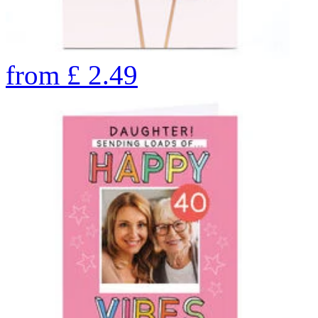
from
£
2.49