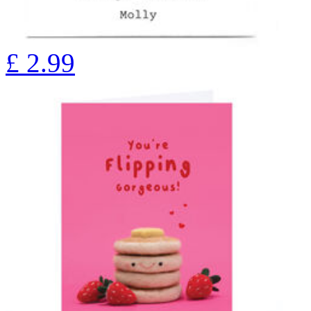
£
2.99