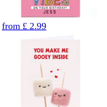
from
£
2.99