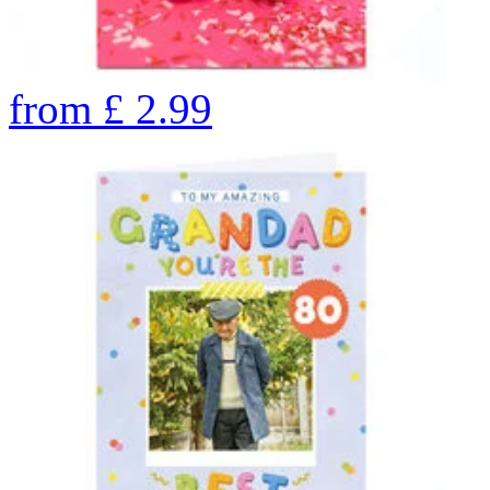
from
£
2.99