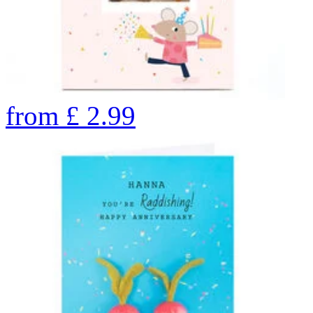
from
£
2.99