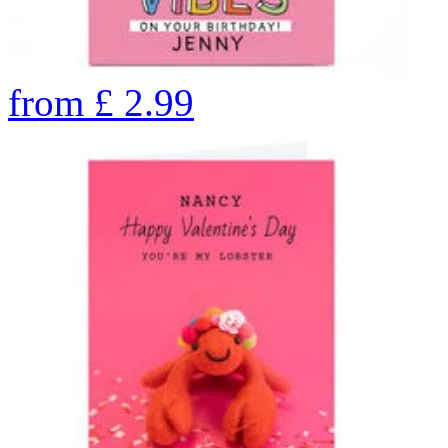
from
£
2.99