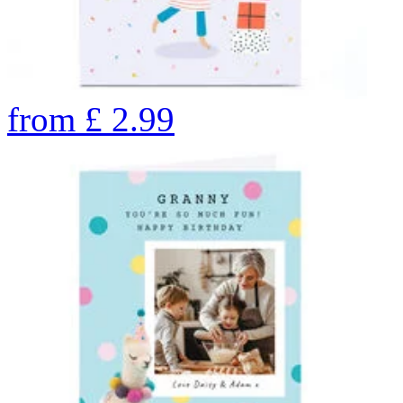
from
£
2.99