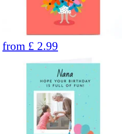
from
£
2.99