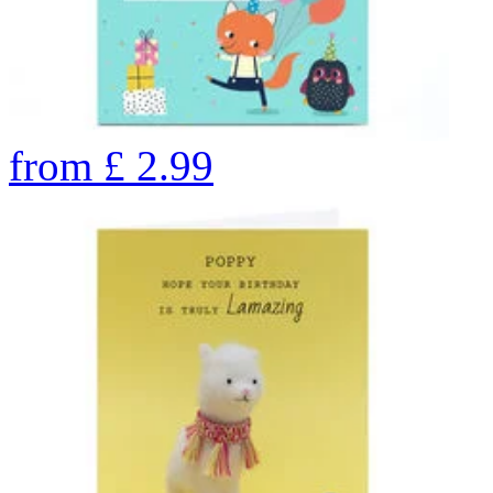
from
£
2.99