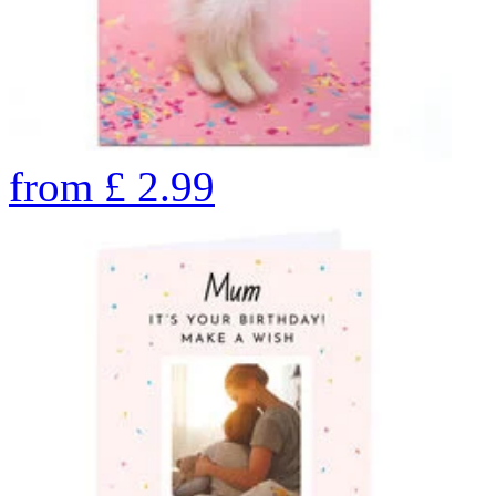
from
£
2.99