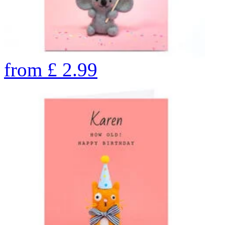
from
£
2.99