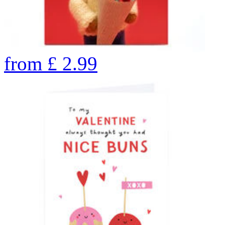
from
£
2.99