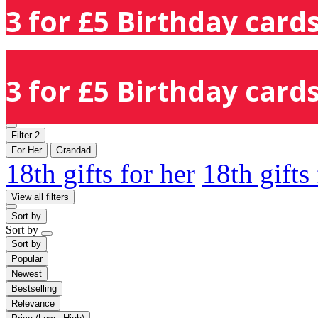
3 for £5 Birthday cards
3 for £5 Birthday cards
Filter
2
For Her
Grandad
18th gifts for her
18th gifts
View all filters
Sort by
Sort by
Sort by
Popular
Newest
Bestselling
Relevance