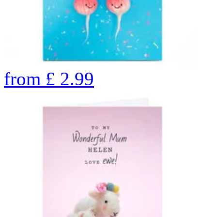
from
£
2.99