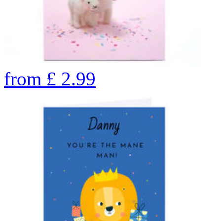
from
£
2.99