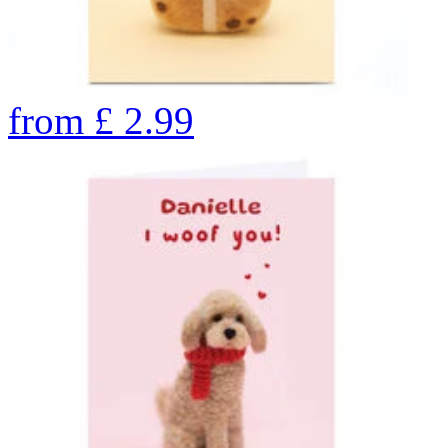
from
£
2.99