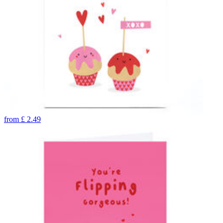
from
£
2.49