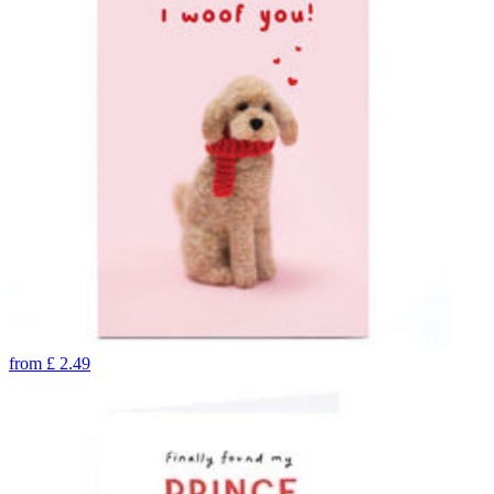
from
£
2.49