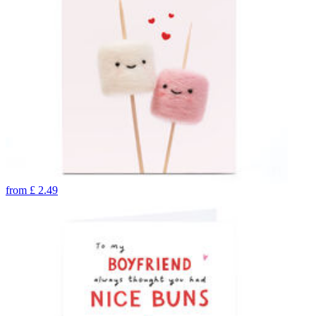
from
£
2.49