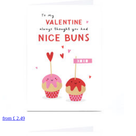
from
£
2.49