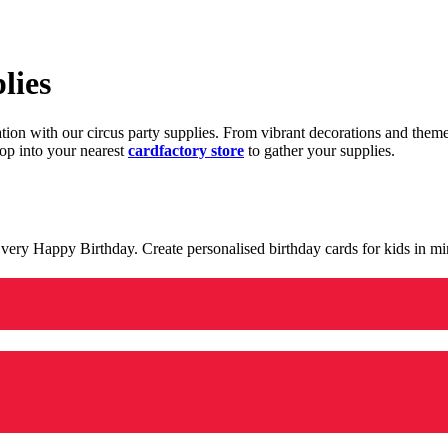
lies
ration with our circus party supplies. From vibrant decorations and the
op into your nearest
cardfactory store
to gather your supplies.
 a very Happy Birthday. Create personalised birthday cards for kids in 