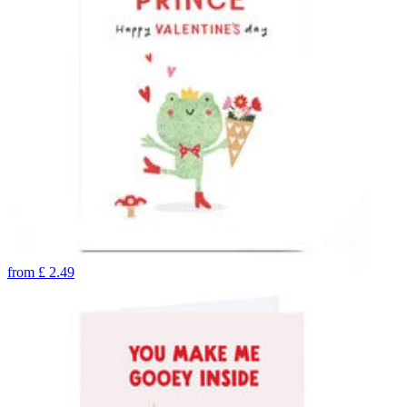
from
£
2.49