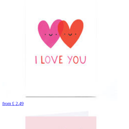
from
£
2.49