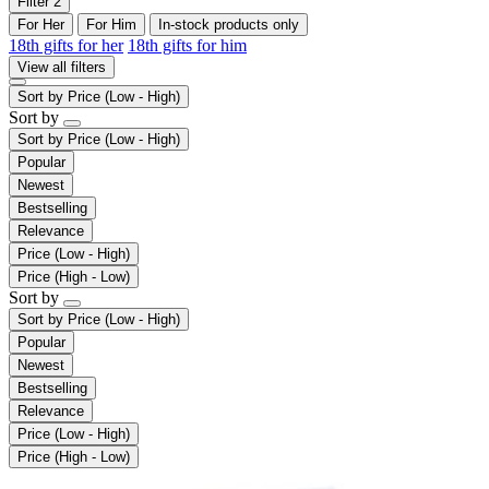
Filter
2
For Her
For Him
In-stock products only
18th gifts for her
18th gifts for him
View all filters
Sort by
Price (Low - High)
Sort by
Sort by
Price (Low - High)
Popular
Newest
Bestselling
Relevance
Price (Low - High)
Price (High - Low)
Sort by
Sort by
Price (Low - High)
Popular
Newest
Bestselling
Relevance
Price (Low - High)
Price (High - Low)