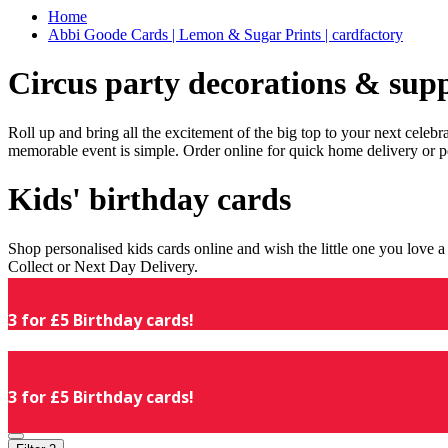
Home
Abbi Goode Cards | Lemon & Sugar Prints | cardfactory
Circus party decorations & supp
Roll up and bring all the excitement of the big top to your next celeb
memorable event is simple. Order online for quick home delivery or p
Kids' birthday cards
Shop personalised kids cards online and wish the little one you love
Collect or Next Day Delivery.
3 for £5 Birthday cards!
3 for £5 Birthday cards!