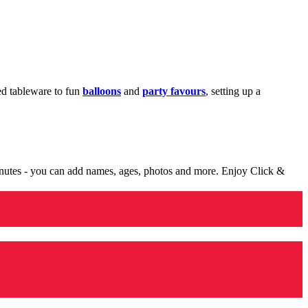
med tableware to fun
balloons
and
party favours
, setting up a
minutes - you can add names, ages, photos and more. Enjoy Click &