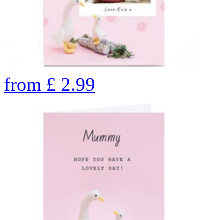
from
£
2.99