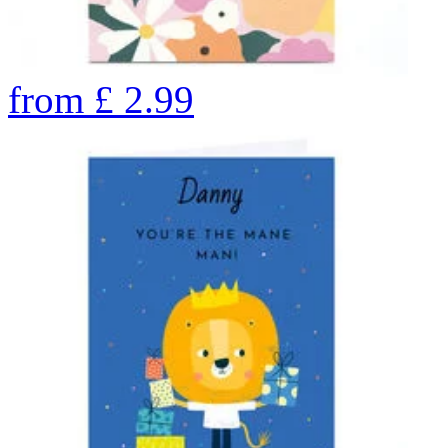
from
£
2.99