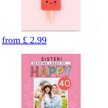
from
£
2.99