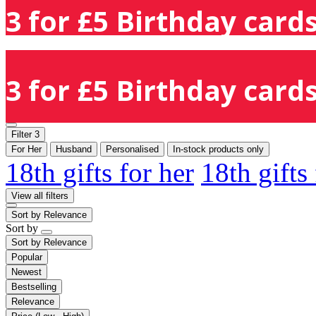
3 for £5 Birthday cards
3 for £5 Birthday cards
Filter
3
For Her
Husband
Personalised
In-stock products only
18th gifts for her
18th gifts
View all filters
Sort by
Relevance
Sort by
Sort by
Relevance
Popular
Newest
Bestselling
Relevance