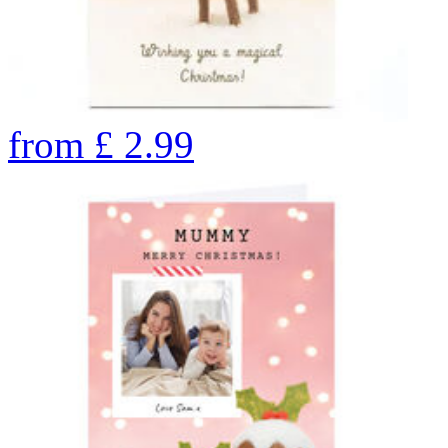
from
£
2.99