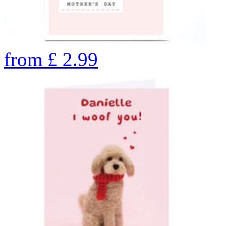
from
£
2.99