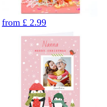
from
£
2.99