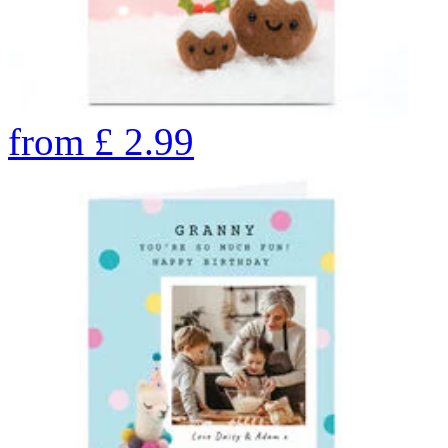
from
£
2.99