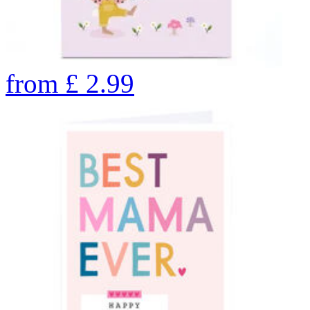
from
£
2.99