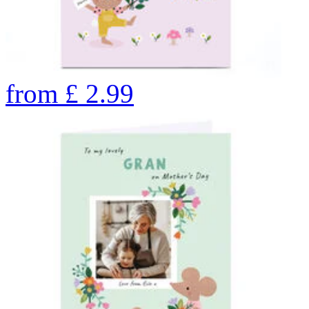
from
£
2.99