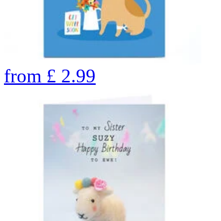
from
£
2.99