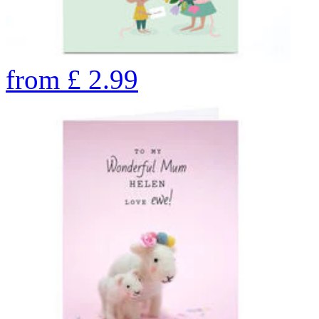
from
£
2.99