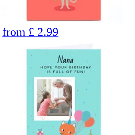
from
£
2.99