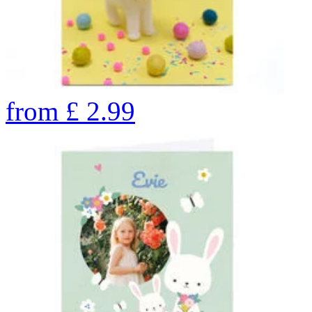
from
£
2.99