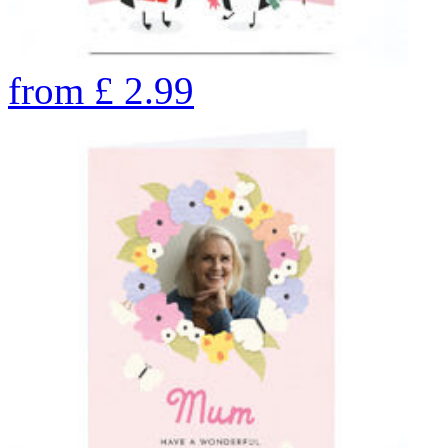
from
£
2.99