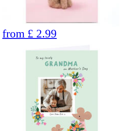
from
£
2.99