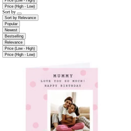
Price (Low - High)
Price (High - Low)
Sort by
Sort by
Relevance
Popular
Newest
Bestselling
Relevance
Price (Low - High)
Price (High - Low)