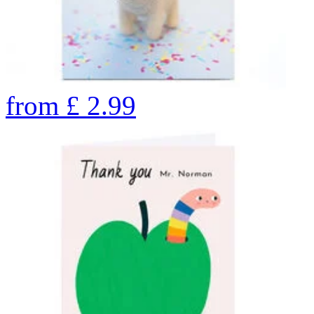
from
£
2.99