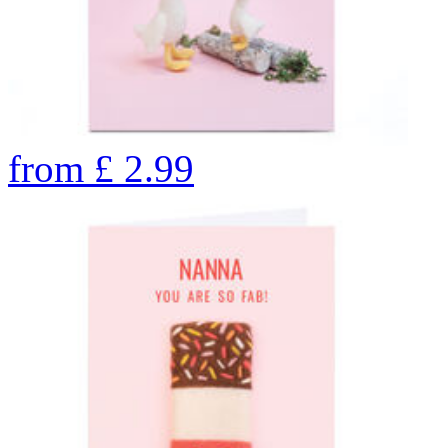
from
£
2.99