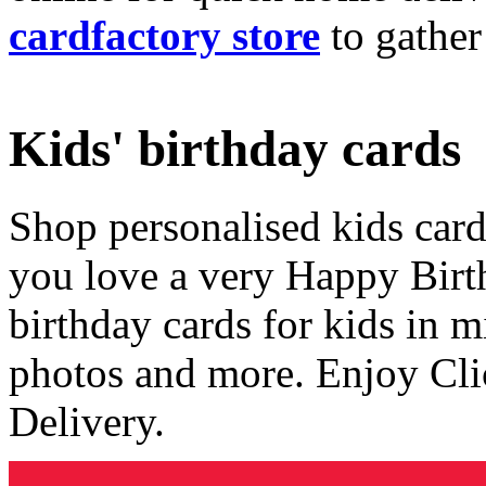
cardfactory store
to gather
Kids' birthday cards
Shop personalised kids cards
you love a very Happy Birt
birthday cards for kids in 
photos and more. Enjoy Cli
Delivery.