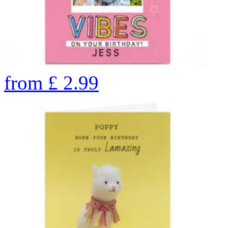
from
£
2.99