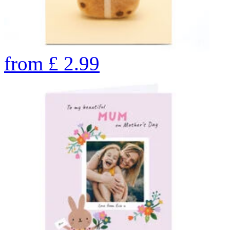
from
£
2.99