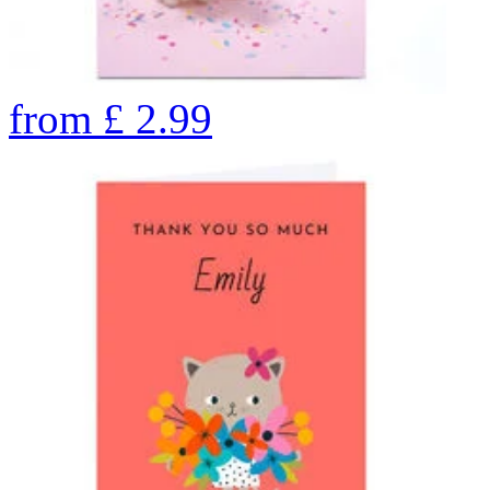
from
£
2.99