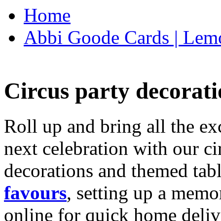
Home
Abbi Goode Cards | Lemo
Circus party decorati
Roll up and bring all the ex
next celebration with our ci
decorations and themed tab
favours
, setting up a memo
online for quick home deliv