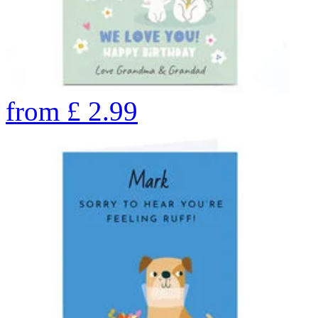
from
£
2.99