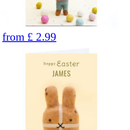
from
£
2.99