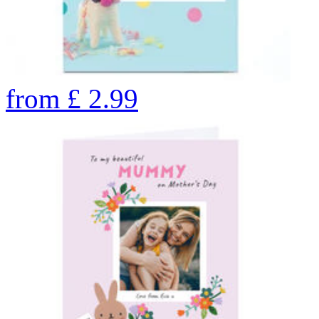
from
£
2.99