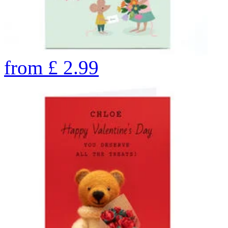
from
£
2.99