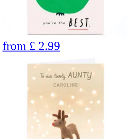
from
£
2.99