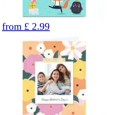
from
£
2.99