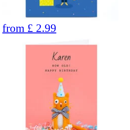
from
£
2.99