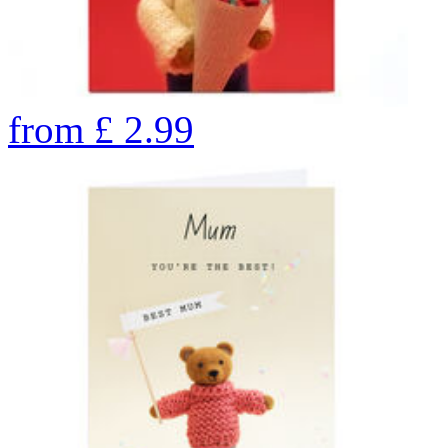
from
£
2.99