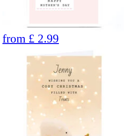
from
£
2.99