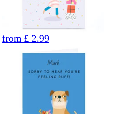
from
£
2.99