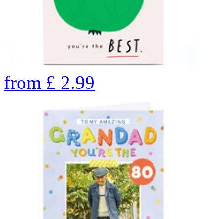
from
£
2.99