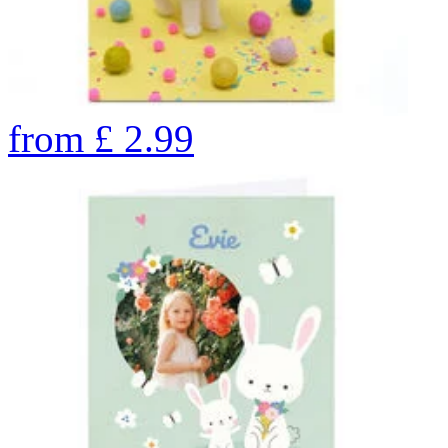
from
£
2.99