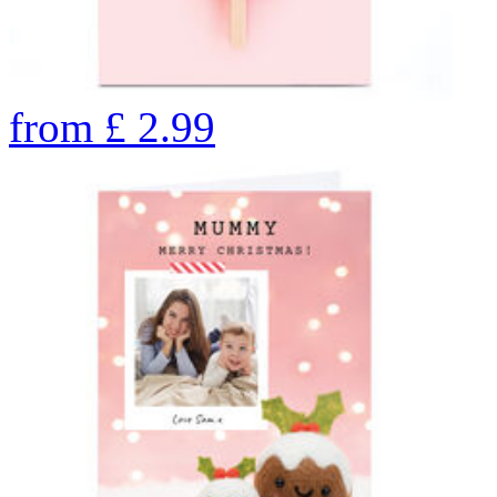
from
£
2.99