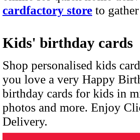
cardfactory store
to gather
Kids' birthday cards
Shop personalised kids cards
you love a very Happy Birt
birthday cards for kids in 
photos and more. Enjoy Cli
Delivery.