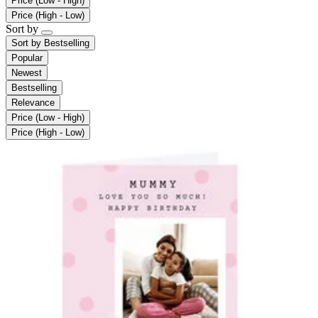
Price (Low - High)
Price (High - Low)
Sort by
Sort by
Bestselling
Popular
Newest
Bestselling
Relevance
Price (Low - High)
Price (High - Low)