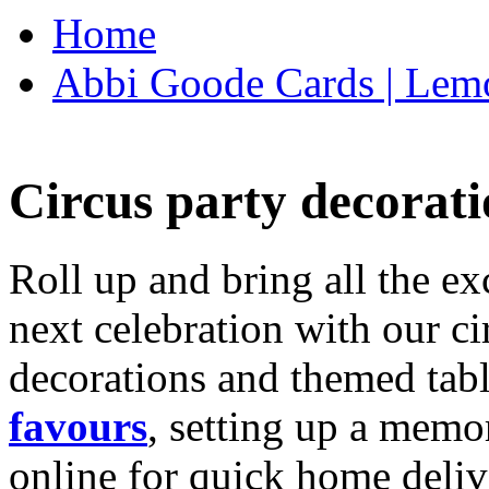
Home
Abbi Goode Cards | Lemo
Circus party decorati
Roll up and bring all the ex
next celebration with our ci
decorations and themed tab
favours
, setting up a memo
online for quick home deliv