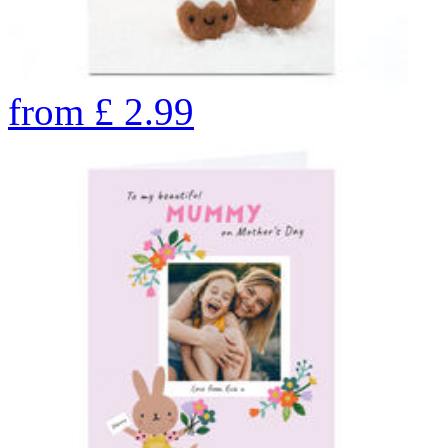
from
£
2.99