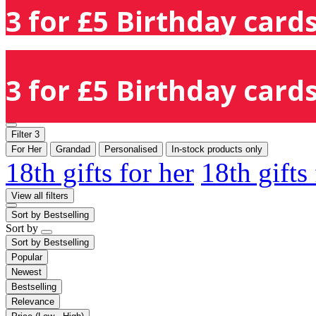
3 for £5 Birthday cards
3 for £5 Birthday cards
Filter
3
For Her
Grandad
Personalised
In-stock products only
18th gifts for her
18th gifts
View all filters
Sort by
Bestselling
Sort by
Sort by
Bestselling
Popular
Newest
Bestselling
Relevance