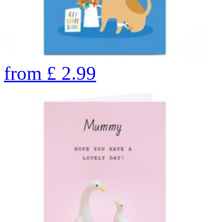
from
£
2.99