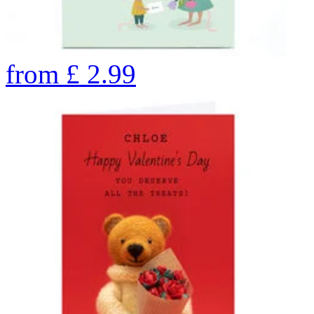
from
£
2.99