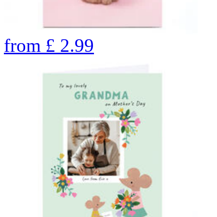
from
£
2.99