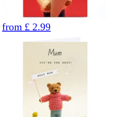
from
£
2.99