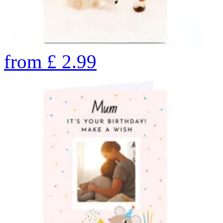
from
£
2.99