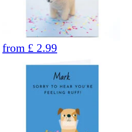
from
£
2.99