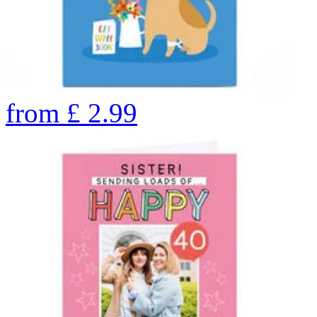
from
£
2.99