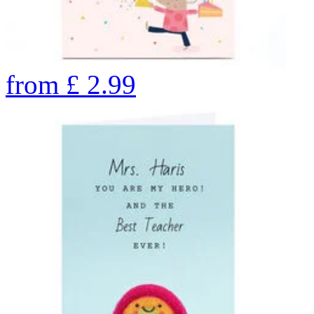
from
£
2.99