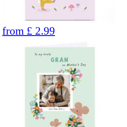
from
£
2.99