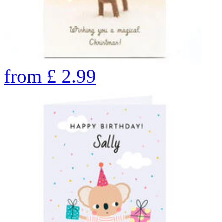
from
£
2.99