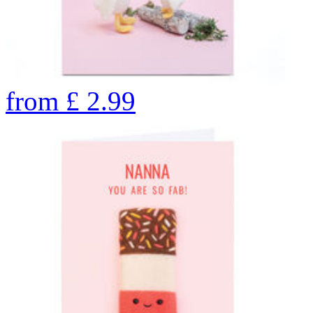
from
£
2.99