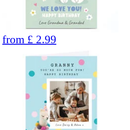
from
£
2.99