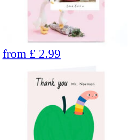
from
£
2.99