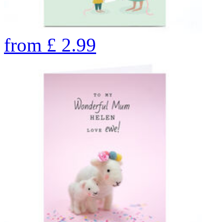
from
£
2.99