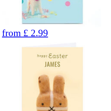
from
£
2.99