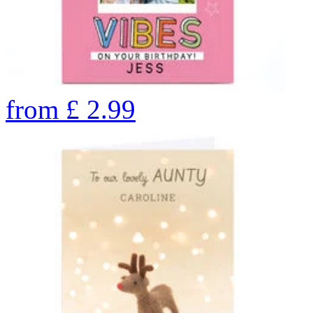
from
£
2.99