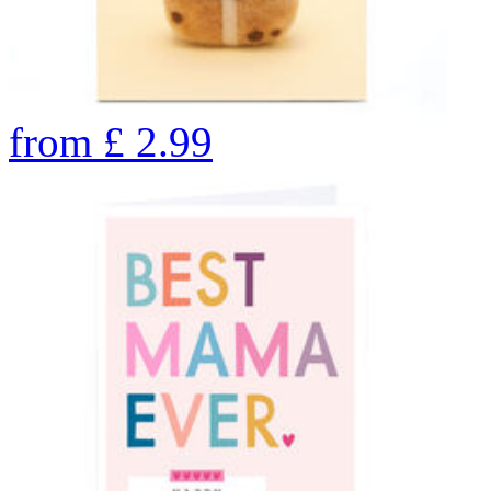
from
£
2.99