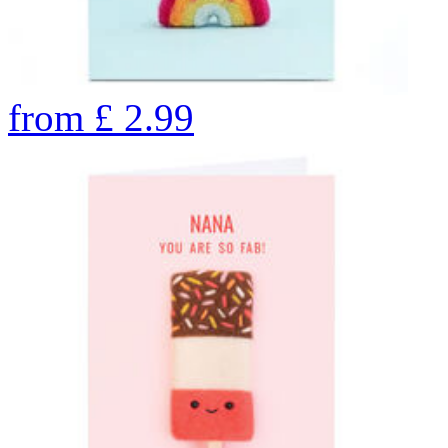
from
£
2.99