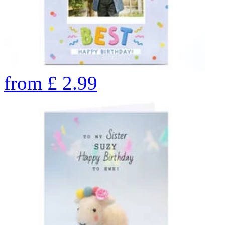
from
£
2.99