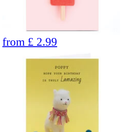
from
£
2.99