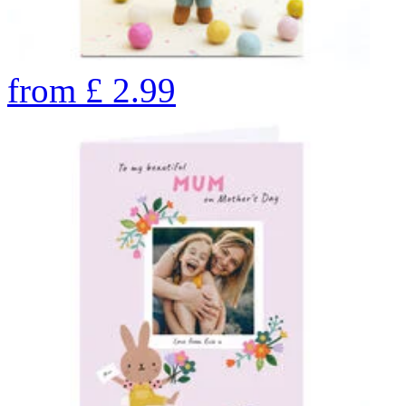
from
£
2.99