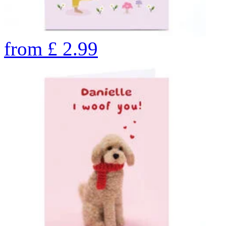
from
£
2.99