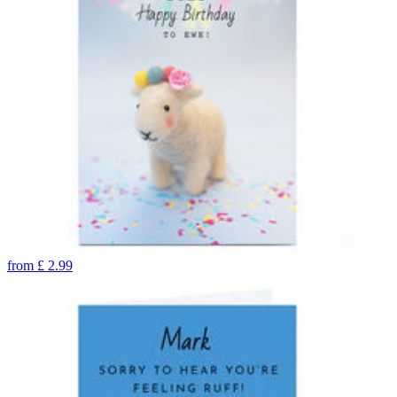
from
£
2.99