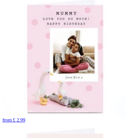
from
£
2.99