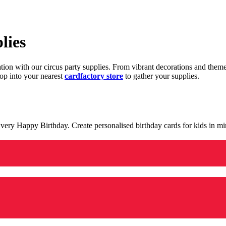
lies
ration with our circus party supplies. From vibrant decorations and the
op into your nearest
cardfactory store
to gather your supplies.
 a very Happy Birthday. Create personalised birthday cards for kids in 