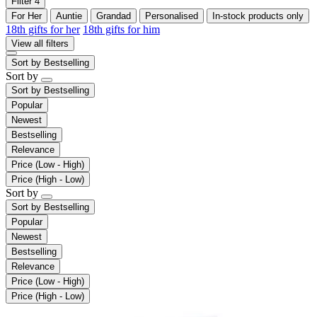
Filter
4
For Her
Auntie
Grandad
Personalised
In-stock products only
18th gifts for her
18th gifts for him
View all filters
Sort by
Bestselling
Sort by
Sort by
Bestselling
Popular
Newest
Bestselling
Relevance
Price (Low - High)
Price (High - Low)
Sort by
Sort by
Bestselling
Popular
Newest
Bestselling
Relevance
Price (Low - High)
Price (High - Low)