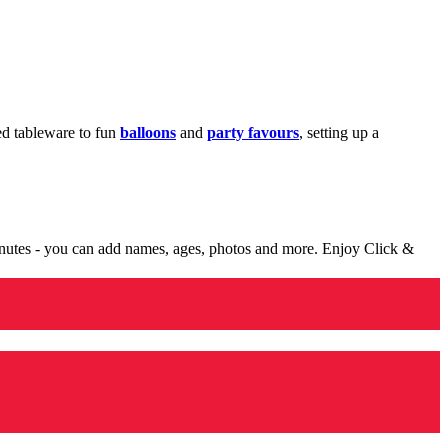
med tableware to fun
balloons
and
party favours
, setting up a
minutes - you can add names, ages, photos and more. Enjoy Click &