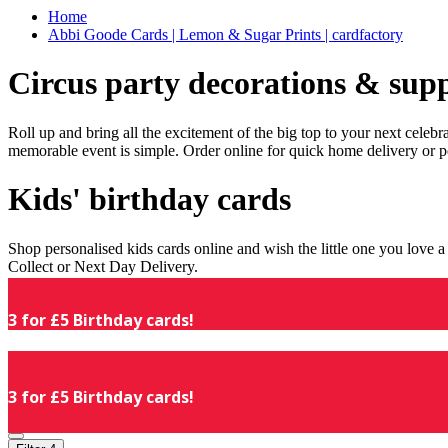
Home
Abbi Goode Cards | Lemon & Sugar Prints | cardfactory
Circus party decorations & supp
Roll up and bring all the excitement of the big top to your next celeb
memorable event is simple. Order online for quick home delivery or p
Kids' birthday cards
Shop personalised kids cards online and wish the little one you love
Collect or Next Day Delivery.
3 for £5 Birthday cards!
3 for £5 Birthday cards!