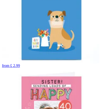
from
£
2.99