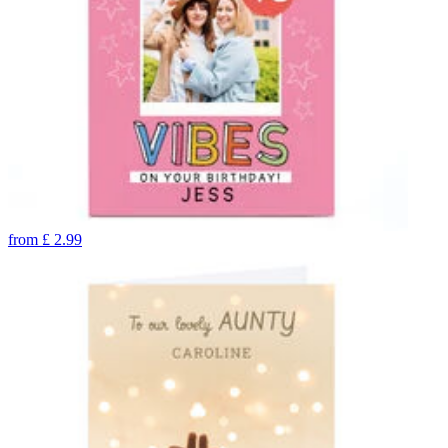
from
£
2.99