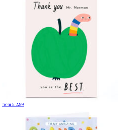
from
£
2.99