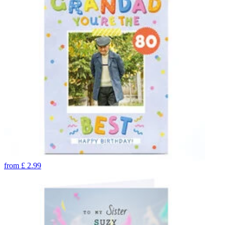
from
£
2.99