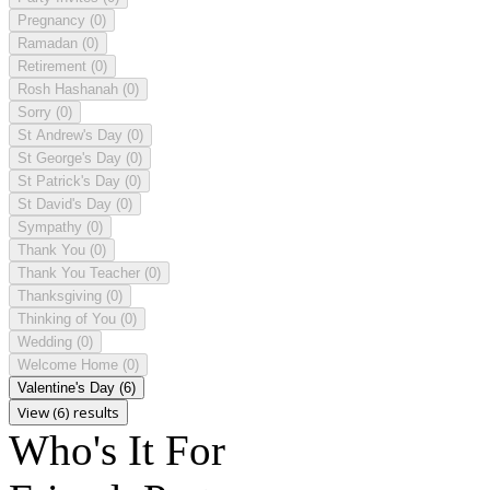
Pregnancy
(0)
Ramadan
(0)
Retirement
(0)
Rosh Hashanah
(0)
Sorry
(0)
St Andrew's Day
(0)
St George's Day
(0)
St Patrick's Day
(0)
St David's Day
(0)
Sympathy
(0)
Thank You
(0)
Thank You Teacher
(0)
Thanksgiving
(0)
Thinking of You
(0)
Wedding
(0)
Welcome Home
(0)
Valentine's Day
(6)
View (6) results
Who's It For