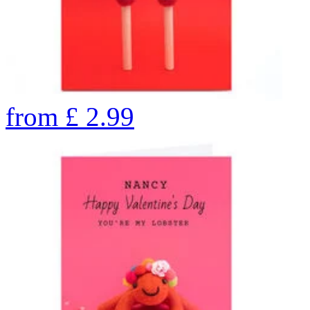
from
£
2.99