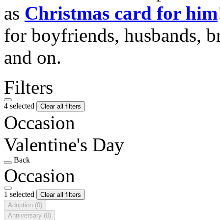
as
Christmas card for him
for boyfriends, husbands, b
and on.
Filters
4 selected
Clear all filters
Occasion
Valentine's Day
Back
Occasion
1 selected
Clear all filters
Adoption
(0)
Anniversary
(0)