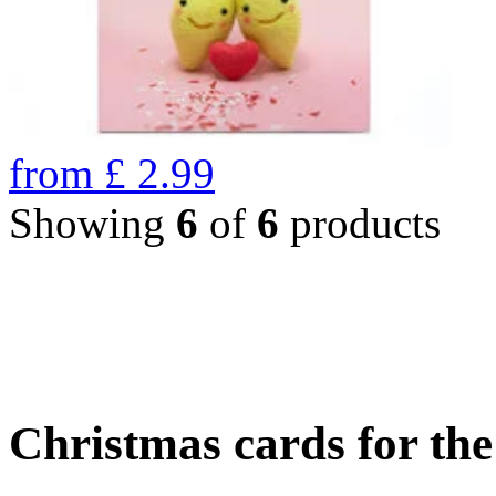
from
£
2.99
Showing
6
of
6
products
Christmas cards for th