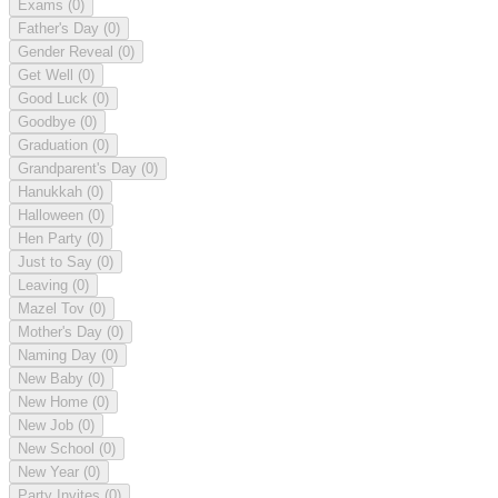
Exams
(0)
Father's Day
(0)
Gender Reveal
(0)
Get Well
(0)
Good Luck
(0)
Goodbye
(0)
Graduation
(0)
Grandparent's Day
(0)
Hanukkah
(0)
Halloween
(0)
Hen Party
(0)
Just to Say
(0)
Leaving
(0)
Mazel Tov
(0)
Mother's Day
(0)
Naming Day
(0)
New Baby
(0)
New Home
(0)
New Job
(0)
New School
(0)
New Year
(0)
Party Invites
(0)