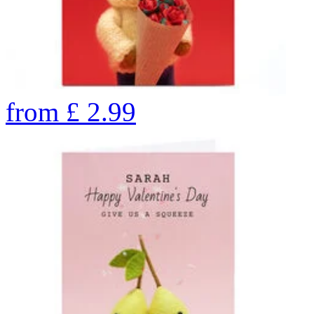
from
£
2.99