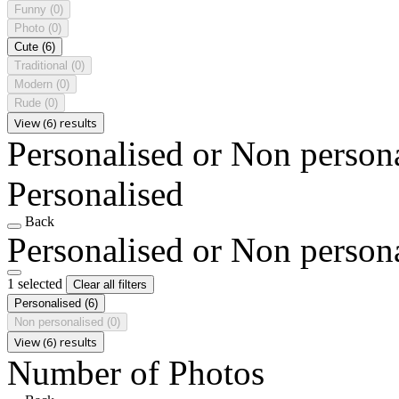
Funny
(0)
Photo
(0)
Cute
(6)
Traditional
(0)
Modern
(0)
Rude
(0)
View (6) results
Personalised or Non person
Personalised
Back
Personalised or Non person
1 selected
Clear all filters
Personalised
(6)
Non personalised
(0)
View (6) results
Number of Photos