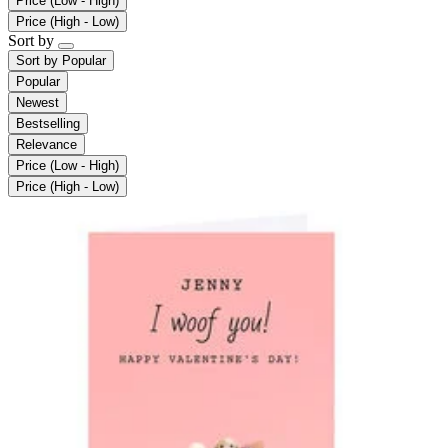
Price (Low - High)
Price (High - Low)
Sort by
Sort by
Popular
Popular
Newest
Bestselling
Relevance
Price (Low - High)
Price (High - Low)