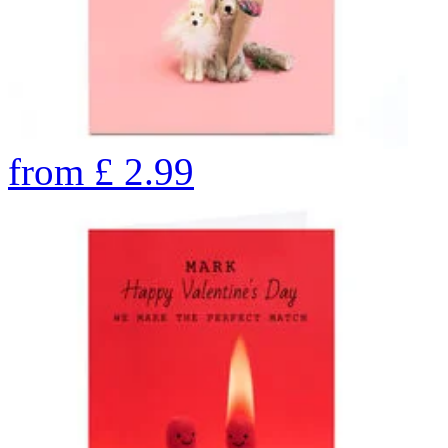
from
£
2.99