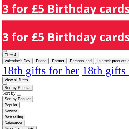
3 for £5 Birthday cards
3 for £5 Birthday cards
Filter
4
Valentine's Day
Friend
Partner
Personalised
In-stock products 
18th gifts for her
18th gifts
View all filters
Sort by
Popular
Sort by
Sort by
Popular
Popular
Newest
Bestselling
Relevance