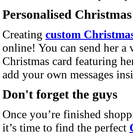
Personalised Christmas 
Creating
custom Christmas
online! You can send her a 
Christmas card featuring he
add your own messages insi
Don't forget the guys
Once you’re finished shopp
it’s time to find the perfect