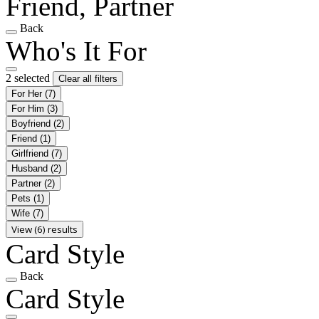
Friend, Partner
Back
Who's It For
2 selected
Clear all filters
For Her
(7)
For Him
(3)
Boyfriend
(2)
Friend
(1)
Girlfriend
(7)
Husband
(2)
Partner
(2)
Pets
(1)
Wife
(7)
View (6) results
Card Style
Back
Card Style