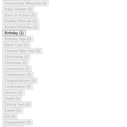
Anniversary Milestone
(0)
Baby Shower
(0)
Back to School
(0)
Bar/Bat Mitzvah
(0)
Belated Birthday
(0)
Birthday
(1)
Birthday Age
(0)
Blank Card
(0)
Chinese New Year
(0)
Christening
(0)
Christmas
(0)
Communion
(0)
Condolences
(0)
Congratulations
(0)
Confirmation
(0)
Divorce
(0)
Diwali
(0)
Driving Test
(0)
Easter
(0)
Eid
(0)
Engagement
(0)