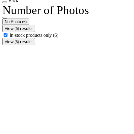
Back
Number of Photos
No Photo
(6)
View (6) results
In-stock products only
(6)
View (6) results