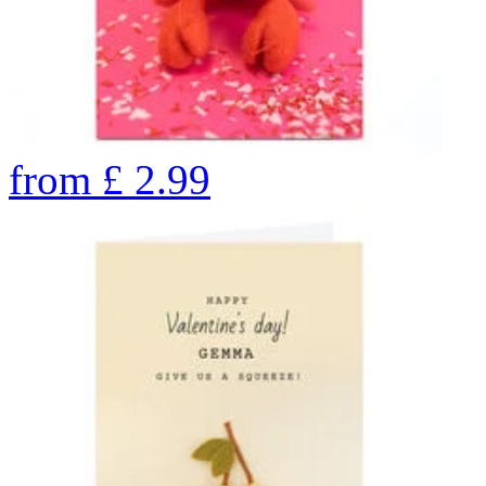
from
£
2.99