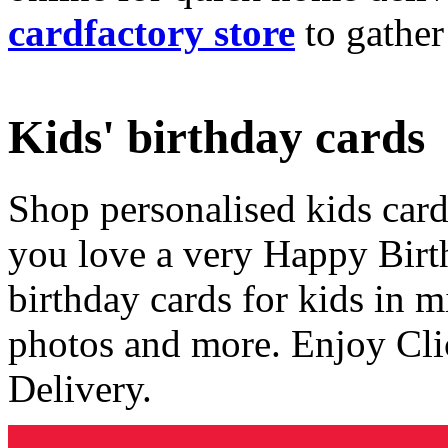
cardfactory store
to gather
Kids' birthday cards
Shop personalised kids cards
you love a very Happy Birt
birthday cards for kids in 
photos and more. Enjoy Cli
Delivery.