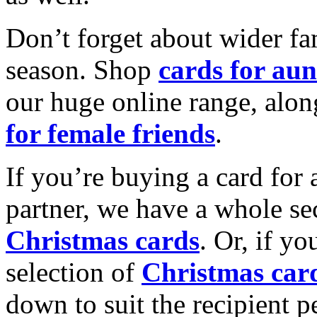
Don’t forget about wider fam
season. Shop
cards for aun
our huge online range, alon
for female friends
.
If you’re buying a card for 
partner, we have a whole se
Christmas cards
. Or, if yo
selection of
Christmas car
down to suit the recipient pe