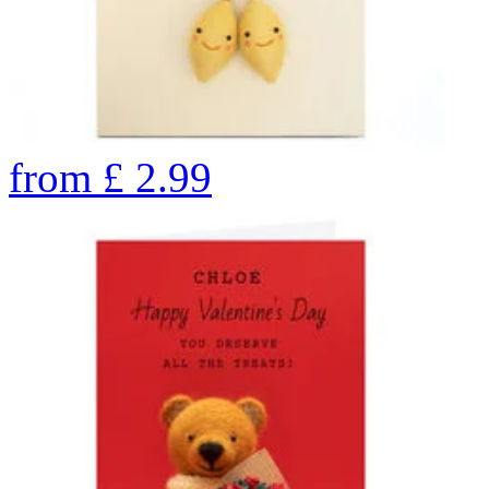
from
£
2.99