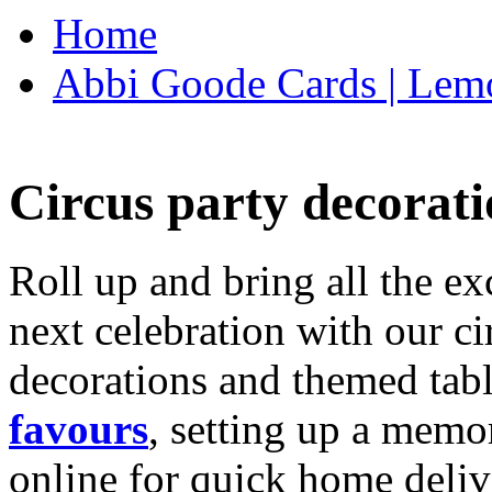
Home
Abbi Goode Cards | Lemo
Circus party decorati
Roll up and bring all the ex
next celebration with our ci
decorations and themed tab
favours
, setting up a memo
online for quick home deliv