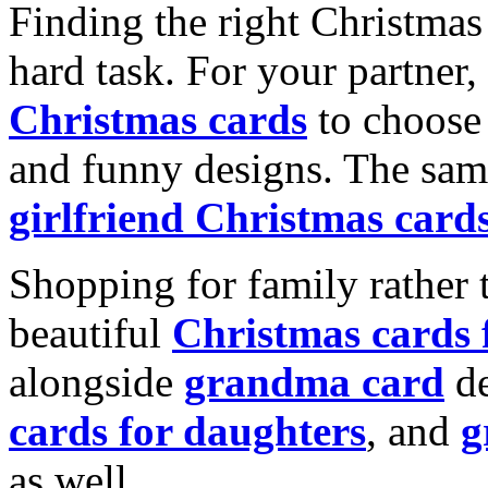
Finding the right Christmas 
hard task. For your partner
Christmas cards
to choose 
and funny designs. The same
girlfriend Christmas card
Shopping for family rather 
beautiful
Christmas cards
alongside
grandma card
de
cards for daughters
, and
g
as well.