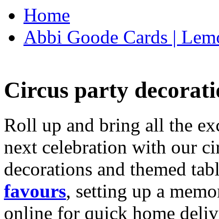
Home
Abbi Goode Cards | Lemo
Circus party decorati
Roll up and bring all the ex
next celebration with our ci
decorations and themed tab
favours
, setting up a memo
online for quick home deliv