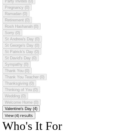
Party Invites
(0)
Pregnancy
(0)
Ramadan
(0)
Retirement
(0)
Rosh Hashanah
(0)
Sorry
(0)
St Andrew's Day
(0)
St George's Day
(0)
St Patrick's Day
(0)
St David's Day
(0)
Sympathy
(0)
Thank You
(0)
Thank You Teacher
(0)
Thanksgiving
(0)
Thinking of You
(0)
Wedding
(0)
Welcome Home
(0)
Valentine's Day
(4)
View (4) results
Who's It For