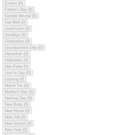
Exams
(0)
Father's Day
(0)
Gender Reveal
(0)
Get Well
(0)
Good Luck
(0)
Goodbye
(0)
Graduation
(0)
Grandparent's Day
(0)
Hanukkah
(0)
Halloween
(0)
Hen Party
(0)
Just to Say
(0)
Leaving
(0)
Mazel Tov
(0)
Mother's Day
(0)
Naming Day
(0)
New Baby
(0)
New Home
(0)
New Job
(0)
New School
(0)
New Year
(0)