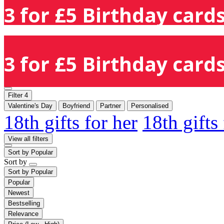
3 for £5 Birthday cards
3 for £5 Birthday cards
Filter
4
Valentine's Day
Boyfriend
Partner
Personalised
18th gifts for her
18th gifts
View all filters
Sort by
Popular
Sort by
Sort by
Popular
Popular
Newest
Bestselling
Relevance