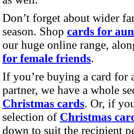
Don’t forget about wider fam
season. Shop
cards for aun
our huge online range, alon
for female friends
.
If you’re buying a card for 
partner, we have a whole se
Christmas cards
. Or, if yo
selection of
Christmas car
down to suit the recipient pe