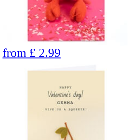
from
£
2.99