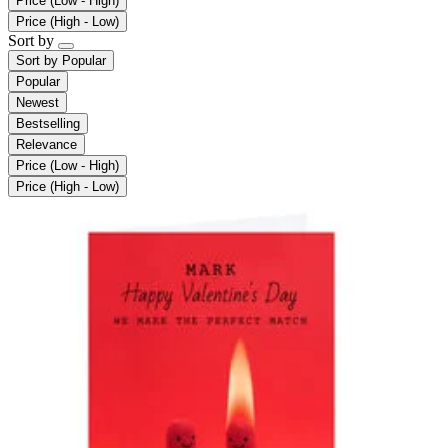
Price (Low - High)
Price (High - Low)
Sort by
Sort by
Popular
Popular
Newest
Bestselling
Relevance
Price (Low - High)
Price (High - Low)