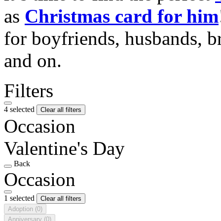
as
Christmas card for him
for boyfriends, husbands, b
and on.
Filters
4 selected
Clear all filters
Occasion
Valentine's Day
Back
Occasion
1 selected
Clear all filters
Adoption
(0)
Anniversary
(0)