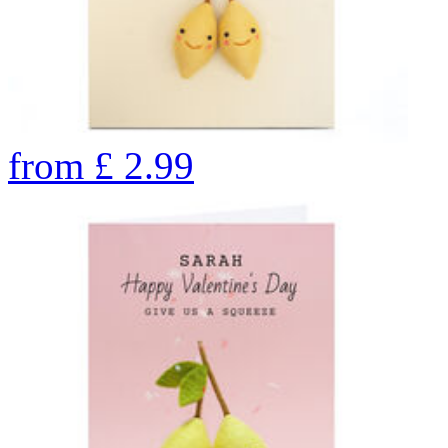
from
£
2.99