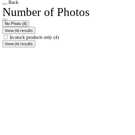
Back
Number of Photos
No Photo
(4)
View (4) results
In-stock products only
(4)
View (4) results