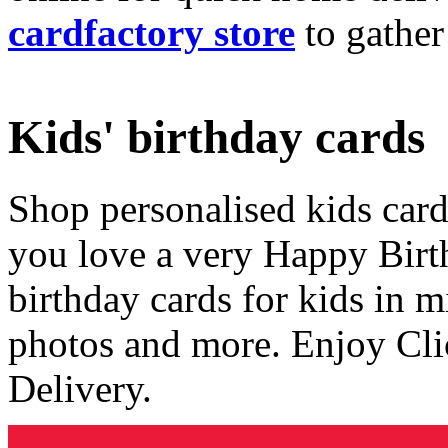
cardfactory store
to gather
Kids' birthday cards
Shop personalised kids cards
you love a very Happy Birt
birthday cards for kids in 
photos and more. Enjoy Cli
Delivery.