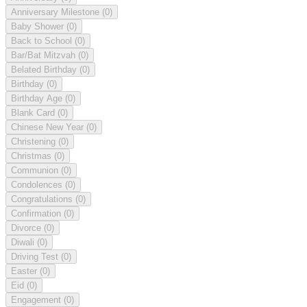
Anniversary Milestone
(0)
Baby Shower
(0)
Back to School
(0)
Bar/Bat Mitzvah
(0)
Belated Birthday
(0)
Birthday
(0)
Birthday Age
(0)
Blank Card
(0)
Chinese New Year
(0)
Christening
(0)
Christmas
(0)
Communion
(0)
Condolences
(0)
Congratulations
(0)
Confirmation
(0)
Divorce
(0)
Diwali
(0)
Driving Test
(0)
Easter
(0)
Eid
(0)
Engagement
(0)