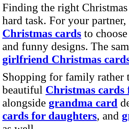
Finding the right Christmas 
hard task. For your partner
Christmas cards
to choose 
and funny designs. The same
girlfriend Christmas card
Shopping for family rather 
beautiful
Christmas cards
alongside
grandma card
de
cards for daughters
, and
g
as well.