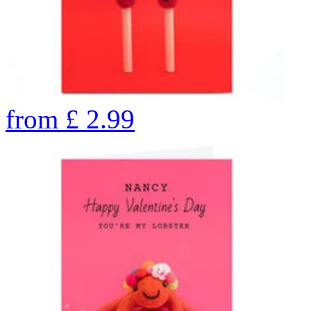
from
£
2.99