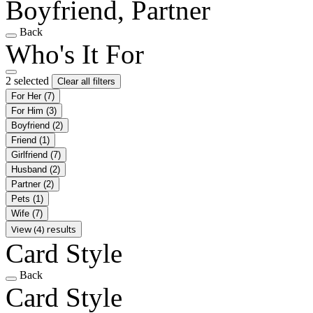
Boyfriend, Partner
Back
Who's It For
2 selected
Clear all filters
For Her
(7)
For Him
(3)
Boyfriend
(2)
Friend
(1)
Girlfriend
(7)
Husband
(2)
Partner
(2)
Pets
(1)
Wife
(7)
View (4) results
Card Style
Back
Card Style