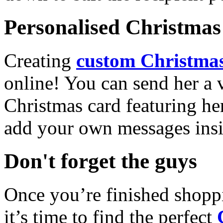
Personalised Christmas 
Creating
custom Christmas
online! You can send her a 
Christmas card featuring he
add your own messages insi
Don't forget the guys
Once you’re finished shopp
it’s time to find the perfect