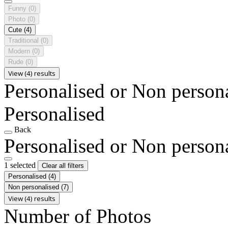
Funny
(0)
Photo
(0)
Cute
(4)
Traditional
(0)
Modern
(0)
Rude
(0)
View (4) results
Personalised or Non person
Personalised
Back
Personalised or Non person
1 selected
Clear all filters
Personalised
(4)
Non personalised
(7)
View (4) results
Number of Photos