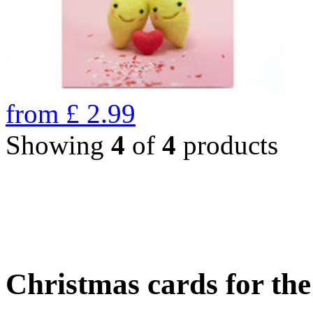
from
£
2.99
Showing
4
of
4
products
Christmas cards for th