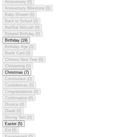
Anniversary
(0)
Anniversary Milestone
(0)
Baby Shower
(0)
Back to School
(0)
Bar/Bat Mitzvah
(0)
Belated Birthday
(0)
Birthday
(19)
Birthday Age
(0)
Blank Card
(0)
Chinese New Year
(0)
Christening
(0)
Christmas
(7)
Communion
(0)
Condolences
(0)
Congratulations
(0)
Confirmation
(0)
Divorce
(0)
Diwali
(0)
Driving Test
(0)
Easter
(5)
Eid
(0)
Engagement
(0)