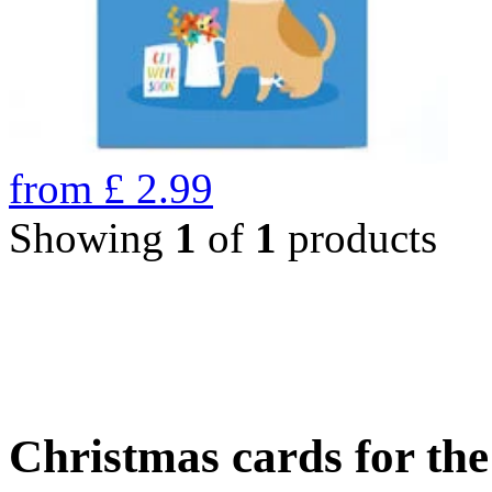
from
£
2.99
Showing
1
of
1
products
Christmas cards for th