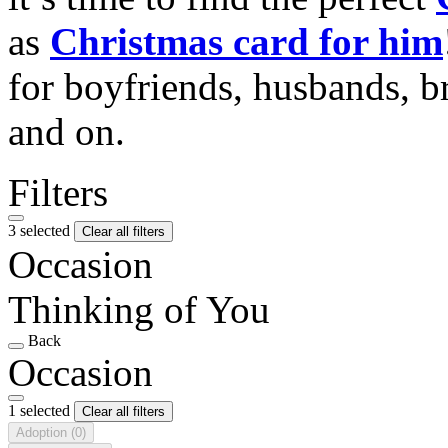
as
Christmas card for him
for boyfriends, husbands, b
and on.
Filters
3 selected
Clear all filters
Occasion
Thinking of You
Back
Occasion
1 selected
Clear all filters
Adoption
(0)