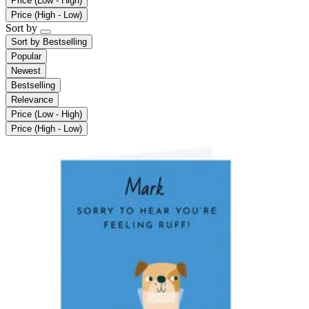
Price (Low - High)
Price (High - Low)
Sort by
Sort by
Bestselling
Popular
Newest
Bestselling
Relevance
Price (Low - High)
Price (High - Low)