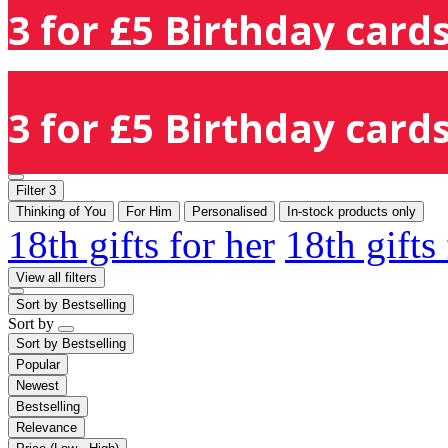
3 for £5 Birthday cards
3 for £5 Birthday cards
Filter
3
Thinking of You
For Him
Personalised
In-stock products only
18th gifts for her
18th gifts
View all filters
Sort by
Bestselling
Sort by
Sort by
Bestselling
Popular
Newest
Bestselling
Relevance