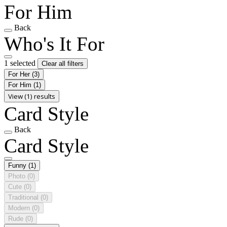
For Him
Back
Who's It For
1 selected
Clear all filters
For Her
(3)
For Him
(1)
View (1) results
Card Style
Back
Card Style
Funny
(1)
Photo
(0)
Cute
(0)
Traditional
(0)
Modern
(0)
Rude
(0)