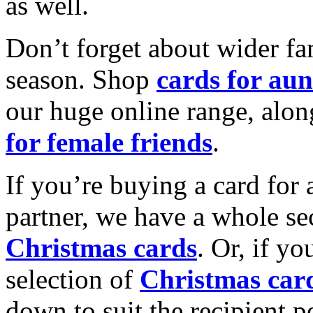
as well.
Don’t forget about wider fam
season. Shop
cards for aun
our huge online range, alon
for female friends
.
If you’re buying a card for 
partner, we have a whole se
Christmas cards
. Or, if yo
selection of
Christmas car
down to suit the recipient pe