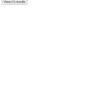
View (1) results