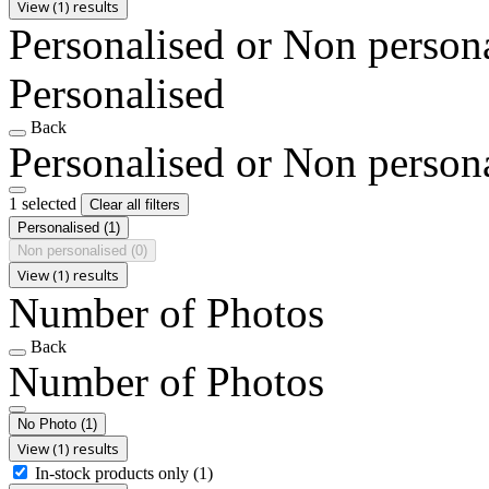
View (1) results
Personalised or Non person
Personalised
Back
Personalised or Non person
1 selected
Clear all filters
Personalised
(1)
Non personalised
(0)
View (1) results
Number of Photos
Back
Number of Photos
No Photo
(1)
View (1) results
In-stock products only
(1)