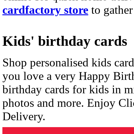
cardfactory store
to gather
Kids' birthday cards
Shop personalised kids cards
you love a very Happy Birt
birthday cards for kids in 
photos and more. Enjoy Cli
Delivery.