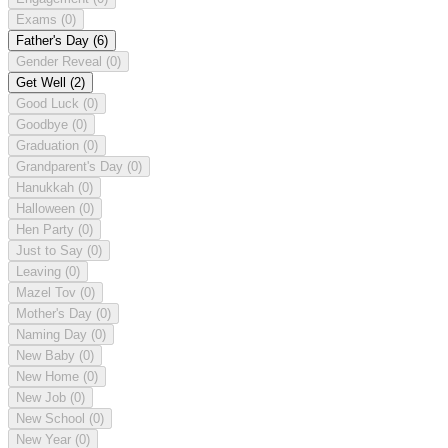
Exams
(0)
Father's Day
(6)
Gender Reveal
(0)
Get Well
(2)
Good Luck
(0)
Goodbye
(0)
Graduation
(0)
Grandparent's Day
(0)
Hanukkah
(0)
Halloween
(0)
Hen Party
(0)
Just to Say
(0)
Leaving
(0)
Mazel Tov
(0)
Mother's Day
(0)
Naming Day
(0)
New Baby
(0)
New Home
(0)
New Job
(0)
New School
(0)
New Year
(0)