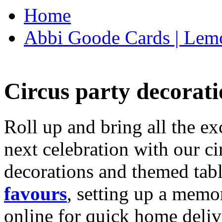
Home
Abbi Goode Cards | Lemo
Circus party decorati
Roll up and bring all the ex
next celebration with our ci
decorations and themed tab
favours
, setting up a memo
online for quick home deliv