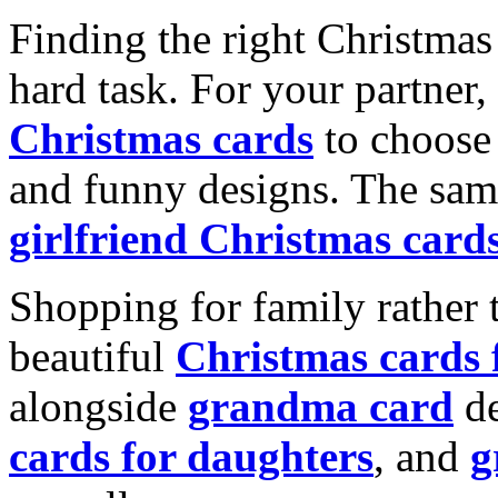
Finding the right Christmas 
hard task. For your partner
Christmas cards
to choose 
and funny designs. The same
girlfriend Christmas card
Shopping for family rather 
beautiful
Christmas cards
alongside
grandma card
de
cards for daughters
, and
g