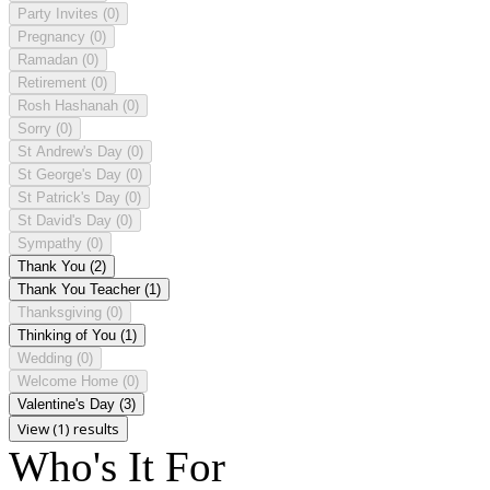
Party Invites
(0)
Pregnancy
(0)
Ramadan
(0)
Retirement
(0)
Rosh Hashanah
(0)
Sorry
(0)
St Andrew's Day
(0)
St George's Day
(0)
St Patrick's Day
(0)
St David's Day
(0)
Sympathy
(0)
Thank You
(2)
Thank You Teacher
(1)
Thanksgiving
(0)
Thinking of You
(1)
Wedding
(0)
Welcome Home
(0)
Valentine's Day
(3)
View (1) results
Who's It For