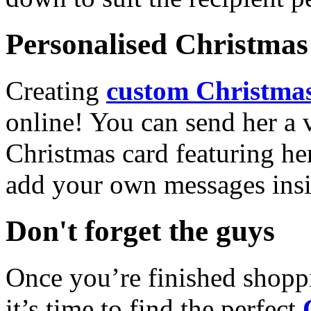
Personalised Christmas 
Creating
custom Christmas
online! You can send her a 
Christmas card featuring he
add your own messages insi
Don't forget the guys
Once you’re finished shopp
it’s time to find the perfect