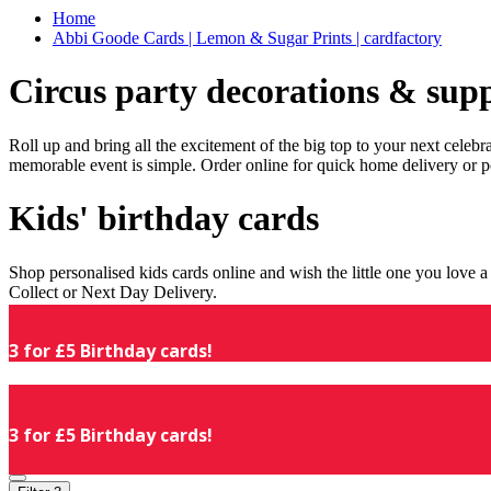
Home
Abbi Goode Cards | Lemon & Sugar Prints | cardfactory
Circus party decorations & supp
Roll up and bring all the excitement of the big top to your next celeb
memorable event is simple. Order online for quick home delivery or p
Kids' birthday cards
Shop personalised kids cards online and wish the little one you love
Collect or Next Day Delivery.
3 for £5 Birthday cards!
3 for £5 Birthday cards!