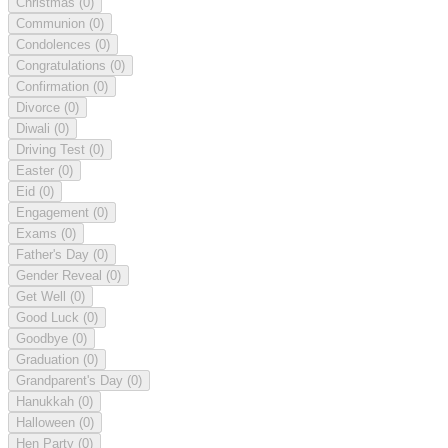
Christmas
(0)
Communion
(0)
Condolences
(0)
Congratulations
(0)
Confirmation
(0)
Divorce
(0)
Diwali
(0)
Driving Test
(0)
Easter
(0)
Eid
(0)
Engagement
(0)
Exams
(0)
Father's Day
(0)
Gender Reveal
(0)
Get Well
(0)
Good Luck
(0)
Goodbye
(0)
Graduation
(0)
Grandparent's Day
(0)
Hanukkah
(0)
Halloween
(0)
Hen Party
(0)