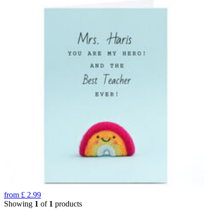
from
£
2.99
Showing
1
of
1
products