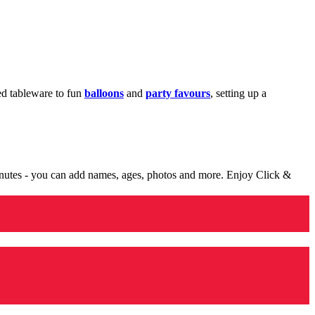
med tableware to fun
balloons
and
party favours
, setting up a
minutes - you can add names, ages, photos and more. Enjoy Click &