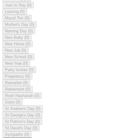
Just to Say
(0)
Leaving
(0)
Mazel Tov
(0)
Mother's Day
(0)
Naming Day
(0)
New Baby
(0)
New Home
(0)
New Job
(0)
New School
(0)
New Year
(0)
Party Invites
(0)
Pregnancy
(0)
Ramadan
(0)
Retirement
(0)
Rosh Hashanah
(0)
Sorry
(0)
St Andrew's Day
(0)
St George's Day
(0)
St Patrick's Day
(0)
St David's Day
(0)
Sympathy
(0)