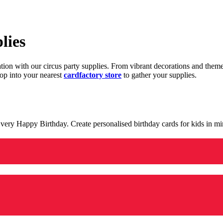
lies
ration with our circus party supplies. From vibrant decorations and the
op into your nearest
cardfactory store
to gather your supplies.
 a very Happy Birthday. Create personalised birthday cards for kids in 