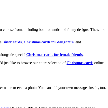
o choose from, including both romantic and funny designs. The same
s,
sister cards
,
Christmas cards for daughters
, and
alongside special
Christmas cards for female friends
.
u’d just like to browse our entire selection of
Christmas cards
online,
g her name or even a photo. You can add your own messages inside, too.