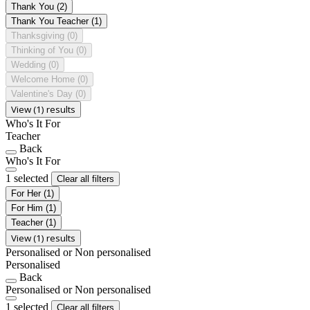
Thank You
(2)
Thank You Teacher
(1)
Thanksgiving
(0)
Thinking of You
(0)
Wedding
(0)
Welcome Home
(0)
Valentine's Day
(0)
View (1) results
Who's It For
Teacher
Back
Who's It For
1 selected
Clear all filters
For Her
(1)
For Him
(1)
Teacher
(1)
View (1) results
Personalised or Non personalised
Personalised
Back
Personalised or Non personalised
1 selected
Clear all filters