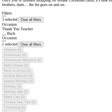
Once you’re finished shopping for female Christmas cards, it’s time to
brothers, dads… the list goes on and on.
Filters
3 selected
Clear all filters
Occasion
Thank You Teacher
Back
Occasion
1 selected
Clear all filters
Adoption
(0)
Anniversary
(0)
Anniversary Milestone
(0)
Baby Shower
(0)
Back to School
(0)
Bar/Bat Mitzvah
(0)
Belated Birthday
(0)
Birthday
(0)
Birthday Age
(0)
Blank Card
(0)
Chinese New Year
(0)
Christening
(0)