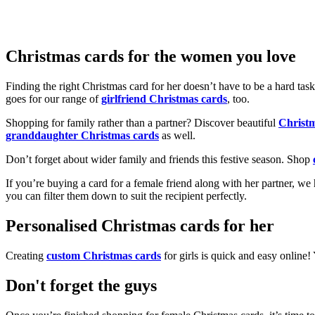
Christmas cards for the women you love
Finding the right Christmas card for her doesn’t have to be a hard tas
goes for our range of
girlfriend Christmas cards
, too.
Shopping for family rather than a partner? Discover beautiful
Christ
granddaughter Christmas cards
as well.
Don’t forget about wider family and friends this festive season. Shop
If you’re buying a card for a female friend along with her partner, w
you can filter them down to suit the recipient perfectly.
Personalised Christmas cards for her
Creating
custom Christmas cards
for girls is quick and easy online
Don't forget the guys