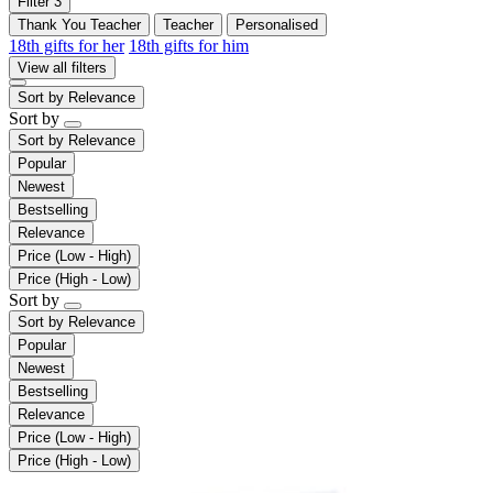
Filter
3
Thank You Teacher
Teacher
Personalised
18th gifts for her
18th gifts for him
View all filters
Sort by
Relevance
Sort by
Sort by
Relevance
Popular
Newest
Bestselling
Relevance
Price (Low - High)
Price (High - Low)
Sort by
Sort by
Relevance
Popular
Newest
Bestselling
Relevance
Price (Low - High)
Price (High - Low)