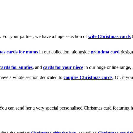
k. For your partner, we have a huge selection of
wife Christmas cards
t
mas cards for mums
in our collection, alongside
grandma card
design
cards for aunties
, and
cards for your niece
in our huge online range, 
e have a whole section dedicated to
couples Christmas cards
. Or, if yo
! You can send her a very special personalised Christmas card featurin