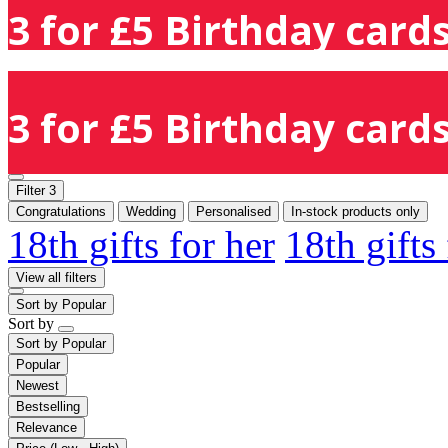
3 for £5 Birthday cards
3 for £5 Birthday cards
Filter
3
Congratulations
Wedding
Personalised
In-stock products only
18th gifts for her
18th gifts
View all filters
Sort by
Popular
Sort by
Sort by
Popular
Popular
Newest
Bestselling
Relevance