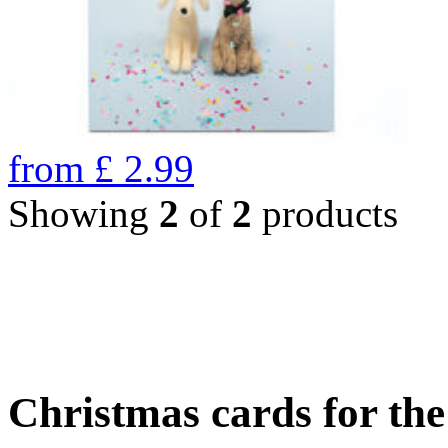
from
£
2.99
Showing
2
of
2
products
Christmas cards for th