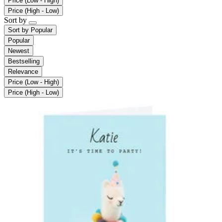
Price (Low - High)
Price (High - Low)
Sort by
Sort by
Popular
Popular
Newest
Bestselling
Relevance
Price (Low - High)
Price (High - Low)