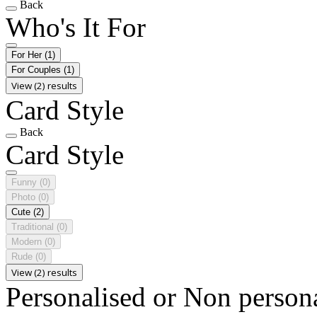
Back
Who's It For
For Her
(1)
For Couples
(1)
View (2) results
Card Style
Back
Card Style
Funny
(0)
Photo
(0)
Cute
(2)
Traditional
(0)
Modern
(0)
Rude
(0)
View (2) results
Personalised or Non person