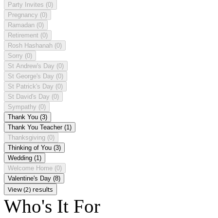
Party Invites
(0)
Pregnancy
(0)
Ramadan
(0)
Retirement
(0)
Rosh Hashanah
(0)
Sorry
(0)
St Andrew's Day
(0)
St George's Day
(0)
St Patrick's Day
(0)
St David's Day
(0)
Sympathy
(0)
Thank You
(3)
Thank You Teacher
(1)
Thanksgiving
(0)
Thinking of You
(3)
Wedding
(1)
Welcome Home
(0)
Valentine's Day
(8)
View (2) results
Who's It For