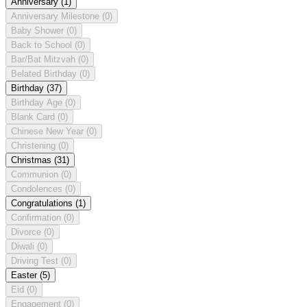
Anniversary
(1)
Anniversary Milestone
(0)
Baby Shower
(0)
Back to School
(0)
Bar/Bat Mitzvah
(0)
Belated Birthday
(0)
Birthday
(37)
Birthday Age
(0)
Blank Card
(0)
Chinese New Year
(0)
Christening
(0)
Christmas
(31)
Communion
(0)
Condolences
(0)
Congratulations
(1)
Confirmation
(0)
Divorce
(0)
Diwali
(0)
Driving Test
(0)
Easter
(5)
Eid
(0)
Engagement
(0)