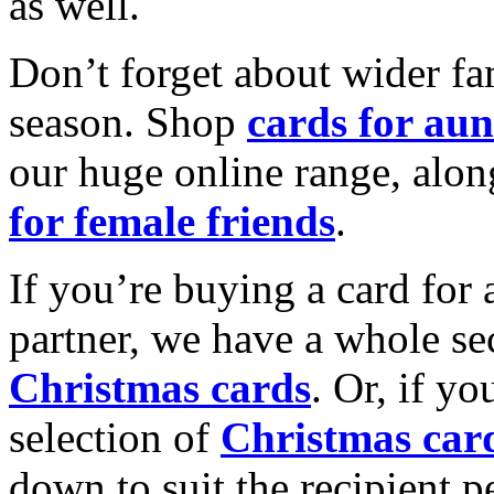
as well.
Don’t forget about wider fam
season. Shop
cards for aun
our huge online range, alon
for female friends
.
If you’re buying a card for 
partner, we have a whole se
Christmas cards
. Or, if yo
selection of
Christmas car
down to suit the recipient pe