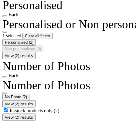
Personalised
Back
Personalised or Non person
1 selected
Clear all filters
Personalised
(2)
Non personalised
(0)
View (2) results
Number of Photos
Back
Number of Photos
No Photo
(2)
View (2) results
In-stock products only
(2)
View (2) results