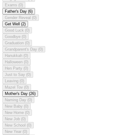
Exams
(0)
Father's Day
(6)
Gender Reveal
(0)
Get Well
(2)
Good Luck
(0)
Goodbye
(0)
Graduation
(0)
Grandparent's Day
(0)
Hanukkah
(0)
Halloween
(0)
Hen Party
(0)
Just to Say
(0)
Leaving
(0)
Mazel Tov
(0)
Mother's Day
(26)
Naming Day
(0)
New Baby
(0)
New Home
(0)
New Job
(0)
New School
(0)
New Year
(0)