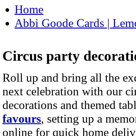
Home
Abbi Goode Cards | Lemo
Circus party decorati
Roll up and bring all the ex
next celebration with our ci
decorations and themed tab
favours
, setting up a memo
online for quick home deliv