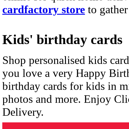
cardfactory store
to gather
Kids' birthday cards
Shop personalised kids cards
you love a very Happy Birt
birthday cards for kids in 
photos and more. Enjoy Cli
Delivery.