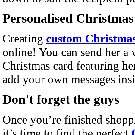
Personalised Christmas 
Creating
custom Christmas
online! You can send her a 
Christmas card featuring he
add your own messages insi
Don't forget the guys
Once you’re finished shopp
it’s time to find the perfect