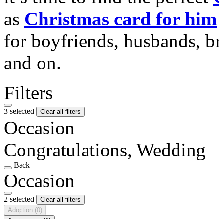
as
Christmas card for him
for boyfriends, husbands, b
and on.
Filters
3 selected
Clear all filters
Occasion
Congratulations, Wedding
Back
Occasion
2 selected
Clear all filters
Adoption
(0)