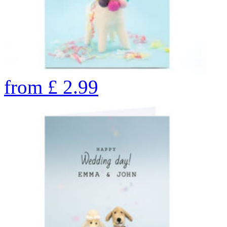
from
£
2.99