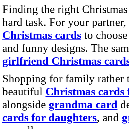
Finding the right Christmas 
hard task. For your partner
Christmas cards
to choose 
and funny designs. The same
girlfriend Christmas card
Shopping for family rather 
beautiful
Christmas cards
alongside
grandma card
de
cards for daughters
, and
g