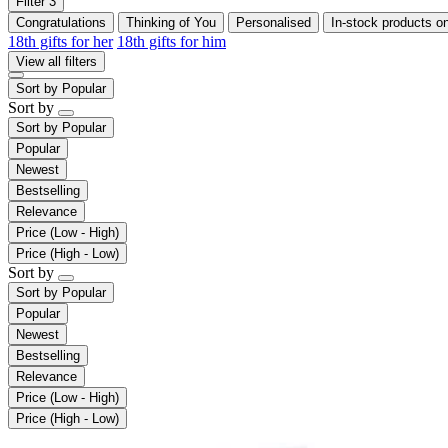
Filter
3
Congratulations
Thinking of You
Personalised
In-stock products o
18th gifts for her
18th gifts for him
View all filters
Sort by
Popular
Sort by
Sort by
Popular
Popular
Newest
Bestselling
Relevance
Price (Low - High)
Price (High - Low)
Sort by
Sort by
Popular
Popular
Newest
Bestselling
Relevance
Price (Low - High)
Price (High - Low)