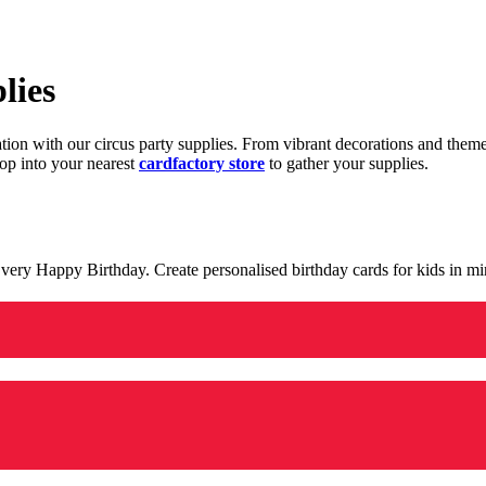
lies
ration with our circus party supplies. From vibrant decorations and the
op into your nearest
cardfactory store
to gather your supplies.
 a very Happy Birthday. Create personalised birthday cards for kids in 