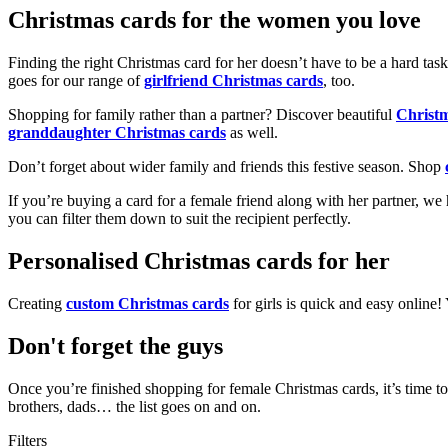
Christmas cards for the women you love
Finding the right Christmas card for her doesn’t have to be a hard tas
goes for our range of
girlfriend Christmas cards
, too.
Shopping for family rather than a partner? Discover beautiful
Christ
granddaughter Christmas cards
as well.
Don’t forget about wider family and friends this festive season. Shop
If you’re buying a card for a female friend along with her partner, w
you can filter them down to suit the recipient perfectly.
Personalised Christmas cards for her
Creating
custom Christmas cards
for girls is quick and easy online
Don't forget the guys
Once you’re finished shopping for female Christmas cards, it’s time to
brothers, dads… the list goes on and on.
Filters