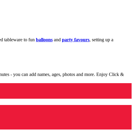
med tableware to fun
balloons
and
party favours
, setting up a
minutes - you can add names, ages, photos and more. Enjoy Click &