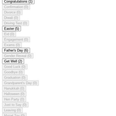
Congratulations
(1)
Confirmation
(0)
Divorce
(0)
Diwali
(0)
Driving Test
(0)
Easter
(5)
Eid
(0)
Engagement
(0)
Exams
(0)
Father's Day
(6)
Gender Reveal
(0)
Get Well
(2)
Good Luck
(0)
Goodbye
(0)
Graduation
(0)
Grandparent's Day
(0)
Hanukkah
(0)
Halloween
(0)
Hen Party
(0)
Just to Say
(0)
Leaving
(0)
Mazel Tov
(0)