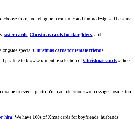
o choose from, including both romantic and funny designs. The same
s,
sister cards
,
Christmas cards for daughters
, and
alongside special
Christmas cards for female friends
.
u’d just like to browse our entire selection of
Christmas cards
online,
g her name or even a photo. You can add your own messages inside, too.
or him
! We have 100s of Xmas cards for boyfriends, husbands,