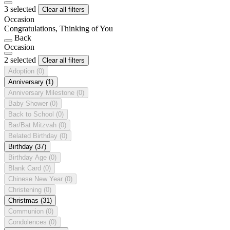
3 selected
Clear all filters
Occasion
Congratulations, Thinking of You
Back
Occasion
2 selected
Clear all filters
Adoption
(0)
Anniversary
(1)
Anniversary Milestone
(0)
Baby Shower
(0)
Back to School
(0)
Bar/Bat Mitzvah
(0)
Belated Birthday
(0)
Birthday
(37)
Birthday Age
(0)
Blank Card
(0)
Chinese New Year
(0)
Christening
(0)
Christmas
(31)
Communion
(0)
Condolences
(0)