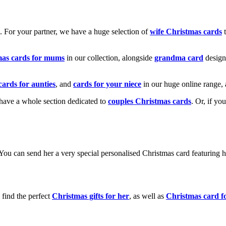
k. For your partner, we have a huge selection of
wife Christmas cards
t
mas cards for mums
in our collection, alongside
grandma card
design
cards for aunties
, and
cards for your niece
in our huge online range, 
e have a whole section dedicated to
couples Christmas cards
. Or, if yo
! You can send her a very special personalised Christmas card featurin
 find the perfect
Christmas gifts for her
, as well as
Christmas card f