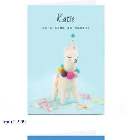
from
£
2.99