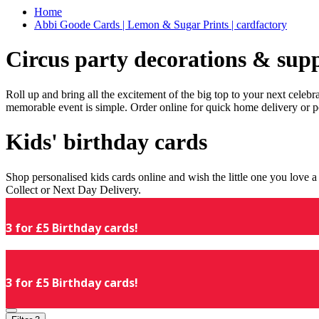
Home
Abbi Goode Cards | Lemon & Sugar Prints | cardfactory
Circus party decorations & supp
Roll up and bring all the excitement of the big top to your next celeb
memorable event is simple. Order online for quick home delivery or p
Kids' birthday cards
Shop personalised kids cards online and wish the little one you love
Collect or Next Day Delivery.
3 for £5 Birthday cards!
3 for £5 Birthday cards!