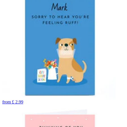
from
£
2.99