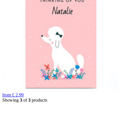
from
£
2.99
Showing
3
of
3
products