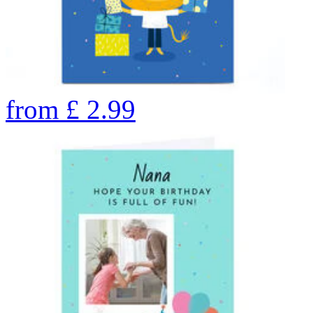
from
£
2.99