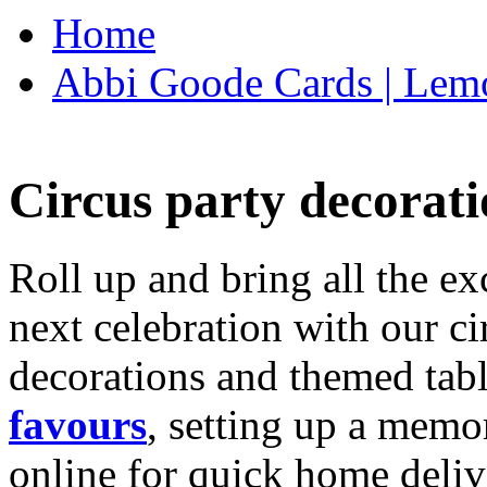
Home
Abbi Goode Cards | Lemo
Circus party decorati
Roll up and bring all the ex
next celebration with our ci
decorations and themed tab
favours
, setting up a memo
online for quick home deliv