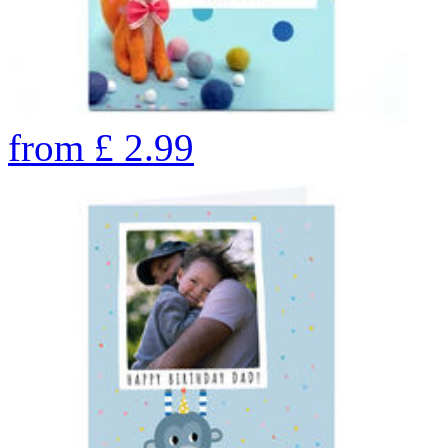
from
£
2.99