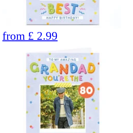
from
£
2.99