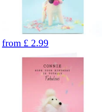
from
£
2.99