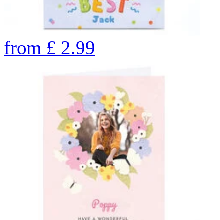
from
£
2.99