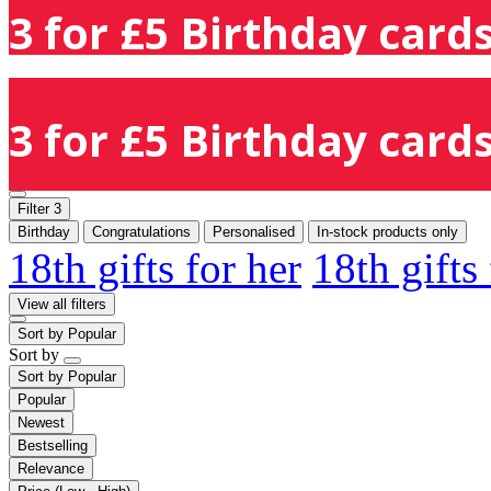
3 for £5 Birthday cards
3 for £5 Birthday cards
Filter
3
Birthday
Congratulations
Personalised
In-stock products only
18th gifts for her
18th gifts
View all filters
Sort by
Popular
Sort by
Sort by
Popular
Popular
Newest
Bestselling
Relevance