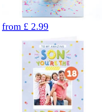
from
£
2.99