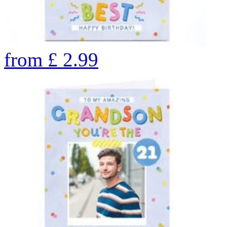
from
£
2.99