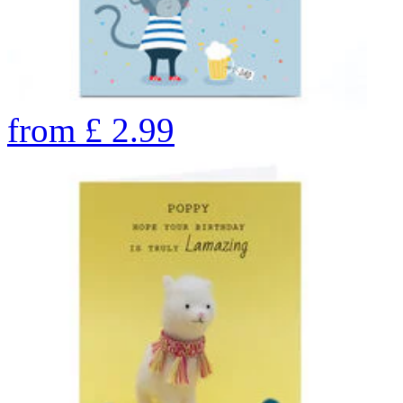
from
£
2.99