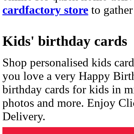
cardfactory store
to gather
Kids' birthday cards
Shop personalised kids cards
you love a very Happy Birt
birthday cards for kids in 
photos and more. Enjoy Cli
Delivery.