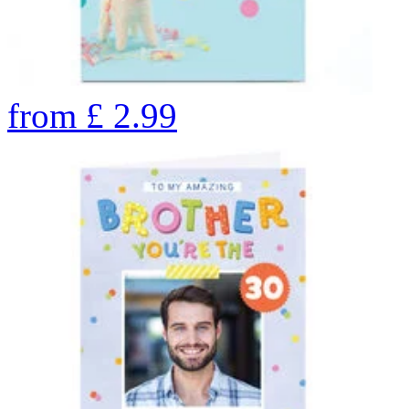
from
£
2.99