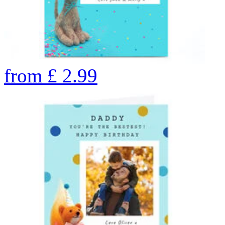
from
£
2.99