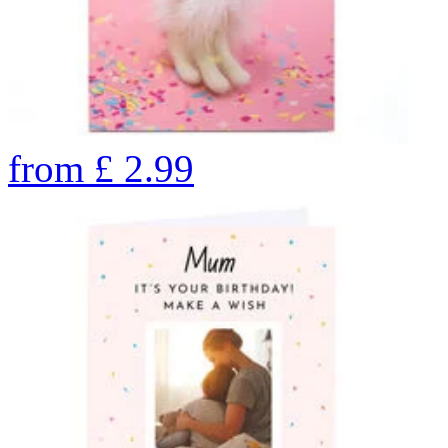
from
£
2.99