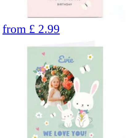
from
£
2.99