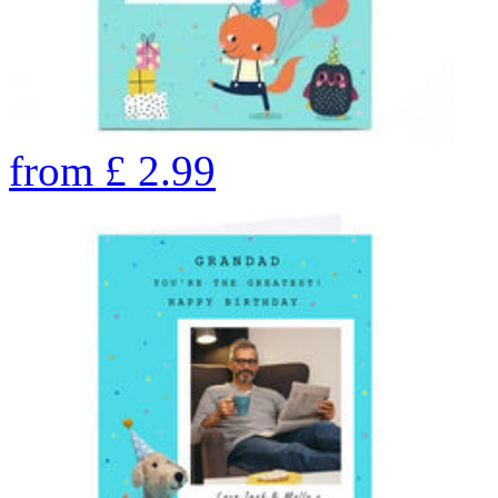
from
£
2.99