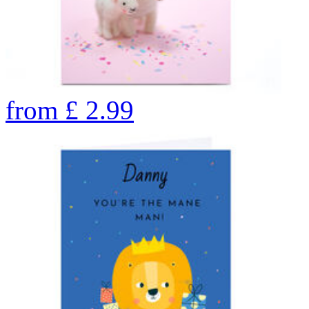
from
£
2.99