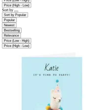
Price (Low - High)
Price (High - Low)
Sort by
Sort by
Popular
Popular
Newest
Bestselling
Relevance
Price (Low - High)
Price (High - Low)