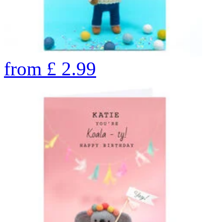
from
£
2.99