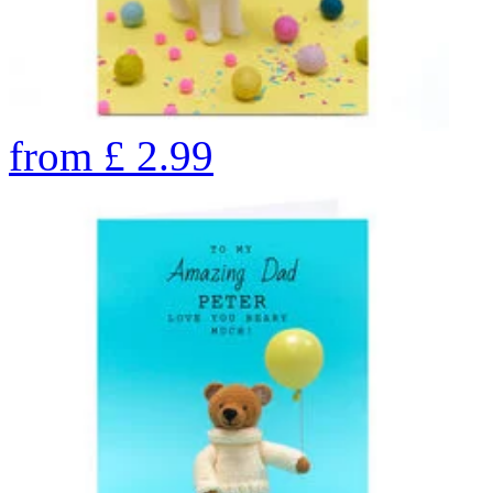
from
£
2.99