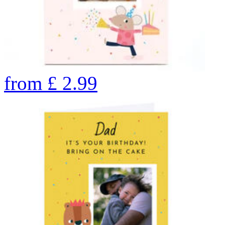
from
£
2.99