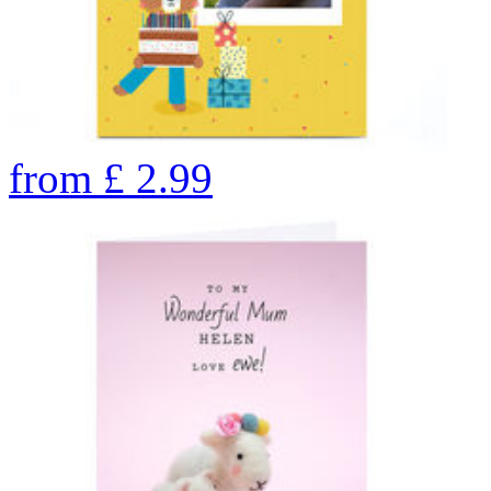
from
£
2.99