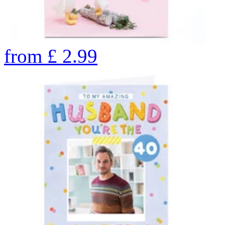
from
£
2.99