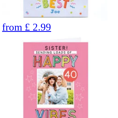
from
£
2.99