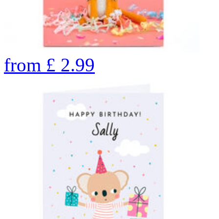
from
£
2.99