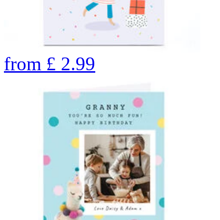
from
£
2.99