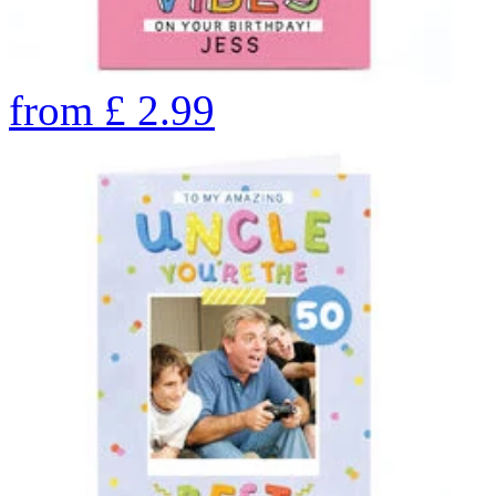
from
£
2.99