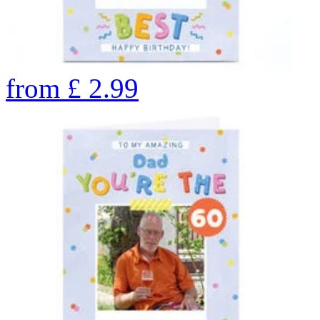
from
£
2.99