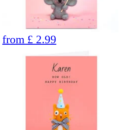
from
£
2.99