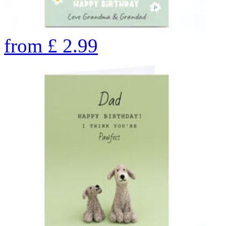
from
£
2.99