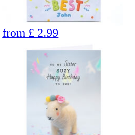
from
£
2.99