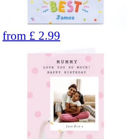
from
£
2.99