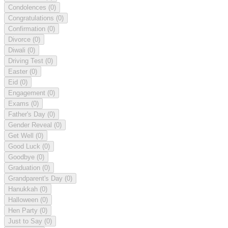
Condolences
(0)
Congratulations
(0)
Confirmation
(0)
Divorce
(0)
Diwali
(0)
Driving Test
(0)
Easter
(0)
Eid
(0)
Engagement
(0)
Exams
(0)
Father's Day
(0)
Gender Reveal
(0)
Get Well
(0)
Good Luck
(0)
Goodbye
(0)
Graduation
(0)
Grandparent's Day
(0)
Hanukkah
(0)
Halloween
(0)
Hen Party
(0)
Just to Say
(0)