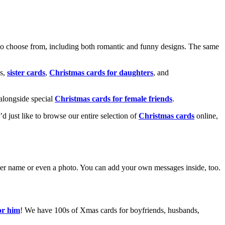
o choose from, including both romantic and funny designs. The same
s,
sister cards
,
Christmas cards for daughters
, and
alongside special
Christmas cards for female friends
.
u’d just like to browse our entire selection of
Christmas cards
online,
g her name or even a photo. You can add your own messages inside, too.
or him
! We have 100s of Xmas cards for boyfriends, husbands,