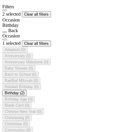
Filters
2 selected
Clear all filters
Occasion
Birthday
Back
Occasion
1 selected
Clear all filters
Adoption
(0)
Anniversary
(0)
Anniversary Milestone
(0)
Baby Shower
(0)
Back to School
(0)
Bar/Bat Mitzvah
(0)
Belated Birthday
(0)
Birthday
(2)
Birthday Age
(0)
Blank Card
(0)
Chinese New Year
(0)
Christening
(0)
Christmas
(0)
Communion
(0)