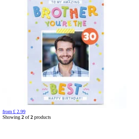
from
£
2.99
Showing
2
of
2
products