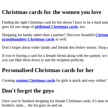
Christmas cards for the women you love
Finding the right Christmas card for her doesn’t have to be a hard tas
goes for our range of
girlfriend Christmas cards
, too.
Shopping for family rather than a partner? Discover beautiful
Christ
granddaughter Christmas cards
as well.
Don’t forget about wider family and friends this festive season. Shop
If you’re buying a card for a female friend along with her partner, w
you can filter them down to suit the recipient perfectly.
Personalised Christmas cards for her
Creating
custom Christmas cards
for girls is quick and easy online
Don't forget the guys
Once you’re finished shopping for female Christmas cards, it’s time to
brothers, dads… the list goes on and on.