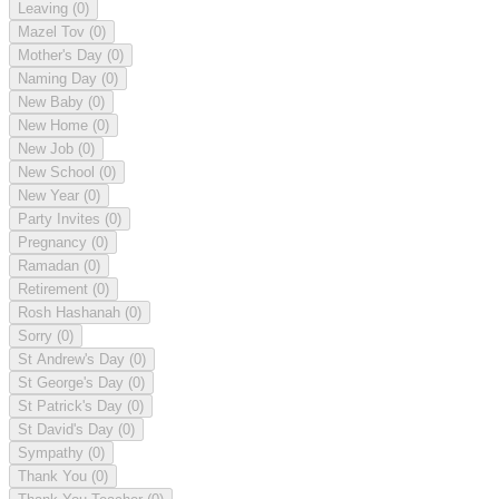
Leaving
(0)
Mazel Tov
(0)
Mother's Day
(0)
Naming Day
(0)
New Baby
(0)
New Home
(0)
New Job
(0)
New School
(0)
New Year
(0)
Party Invites
(0)
Pregnancy
(0)
Ramadan
(0)
Retirement
(0)
Rosh Hashanah
(0)
Sorry
(0)
St Andrew's Day
(0)
St George's Day
(0)
St Patrick's Day
(0)
St David's Day
(0)
Sympathy
(0)
Thank You
(0)