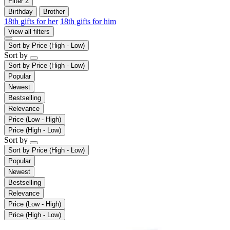
Filter
2
Birthday
Brother
18th gifts for her
18th gifts for him
View all filters
Sort by
Price (High - Low)
Sort by
Sort by
Price (High - Low)
Popular
Newest
Bestselling
Relevance
Price (Low - High)
Price (High - Low)
Sort by
Sort by
Price (High - Low)
Popular
Newest
Bestselling
Relevance
Price (Low - High)
Price (High - Low)