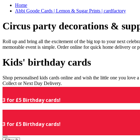
Home
Abbi Goode Cards | Lemon & Sugar Prints | cardfactory
Circus party decorations & supp
Roll up and bring all the excitement of the big top to your next celeb
memorable event is simple. Order online for quick home delivery or p
Kids' birthday cards
Shop personalised kids cards online and wish the little one you love
Collect or Next Day Delivery.
3 for £5 Birthday cards!
3 for £5 Birthday cards!