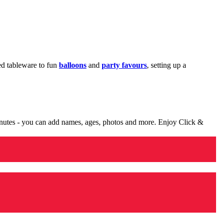
med tableware to fun
balloons
and
party favours
, setting up a
minutes - you can add names, ages, photos and more. Enjoy Click &