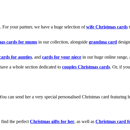
k. For your partner, we have a huge selection of
wife Christmas cards
t
mas cards for mums
in our collection, alongside
grandma card
design
cards for aunties
, and
cards for your niece
in our huge online range, 
e have a whole section dedicated to
couples Christmas cards
. Or, if yo
! You can send her a very special personalised Christmas card featurin
 find the perfect
Christmas gifts for her
, as well as
Christmas card f