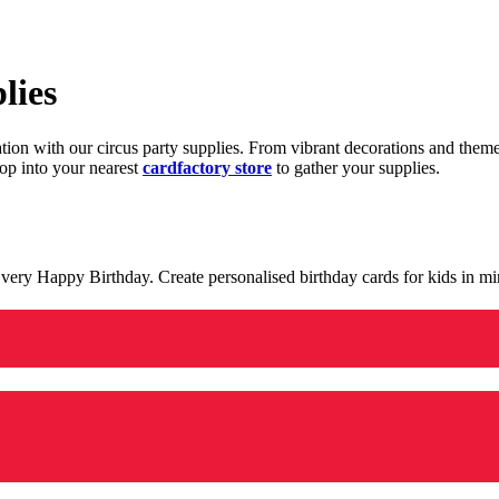
lies
ration with our circus party supplies. From vibrant decorations and the
op into your nearest
cardfactory store
to gather your supplies.
 a very Happy Birthday. Create personalised birthday cards for kids in 