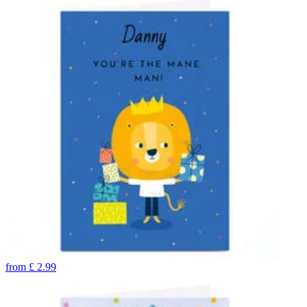
from
£
2.99