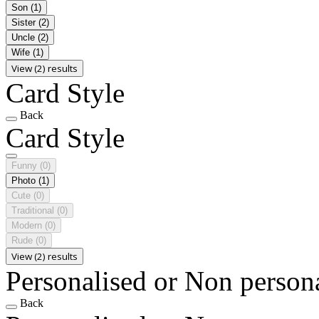
Son
(1)
Sister
(2)
Uncle
(2)
Wife
(1)
View (2) results
Card Style
Back
Card Style
Funny
(0)
Photo
(1)
Cute
(0)
Traditional
(0)
Modern
(0)
Rude
(0)
View (2) results
Personalised or Non person
Back