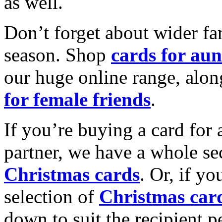
as well.
Don’t forget about wider fam
season. Shop
cards for aun
our huge online range, alon
for female friends
.
If you’re buying a card for 
partner, we have a whole se
Christmas cards
. Or, if yo
selection of
Christmas car
down to suit the recipient pe