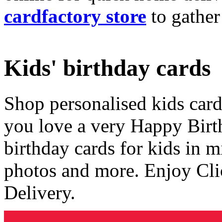
cardfactory store
to gather
Kids' birthday cards
Shop personalised kids cards
you love a very Happy Birt
birthday cards for kids in 
photos and more. Enjoy Cli
Delivery.