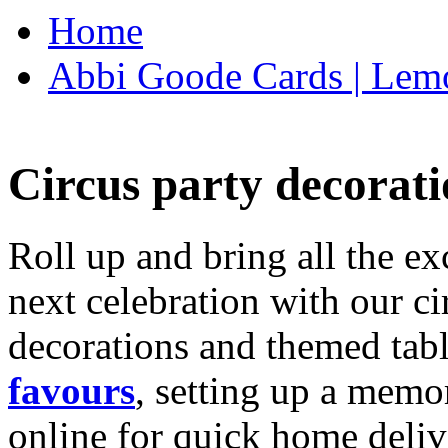
Home
Abbi Goode Cards | Lemo
Circus party decorati
Roll up and bring all the ex
next celebration with our ci
decorations and themed tab
favours
, setting up a memo
online for quick home deliv