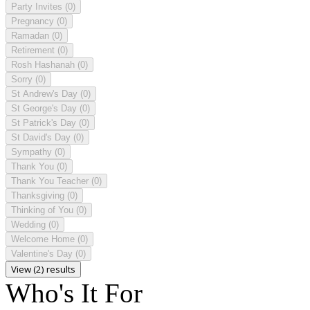
Party Invites
(0)
Pregnancy
(0)
Ramadan
(0)
Retirement
(0)
Rosh Hashanah
(0)
Sorry
(0)
St Andrew's Day
(0)
St George's Day
(0)
St Patrick's Day
(0)
St David's Day
(0)
Sympathy
(0)
Thank You
(0)
Thank You Teacher
(0)
Thanksgiving
(0)
Thinking of You
(0)
Wedding
(0)
Welcome Home
(0)
Valentine's Day
(0)
View (2) results
Who's It For