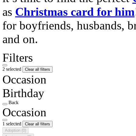
as
Christmas card for him
for boyfriends, husbands, b
and on.
Filters
2 selected
Clear all filters
Occasion
Birthday
Back
Occasion
1 selected
Clear all filters
Adoption
(0)