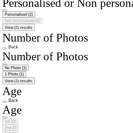
Personalised or Non person
Personalised
(2)
Non personalised
(0)
View (2) results
Number of Photos
Back
Number of Photos
No Photo
(1)
1 Photo
(1)
View (2) results
Age
Back
Age
1st
(0)
2nd
(0)