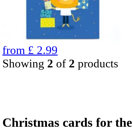
from
£
2.99
Showing
2
of
2
products
Christmas cards for th