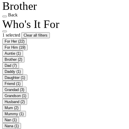
Brother
Back
Who's It For
1 selected
Clear all filters
For Her
(22)
For Him
(19)
Auntie
(1)
Brother
(2)
Dad
(7)
Daddy
(1)
Daughter
(1)
Friend
(1)
Grandad
(3)
Grandson
(1)
Husband
(2)
Mum
(2)
Mummy
(1)
Nan
(1)
Nana
(1)