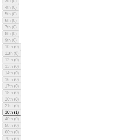
3rd
(0)
4th
(0)
5th
(0)
6th
(0)
7th
(0)
8th
(0)
9th
(0)
10th
(0)
11th
(0)
12th
(0)
13th
(0)
14th
(0)
16th
(0)
17th
(0)
18th
(0)
20th
(0)
21st
(0)
30th
(1)
40th
(0)
50th
(0)
60th
(0)
70th
(0)