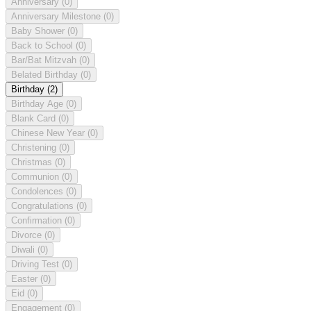
Anniversary
(0)
Anniversary Milestone
(0)
Baby Shower
(0)
Back to School
(0)
Bar/Bat Mitzvah
(0)
Belated Birthday
(0)
Birthday
(2)
Birthday Age
(0)
Blank Card
(0)
Chinese New Year
(0)
Christening
(0)
Christmas
(0)
Communion
(0)
Condolences
(0)
Congratulations
(0)
Confirmation
(0)
Divorce
(0)
Diwali
(0)
Driving Test
(0)
Easter
(0)
Eid
(0)
Engagement
(0)