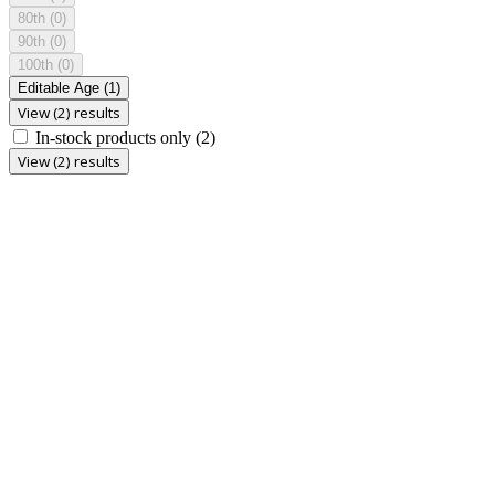
80th
(0)
90th
(0)
100th
(0)
Editable Age
(1)
View (2) results
In-stock products only
(2)
View (2) results