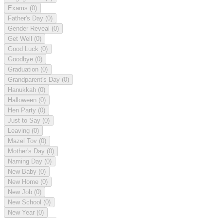
Exams
(0)
Father's Day
(0)
Gender Reveal
(0)
Get Well
(0)
Good Luck
(0)
Goodbye
(0)
Graduation
(0)
Grandparent's Day
(0)
Hanukkah
(0)
Halloween
(0)
Hen Party
(0)
Just to Say
(0)
Leaving
(0)
Mazel Tov
(0)
Mother's Day
(0)
Naming Day
(0)
New Baby
(0)
New Home
(0)
New Job
(0)
New School
(0)
New Year
(0)