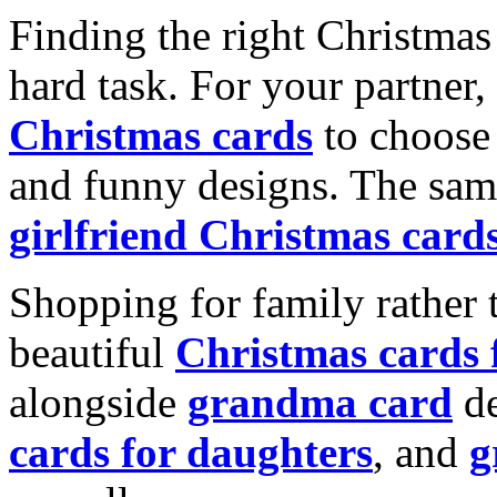
Finding the right Christmas 
hard task. For your partner
Christmas cards
to choose 
and funny designs. The same
girlfriend Christmas card
Shopping for family rather 
beautiful
Christmas cards
alongside
grandma card
de
cards for daughters
, and
g