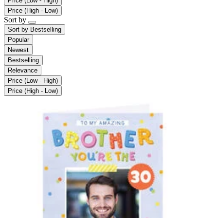
Price (Low - High)
Price (High - Low)
Sort by
Sort by
Bestselling
Popular
Newest
Bestselling
Relevance
Price (Low - High)
Price (High - Low)