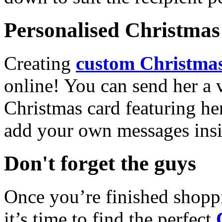
Personalised Christmas 
Creating
custom Christmas
online! You can send her a 
Christmas card featuring he
add your own messages insi
Don't forget the guys
Once you’re finished shopp
it’s time to find the perfect