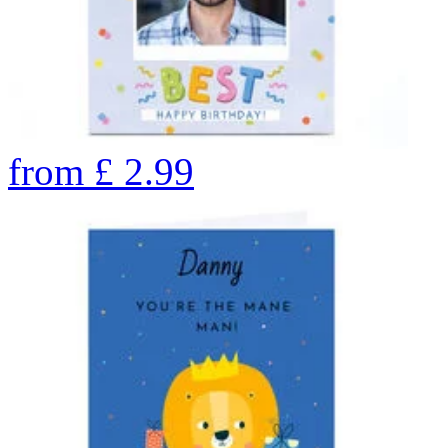
from
£
2.99