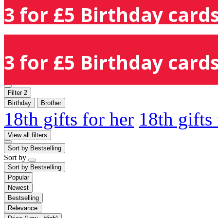
3 for £5 Birthday cards
3 for £5 Birthday cards
Filter
2
Birthday
Brother
18th gifts for her
18th gifts
View all filters
Sort by
Bestselling
Sort by
Sort by
Bestselling
Popular
Newest
Bestselling
Relevance