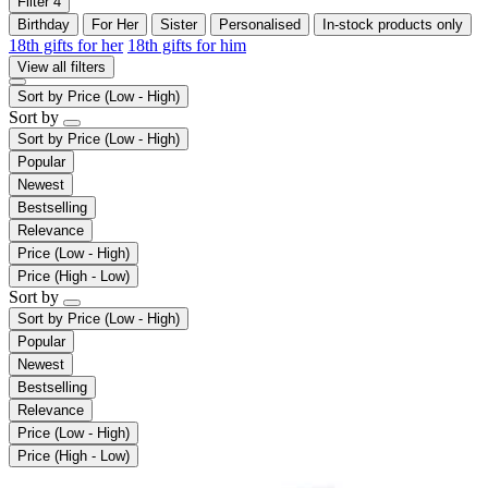
Filter
4
Birthday
For Her
Sister
Personalised
In-stock products only
18th gifts for her
18th gifts for him
View all filters
Sort by
Price (Low - High)
Sort by
Sort by
Price (Low - High)
Popular
Newest
Bestselling
Relevance
Price (Low - High)
Price (High - Low)
Sort by
Sort by
Price (Low - High)
Popular
Newest
Bestselling
Relevance
Price (Low - High)
Price (High - Low)