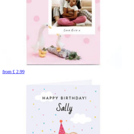
from
£
2.99