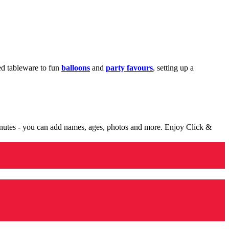
med tableware to fun
balloons
and
party favours
, setting up a
minutes - you can add names, ages, photos and more. Enjoy Click &