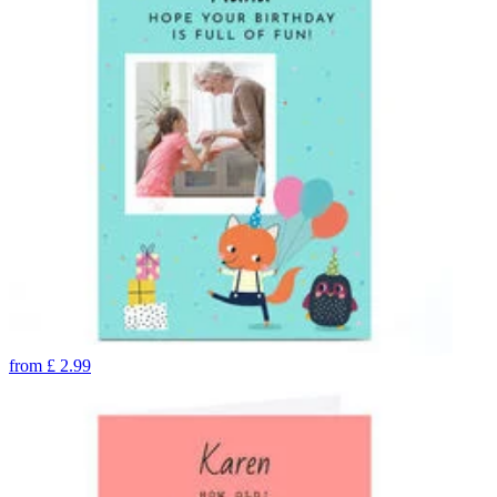
from
£
2.99