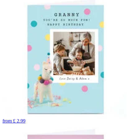
from
£
2.99