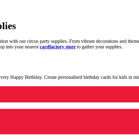
lies
ration with our circus party supplies. From vibrant decorations and the
op into your nearest
cardfactory store
to gather your supplies.
 a very Happy Birthday. Create personalised birthday cards for kids in 