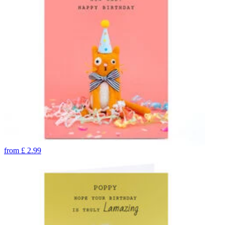
from
£
2.99