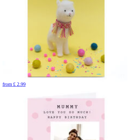
from
£
2.99