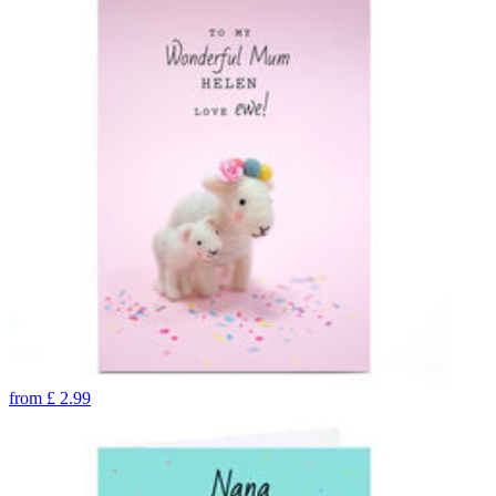
from
£
2.99