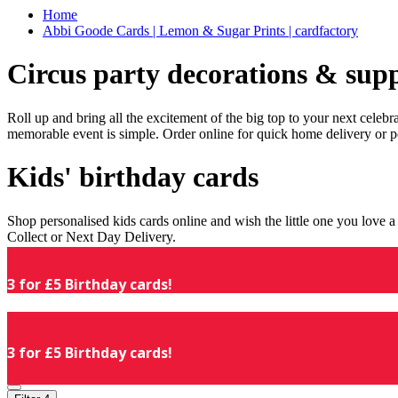
Home
Abbi Goode Cards | Lemon & Sugar Prints | cardfactory
Circus party decorations & supp
Roll up and bring all the excitement of the big top to your next celeb
memorable event is simple. Order online for quick home delivery or p
Kids' birthday cards
Shop personalised kids cards online and wish the little one you love
Collect or Next Day Delivery.
3 for £5 Birthday cards!
3 for £5 Birthday cards!