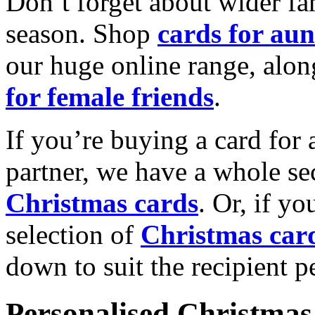
Don’t forget about wider fam
season. Shop
cards for aun
our huge online range, alon
for female friends
.
If you’re buying a card for 
partner, we have a whole se
Christmas cards
. Or, if yo
selection of
Christmas car
down to suit the recipient pe
Personalised Christmas 