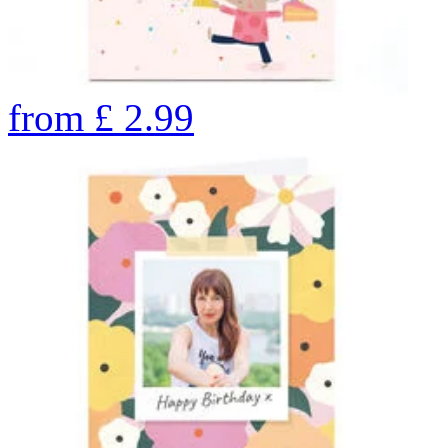
from
£
2.99