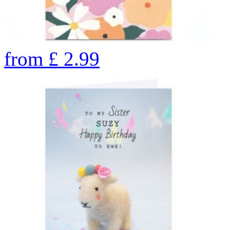
from
£
2.99