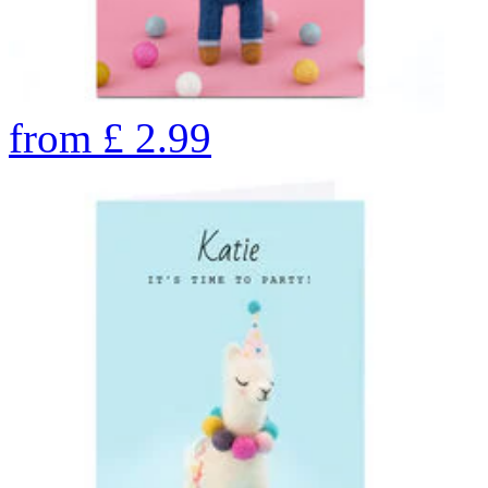
from
£
2.99