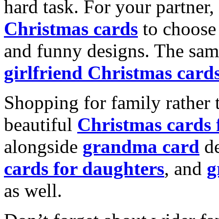
hard task. For your partner
Christmas cards
to choose 
and funny designs. The same
girlfriend Christmas card
Shopping for family rather 
beautiful
Christmas cards
alongside
grandma card
de
cards for daughters
, and
g
as well.