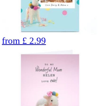
from
£
2.99