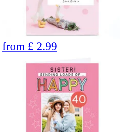
from
£
2.99