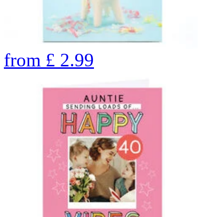
from
£
2.99