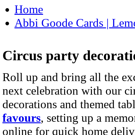
Home
Abbi Goode Cards | Lemo
Circus party decorati
Roll up and bring all the ex
next celebration with our ci
decorations and themed tab
favours
, setting up a memo
online for quick home deliv