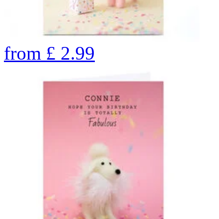
from
£
2.99