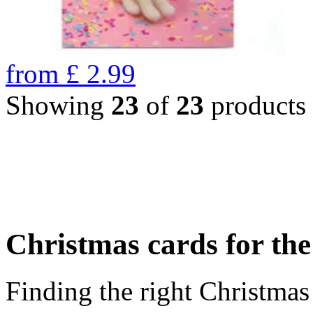
from
£
2.99
Showing
23
of
23
products
Christmas cards for th
Finding the right Christmas 