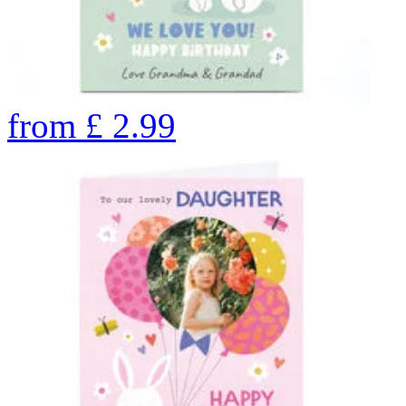
from
£
2.99