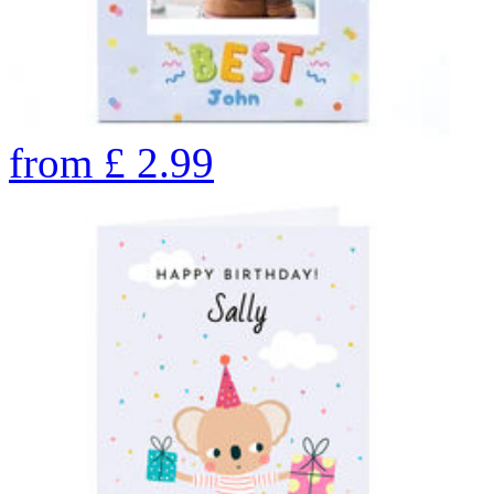
from
£
2.99