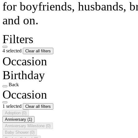
for boyfriends, husbands, b
and on.
Filters
4 selected
Clear all filters
Occasion
Birthday
Back
Occasion
1 selected
Clear all filters
Adoption
(0)
Anniversary
(1)
Anniversary Milestone
(0)
Baby Shower
(0)