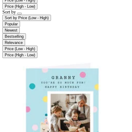
Price (Low - High)
Price (High - Low)
Sort by
Sort by
Price (Low - High)
Popular
Newest
Bestselling
Relevance
Price (Low - High)
Price (High - Low)