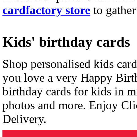
cardfactory store
to gather
Kids' birthday cards
Shop personalised kids cards
you love a very Happy Birt
birthday cards for kids in 
photos and more. Enjoy Cli
Delivery.