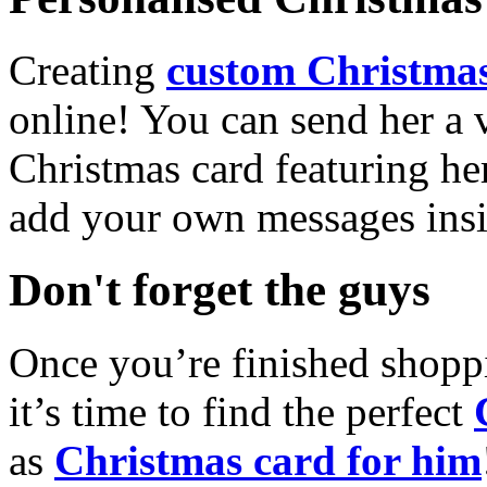
Creating
custom Christmas
online! You can send her a 
Christmas card featuring he
add your own messages insi
Don't forget the guys
Once you’re finished shopp
it’s time to find the perfect
as
Christmas card for him