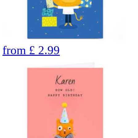
from
£
2.99