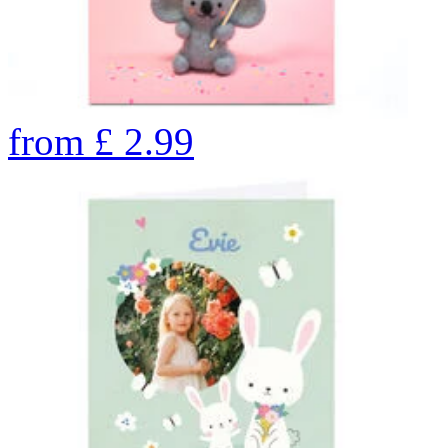
from
£
2.99