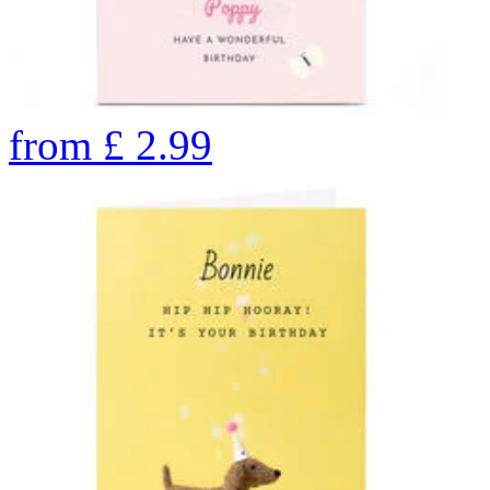
from
£
2.99