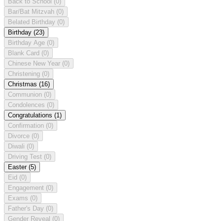
Back to School
(0)
Bar/Bat Mitzvah
(0)
Belated Birthday
(0)
Birthday
(23)
Birthday Age
(0)
Blank Card
(0)
Chinese New Year
(0)
Christening
(0)
Christmas
(16)
Communion
(0)
Condolences
(0)
Congratulations
(1)
Confirmation
(0)
Divorce
(0)
Diwali
(0)
Driving Test
(0)
Easter
(5)
Eid
(0)
Engagement
(0)
Exams
(0)
Father's Day
(0)
Gender Reveal
(0)