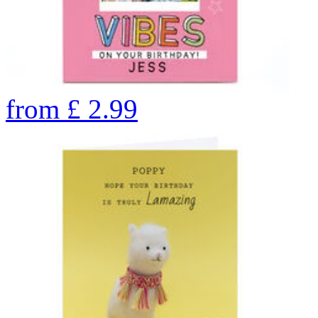
from
£
2.99