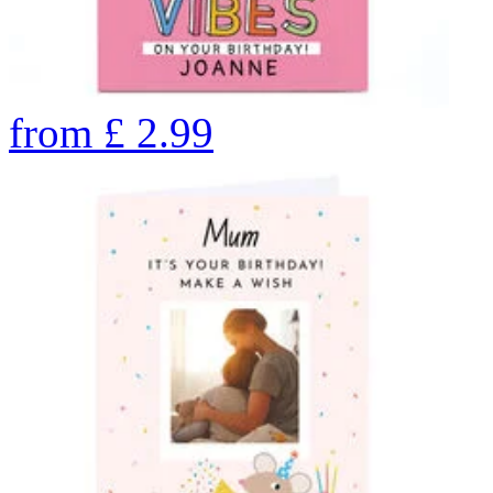
from
£
2.99