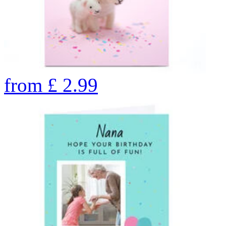
from
£
2.99