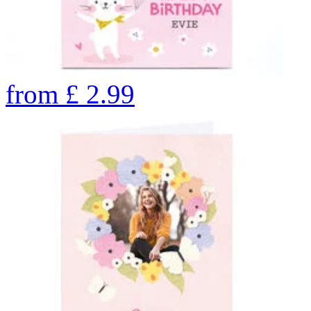
from
£
2.99