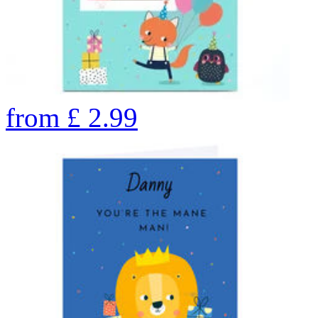
from
£
2.99