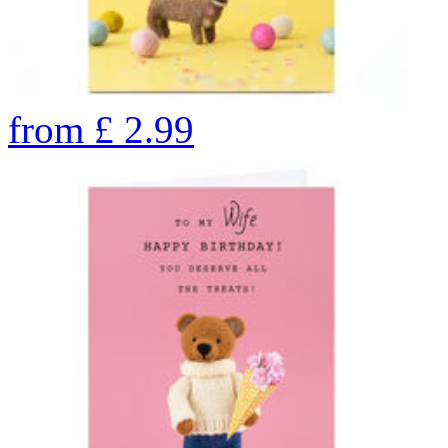
from
£
2.99