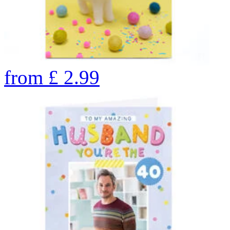
from
£
2.99