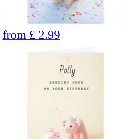
from
£
2.99