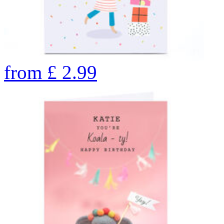
from
£
2.99