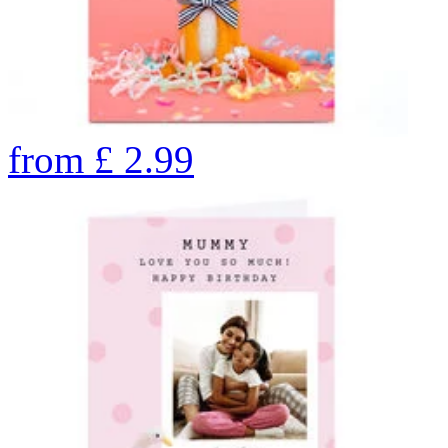
from
£
2.99