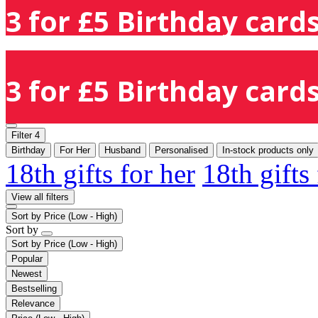
3 for £5 Birthday cards
3 for £5 Birthday cards
Filter
4
Birthday
For Her
Husband
Personalised
In-stock products only
18th gifts for her
18th gifts
View all filters
Sort by
Price (Low - High)
Sort by
Sort by
Price (Low - High)
Popular
Newest
Bestselling
Relevance