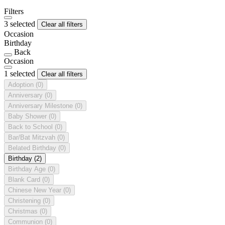
Filters
3 selected
Clear all filters
Occasion
Birthday
Back
Occasion
1 selected
Clear all filters
Adoption
(0)
Anniversary
(0)
Anniversary Milestone
(0)
Baby Shower
(0)
Back to School
(0)
Bar/Bat Mitzvah
(0)
Belated Birthday
(0)
Birthday
(2)
Birthday Age
(0)
Blank Card
(0)
Chinese New Year
(0)
Christening
(0)
Christmas
(0)
Communion
(0)