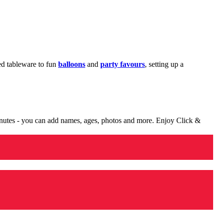
med tableware to fun
balloons
and
party favours
, setting up a
minutes - you can add names, ages, photos and more. Enjoy Click &