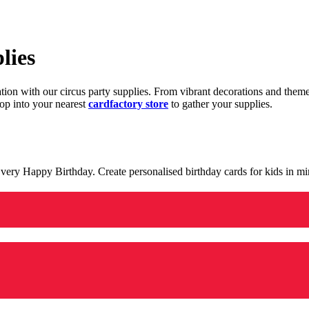
lies
ration with our circus party supplies. From vibrant decorations and the
op into your nearest
cardfactory store
to gather your supplies.
 a very Happy Birthday. Create personalised birthday cards for kids in 