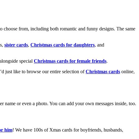
o choose from, including both romantic and funny designs. The same
s,
sister cards
,
Christmas cards for daughters
, and
alongside special
Christmas cards for female friends
.
u’d just like to browse our entire selection of
Christmas cards
online,
g her name or even a photo. You can add your own messages inside, too.
or him
! We have 100s of Xmas cards for boyfriends, husbands,