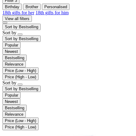
Filter
3
Birthday
Brother
Personalised
18th gifts for her
18th gifts for him
View all filters
Sort by
Bestselling
Sort by
Sort by
Bestselling
Popular
Newest
Bestselling
Relevance
Price (Low - High)
Price (High - Low)
Sort by
Sort by
Bestselling
Popular
Newest
Bestselling
Relevance
Price (Low - High)
Price (High - Low)