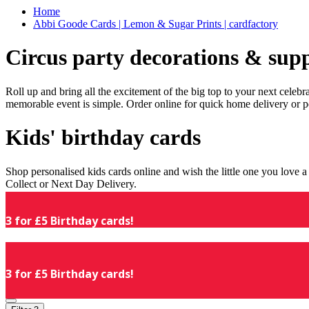
Home
Abbi Goode Cards | Lemon & Sugar Prints | cardfactory
Circus party decorations & supp
Roll up and bring all the excitement of the big top to your next celeb
memorable event is simple. Order online for quick home delivery or p
Kids' birthday cards
Shop personalised kids cards online and wish the little one you love
Collect or Next Day Delivery.
3 for £5 Birthday cards!
3 for £5 Birthday cards!