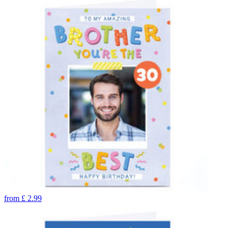
from
£
2.99