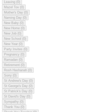
Leaving
(0)
Mazel Tov
(0)
Mother's Day
(0)
Naming Day
(0)
New Baby
(0)
New Home
(0)
New Job
(0)
New School
(0)
New Year
(0)
Party Invites
(0)
Pregnancy
(0)
Ramadan
(0)
Retirement
(0)
Rosh Hashanah
(0)
Sorry
(0)
St Andrew's Day
(0)
St George's Day
(0)
St Patrick's Day
(0)
St David's Day
(0)
Sympathy
(0)
Thank You
(0)