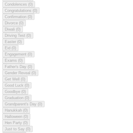
Condolences
(0)
Congratulations
(0)
Confirmation
(0)
Divorce
(0)
Diwali
(0)
Driving Test
(0)
Easter
(0)
Eid
(0)
Engagement
(0)
Exams
(0)
Father's Day
(0)
Gender Reveal
(0)
Get Well
(0)
Good Luck
(0)
Goodbye
(0)
Graduation
(0)
Grandparent's Day
(0)
Hanukkah
(0)
Halloween
(0)
Hen Party
(0)
Just to Say
(0)