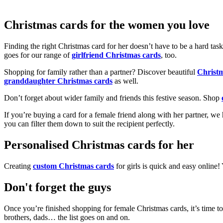
Christmas cards for the women you love
Finding the right Christmas card for her doesn’t have to be a hard tas
goes for our range of
girlfriend Christmas cards
, too.
Shopping for family rather than a partner? Discover beautiful
Christ
granddaughter Christmas cards
as well.
Don’t forget about wider family and friends this festive season. Shop
If you’re buying a card for a female friend along with her partner, w
you can filter them down to suit the recipient perfectly.
Personalised Christmas cards for her
Creating
custom Christmas cards
for girls is quick and easy online
Don't forget the guys
Once you’re finished shopping for female Christmas cards, it’s time to
brothers, dads… the list goes on and on.