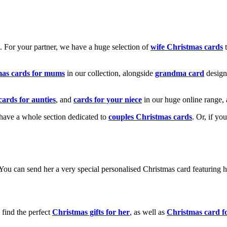
k. For your partner, we have a huge selection of
wife Christmas cards
t
mas cards for mums
in our collection, alongside
grandma card
design
cards for aunties
, and
cards for your niece
in our huge online range, 
e have a whole section dedicated to
couples Christmas cards
. Or, if yo
! You can send her a very special personalised Christmas card featurin
 find the perfect
Christmas gifts for her
, as well as
Christmas card f