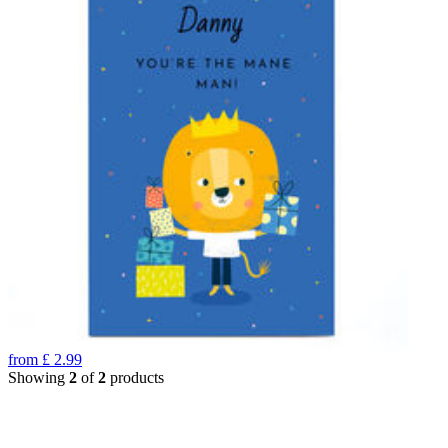
from
£
2.99
Showing
2
of
2
products