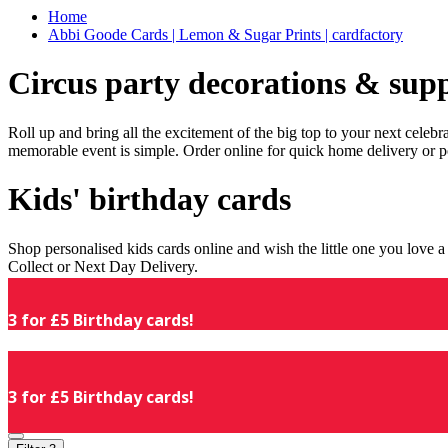
Home
Abbi Goode Cards | Lemon & Sugar Prints | cardfactory
Circus party decorations & supp
Roll up and bring all the excitement of the big top to your next celeb
memorable event is simple. Order online for quick home delivery or p
Kids' birthday cards
Shop personalised kids cards online and wish the little one you love
Collect or Next Day Delivery.
3 for £5 Birthday cards!
3 for £5 Birthday cards!