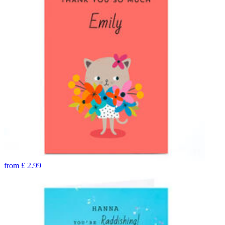
from
£
2.99