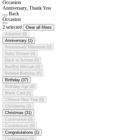
Occasion
Anniversary, Thank You
Back
Occasion
2 selected
Clear all filters
Adoption
(0)
Anniversary
(1)
Anniversary Milestone
(0)
Baby Shower
(0)
Back to School
(0)
Bar/Bat Mitzvah
(0)
Belated Birthday
(0)
Birthday
(37)
Birthday Age
(0)
Blank Card
(0)
Chinese New Year
(0)
Christening
(0)
Christmas
(31)
Communion
(0)
Condolences
(0)
Congratulations
(1)
Confirmation
(0)