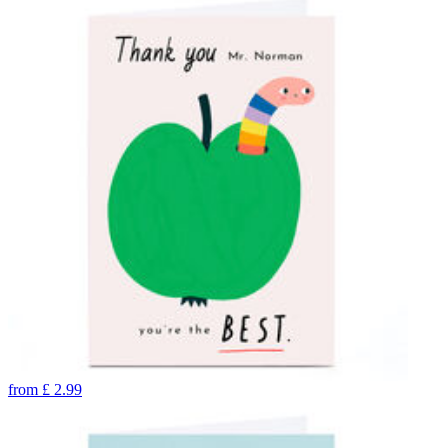
from
£
2.99