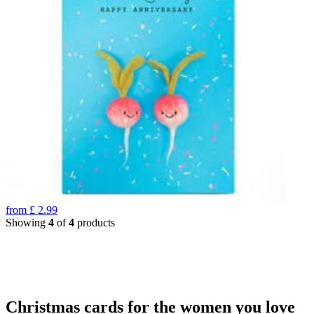
from
£
2.99
Showing
4
of
4
products
Christmas cards for the women you love