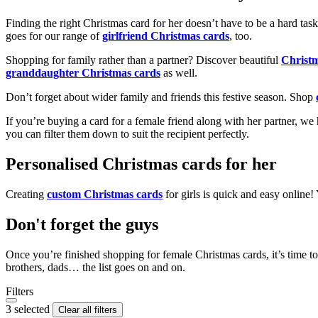
Finding the right Christmas card for her doesn’t have to be a hard tas
goes for our range of
girlfriend Christmas cards
, too.
Shopping for family rather than a partner? Discover beautiful
Christ
granddaughter Christmas cards
as well.
Don’t forget about wider family and friends this festive season. Shop
If you’re buying a card for a female friend along with her partner, w
you can filter them down to suit the recipient perfectly.
Personalised Christmas cards for her
Creating
custom Christmas cards
for girls is quick and easy online
Don't forget the guys
Once you’re finished shopping for female Christmas cards, it’s time to
brothers, dads… the list goes on and on.
Filters
3 selected
Clear all filters