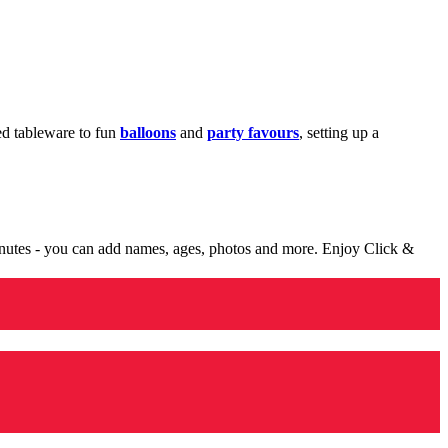
med tableware to fun
balloons
and
party favours
, setting up a
minutes - you can add names, ages, photos and more. Enjoy Click &