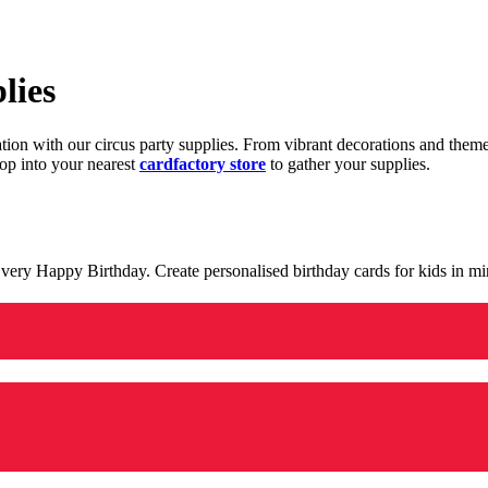
lies
ration with our circus party supplies. From vibrant decorations and the
op into your nearest
cardfactory store
to gather your supplies.
 a very Happy Birthday. Create personalised birthday cards for kids in 