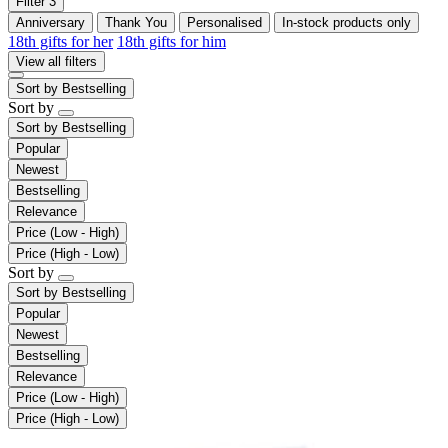
Filter
3
Anniversary
Thank You
Personalised
In-stock products only
18th gifts for her
18th gifts for him
View all filters
Sort by
Bestselling
Sort by
Sort by
Bestselling
Popular
Newest
Bestselling
Relevance
Price (Low - High)
Price (High - Low)
Sort by
Sort by
Bestselling
Popular
Newest
Bestselling
Relevance
Price (Low - High)
Price (High - Low)