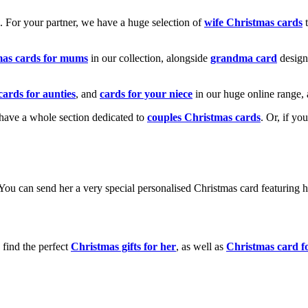
k. For your partner, we have a huge selection of
wife Christmas cards
t
mas cards for mums
in our collection, alongside
grandma card
design
cards for aunties
, and
cards for your niece
in our huge online range, 
e have a whole section dedicated to
couples Christmas cards
. Or, if yo
! You can send her a very special personalised Christmas card featurin
 find the perfect
Christmas gifts for her
, as well as
Christmas card f