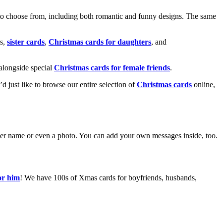
o choose from, including both romantic and funny designs. The same
s,
sister cards
,
Christmas cards for daughters
, and
alongside special
Christmas cards for female friends
.
u’d just like to browse our entire selection of
Christmas cards
online,
g her name or even a photo. You can add your own messages inside, too.
or him
! We have 100s of Xmas cards for boyfriends, husbands,