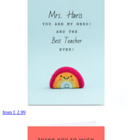
from
£
2.99