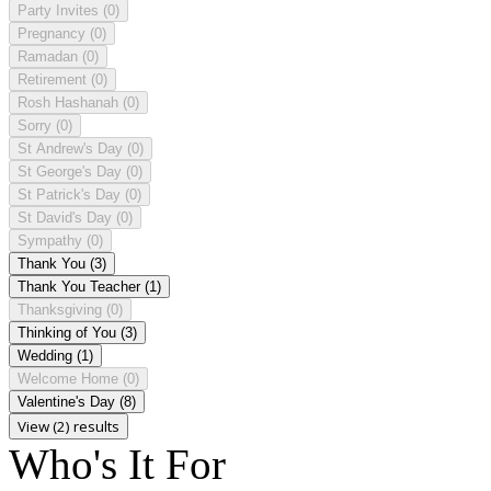
Party Invites
(0)
Pregnancy
(0)
Ramadan
(0)
Retirement
(0)
Rosh Hashanah
(0)
Sorry
(0)
St Andrew's Day
(0)
St George's Day
(0)
St Patrick's Day
(0)
St David's Day
(0)
Sympathy
(0)
Thank You
(3)
Thank You Teacher
(1)
Thanksgiving
(0)
Thinking of You
(3)
Wedding
(1)
Welcome Home
(0)
Valentine's Day
(8)
View (2) results
Who's It For