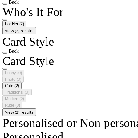
Back
Who's It For
For Her
(2)
View (2) results
Card Style
Back
Card Style
Funny
(0)
Photo
(0)
Cute
(2)
Traditional
(0)
Modern
(0)
Rude
(0)
View (2) results
Personalised or Non person
Personalised