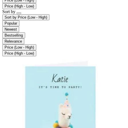
Price (Low - High)
Price (High - Low)
Sort by
Sort by
Price (Low - High)
Popular
Newest
Bestselling
Relevance
Price (Low - High)
Price (High - Low)