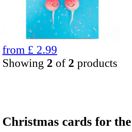
from
£
2.99
Showing
2
of
2
products
Christmas cards for th