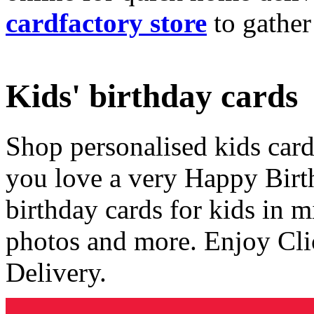
cardfactory store
to gather
Kids' birthday cards
Shop personalised kids cards
you love a very Happy Birt
birthday cards for kids in 
photos and more. Enjoy Cli
Delivery.