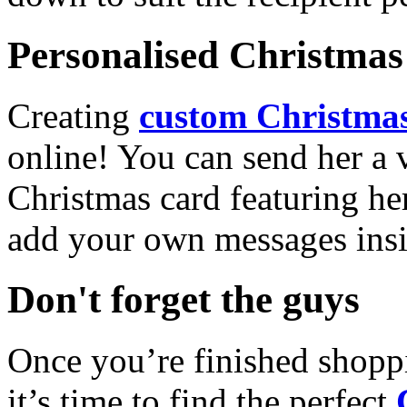
Personalised Christmas 
Creating
custom Christmas
online! You can send her a 
Christmas card featuring he
add your own messages insi
Don't forget the guys
Once you’re finished shopp
it’s time to find the perfect