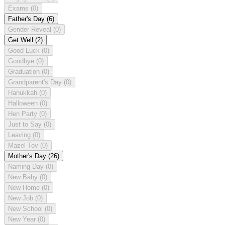
Exams
(0)
Father's Day
(6)
Gender Reveal
(0)
Get Well
(2)
Good Luck
(0)
Goodbye
(0)
Graduation
(0)
Grandparent's Day
(0)
Hanukkah
(0)
Halloween
(0)
Hen Party
(0)
Just to Say
(0)
Leaving
(0)
Mazel Tov
(0)
Mother's Day
(26)
Naming Day
(0)
New Baby
(0)
New Home
(0)
New Job
(0)
New School
(0)
New Year
(0)