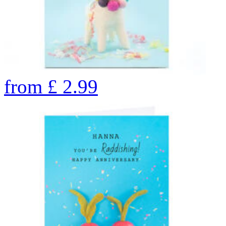
from
£
2.99