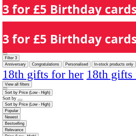
3 for £5 Birthday cards
3 for £5 Birthday cards
Filter
3
Anniversary
Congratulations
Personalised
In-stock products only
18th gifts for her
18th gifts
View all filters
Sort by
Price (Low - High)
Sort by
Sort by
Price (Low - High)
Popular
Newest
Bestselling
Relevance