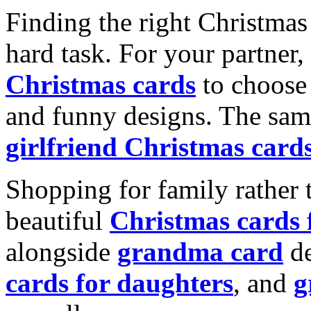
Finding the right Christmas 
hard task. For your partner
Christmas cards
to choose 
and funny designs. The same
girlfriend Christmas card
Shopping for family rather 
beautiful
Christmas cards
alongside
grandma card
de
cards for daughters
, and
g