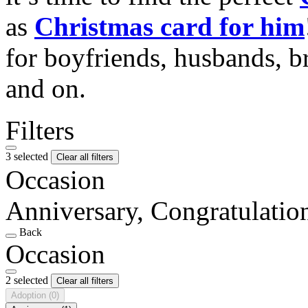
as
Christmas card for him
for boyfriends, husbands, b
and on.
Filters
3 selected
Clear all filters
Occasion
Anniversary, Congratulatio
Back
Occasion
2 selected
Clear all filters
Adoption
(0)