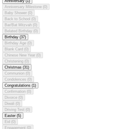
Anniversary
(1)
Anniversary Milestone
(0)
Baby Shower
(0)
Back to School
(0)
Bar/Bat Mitzvah
(0)
Belated Birthday
(0)
Birthday
(37)
Birthday Age
(0)
Blank Card
(0)
Chinese New Year
(0)
Christening
(0)
Christmas
(31)
Communion
(0)
Condolences
(0)
Congratulations
(1)
Confirmation
(0)
Divorce
(0)
Diwali
(0)
Driving Test
(0)
Easter
(5)
Eid
(0)
Engagement
(0)