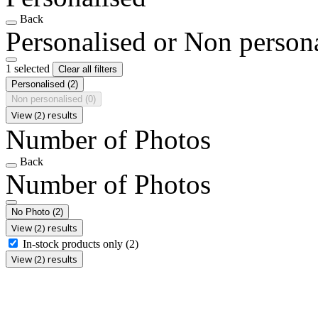
Back
Personalised or Non person
1 selected
Clear all filters
Personalised
(2)
Non personalised
(0)
View (2) results
Number of Photos
Back
Number of Photos
No Photo
(2)
View (2) results
In-stock products only
(2)
View (2) results