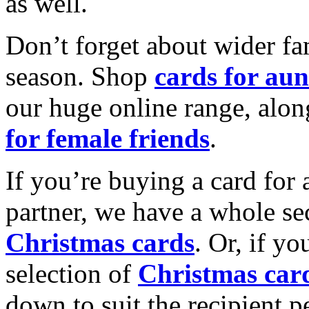
as well.
Don’t forget about wider fam
season. Shop
cards for aun
our huge online range, alon
for female friends
.
If you’re buying a card for 
partner, we have a whole se
Christmas cards
. Or, if yo
selection of
Christmas car
down to suit the recipient pe