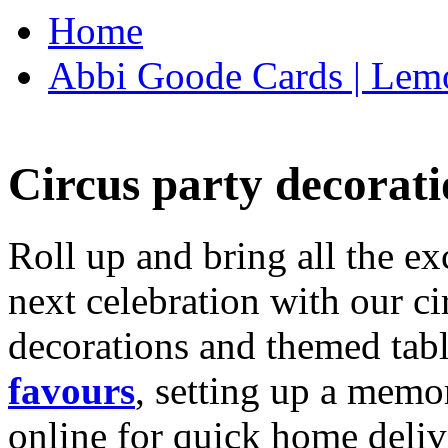
Home
Abbi Goode Cards | Lemo
Circus party decorati
Roll up and bring all the ex
next celebration with our ci
decorations and themed tab
favours
, setting up a memo
online for quick home deliv