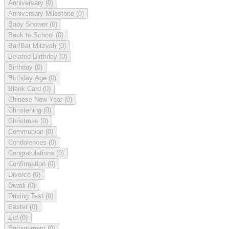
Anniversary
(0)
Anniversary Milestone
(0)
Baby Shower
(0)
Back to School
(0)
Bar/Bat Mitzvah
(0)
Belated Birthday
(0)
Birthday
(0)
Birthday Age
(0)
Blank Card
(0)
Chinese New Year
(0)
Christening
(0)
Christmas
(0)
Communion
(0)
Condolences
(0)
Congratulations
(0)
Confirmation
(0)
Divorce
(0)
Diwali
(0)
Driving Test
(0)
Easter
(0)
Eid
(0)
Engagement
(0)