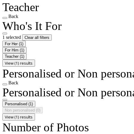
Teacher
Back
Who's It For
1 selected
Clear all filters
For Her
(1)
For Him
(1)
Teacher
(1)
View (1) results
Personalised or Non person
Back
Personalised or Non person
Personalised
(1)
Non personalised
(0)
View (1) results
Number of Photos