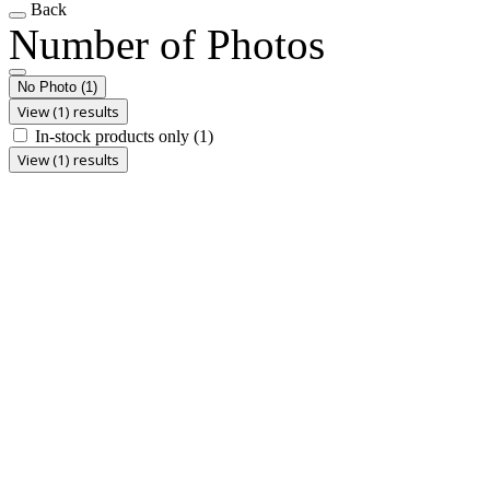
Back
Number of Photos
No Photo
(1)
View (1) results
In-stock products only
(1)
View (1) results