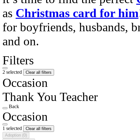
as
Christmas card for him
for boyfriends, husbands, b
and on.
Filters
2 selected
Clear all filters
Occasion
Thank You Teacher
Back
Occasion
1 selected
Clear all filters
Adoption
(0)