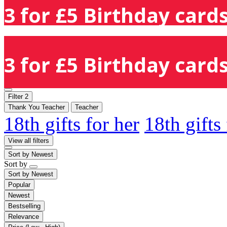
3 for £5 Birthday cards
3 for £5 Birthday cards
Filter
2
Thank You Teacher
Teacher
18th gifts for her
18th gifts
View all filters
Sort by
Newest
Sort by
Sort by
Newest
Popular
Newest
Bestselling
Relevance