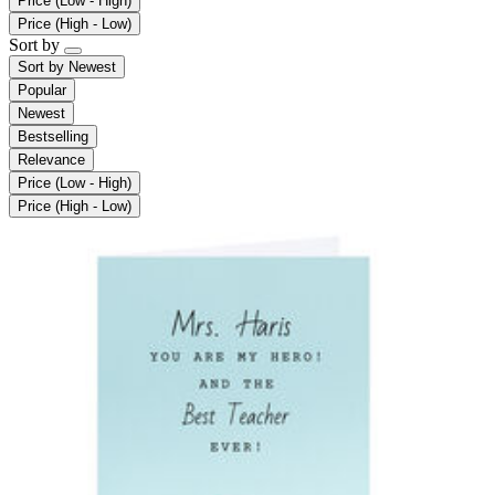
Price (Low - High)
Price (High - Low)
Sort by
Sort by
Newest
Popular
Newest
Bestselling
Relevance
Price (Low - High)
Price (High - Low)