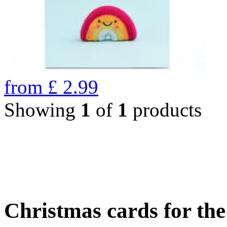
from
£
2.99
Showing
1
of
1
products
Christmas cards for th