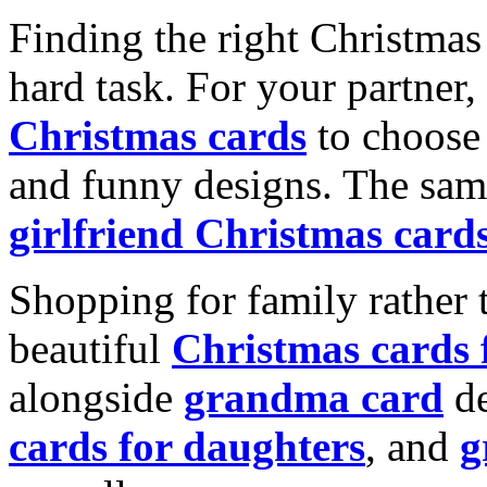
Finding the right Christmas 
hard task. For your partner
Christmas cards
to choose 
and funny designs. The same
girlfriend Christmas card
Shopping for family rather 
beautiful
Christmas cards
alongside
grandma card
de
cards for daughters
, and
g