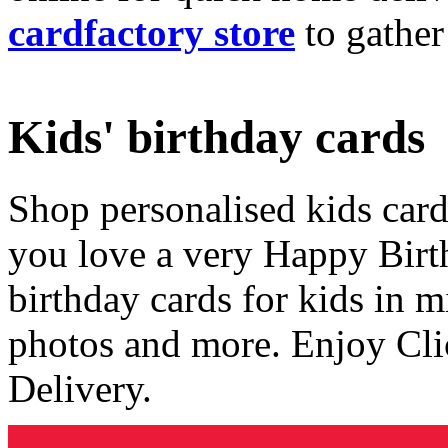
cardfactory store
to gather
Kids' birthday cards
Shop personalised kids cards
you love a very Happy Birt
birthday cards for kids in 
photos and more. Enjoy Cli
Delivery.