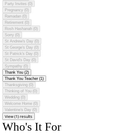
Party Invites
(0)
Pregnancy
(0)
Ramadan
(0)
Retirement
(0)
Rosh Hashanah
(0)
Sorry
(0)
St Andrew's Day
(0)
St George's Day
(0)
St Patrick's Day
(0)
St David's Day
(0)
Sympathy
(0)
Thank You
(2)
Thank You Teacher
(1)
Thanksgiving
(0)
Thinking of You
(0)
Wedding
(0)
Welcome Home
(0)
Valentine's Day
(0)
View (1) results
Who's It For