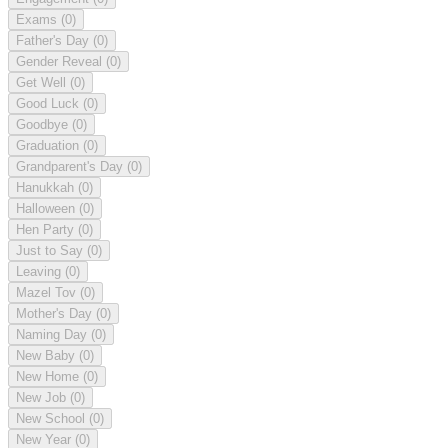
Exams
(0)
Father's Day
(0)
Gender Reveal
(0)
Get Well
(0)
Good Luck
(0)
Goodbye
(0)
Graduation
(0)
Grandparent's Day
(0)
Hanukkah
(0)
Halloween
(0)
Hen Party
(0)
Just to Say
(0)
Leaving
(0)
Mazel Tov
(0)
Mother's Day
(0)
Naming Day
(0)
New Baby
(0)
New Home
(0)
New Job
(0)
New School
(0)
New Year
(0)