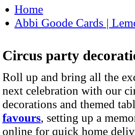
Home
Abbi Goode Cards | Lemo
Circus party decorati
Roll up and bring all the ex
next celebration with our ci
decorations and themed tab
favours
, setting up a memo
online for quick home deliv