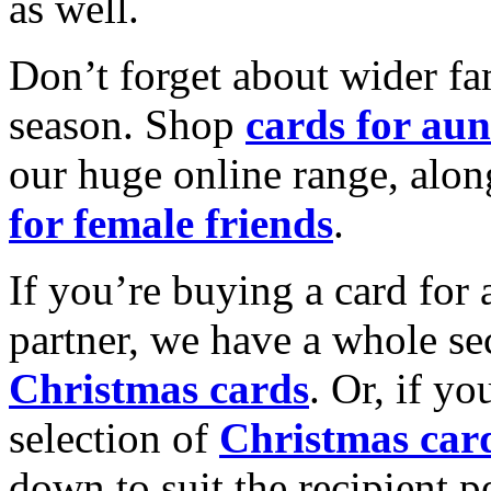
as well.
Don’t forget about wider fam
season. Shop
cards for aun
our huge online range, alon
for female friends
.
If you’re buying a card for 
partner, we have a whole se
Christmas cards
. Or, if yo
selection of
Christmas car
down to suit the recipient pe