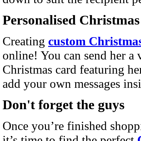
Personalised Christmas 
Creating
custom Christmas
online! You can send her a 
Christmas card featuring he
add your own messages insi
Don't forget the guys
Once you’re finished shopp
it’s time to find the perfect