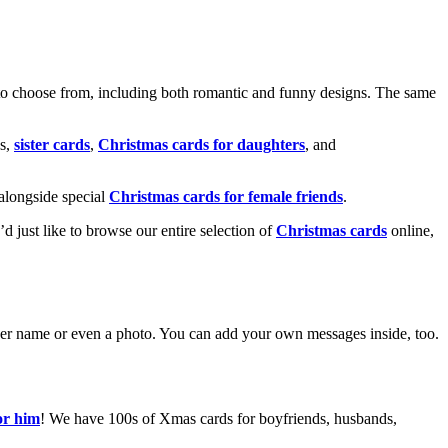
o choose from, including both romantic and funny designs. The same
s,
sister cards
,
Christmas cards for daughters
, and
alongside special
Christmas cards for female friends
.
u’d just like to browse our entire selection of
Christmas cards
online,
g her name or even a photo. You can add your own messages inside, too.
or him
! We have 100s of Xmas cards for boyfriends, husbands,