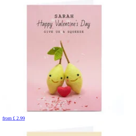
from
£
2.99