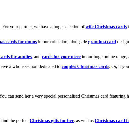
k. For your partner, we have a huge selection of
wife Christmas cards
t
mas cards for mums
in our collection, alongside
grandma card
design
cards for aunties
, and
cards for your niece
in our huge online range, 
e have a whole section dedicated to
couples Christmas cards
. Or, if yo
! You can send her a very special personalised Christmas card featurin
 find the perfect
Christmas gifts for her
, as well as
Christmas card f