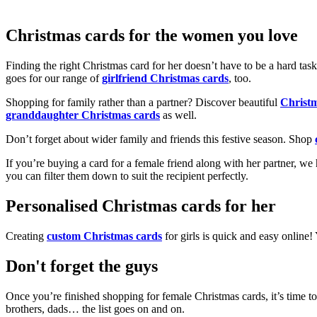
Christmas cards for the women you love
Finding the right Christmas card for her doesn’t have to be a hard tas
goes for our range of
girlfriend Christmas cards
, too.
Shopping for family rather than a partner? Discover beautiful
Christ
granddaughter Christmas cards
as well.
Don’t forget about wider family and friends this festive season. Shop
If you’re buying a card for a female friend along with her partner, w
you can filter them down to suit the recipient perfectly.
Personalised Christmas cards for her
Creating
custom Christmas cards
for girls is quick and easy online
Don't forget the guys
Once you’re finished shopping for female Christmas cards, it’s time to
brothers, dads… the list goes on and on.