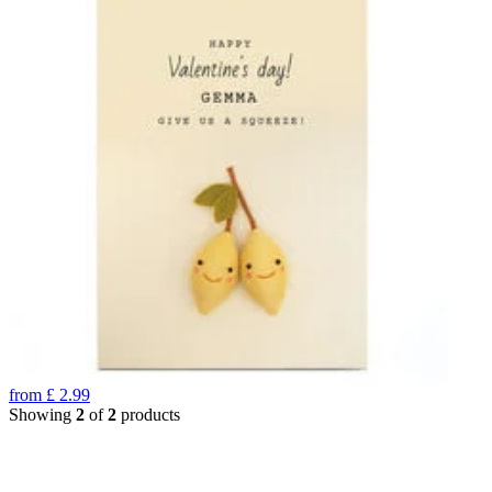
from
£
2.99
Showing
2
of
2
products