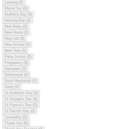
Leaving
(0)
Mazel Tov
(0)
Mother's Day
(0)
Naming Day
(0)
New Baby
(0)
New Home
(0)
New Job
(0)
New School
(0)
New Year
(0)
Party Invites
(0)
Pregnancy
(0)
Ramadan
(0)
Retirement
(0)
Rosh Hashanah
(0)
Sorry
(0)
St Andrew's Day
(0)
St George's Day
(0)
St Patrick's Day
(0)
St David's Day
(0)
Sympathy
(0)
Thank You
(0)