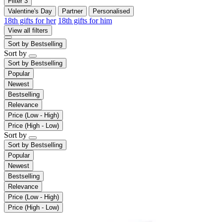
Filter
3
Valentine's Day
Partner
Personalised
18th gifts for her
18th gifts for him
View all filters
Sort by
Bestselling
Sort by
Sort by
Bestselling
Popular
Newest
Bestselling
Relevance
Price (Low - High)
Price (High - Low)
Sort by
Sort by
Bestselling
Popular
Newest
Bestselling
Relevance
Price (Low - High)
Price (High - Low)