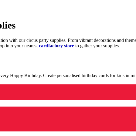
lies
ration with our circus party supplies. From vibrant decorations and the
op into your nearest
cardfactory store
to gather your supplies.
 a very Happy Birthday. Create personalised birthday cards for kids in 