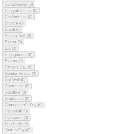
Condolences
(0)
Congratulations
(0)
Confirmation
(0)
Divorce
(0)
Diwali
(0)
Driving Test
(0)
Easter
(0)
Eid
(0)
Engagement
(0)
Exams
(0)
Father's Day
(0)
Gender Reveal
(0)
Get Well
(0)
Good Luck
(0)
Goodbye
(0)
Graduation
(0)
Grandparent's Day
(0)
Hanukkah
(0)
Halloween
(0)
Hen Party
(0)
Just to Say
(0)