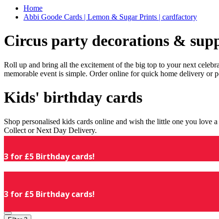
Home
Abbi Goode Cards | Lemon & Sugar Prints | cardfactory
Circus party decorations & supp
Roll up and bring all the excitement of the big top to your next celeb
memorable event is simple. Order online for quick home delivery or p
Kids' birthday cards
Shop personalised kids cards online and wish the little one you love
Collect or Next Day Delivery.
3 for £5 Birthday cards!
3 for £5 Birthday cards!