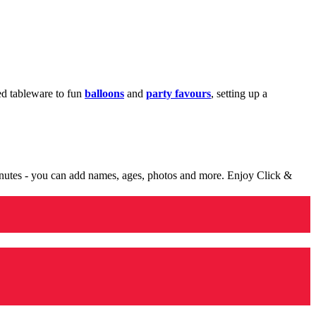
med tableware to fun
balloons
and
party favours
, setting up a
minutes - you can add names, ages, photos and more. Enjoy Click &