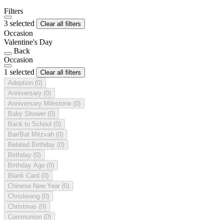
Filters
3 selected
Clear all filters
Occasion
Valentine's Day
Back
Occasion
1 selected
Clear all filters
Adoption
(0)
Anniversary
(0)
Anniversary Milestone
(0)
Baby Shower
(0)
Back to School
(0)
Bar/Bat Mitzvah
(0)
Belated Birthday
(0)
Birthday
(0)
Birthday Age
(0)
Blank Card
(0)
Chinese New Year
(0)
Christening
(0)
Christmas
(0)
Communion
(0)