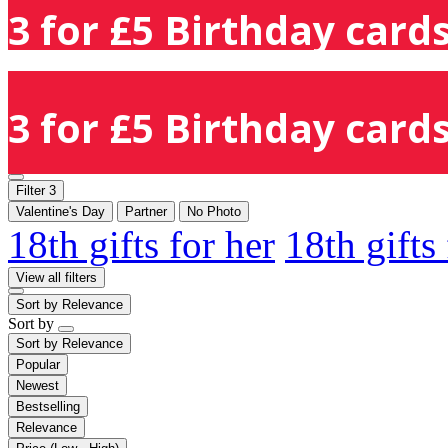
3 for £5 Birthday cards
3 for £5 Birthday cards
Filter
3
Valentine's Day
Partner
No Photo
18th gifts for her
18th gifts
View all filters
Sort by
Relevance
Sort by
Sort by
Relevance
Popular
Newest
Bestselling
Relevance