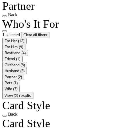
Partner
Back
Who's It For
1 selected
Clear all filters
For Her
(12)
For Him
(9)
Boyfriend
(4)
Friend
(1)
Girlfriend
(8)
Husband
(3)
Partner
(2)
Pets
(1)
Wife
(7)
View (2) results
Card Style
Back
Card Style