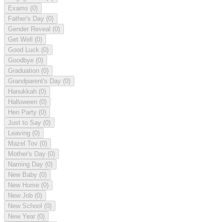
Exams
(0)
Father's Day
(0)
Gender Reveal
(0)
Get Well
(0)
Good Luck
(0)
Goodbye
(0)
Graduation
(0)
Grandparent's Day
(0)
Hanukkah
(0)
Halloween
(0)
Hen Party
(0)
Just to Say
(0)
Leaving
(0)
Mazel Tov
(0)
Mother's Day
(0)
Naming Day
(0)
New Baby
(0)
New Home
(0)
New Job
(0)
New School
(0)
New Year
(0)