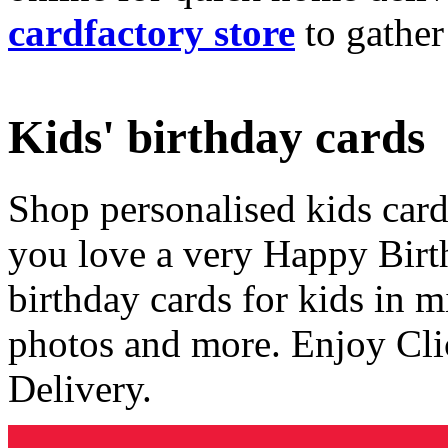
cardfactory store
to gather
Kids' birthday cards
Shop personalised kids cards
you love a very Happy Birt
birthday cards for kids in 
photos and more. Enjoy Cli
Delivery.