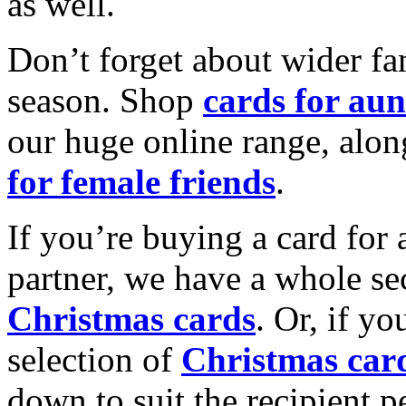
as well.
Don’t forget about wider fam
season. Shop
cards for aun
our huge online range, alon
for female friends
.
If you’re buying a card for 
partner, we have a whole se
Christmas cards
. Or, if yo
selection of
Christmas car
down to suit the recipient pe