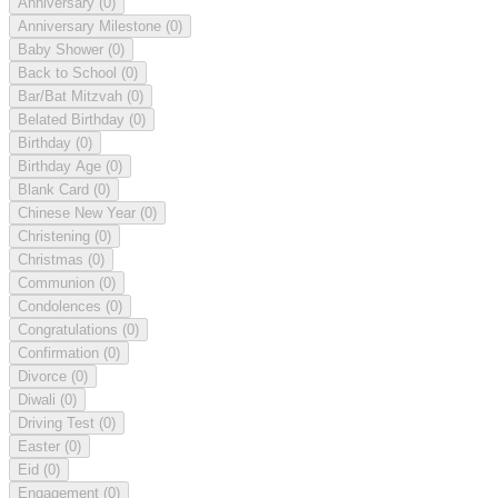
Anniversary
(0)
Anniversary Milestone
(0)
Baby Shower
(0)
Back to School
(0)
Bar/Bat Mitzvah
(0)
Belated Birthday
(0)
Birthday
(0)
Birthday Age
(0)
Blank Card
(0)
Chinese New Year
(0)
Christening
(0)
Christmas
(0)
Communion
(0)
Condolences
(0)
Congratulations
(0)
Confirmation
(0)
Divorce
(0)
Diwali
(0)
Driving Test
(0)
Easter
(0)
Eid
(0)
Engagement
(0)