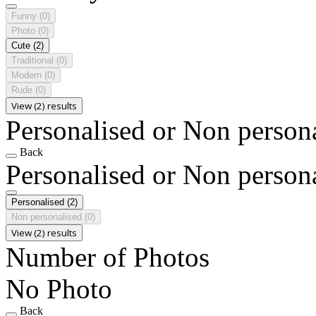
Funny
(0)
Photo
(0)
Cute
(2)
Traditional
(0)
Modern
(0)
Rude
(0)
View (2) results
Personalised or Non person
Back
Personalised or Non person
Personalised
(2)
Non personalised
(0)
View (2) results
Number of Photos
No Photo
Back