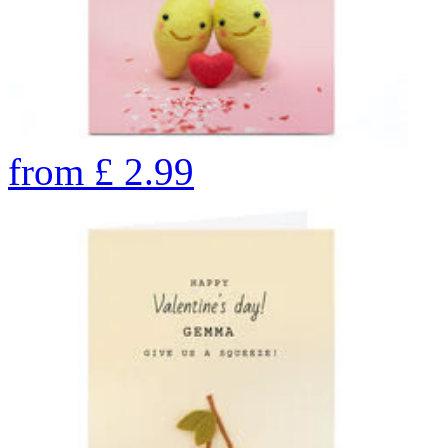
from
£
2.99