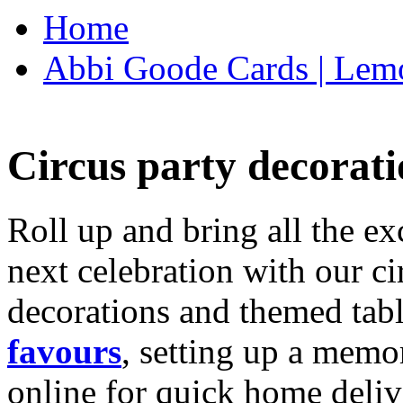
Home
Abbi Goode Cards | Lemo
Circus party decorati
Roll up and bring all the ex
next celebration with our ci
decorations and themed tab
favours
, setting up a memo
online for quick home deliv