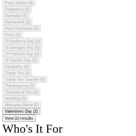
Party Invites
(0)
Pregnancy
(0)
Ramadan
(0)
Retirement
(0)
Rosh Hashanah
(0)
Sorry
(0)
St Andrew's Day
(0)
St George's Day
(0)
St Patrick's Day
(0)
St David's Day
(0)
Sympathy
(0)
Thank You
(0)
Thank You Teacher
(0)
Thanksgiving
(0)
Thinking of You
(0)
Wedding
(0)
Welcome Home
(0)
Valentine's Day
(2)
View (2) results
Who's It For