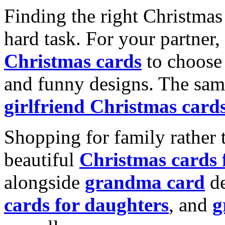
Finding the right Christmas 
hard task. For your partner
Christmas cards
to choose 
and funny designs. The same
girlfriend Christmas card
Shopping for family rather 
beautiful
Christmas cards
alongside
grandma card
de
cards for daughters
, and
g