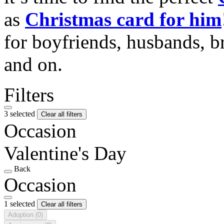
as
Christmas card for him
for boyfriends, husbands, b
and on.
Filters
3 selected
Clear all filters
Occasion
Valentine's Day
Back
Occasion
1 selected
Clear all filters
Adoption
(0)