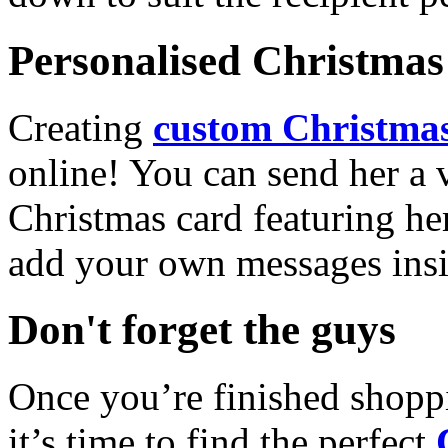
Personalised Christmas 
Creating
custom Christmas
online! You can send her a 
Christmas card featuring he
add your own messages insi
Don't forget the guys
Once you’re finished shopp
it’s time to find the perfect