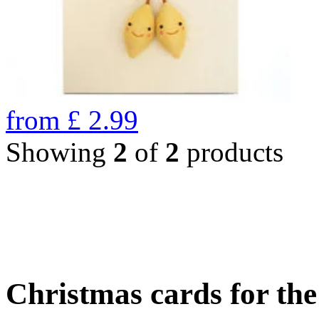
from
£
2.99
Showing
2
of
2
products
Christmas cards for th