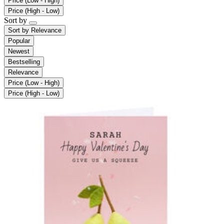
Price (Low - High)
Price (High - Low)
Sort by
Sort by
Relevance
Popular
Newest
Bestselling
Relevance
Price (Low - High)
Price (High - Low)