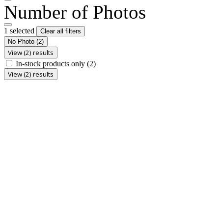
Number of Photos
1 selected
Clear all filters
No Photo
(2)
View (2) results
In-stock products only
(2)
View (2) results