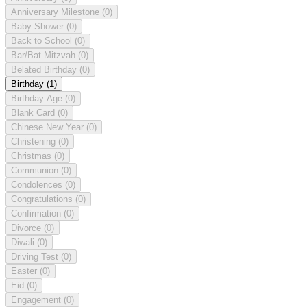
Anniversary Milestone
(0)
Baby Shower
(0)
Back to School
(0)
Bar/Bat Mitzvah
(0)
Belated Birthday
(0)
Birthday
(1)
Birthday Age
(0)
Blank Card
(0)
Chinese New Year
(0)
Christening
(0)
Christmas
(0)
Communion
(0)
Condolences
(0)
Congratulations
(0)
Confirmation
(0)
Divorce
(0)
Diwali
(0)
Driving Test
(0)
Easter
(0)
Eid
(0)
Engagement
(0)