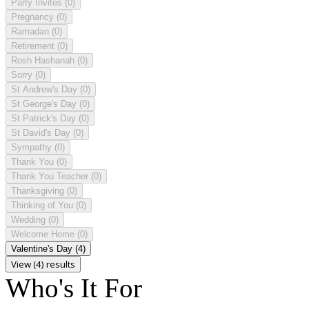
Party Invites
(0)
Pregnancy
(0)
Ramadan
(0)
Retirement
(0)
Rosh Hashanah
(0)
Sorry
(0)
St Andrew's Day
(0)
St George's Day
(0)
St Patrick's Day
(0)
St David's Day
(0)
Sympathy
(0)
Thank You
(0)
Thank You Teacher
(0)
Thanksgiving
(0)
Thinking of You
(0)
Wedding
(0)
Welcome Home
(0)
Valentine's Day
(4)
View (4) results
Who's It For