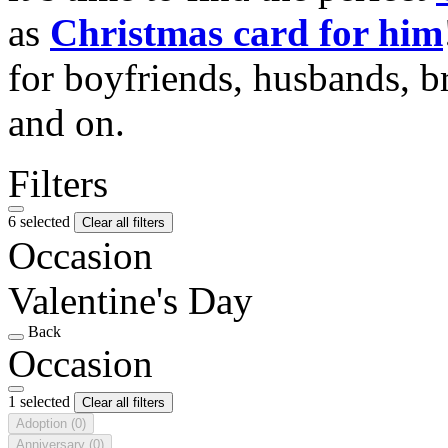
as
Christmas card for him
for boyfriends, husbands, b
and on.
Filters
6 selected
Clear all filters
Occasion
Valentine's Day
Back
Occasion
1 selected
Clear all filters
Adoption
(0)
Anniversary
(0)