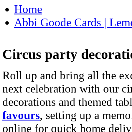
Home
Abbi Goode Cards | Lemo
Circus party decorati
Roll up and bring all the ex
next celebration with our ci
decorations and themed tab
favours
, setting up a memo
online for quick home deliv