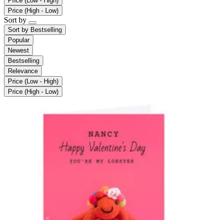
Price (Low - High)
Price (High - Low)
Sort by
Sort by
Bestselling
Popular
Newest
Bestselling
Relevance
Price (Low - High)
Price (High - Low)