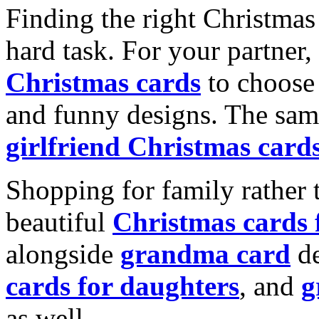
Finding the right Christmas 
hard task. For your partner
Christmas cards
to choose 
and funny designs. The same
girlfriend Christmas card
Shopping for family rather 
beautiful
Christmas cards
alongside
grandma card
de
cards for daughters
, and
g
as well.