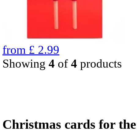
from
£
2.99
Showing
4
of
4
products
Christmas cards for th