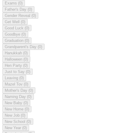
Exams
(0)
Father's Day
(0)
Gender Reveal
(0)
Get Well
(0)
Good Luck
(0)
Goodbye
(0)
Graduation
(0)
Grandparent's Day
(0)
Hanukkah
(0)
Halloween
(0)
Hen Party
(0)
Just to Say
(0)
Leaving
(0)
Mazel Tov
(0)
Mother's Day
(0)
Naming Day
(0)
New Baby
(0)
New Home
(0)
New Job
(0)
New School
(0)
New Year
(0)