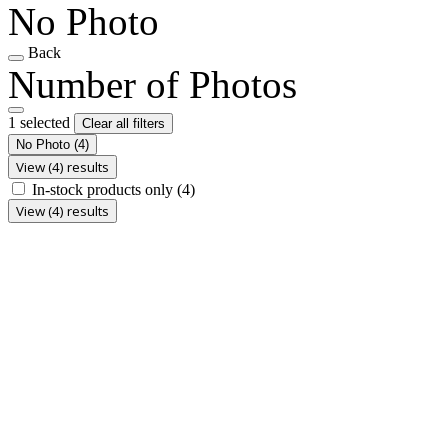
No Photo
Back
Number of Photos
1 selected
Clear all filters
No Photo
(4)
View (4) results
In-stock products only
(4)
View (4) results