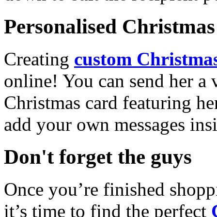
Personalised Christmas 
Creating
custom Christmas
online! You can send her a 
Christmas card featuring he
add your own messages insi
Don't forget the guys
Once you’re finished shopp
it’s time to find the perfect