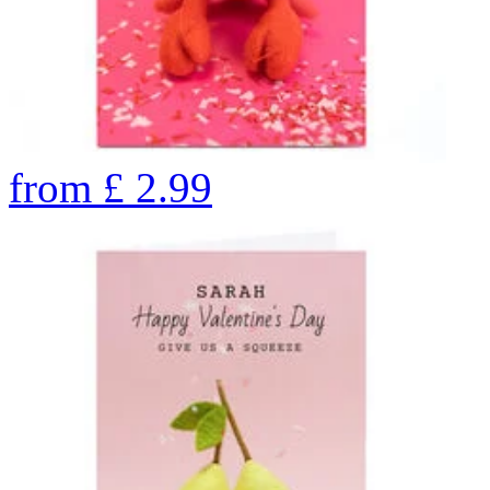
from
£
2.99