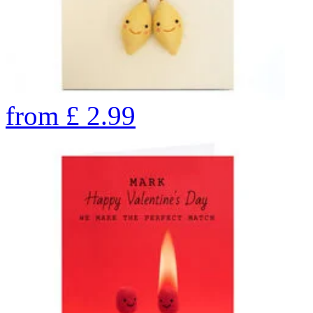
from
£
2.99