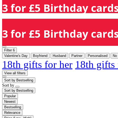
3 for £5 Birthday cards
3 for £5 Birthday cards
Filter
6
Valentine's Day
Boyfriend
Husband
Partner
Personalised
No
18th gifts for her
18th gifts
View all filters
Sort by
Bestselling
Sort by
Sort by
Bestselling
Popular
Newest
Bestselling
Relevance