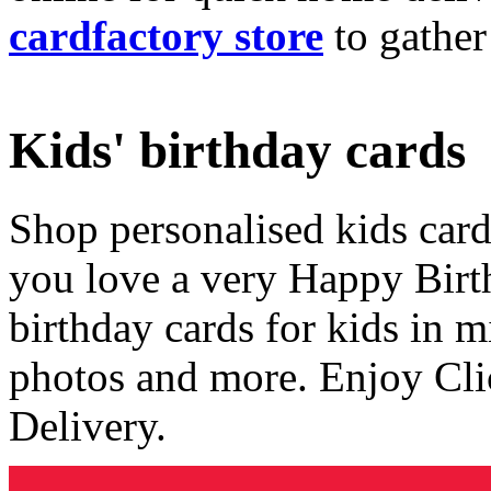
cardfactory store
to gather
Kids' birthday cards
Shop personalised kids cards
you love a very Happy Birt
birthday cards for kids in 
photos and more. Enjoy Cli
Delivery.