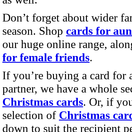
Don’t forget about wider fam
season. Shop
cards for aun
our huge online range, alon
for female friends
.
If you’re buying a card for 
partner, we have a whole se
Christmas cards
. Or, if yo
selection of
Christmas car
down to suit the recipient pe