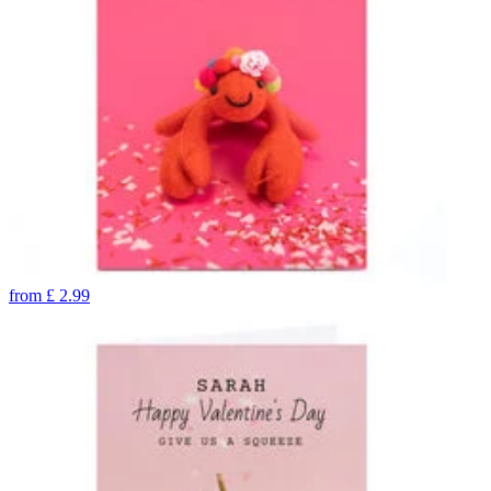
from
£
2.99