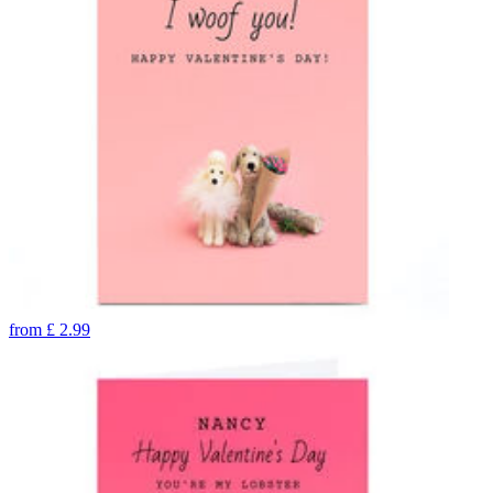
from
£
2.99