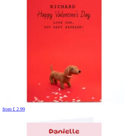
from
£
2.99