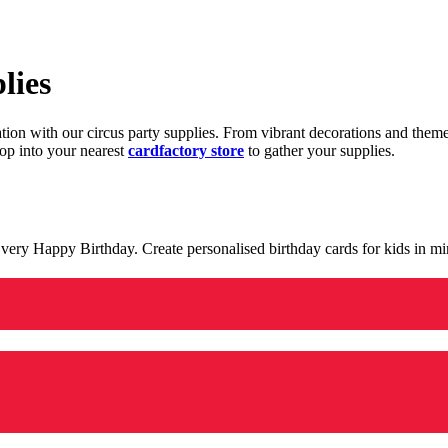
lies
ration with our circus party supplies. From vibrant decorations and the
op into your nearest
cardfactory store
to gather your supplies.
 a very Happy Birthday. Create personalised birthday cards for kids in 