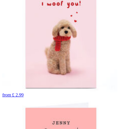
from
£
2.99