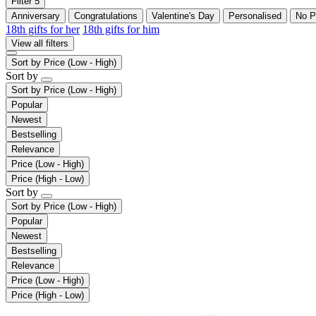
Filter
5
Anniversary
Congratulations
Valentine's Day
Personalised
No P
18th gifts for her
18th gifts for him
View all filters
Sort by
Price (Low - High)
Sort by
Sort by
Price (Low - High)
Popular
Newest
Bestselling
Relevance
Price (Low - High)
Price (High - Low)
Sort by
Sort by
Price (Low - High)
Popular
Newest
Bestselling
Relevance
Price (Low - High)
Price (High - Low)