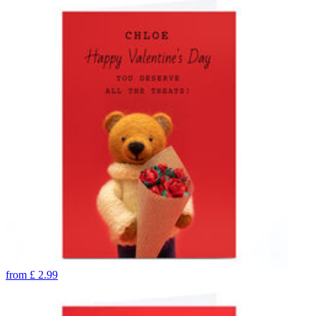
from
£
2.99