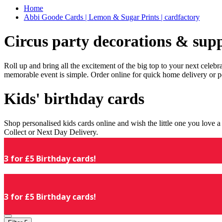
Home
Abbi Goode Cards | Lemon & Sugar Prints | cardfactory
Circus party decorations & supp
Roll up and bring all the excitement of the big top to your next celeb
memorable event is simple. Order online for quick home delivery or p
Kids' birthday cards
Shop personalised kids cards online and wish the little one you love
Collect or Next Day Delivery.
3 for £5 Birthday cards!
3 for £5 Birthday cards!