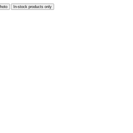
hoto
In-stock products only