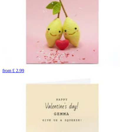
from
£
2.99