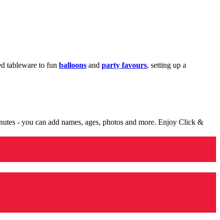
med tableware to fun
balloons
and
party favours
, setting up a
minutes - you can add names, ages, photos and more. Enjoy Click &