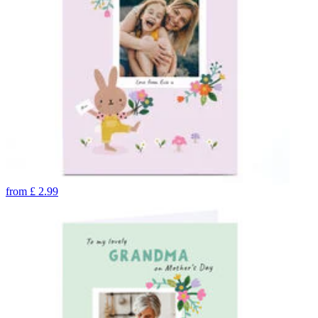
from
£
2.99