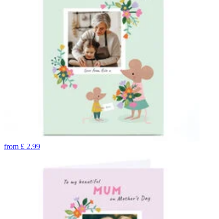
from
£
2.99