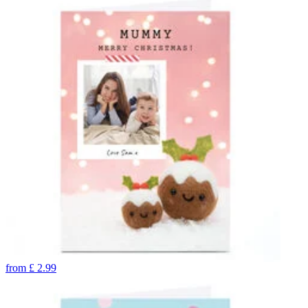
from
£
2.99