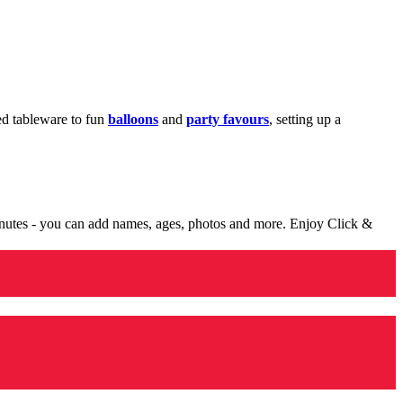
med tableware to fun
balloons
and
party favours
, setting up a
minutes - you can add names, ages, photos and more. Enjoy Click &