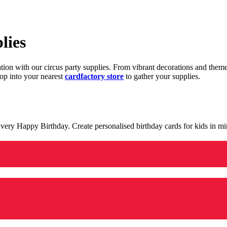
lies
ration with our circus party supplies. From vibrant decorations and the
op into your nearest
cardfactory store
to gather your supplies.
 a very Happy Birthday. Create personalised birthday cards for kids in 