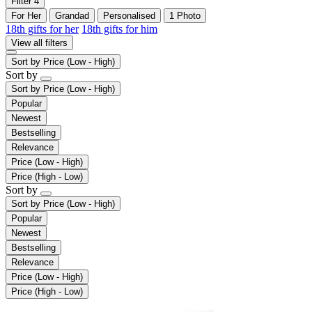
Filter
4
For Her
Grandad
Personalised
1 Photo
18th gifts for her
18th gifts for him
View all filters
Sort by
Price (Low - High)
Sort by
Sort by
Price (Low - High)
Popular
Newest
Bestselling
Relevance
Price (Low - High)
Price (High - Low)
Sort by
Sort by
Price (Low - High)
Popular
Newest
Bestselling
Relevance
Price (Low - High)
Price (High - Low)