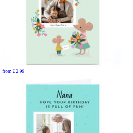
from
£
2.99