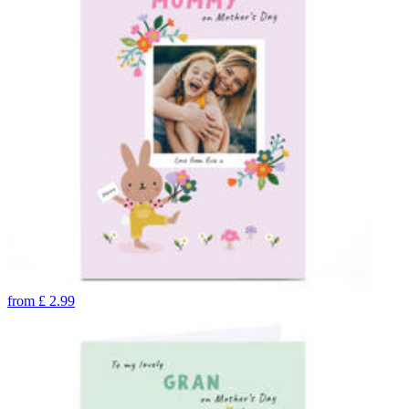
from
£
2.99