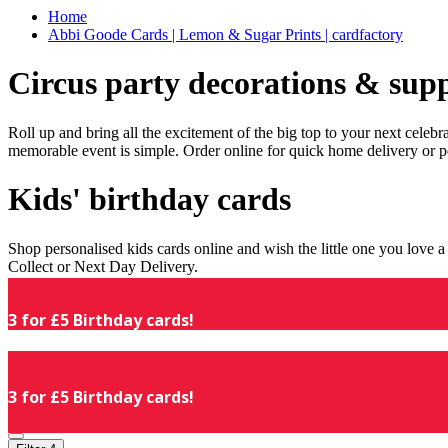
Home
Abbi Goode Cards | Lemon & Sugar Prints | cardfactory
Circus party decorations & supp
Roll up and bring all the excitement of the big top to your next celeb
memorable event is simple. Order online for quick home delivery or p
Kids' birthday cards
Shop personalised kids cards online and wish the little one you love
Collect or Next Day Delivery.
3 for £5 Birthday cards!
3 for £5 Birthday cards!