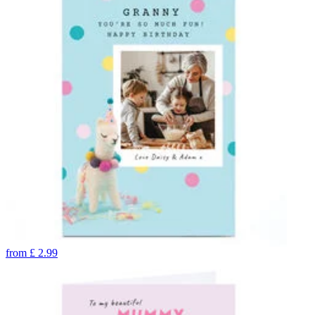
from
£
2.99