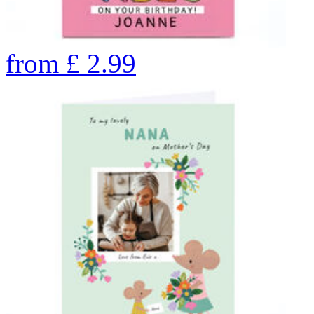
from
£
2.99