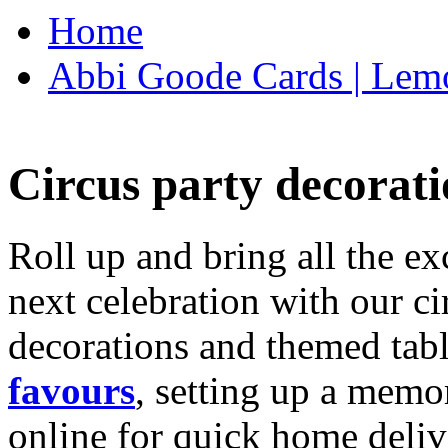
Home
Abbi Goode Cards | Lemo
Circus party decorati
Roll up and bring all the ex
next celebration with our ci
decorations and themed tab
favours
, setting up a memo
online for quick home deliv