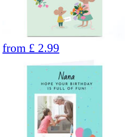
from
£
2.99