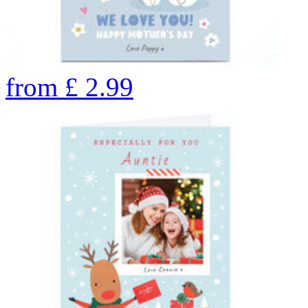
from
£
2.99