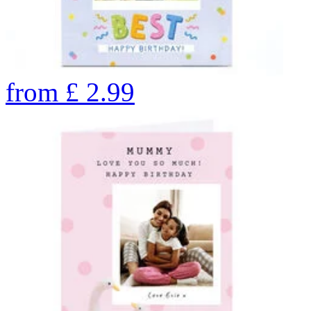
from
£
2.99