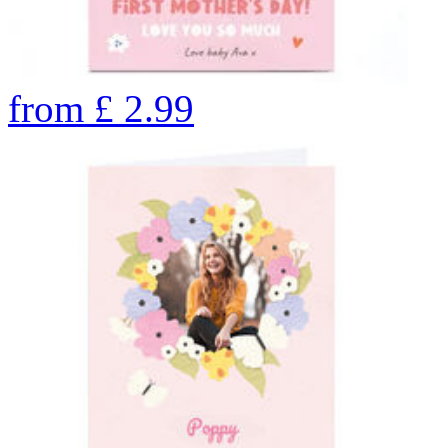
from
£
2.99