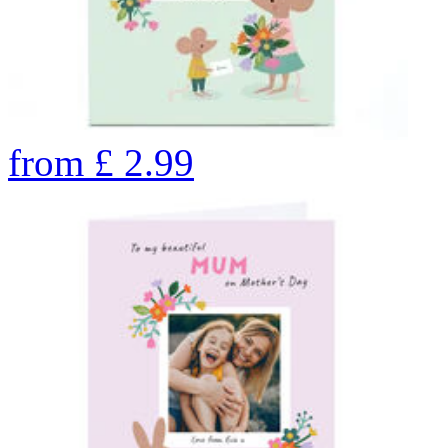
from
£
2.99