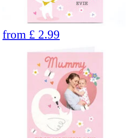
from
£
2.99