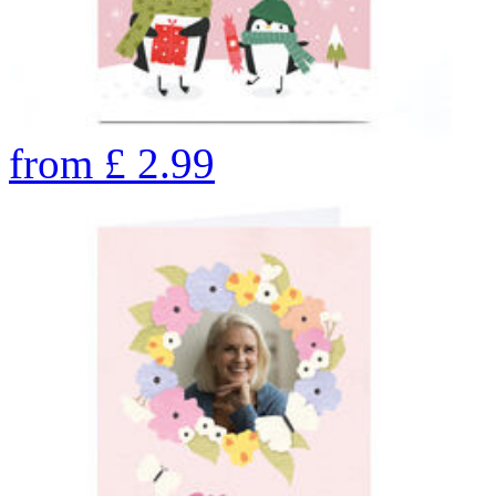
from
£
2.99