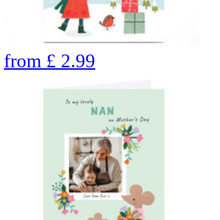
from
£
2.99