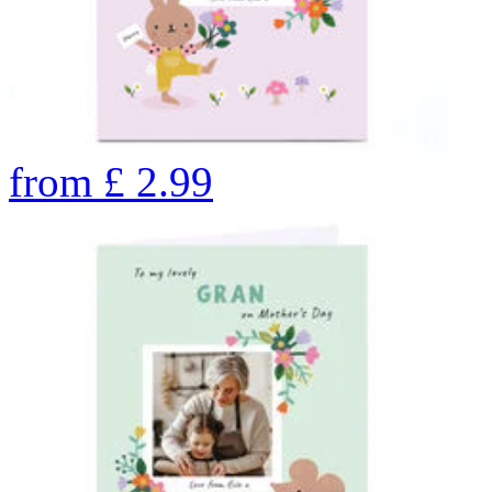
from
£
2.99