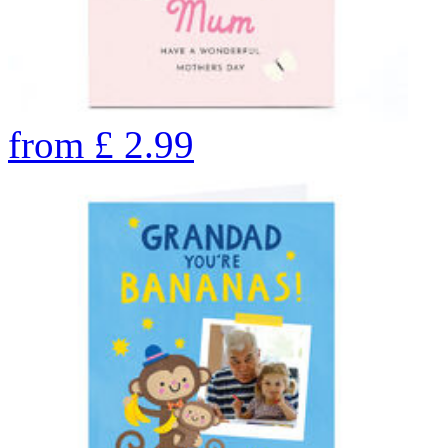
from
£
2.99