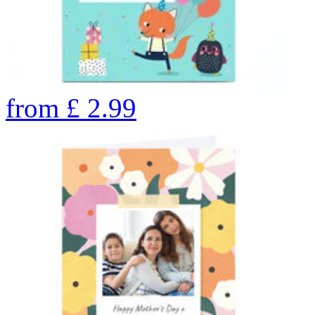
from
£
2.99