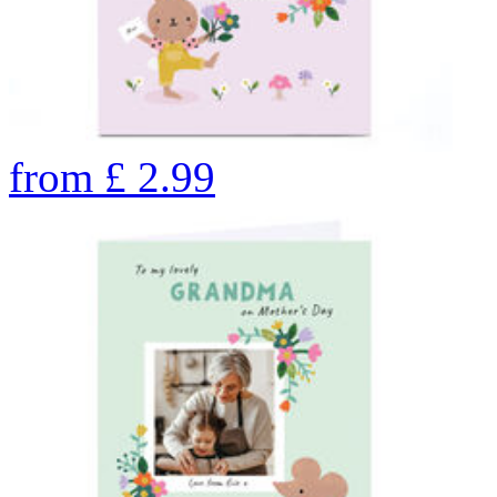
from
£
2.99