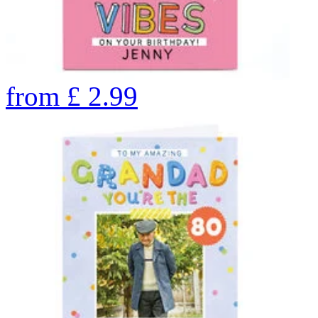
from
£
2.99