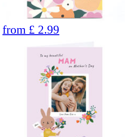
from
£
2.99