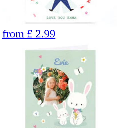
from
£
2.99