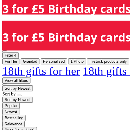
3 for £5 Birthday cards
3 for £5 Birthday cards
Filter
4
For Her
Grandad
Personalised
1 Photo
In-stock products only
18th gifts for her
18th gifts
View all filters
Sort by
Newest
Sort by
Sort by
Newest
Popular
Newest
Bestselling
Relevance