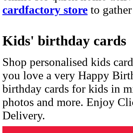
cardfactory store
to gather
Kids' birthday cards
Shop personalised kids cards
you love a very Happy Birt
birthday cards for kids in 
photos and more. Enjoy Cli
Delivery.