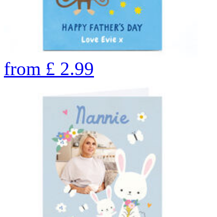
from
£
2.99