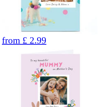
from
£
2.99