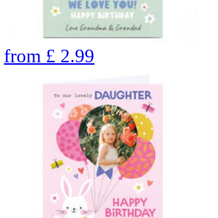
from
£
2.99