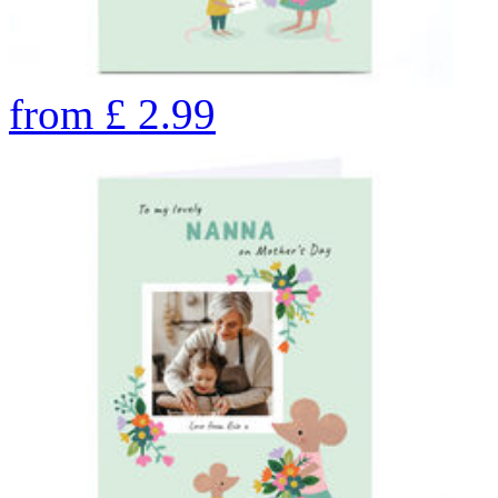
from
£
2.99