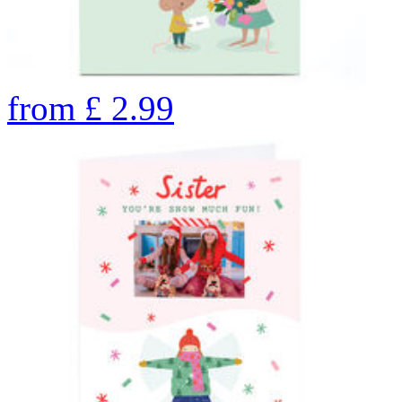
from
£
2.99