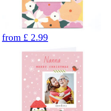
from
£
2.99