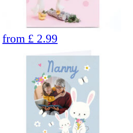
from
£
2.99