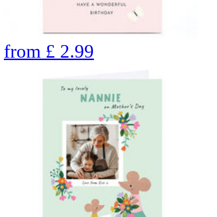
from
£
2.99