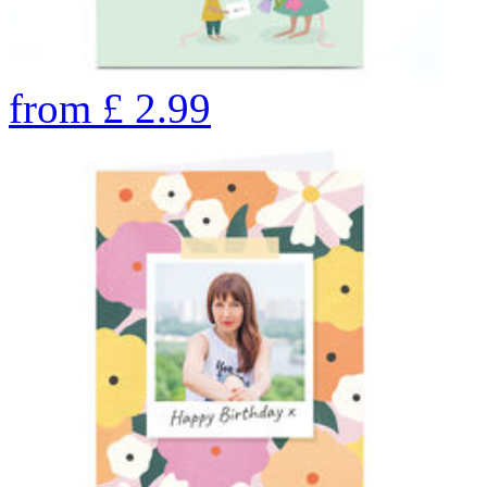
from
£
2.99