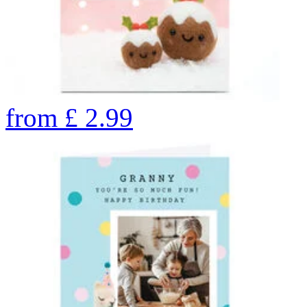
from
£
2.99