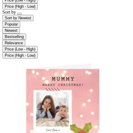
Price (Low - High)
Price (High - Low)
Sort by
Sort by
Newest
Popular
Newest
Bestselling
Relevance
Price (Low - High)
Price (High - Low)