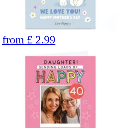
from
£
2.99