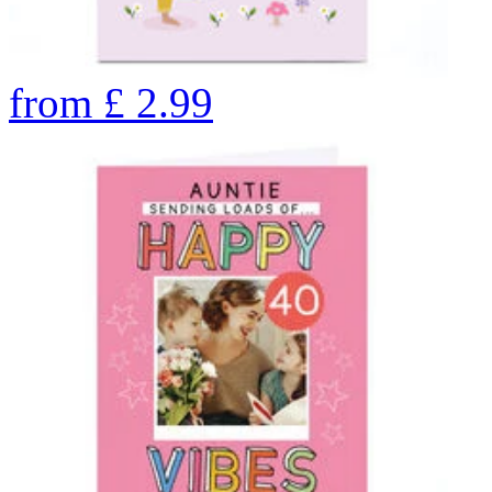
from
£
2.99