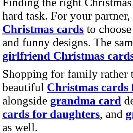
Finding the right Christmas 
hard task. For your partner
Christmas cards
to choose 
and funny designs. The same
girlfriend Christmas card
Shopping for family rather 
beautiful
Christmas cards
alongside
grandma card
de
cards for daughters
, and
g
as well.