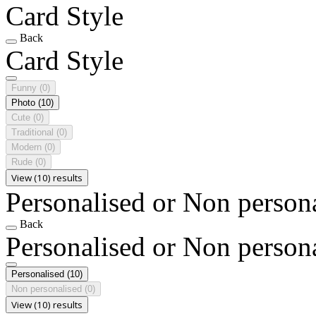
Card Style
Back
Card Style
Funny
(0)
Photo
(10)
Cute
(0)
Traditional
(0)
Modern
(0)
Rude
(0)
View (10) results
Personalised or Non person
Back
Personalised or Non person
Personalised
(10)
Non personalised
(0)
View (10) results