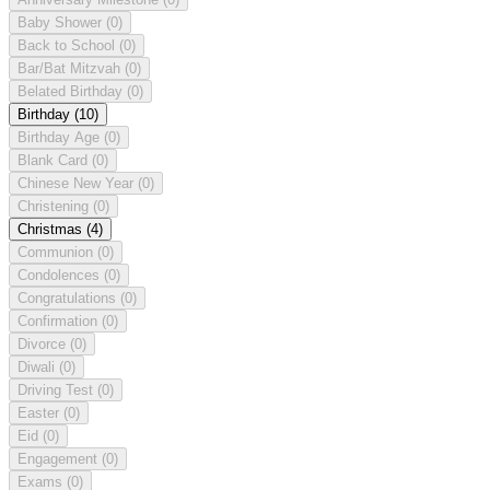
Baby Shower
(0)
Back to School
(0)
Bar/Bat Mitzvah
(0)
Belated Birthday
(0)
Birthday
(10)
Birthday Age
(0)
Blank Card
(0)
Chinese New Year
(0)
Christening
(0)
Christmas
(4)
Communion
(0)
Condolences
(0)
Congratulations
(0)
Confirmation
(0)
Divorce
(0)
Diwali
(0)
Driving Test
(0)
Easter
(0)
Eid
(0)
Engagement
(0)
Exams
(0)