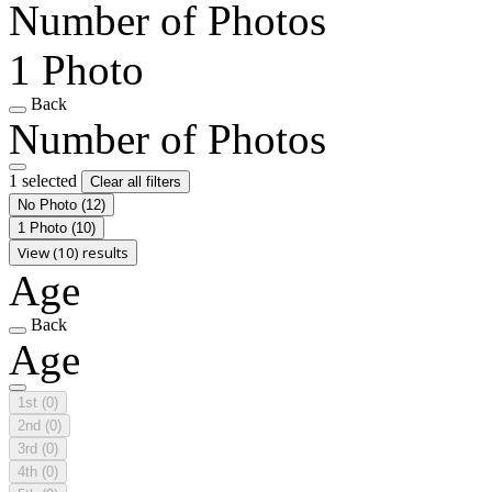
Number of Photos
1 Photo
Back
Number of Photos
1 selected
Clear all filters
No Photo
(12)
1 Photo
(10)
View (10) results
Age
Back
Age
1st
(0)
2nd
(0)
3rd
(0)
4th
(0)