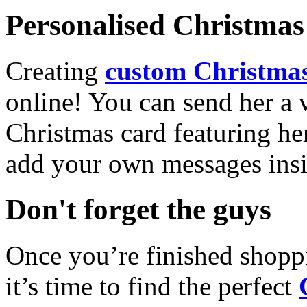
Personalised Christmas 
Creating
custom Christmas
online! You can send her a 
Christmas card featuring he
add your own messages insi
Don't forget the guys
Once you’re finished shopp
it’s time to find the perfect