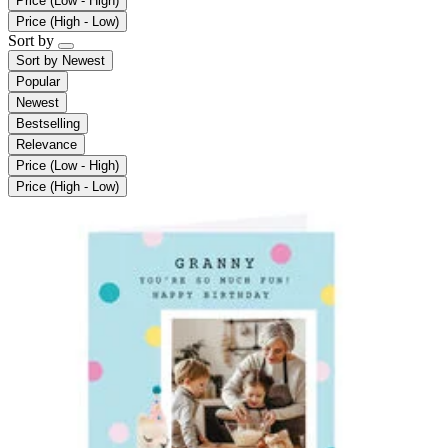
Price (Low - High)
Price (High - Low)
Sort by
Sort by
Newest
Popular
Newest
Bestselling
Relevance
Price (Low - High)
Price (High - Low)