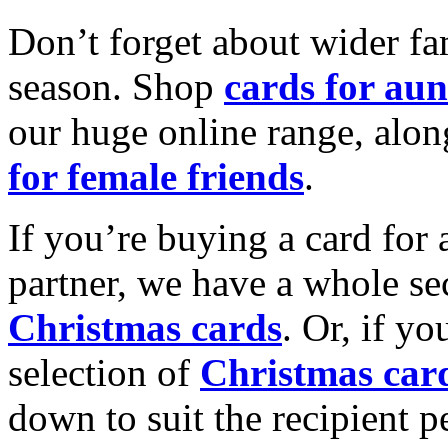
Don’t forget about wider fam
season. Shop
cards for aun
our huge online range, alon
for female friends
.
If you’re buying a card for 
partner, we have a whole se
Christmas cards
. Or, if yo
selection of
Christmas car
down to suit the recipient pe