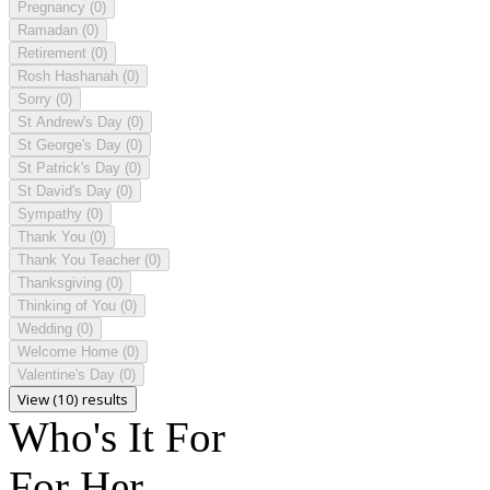
Pregnancy
(0)
Ramadan
(0)
Retirement
(0)
Rosh Hashanah
(0)
Sorry
(0)
St Andrew's Day
(0)
St George's Day
(0)
St Patrick's Day
(0)
St David's Day
(0)
Sympathy
(0)
Thank You
(0)
Thank You Teacher
(0)
Thanksgiving
(0)
Thinking of You
(0)
Wedding
(0)
Welcome Home
(0)
Valentine's Day
(0)
View (10) results
Who's It For
For Her