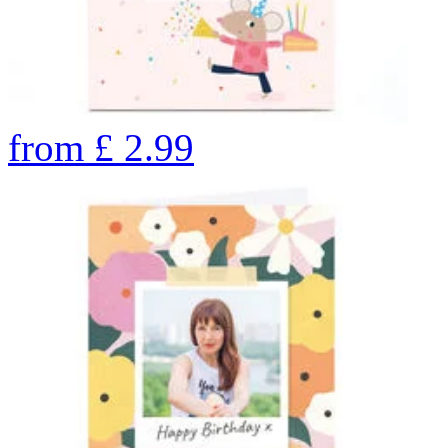
from
£
2.99