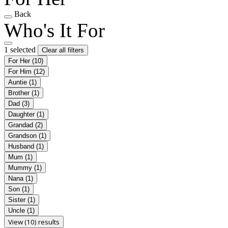
Back
Who's It For
1 selected
Clear all filters
For Her
(10)
For Him
(12)
Auntie
(1)
Brother
(1)
Dad
(3)
Daughter
(1)
Grandad
(2)
Grandson
(1)
Husband
(1)
Mum
(1)
Mummy
(1)
Nana
(1)
Son
(1)
Sister
(1)
Uncle
(1)
View (10) results