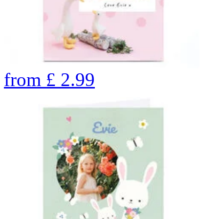
from
£
2.99