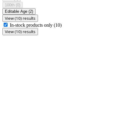
100th
(0)
Editable Age
(2)
View (10) results
In-stock products only
(10)
View (10) results