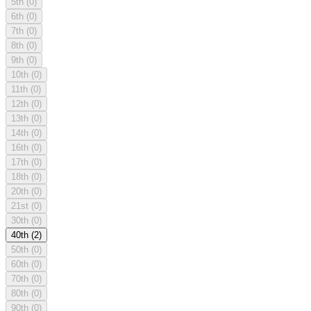
5th
(0)
6th
(0)
7th
(0)
8th
(0)
9th
(0)
10th
(0)
11th
(0)
12th
(0)
13th
(0)
14th
(0)
16th
(0)
17th
(0)
18th
(0)
20th
(0)
21st
(0)
30th
(0)
40th
(2)
50th
(0)
60th
(0)
70th
(0)
80th
(0)
90th
(0)