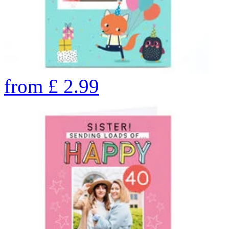
from
£
2.99