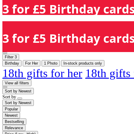
3 for £5 Birthday cards
3 for £5 Birthday cards
Filter
3
Birthday
For Her
1 Photo
In-stock products only
18th gifts for her
18th gifts
View all filters
Sort by
Newest
Sort by
Sort by
Newest
Popular
Newest
Bestselling
Relevance