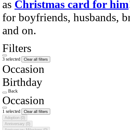
as
Christmas card for him
for boyfriends, husbands, b
and on.
Filters
3 selected
Clear all filters
Occasion
Birthday
Back
Occasion
1 selected
Clear all filters
Adoption
(0)
Anniversary
(0)
Anniversary Milestone
(0)