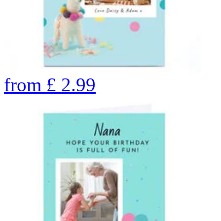
from
£
2.99