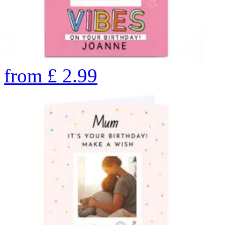
from
£
2.99