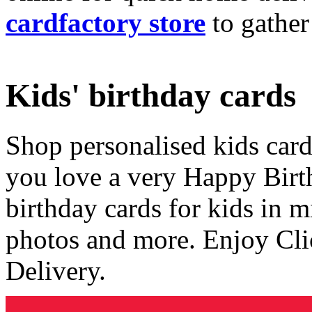
cardfactory store
to gather
Kids' birthday cards
Shop personalised kids cards
you love a very Happy Birt
birthday cards for kids in 
photos and more. Enjoy Cli
Delivery.