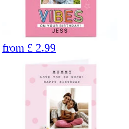
from
£
2.99