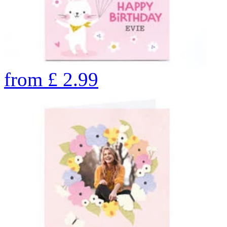
from
£
2.99