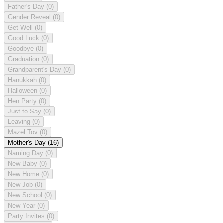
Father's Day
(0)
Gender Reveal
(0)
Get Well
(0)
Good Luck
(0)
Goodbye
(0)
Graduation
(0)
Grandparent's Day
(0)
Hanukkah
(0)
Halloween
(0)
Hen Party
(0)
Just to Say
(0)
Leaving
(0)
Mazel Tov
(0)
Mother's Day
(16)
Naming Day
(0)
New Baby
(0)
New Home
(0)
New Job
(0)
New School
(0)
New Year
(0)
Party Invites
(0)