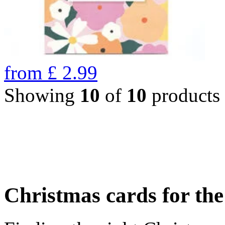
from
£
2.99
Showing
10
of
10
products
Christmas cards for th