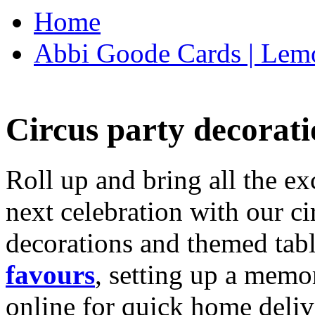
Home
Abbi Goode Cards | Lemo
Circus party decorati
Roll up and bring all the ex
next celebration with our ci
decorations and themed tab
favours
, setting up a memo
online for quick home deliv