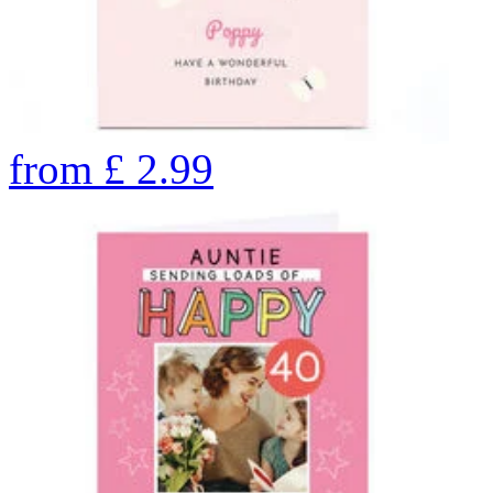
from
£
2.99