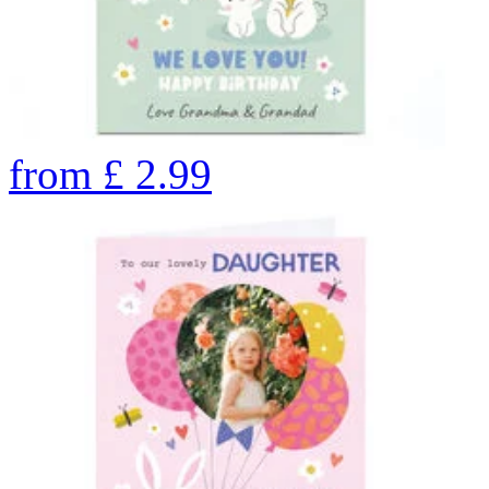
from
£
2.99