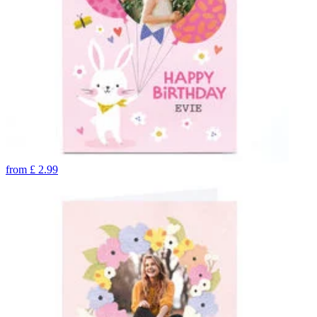
from
£
2.99