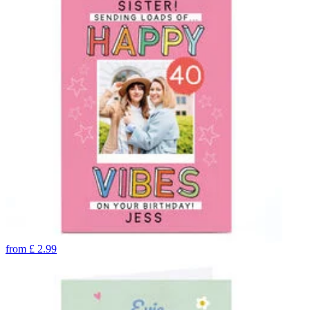
from
£
2.99