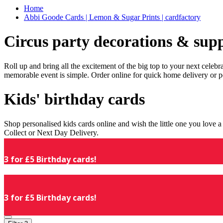
Home
Abbi Goode Cards | Lemon & Sugar Prints | cardfactory
Circus party decorations & supp
Roll up and bring all the excitement of the big top to your next celeb
memorable event is simple. Order online for quick home delivery or p
Kids' birthday cards
Shop personalised kids cards online and wish the little one you love
Collect or Next Day Delivery.
3 for £5 Birthday cards!
3 for £5 Birthday cards!