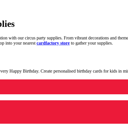
lies
ration with our circus party supplies. From vibrant decorations and the
op into your nearest
cardfactory store
to gather your supplies.
 a very Happy Birthday. Create personalised birthday cards for kids in 