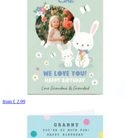
from
£
2.99