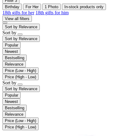
Filter
3
Birthday
For Her
1 Photo
In-stock products only
18th gifts for her
18th gifts for him
View all filters
Sort by
Relevance
Sort by
Sort by
Relevance
Popular
Newest
Bestselling
Relevance
Price (Low - High)
Price (High - Low)
Sort by
Sort by
Relevance
Popular
Newest
Bestselling
Relevance
Price (Low - High)
Price (High - Low)