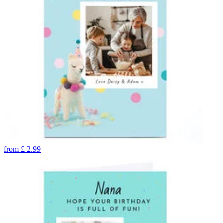
from
£
2.99