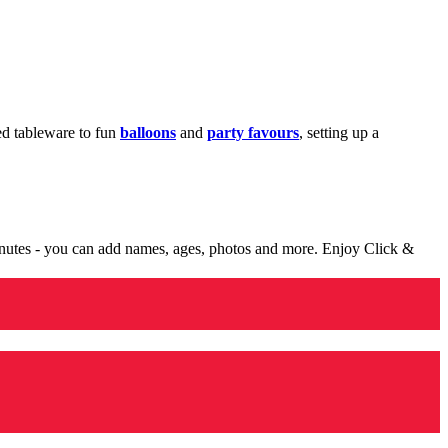
med tableware to fun
balloons
and
party favours
, setting up a
minutes - you can add names, ages, photos and more. Enjoy Click &