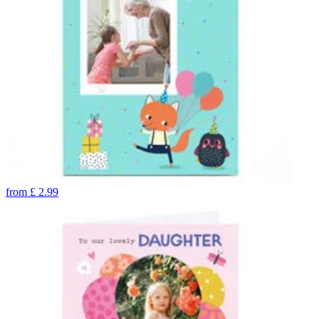
from
£
2.99