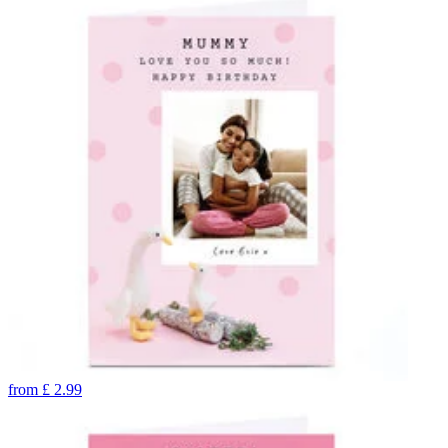
from
£
2.99