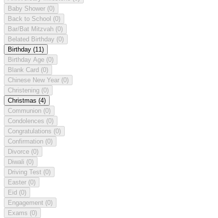
Baby Shower
(0)
Back to School
(0)
Bar/Bat Mitzvah
(0)
Belated Birthday
(0)
Birthday
(11)
Birthday Age
(0)
Blank Card
(0)
Chinese New Year
(0)
Christening
(0)
Christmas
(4)
Communion
(0)
Condolences
(0)
Congratulations
(0)
Confirmation
(0)
Divorce
(0)
Diwali
(0)
Driving Test
(0)
Easter
(0)
Eid
(0)
Engagement
(0)
Exams
(0)