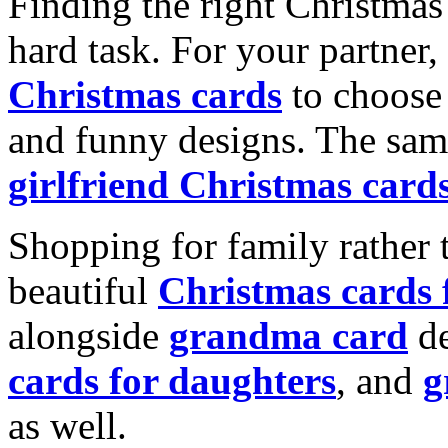
Finding the right Christmas 
hard task. For your partner
Christmas cards
to choose 
and funny designs. The same
girlfriend Christmas card
Shopping for family rather 
beautiful
Christmas cards
alongside
grandma card
de
cards for daughters
, and
g
as well.