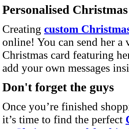
Personalised Christmas 
Creating
custom Christmas
online! You can send her a 
Christmas card featuring he
add your own messages insi
Don't forget the guys
Once you’re finished shopp
it’s time to find the perfect