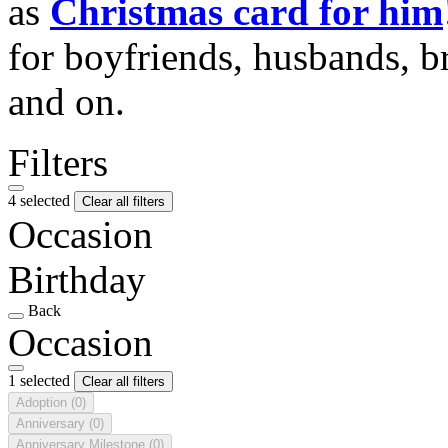
as
Christmas card for him
for boyfriends, husbands, b
and on.
Filters
4 selected
Clear all filters
Occasion
Birthday
Back
Occasion
1 selected
Clear all filters
Adoption
(0)
Anniversary
(0)
Anniversary Milestone
(0)