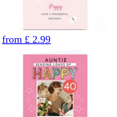
from
£
2.99