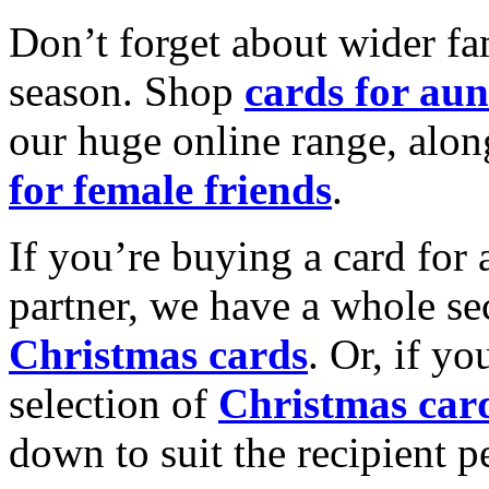
Don’t forget about wider fam
season. Shop
cards for aun
our huge online range, alon
for female friends
.
If you’re buying a card for 
partner, we have a whole se
Christmas cards
. Or, if yo
selection of
Christmas car
down to suit the recipient pe