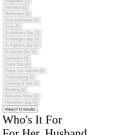
Pregnancy
(0)
Ramadan
(0)
Retirement
(0)
Rosh Hashanah
(0)
Sorry
(0)
St Andrew's Day
(0)
St George's Day
(0)
St Patrick's Day
(0)
St David's Day
(0)
Sympathy
(0)
Thank You
(0)
Thank You Teacher
(0)
Thanksgiving
(0)
Thinking of You
(0)
Wedding
(0)
Welcome Home
(0)
Valentine's Day
(0)
View (11) results
Who's It For
For Her, Husband