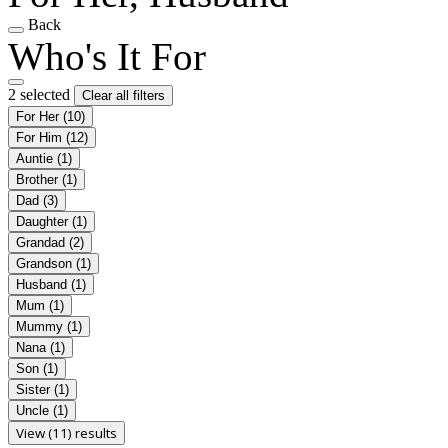
Back
Who's It For
2 selected
Clear all filters
For Her
(10)
For Him
(12)
Auntie
(1)
Brother
(1)
Dad
(3)
Daughter
(1)
Grandad
(2)
Grandson
(1)
Husband
(1)
Mum
(1)
Mummy
(1)
Nana
(1)
Son
(1)
Sister
(1)
Uncle
(1)
View (11) results