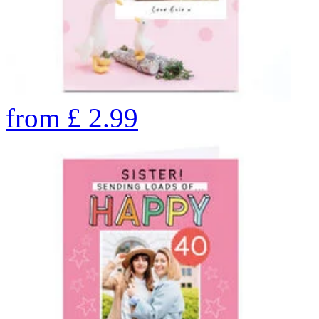
from
£
2.99