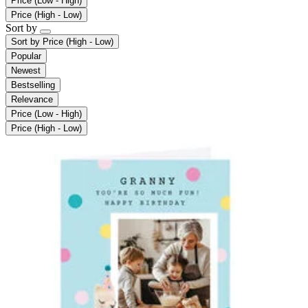
Price (Low - High)
Price (High - Low)
Sort by
Sort by
Price (High - Low)
Popular
Newest
Bestselling
Relevance
Price (Low - High)
Price (High - Low)