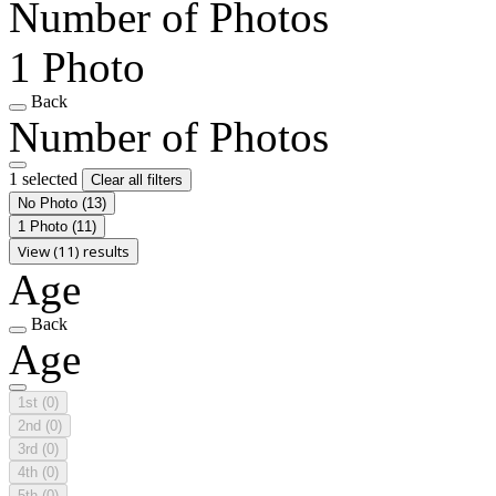
Number of Photos
1 Photo
Back
Number of Photos
1 selected
Clear all filters
No Photo
(13)
1 Photo
(11)
View (11) results
Age
Back
Age
1st
(0)
2nd
(0)
3rd
(0)
4th
(0)
5th
(0)