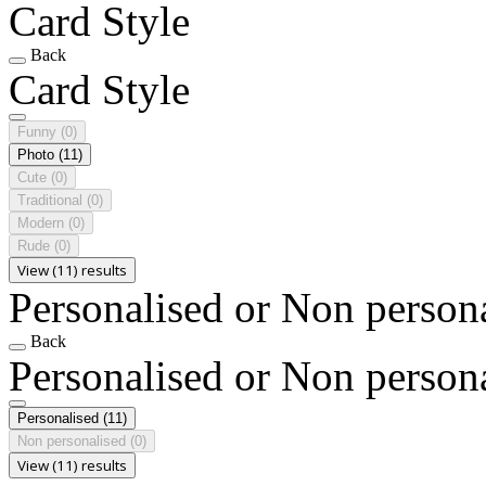
Card Style
Back
Card Style
Funny
(0)
Photo
(11)
Cute
(0)
Traditional
(0)
Modern
(0)
Rude
(0)
View (11) results
Personalised or Non person
Back
Personalised or Non person
Personalised
(11)
Non personalised
(0)
View (11) results