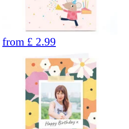
from
£
2.99