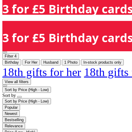
3 for £5 Birthday cards
3 for £5 Birthday cards
Filter
4
Birthday
For Her
Husband
1 Photo
In-stock products only
18th gifts for her
18th gifts
View all filters
Sort by
Price (High - Low)
Sort by
Sort by
Price (High - Low)
Popular
Newest
Bestselling
Relevance