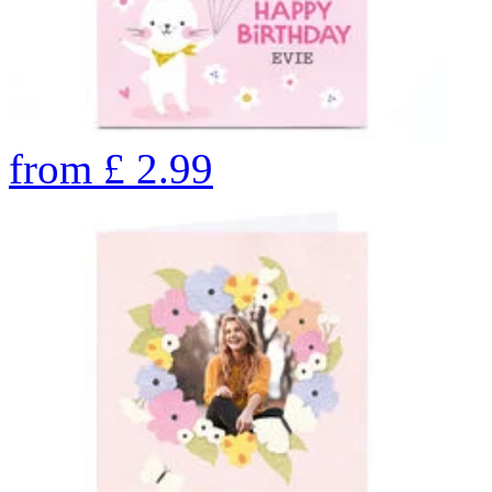
from
£
2.99