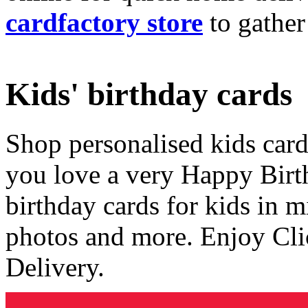
cardfactory store
to gather
Kids' birthday cards
Shop personalised kids cards
you love a very Happy Birt
birthday cards for kids in 
photos and more. Enjoy Cli
Delivery.