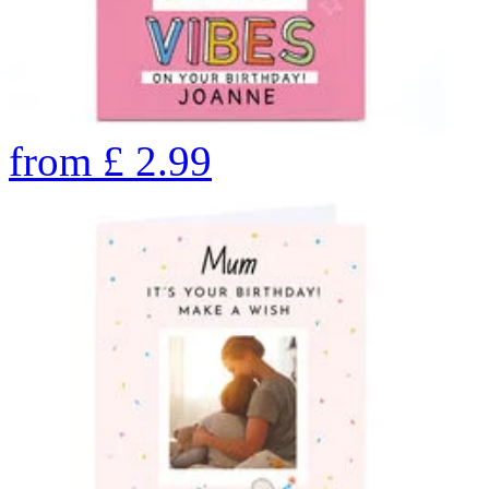
from
£
2.99