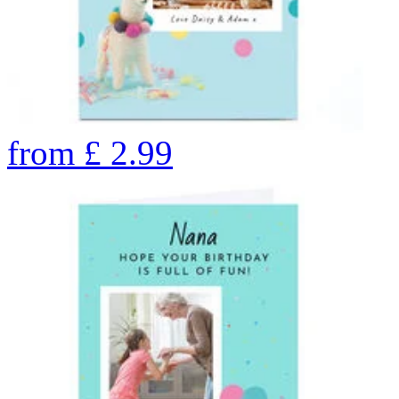
from
£
2.99