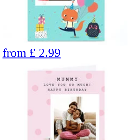
from
£
2.99