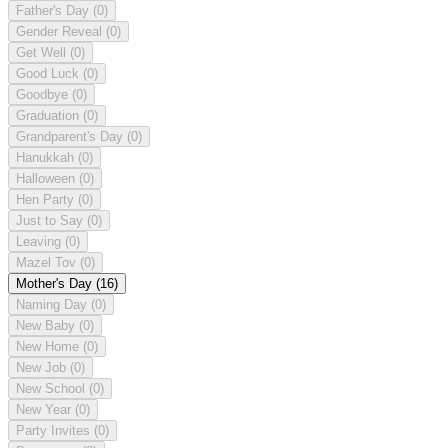
Father's Day
(0)
Gender Reveal
(0)
Get Well
(0)
Good Luck
(0)
Goodbye
(0)
Graduation
(0)
Grandparent's Day
(0)
Hanukkah
(0)
Halloween
(0)
Hen Party
(0)
Just to Say
(0)
Leaving
(0)
Mazel Tov
(0)
Mother's Day
(16)
Naming Day
(0)
New Baby
(0)
New Home
(0)
New Job
(0)
New School
(0)
New Year
(0)
Party Invites
(0)