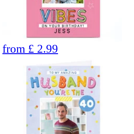
from
£
2.99