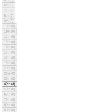
6th
(0)
7th
(0)
8th
(0)
9th
(0)
10th
(0)
11th
(0)
12th
(0)
13th
(0)
14th
(0)
16th
(0)
17th
(0)
18th
(0)
20th
(0)
21st
(0)
30th
(0)
40th
(3)
50th
(0)
60th
(0)
70th
(0)
80th
(0)
90th
(0)