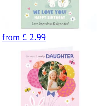
from
£
2.99