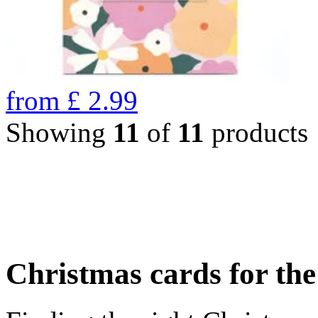
from
£
2.99
Showing
11
of
11
products
Christmas cards for th