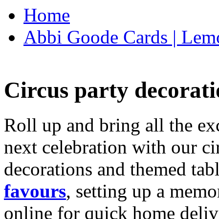
Home
Abbi Goode Cards | Lemo
Circus party decorati
Roll up and bring all the ex
next celebration with our ci
decorations and themed tab
favours
, setting up a memo
online for quick home deliv