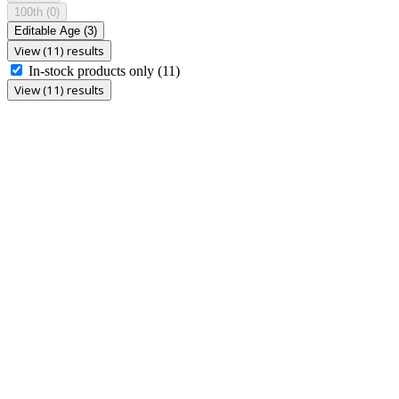
100th
(0)
Editable Age
(3)
View (11) results
In-stock products only
(11)
View (11) results