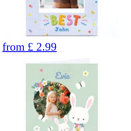
from
£
2.99