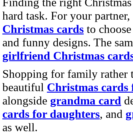
Finding the right Christmas 
hard task. For your partner
Christmas cards
to choose 
and funny designs. The same
girlfriend Christmas card
Shopping for family rather 
beautiful
Christmas cards
alongside
grandma card
de
cards for daughters
, and
g
as well.