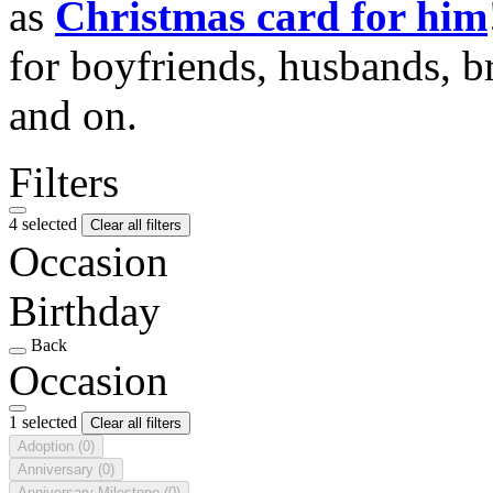
as
Christmas card for him
for boyfriends, husbands, b
and on.
Filters
4 selected
Clear all filters
Occasion
Birthday
Back
Occasion
1 selected
Clear all filters
Adoption
(0)
Anniversary
(0)
Anniversary Milestone
(0)