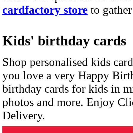
cardfactory store
to gather
Kids' birthday cards
Shop personalised kids cards
you love a very Happy Birt
birthday cards for kids in 
photos and more. Enjoy Cli
Delivery.