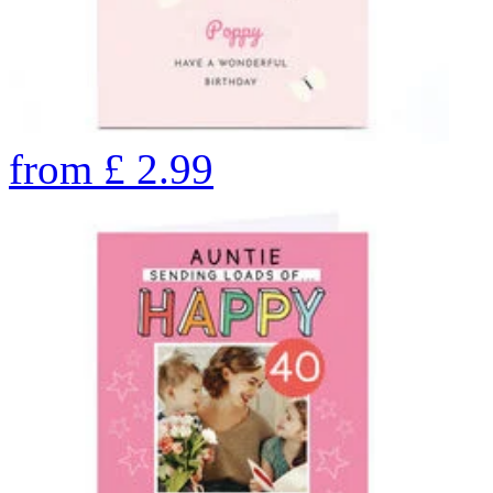
from
£
2.99