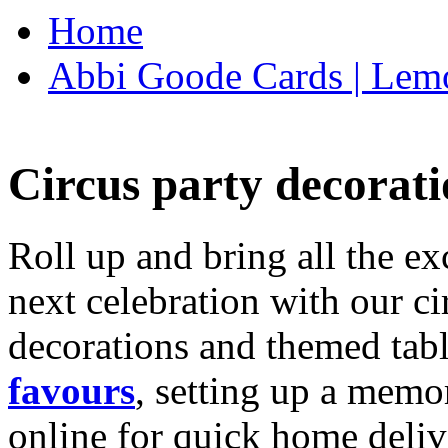
Home
Abbi Goode Cards | Lemo
Circus party decorati
Roll up and bring all the ex
next celebration with our ci
decorations and themed tab
favours
, setting up a memo
online for quick home deliv