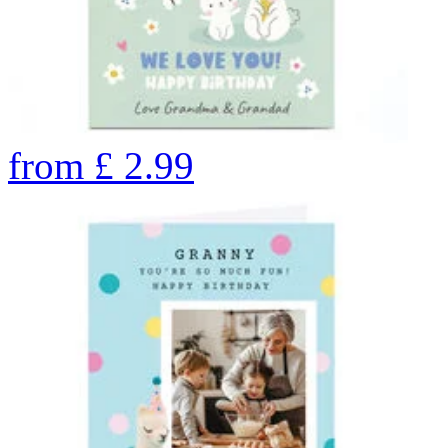
from
£
2.99