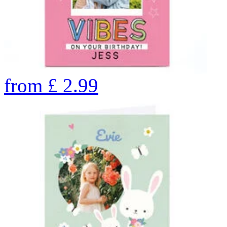
from
£
2.99