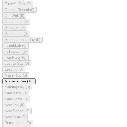
Father's Day
(0)
Gender Reveal
(0)
Get Well
(0)
Good Luck
(0)
Goodbye
(0)
Graduation
(0)
Grandparent's Day
(0)
Hanukkah
(0)
Halloween
(0)
Hen Party
(0)
Just to Say
(0)
Leaving
(0)
Mazel Tov
(0)
Mother's Day
(16)
Naming Day
(0)
New Baby
(0)
New Home
(0)
New Job
(0)
New School
(0)
New Year
(0)
Party Invites
(0)