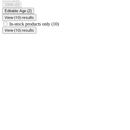
100th
(0)
Editable Age
(2)
View (10) results
In-stock products only
(10)
View (10) results