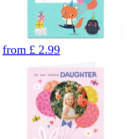
from
£
2.99