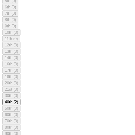
5th
(0)
6th
(0)
7th
(0)
8th
(0)
9th
(0)
10th
(0)
11th
(0)
12th
(0)
13th
(0)
14th
(0)
16th
(0)
17th
(0)
18th
(0)
20th
(0)
21st
(0)
30th
(0)
40th
(2)
50th
(0)
60th
(0)
70th
(0)
80th
(0)
90th
(0)