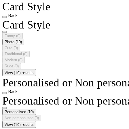
Card Style
Back
Card Style
Funny
(0)
Photo
(10)
Cute
(0)
Traditional
(0)
Modern
(0)
Rude
(0)
View (10) results
Personalised or Non person
Back
Personalised or Non person
Personalised
(10)
Non personalised
(0)
View (10) results