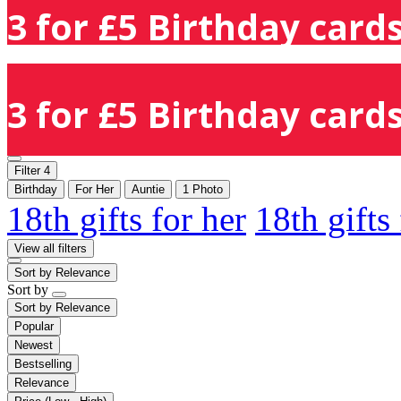
3 for £5 Birthday cards
3 for £5 Birthday cards
Filter
4
Birthday
For Her
Auntie
1 Photo
18th gifts for her
18th gifts
View all filters
Sort by
Relevance
Sort by
Sort by
Relevance
Popular
Newest
Bestselling
Relevance