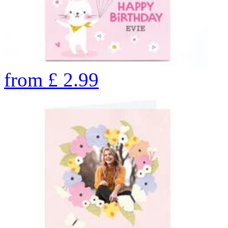
from
£
2.99