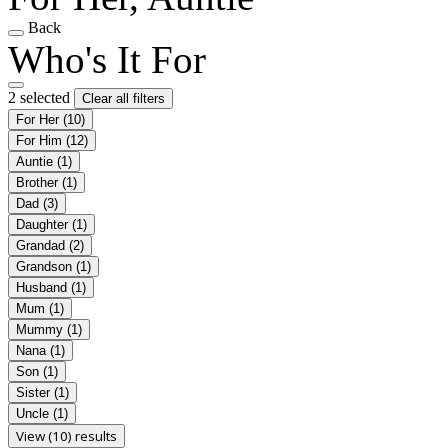
Back
Who's It For
2 selected
Clear all filters
For Her
(10)
For Him
(12)
Auntie
(1)
Brother
(1)
Dad
(3)
Daughter
(1)
Grandad
(2)
Grandson
(1)
Husband
(1)
Mum
(1)
Mummy
(1)
Nana
(1)
Son
(1)
Sister
(1)
Uncle
(1)
View (10) results