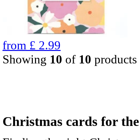
from
£
2.99
Showing
10
of
10
products
Christmas cards for th