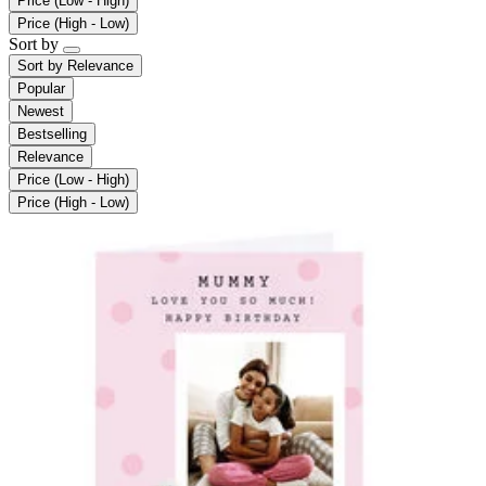
Price (Low - High)
Price (High - Low)
Sort by
Sort by
Relevance
Popular
Newest
Bestselling
Relevance
Price (Low - High)
Price (High - Low)