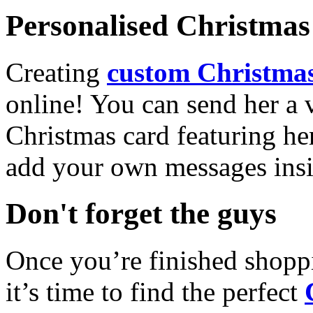
Personalised Christmas 
Creating
custom Christmas
online! You can send her a 
Christmas card featuring he
add your own messages insi
Don't forget the guys
Once you’re finished shopp
it’s time to find the perfect