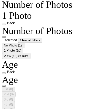
Number of Photos
1 Photo
Back
Number of Photos
1 selected
Clear all filters
No Photo
(12)
1 Photo
(10)
View (10) results
Age
Back
Age
1st
(0)
2nd
(0)
3rd
(0)
4th
(0)