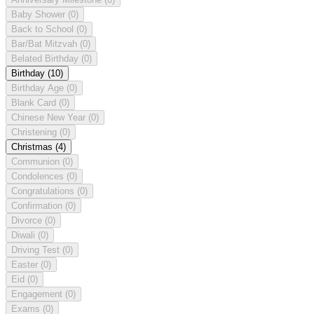
Baby Shower
(0)
Back to School
(0)
Bar/Bat Mitzvah
(0)
Belated Birthday
(0)
Birthday
(10)
Birthday Age
(0)
Blank Card
(0)
Chinese New Year
(0)
Christening
(0)
Christmas
(4)
Communion
(0)
Condolences
(0)
Congratulations
(0)
Confirmation
(0)
Divorce
(0)
Diwali
(0)
Driving Test
(0)
Easter
(0)
Eid
(0)
Engagement
(0)
Exams
(0)