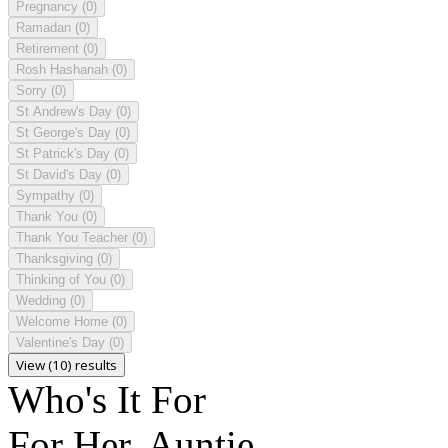
Pregnancy
(0)
Ramadan
(0)
Retirement
(0)
Rosh Hashanah
(0)
Sorry
(0)
St Andrew's Day
(0)
St George's Day
(0)
St Patrick's Day
(0)
St David's Day
(0)
Sympathy
(0)
Thank You
(0)
Thank You Teacher
(0)
Thanksgiving
(0)
Thinking of You
(0)
Wedding
(0)
Welcome Home
(0)
Valentine's Day
(0)
View (10) results
Who's It For
For Her, Auntie