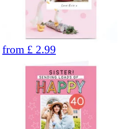
from
£
2.99