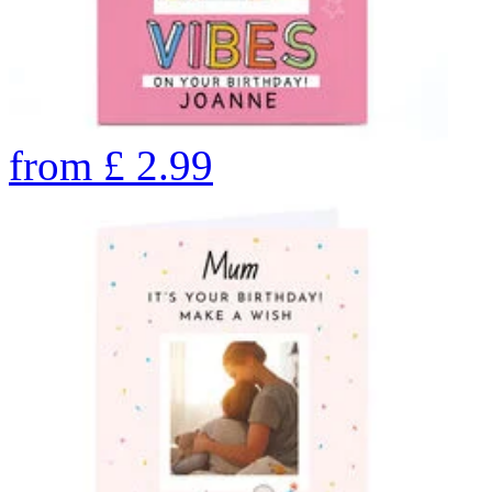
from
£
2.99