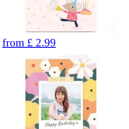
from
£
2.99