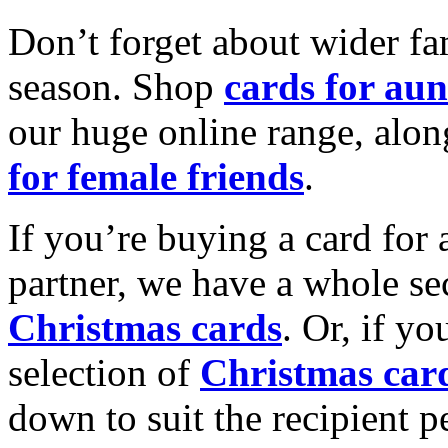
Don’t forget about wider fam
season. Shop
cards for aun
our huge online range, alon
for female friends
.
If you’re buying a card for 
partner, we have a whole se
Christmas cards
. Or, if yo
selection of
Christmas car
down to suit the recipient pe