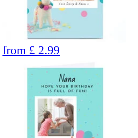
from
£
2.99