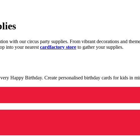
lies
ration with our circus party supplies. From vibrant decorations and the
op into your nearest
cardfactory store
to gather your supplies.
 a very Happy Birthday. Create personalised birthday cards for kids in 