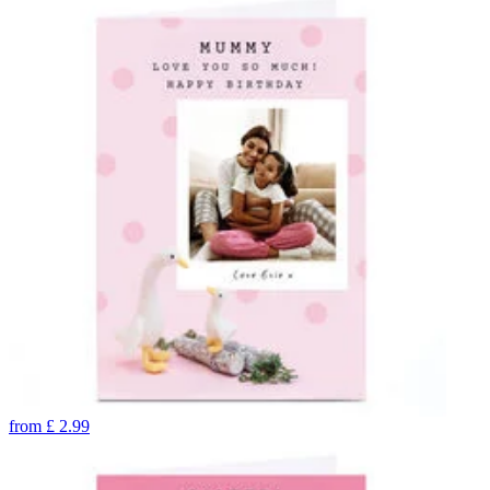
from
£
2.99