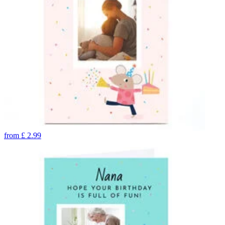
from
£
2.99