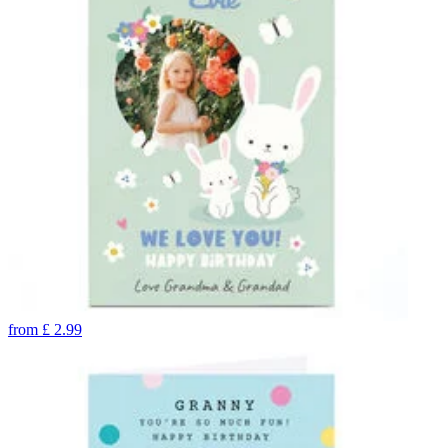
from
£
2.99