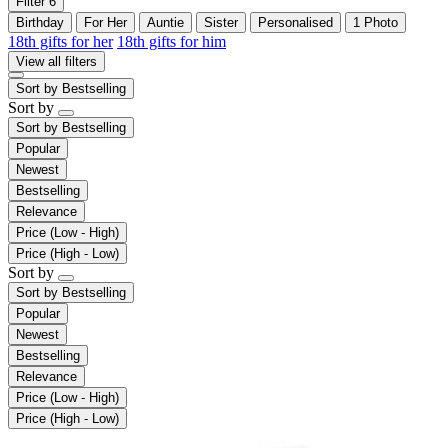
Filter
6
Birthday
For Her
Auntie
Sister
Personalised
1 Photo
18th gifts for her
18th gifts for him
View all filters
Sort by
Bestselling
Sort by
Sort by
Bestselling
Popular
Newest
Bestselling
Relevance
Price (Low - High)
Price (High - Low)
Sort by
Sort by
Bestselling
Popular
Newest
Bestselling
Relevance
Price (Low - High)
Price (High - Low)