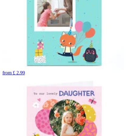
from
£
2.99