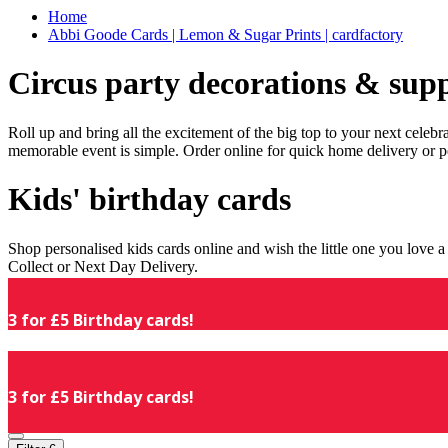
Home
Abbi Goode Cards | Lemon & Sugar Prints | cardfactory
Circus party decorations & supp
Roll up and bring all the excitement of the big top to your next celeb
memorable event is simple. Order online for quick home delivery or p
Kids' birthday cards
Shop personalised kids cards online and wish the little one you love
Collect or Next Day Delivery.
3 for £5 Birthday cards!
3 for £5 Birthday cards!