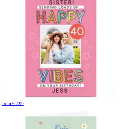
from
£
2.99