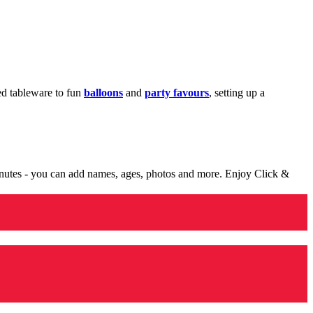
med tableware to fun
balloons
and
party favours
, setting up a
minutes - you can add names, ages, photos and more. Enjoy Click &