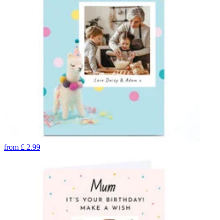
from
£
2.99