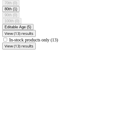
70th
(0)
80th
(1)
90th
(0)
100th
(0)
Editable Age
(5)
View (13) results
In-stock products only
(13)
View (13) results