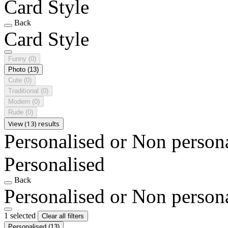
Card Style
Back
Card Style
Funny
(0)
Photo
(13)
Cute
(0)
Traditional
(0)
Modern
(0)
Rude
(0)
View (13) results
Personalised or Non person
Personalised
Back
Personalised or Non person
1 selected
Clear all filters
Personalised
(13)