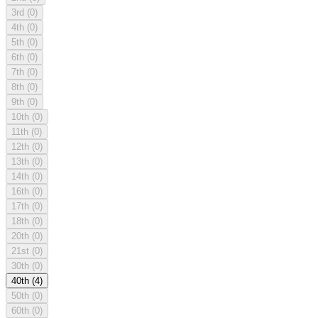
3rd
(0)
4th
(0)
5th
(0)
6th
(0)
7th
(0)
8th
(0)
9th
(0)
10th
(0)
11th
(0)
12th
(0)
13th
(0)
14th
(0)
16th
(0)
17th
(0)
18th
(0)
20th
(0)
21st
(0)
30th
(0)
40th
(4)
50th
(0)
60th
(0)