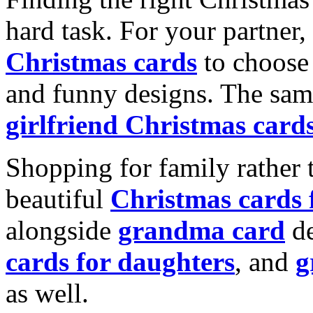
hard task. For your partner
Christmas cards
to choose 
and funny designs. The same
girlfriend Christmas card
Shopping for family rather 
beautiful
Christmas cards
alongside
grandma card
de
cards for daughters
, and
g
as well.