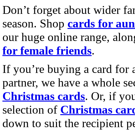
Don’t forget about wider fam
season. Shop
cards for aun
our huge online range, alon
for female friends
.
If you’re buying a card for 
partner, we have a whole se
Christmas cards
. Or, if yo
selection of
Christmas car
down to suit the recipient pe