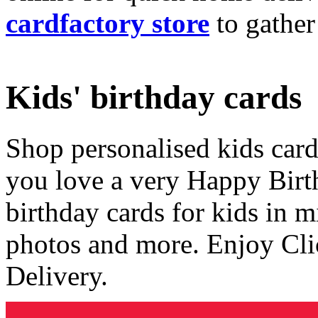
cardfactory store
to gather
Kids' birthday cards
Shop personalised kids cards
you love a very Happy Birt
birthday cards for kids in 
photos and more. Enjoy Cli
Delivery.