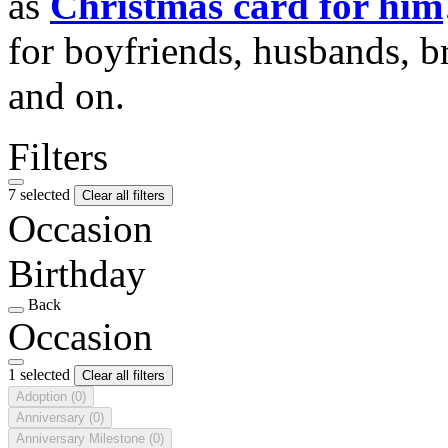
as
Christmas card for him
for boyfriends, husbands, b
and on.
Filters
7 selected
Clear all filters
Occasion
Birthday
Back
Occasion
1 selected
Clear all filters
Adoption
(0)
Anniversary
(0)
Anniversary Milestone
(0)