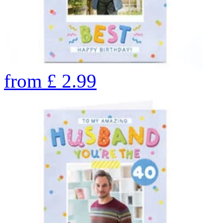
from
£
2.99