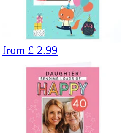
from
£
2.99