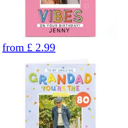
from
£
2.99