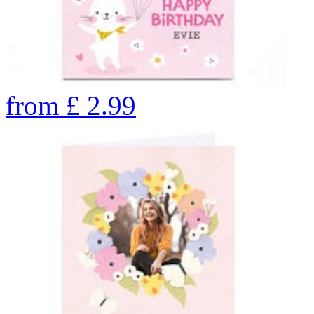
from
£
2.99