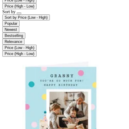
Price (Low - High)
Price (High - Low)
Sort by
Sort by
Price (Low - High)
Popular
Newest
Bestselling
Relevance
Price (Low - High)
Price (High - Low)