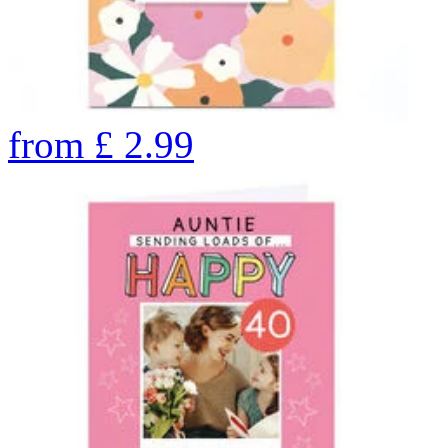
from
£
2.99