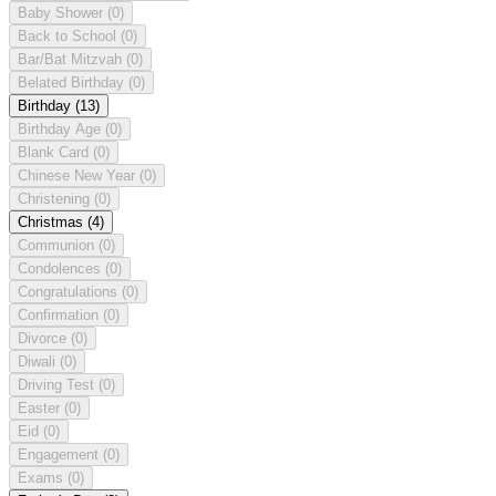
Baby Shower
(0)
Back to School
(0)
Bar/Bat Mitzvah
(0)
Belated Birthday
(0)
Birthday
(13)
Birthday Age
(0)
Blank Card
(0)
Chinese New Year
(0)
Christening
(0)
Christmas
(4)
Communion
(0)
Condolences
(0)
Congratulations
(0)
Confirmation
(0)
Divorce
(0)
Diwali
(0)
Driving Test
(0)
Easter
(0)
Eid
(0)
Engagement
(0)
Exams
(0)