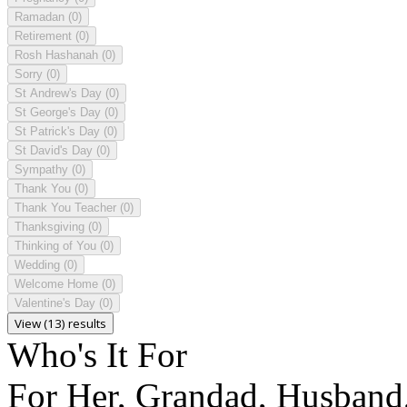
Ramadan
(0)
Retirement
(0)
Rosh Hashanah
(0)
Sorry
(0)
St Andrew's Day
(0)
St George's Day
(0)
St Patrick's Day
(0)
St David's Day
(0)
Sympathy
(0)
Thank You
(0)
Thank You Teacher
(0)
Thanksgiving
(0)
Thinking of You
(0)
Wedding
(0)
Welcome Home
(0)
Valentine's Day
(0)
View (13) results
Who's It For
For Her, Grandad, Husband,