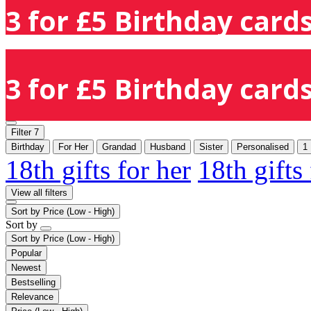
3 for £5 Birthday cards
3 for £5 Birthday cards
Filter
7
Birthday
For Her
Grandad
Husband
Sister
Personalised
1
18th gifts for her
18th gifts
View all filters
Sort by
Price (Low - High)
Sort by
Sort by
Price (Low - High)
Popular
Newest
Bestselling
Relevance