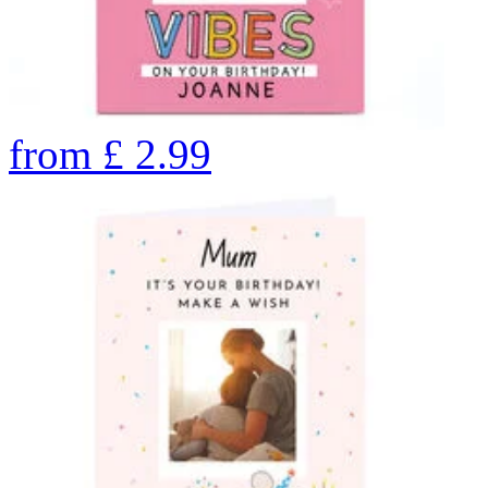
from
£
2.99