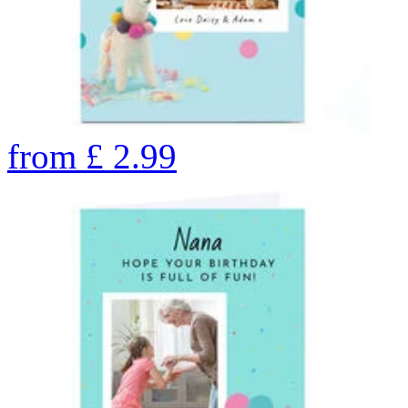
from
£
2.99