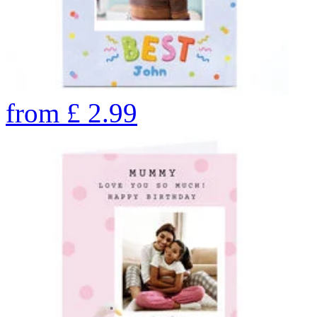
from
£
2.99