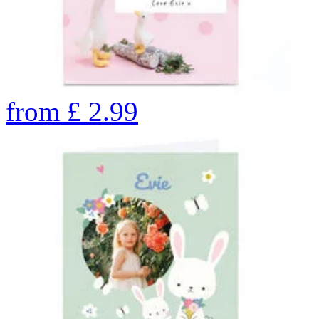
from
£
2.99