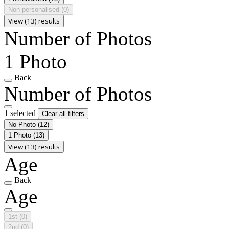
Non personalised
(0)
View (13) results
Number of Photos
1 Photo
Back
Number of Photos
1 selected
Clear all filters
No Photo
(12)
1 Photo
(13)
View (13) results
Age
Back
Age
1st
(0)
2nd
(0)