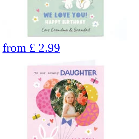
from
£
2.99