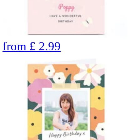
from
£
2.99