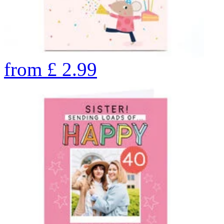
from
£
2.99