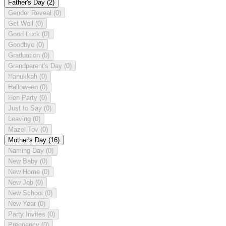
Father's Day
(2)
Gender Reveal
(0)
Get Well
(0)
Good Luck
(0)
Goodbye
(0)
Graduation
(0)
Grandparent's Day
(0)
Hanukkah
(0)
Halloween
(0)
Hen Party
(0)
Just to Say
(0)
Leaving
(0)
Mazel Tov
(0)
Mother's Day
(16)
Naming Day
(0)
New Baby
(0)
New Home
(0)
New Job
(0)
New School
(0)
New Year
(0)
Party Invites
(0)
Pregnancy
(0)