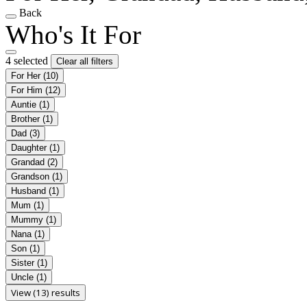
Back
Who's It For
4 selected
Clear all filters
For Her
(10)
For Him
(12)
Auntie
(1)
Brother
(1)
Dad
(3)
Daughter
(1)
Grandad
(2)
Grandson
(1)
Husband
(1)
Mum
(1)
Mummy
(1)
Nana
(1)
Son
(1)
Sister
(1)
Uncle
(1)
View (13) results