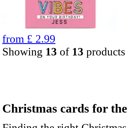
from
£
2.99
Showing
13
of
13
products
Christmas cards for th
Finding the right Christmas 