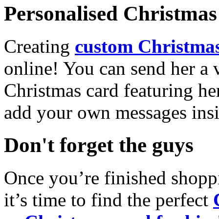
Personalised Christmas 
Creating
custom Christmas
online! You can send her a 
Christmas card featuring he
add your own messages insi
Don't forget the guys
Once you’re finished shopp
it’s time to find the perfect