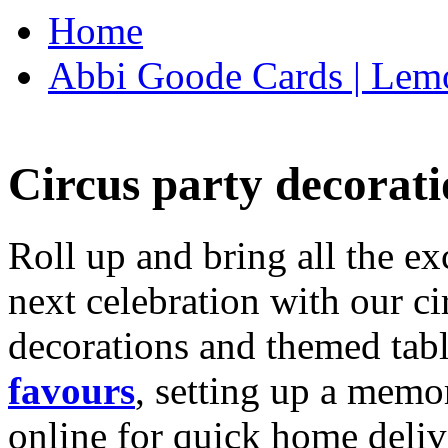
Home
Abbi Goode Cards | Lemo
Circus party decorati
Roll up and bring all the ex
next celebration with our ci
decorations and themed tab
favours
, setting up a memo
online for quick home deliv