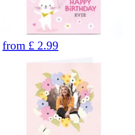
from
£
2.99