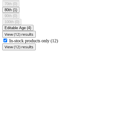
70th
(0)
80th
(1)
90th
(0)
100th
(0)
Editable Age
(4)
View (12) results
In-stock products only
(12)
View (12) results