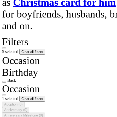
as
Christmas card for him
for boyfriends, husbands, b
and on.
Filters
5 selected
Clear all filters
Occasion
Birthday
Back
Occasion
1 selected
Clear all filters
Adoption
(0)
Anniversary
(0)
Anniversary Milestone
(0)