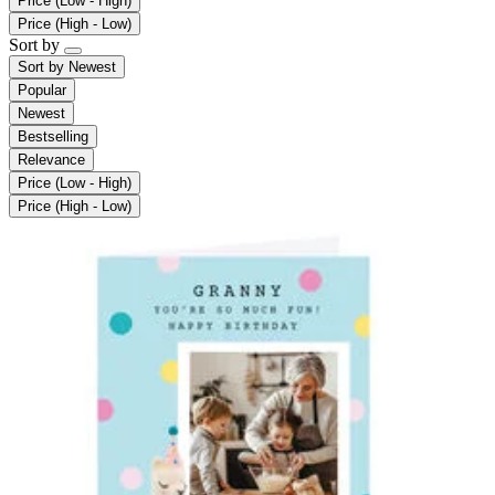
Price (Low - High)
Price (High - Low)
Sort by
Sort by
Newest
Popular
Newest
Bestselling
Relevance
Price (Low - High)
Price (High - Low)