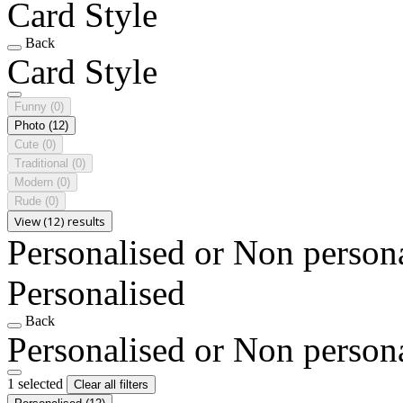
Card Style
Back
Card Style
Funny
(0)
Photo
(12)
Cute
(0)
Traditional
(0)
Modern
(0)
Rude
(0)
View (12) results
Personalised or Non person
Personalised
Back
Personalised or Non person
1 selected
Clear all filters