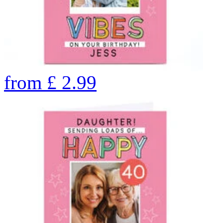
from
£
2.99