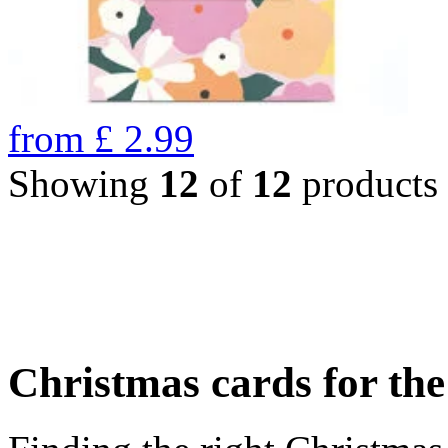
from
£
2.99
Showing
12
of
12
products
Christmas cards for th