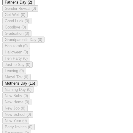
Father's Day
(2)
Gender Reveal
(0)
Get Well
(0)
Good Luck
(0)
Goodbye
(0)
Graduation
(0)
Grandparent's Day
(0)
Hanukkah
(0)
Halloween
(0)
Hen Party
(0)
Just to Say
(0)
Leaving
(0)
Mazel Tov
(0)
Mother's Day
(16)
Naming Day
(0)
New Baby
(0)
New Home
(0)
New Job
(0)
New School
(0)
New Year
(0)
Party Invites
(0)