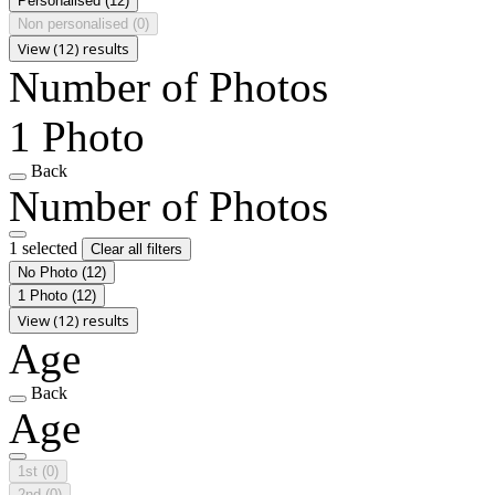
Personalised
(12)
Non personalised
(0)
View (12) results
Number of Photos
1 Photo
Back
Number of Photos
1 selected
Clear all filters
No Photo
(12)
1 Photo
(12)
View (12) results
Age
Back
Age
1st
(0)
2nd
(0)