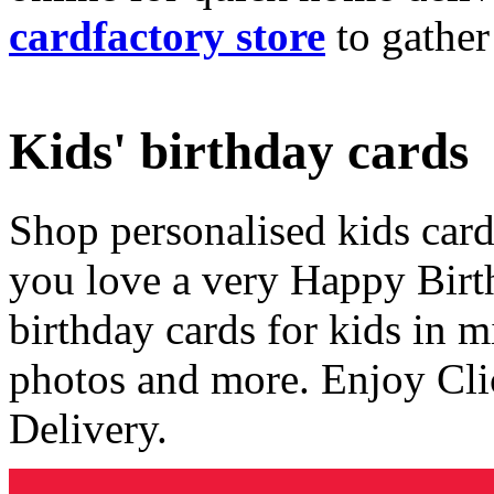
cardfactory store
to gather
Kids' birthday cards
Shop personalised kids cards
you love a very Happy Birt
birthday cards for kids in 
photos and more. Enjoy Cli
Delivery.