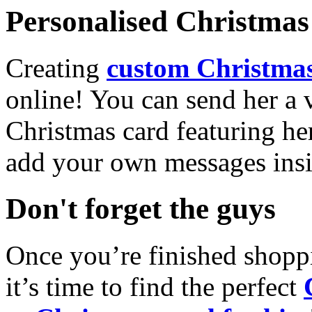
Personalised Christmas 
Creating
custom Christmas
online! You can send her a 
Christmas card featuring he
add your own messages insi
Don't forget the guys
Once you’re finished shopp
it’s time to find the perfect