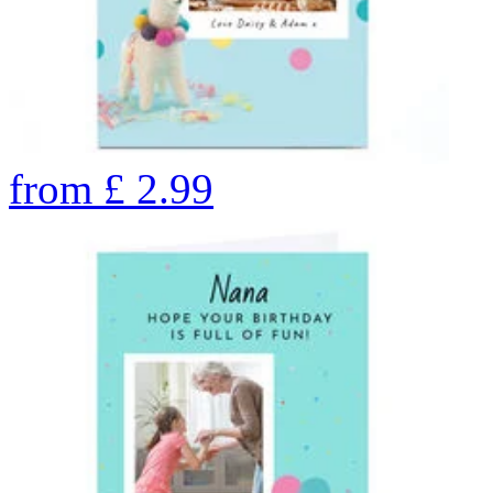
from
£
2.99