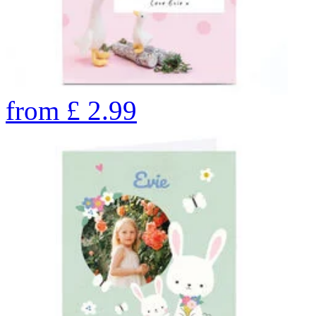
from
£
2.99