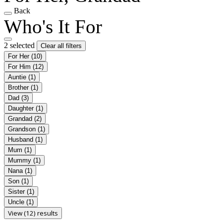
Back
Who's It For
2 selected
Clear all filters
For Her
(10)
For Him
(12)
Auntie
(1)
Brother
(1)
Dad
(3)
Daughter
(1)
Grandad
(2)
Grandson
(1)
Husband
(1)
Mum
(1)
Mummy
(1)
Nana
(1)
Son
(1)
Sister
(1)
Uncle
(1)
View (12) results