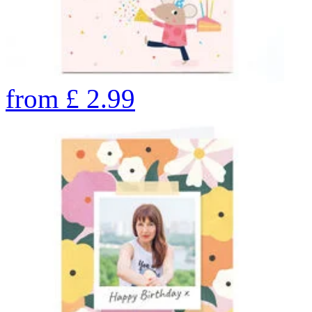
from
£
2.99