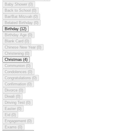
Baby Shower
(0)
Back to School
(0)
Bar/Bat Mitzvah
(0)
Belated Birthday
(0)
Birthday
(12)
Birthday Age
(0)
Blank Card
(0)
Chinese New Year
(0)
Christening
(0)
Christmas
(4)
Communion
(0)
Condolences
(0)
Congratulations
(0)
Confirmation
(0)
Divorce
(0)
Diwali
(0)
Driving Test
(0)
Easter
(0)
Eid
(0)
Engagement
(0)
Exams
(0)