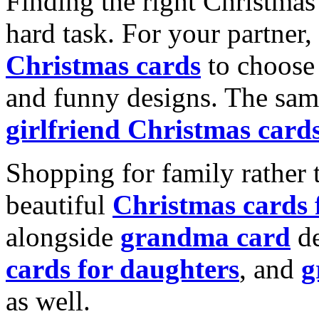
Finding the right Christmas 
hard task. For your partner
Christmas cards
to choose 
and funny designs. The same
girlfriend Christmas card
Shopping for family rather 
beautiful
Christmas cards
alongside
grandma card
de
cards for daughters
, and
g
as well.