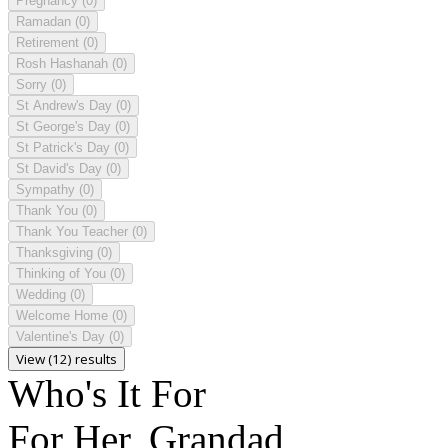
Pregnancy
(0)
Ramadan
(0)
Retirement
(0)
Rosh Hashanah
(0)
Sorry
(0)
St Andrew's Day
(0)
St George's Day
(0)
St Patrick's Day
(0)
St David's Day
(0)
Sympathy
(0)
Thank You
(0)
Thank You Teacher
(0)
Thanksgiving
(0)
Thinking of You
(0)
Wedding
(0)
Welcome Home
(0)
Valentine's Day
(0)
View (12) results
Who's It For
For Her, Grandad