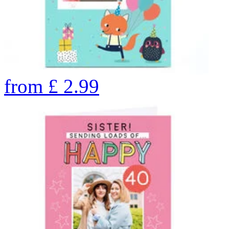
from
£
2.99