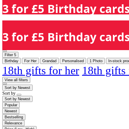
3 for £5 Birthday cards
3 for £5 Birthday cards
Filter
5
Birthday
For Her
Grandad
Personalised
1 Photo
In-stock pro
18th gifts for her
18th gifts
View all filters
Sort by
Newest
Sort by
Sort by
Newest
Popular
Newest
Bestselling
Relevance