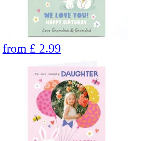
from
£
2.99