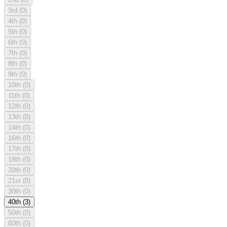
3rd
(0)
4th
(0)
5th
(0)
6th
(0)
7th
(0)
8th
(0)
9th
(0)
10th
(0)
11th
(0)
12th
(0)
13th
(0)
14th
(0)
16th
(0)
17th
(0)
18th
(0)
20th
(0)
21st
(0)
30th
(0)
40th
(3)
50th
(0)
60th
(0)