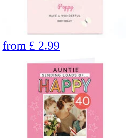
from
£
2.99