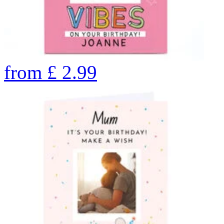
from
£
2.99