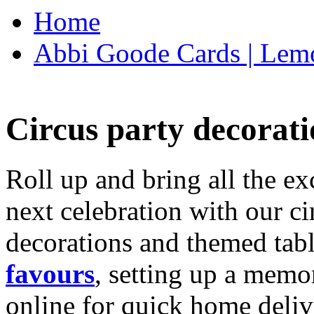
Home
Abbi Goode Cards | Lemo
Circus party decorati
Roll up and bring all the ex
next celebration with our ci
decorations and themed tab
favours
, setting up a memo
online for quick home deliv