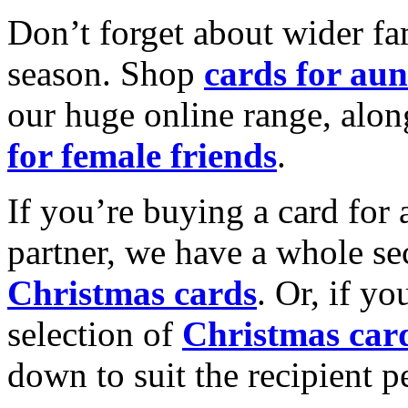
Don’t forget about wider fam
season. Shop
cards for aun
our huge online range, alon
for female friends
.
If you’re buying a card for 
partner, we have a whole se
Christmas cards
. Or, if yo
selection of
Christmas car
down to suit the recipient pe