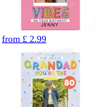
from
£
2.99