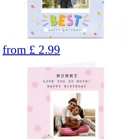
from
£
2.99