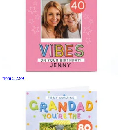
from
£
2.99