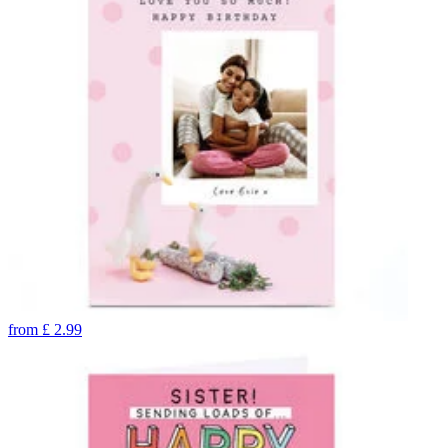
from
£
2.99