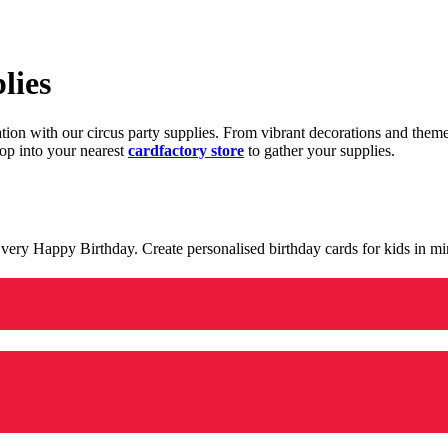
lies
ration with our circus party supplies. From vibrant decorations and the
op into your nearest
cardfactory store
to gather your supplies.
 a very Happy Birthday. Create personalised birthday cards for kids in 