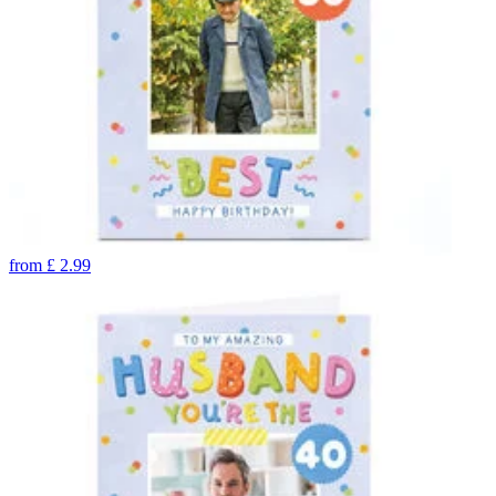
from
£
2.99