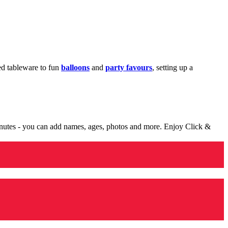
med tableware to fun
balloons
and
party favours
, setting up a
minutes - you can add names, ages, photos and more. Enjoy Click &