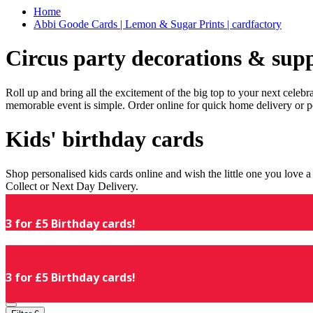
Home
Abbi Goode Cards | Lemon & Sugar Prints | cardfactory
Circus party decorations & supp
Roll up and bring all the excitement of the big top to your next celeb
memorable event is simple. Order online for quick home delivery or p
Kids' birthday cards
Shop personalised kids cards online and wish the little one you love
Collect or Next Day Delivery.
3 for £5 Birthday cards!
3 for £5 Birthday cards!