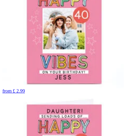
from
£
2.99