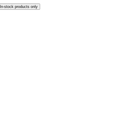
In-stock products only