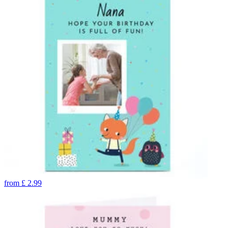
from
£
2.99