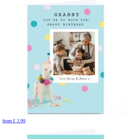
from
£
2.99