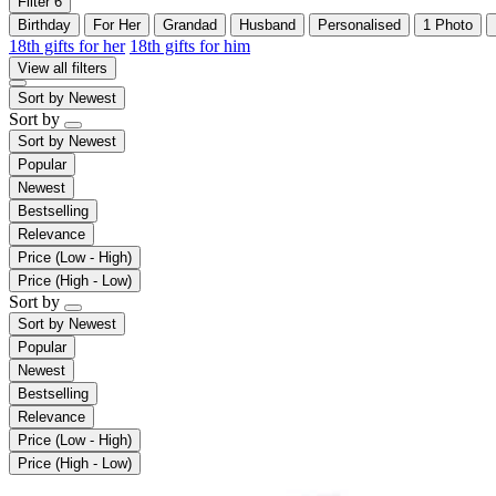
Filter
6
Birthday
For Her
Grandad
Husband
Personalised
1 Photo
18th gifts for her
18th gifts for him
View all filters
Sort by
Newest
Sort by
Sort by
Newest
Popular
Newest
Bestselling
Relevance
Price (Low - High)
Price (High - Low)
Sort by
Sort by
Newest
Popular
Newest
Bestselling
Relevance
Price (Low - High)
Price (High - Low)