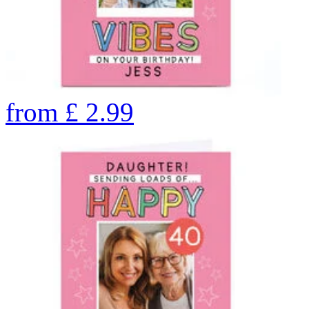
from
£
2.99