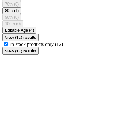
70th
(0)
80th
(1)
90th
(0)
100th
(0)
Editable Age
(4)
View (12) results
In-stock products only
(12)
View (12) results