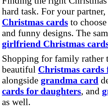
Finding the right Christmas 
hard task. For your partner
Christmas cards
to choose 
and funny designs. The same
girlfriend Christmas card
Shopping for family rather 
beautiful
Christmas cards
alongside
grandma card
de
cards for daughters
, and
g
as well.