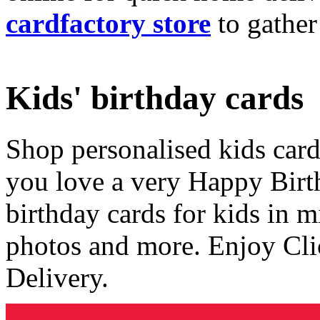
cardfactory store
to gather
Kids' birthday cards
Shop personalised kids cards
you love a very Happy Birt
birthday cards for kids in 
photos and more. Enjoy Cli
Delivery.