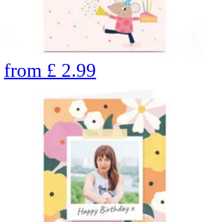
from
£
2.99