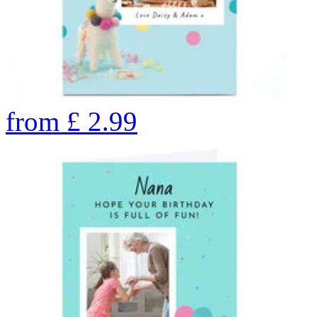
from
£
2.99