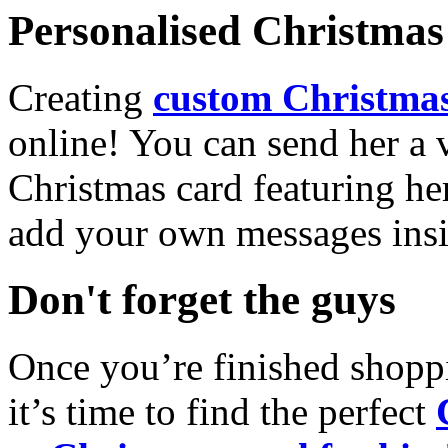
Personalised Christmas 
Creating
custom Christmas
online! You can send her a 
Christmas card featuring he
add your own messages insi
Don't forget the guys
Once you’re finished shopp
it’s time to find the perfect