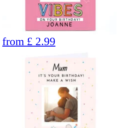
from
£
2.99