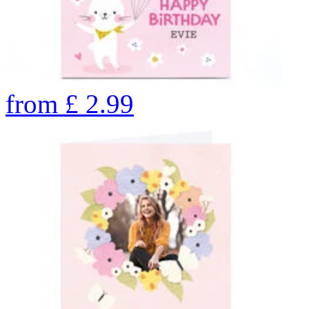
from
£
2.99