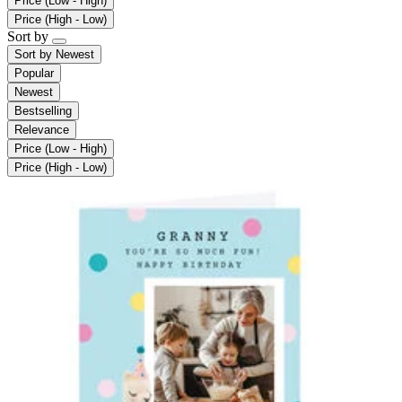
Price (Low - High)
Price (High - Low)
Sort by
Sort by
Newest
Popular
Newest
Bestselling
Relevance
Price (Low - High)
Price (High - Low)