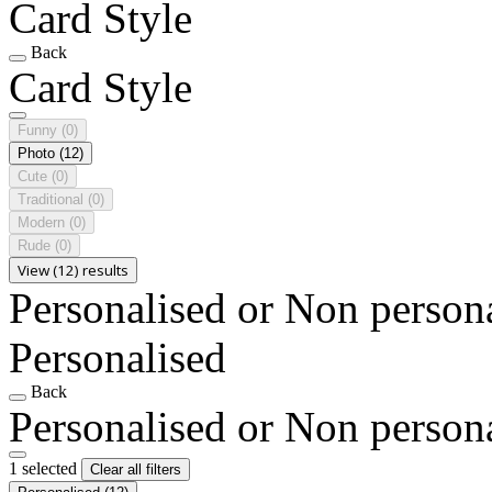
Card Style
Back
Card Style
Funny
(0)
Photo
(12)
Cute
(0)
Traditional
(0)
Modern
(0)
Rude
(0)
View (12) results
Personalised or Non person
Personalised
Back
Personalised or Non person
1 selected
Clear all filters