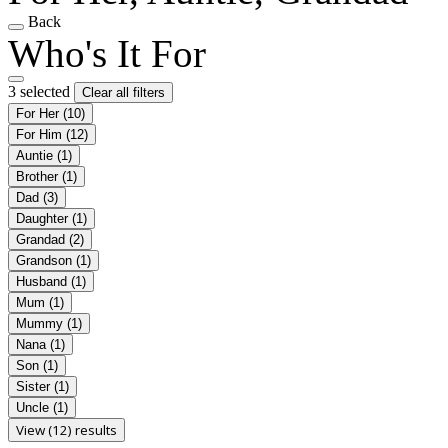
Back
Who's It For
3 selected
Clear all filters
For Her
(10)
For Him
(12)
Auntie
(1)
Brother
(1)
Dad
(3)
Daughter
(1)
Grandad
(2)
Grandson
(1)
Husband
(1)
Mum
(1)
Mummy
(1)
Nana
(1)
Son
(1)
Sister
(1)
Uncle
(1)
View (12) results