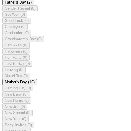
Father's Day
(2)
Gender Reveal
(0)
Get Well
(0)
Good Luck
(0)
Goodbye
(0)
Graduation
(0)
Grandparent's Day
(0)
Hanukkah
(0)
Halloween
(0)
Hen Party
(0)
Just to Say
(0)
Leaving
(0)
Mazel Tov
(0)
Mother's Day
(16)
Naming Day
(0)
New Baby
(0)
New Home
(0)
New Job
(0)
New School
(0)
New Year
(0)
Party Invites
(0)