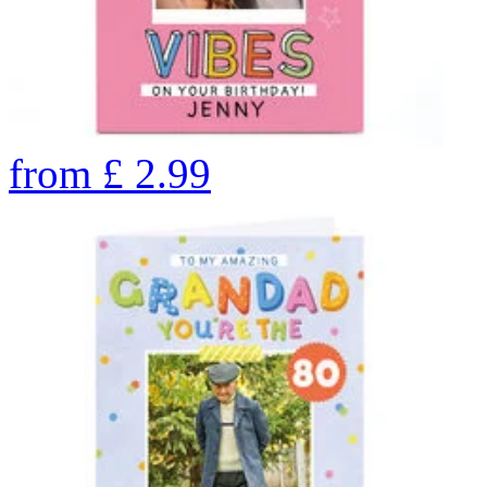
from
£
2.99