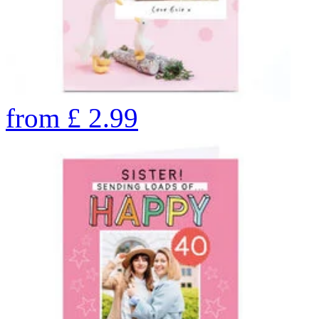
from
£
2.99