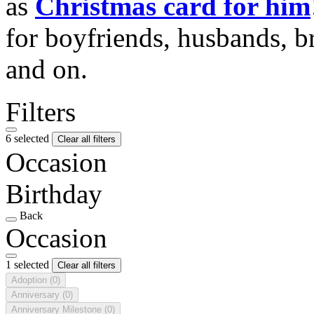
as
Christmas card for him
for boyfriends, husbands, b
and on.
Filters
6 selected
Clear all filters
Occasion
Birthday
Back
Occasion
1 selected
Clear all filters
Adoption
(0)
Anniversary
(0)
Anniversary Milestone
(0)