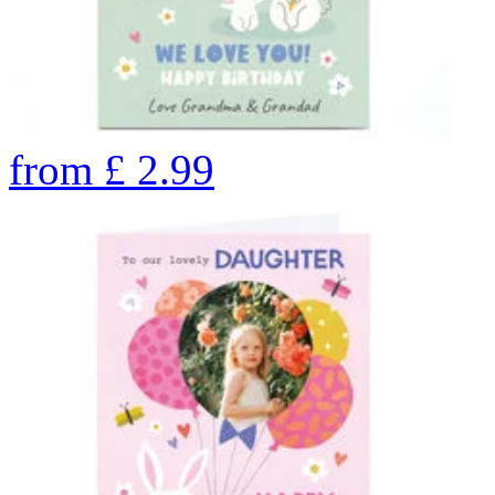
from
£
2.99