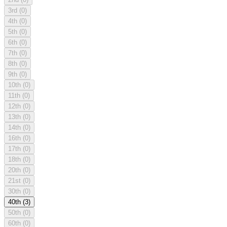
3rd
(0)
4th
(0)
5th
(0)
6th
(0)
7th
(0)
8th
(0)
9th
(0)
10th
(0)
11th
(0)
12th
(0)
13th
(0)
14th
(0)
16th
(0)
17th
(0)
18th
(0)
20th
(0)
21st
(0)
30th
(0)
40th
(3)
50th
(0)
60th
(0)