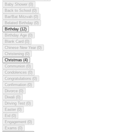
Baby Shower
(0)
Back to School
(0)
Bar/Bat Mitzvah
(0)
Belated Birthday
(0)
Birthday
(12)
Birthday Age
(0)
Blank Card
(0)
Chinese New Year
(0)
Christening
(0)
Christmas
(4)
Communion
(0)
Condolences
(0)
Congratulations
(0)
Confirmation
(0)
Divorce
(0)
Diwali
(0)
Driving Test
(0)
Easter
(0)
Eid
(0)
Engagement
(0)
Exams
(0)