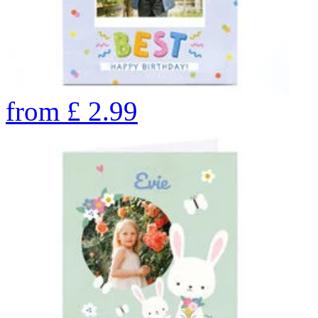
from
£
2.99