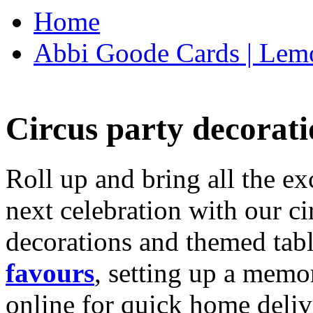
Home
Abbi Goode Cards | Lemo
Circus party decorati
Roll up and bring all the ex
next celebration with our ci
decorations and themed tab
favours
, setting up a memo
online for quick home deliv