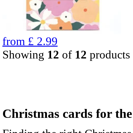
from
£
2.99
Showing
12
of
12
products
Christmas cards for th