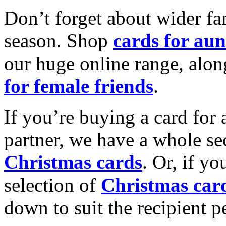
Don’t forget about wider fam
season. Shop
cards for aun
our huge online range, alon
for female friends
.
If you’re buying a card for 
partner, we have a whole se
Christmas cards
. Or, if yo
selection of
Christmas car
down to suit the recipient pe