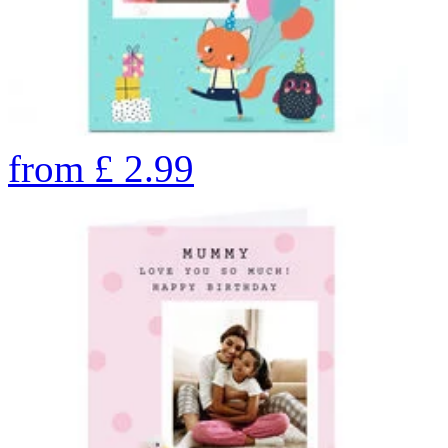
from
£
2.99