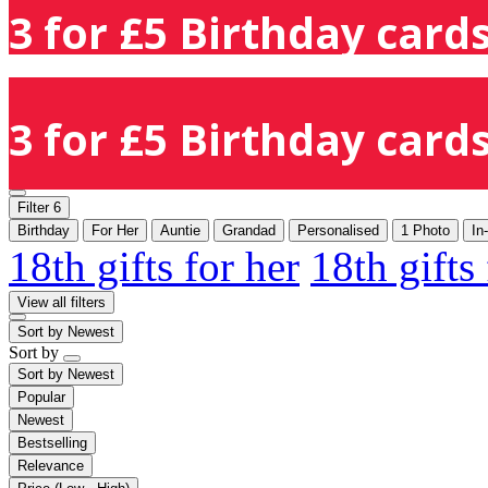
3 for £5 Birthday cards
3 for £5 Birthday cards
Filter
6
Birthday
For Her
Auntie
Grandad
Personalised
1 Photo
In
18th gifts for her
18th gifts
View all filters
Sort by
Newest
Sort by
Sort by
Newest
Popular
Newest
Bestselling
Relevance