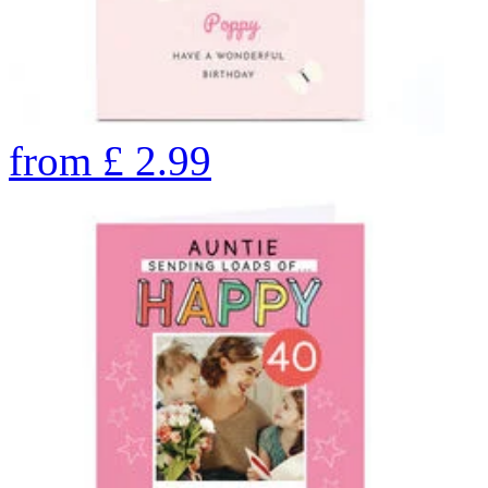
from
£
2.99