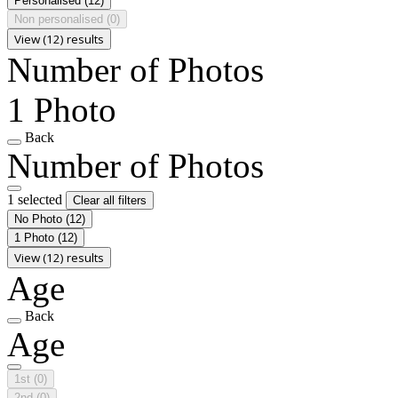
Personalised
(12)
Non personalised
(0)
View (12) results
Number of Photos
1 Photo
Back
Number of Photos
1 selected
Clear all filters
No Photo
(12)
1 Photo
(12)
View (12) results
Age
Back
Age
1st
(0)
2nd
(0)