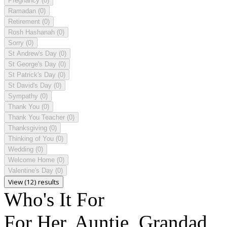
Pregnancy
(0)
Ramadan
(0)
Retirement
(0)
Rosh Hashanah
(0)
Sorry
(0)
St Andrew's Day
(0)
St George's Day
(0)
St Patrick's Day
(0)
St David's Day
(0)
Sympathy
(0)
Thank You
(0)
Thank You Teacher
(0)
Thanksgiving
(0)
Thinking of You
(0)
Wedding
(0)
Welcome Home
(0)
Valentine's Day
(0)
View (12) results
Who's It For
For Her, Auntie, Grandad