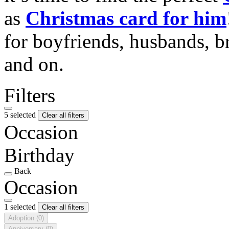
as
Christmas card for him
for boyfriends, husbands, b
and on.
Filters
5 selected
Clear all filters
Occasion
Birthday
Back
Occasion
1 selected
Clear all filters
Adoption
(0)
Anniversary
(0)