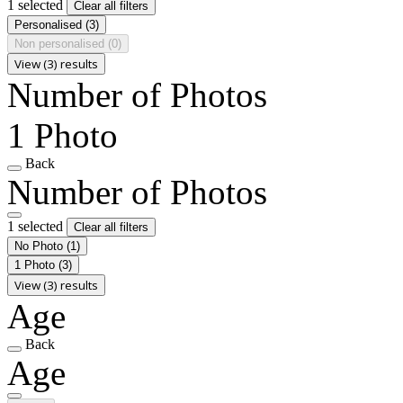
1 selected
Clear all filters
Personalised
(3)
Non personalised
(0)
View (3) results
Number of Photos
1 Photo
Back
Number of Photos
1 selected
Clear all filters
No Photo
(1)
1 Photo
(3)
View (3) results
Age
Back
Age