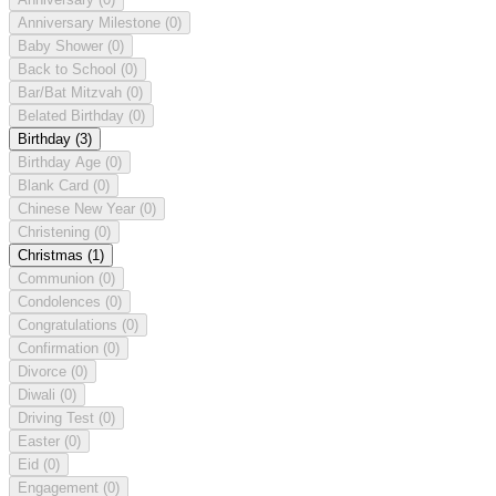
Anniversary Milestone
(0)
Baby Shower
(0)
Back to School
(0)
Bar/Bat Mitzvah
(0)
Belated Birthday
(0)
Birthday
(3)
Birthday Age
(0)
Blank Card
(0)
Chinese New Year
(0)
Christening
(0)
Christmas
(1)
Communion
(0)
Condolences
(0)
Congratulations
(0)
Confirmation
(0)
Divorce
(0)
Diwali
(0)
Driving Test
(0)
Easter
(0)
Eid
(0)
Engagement
(0)