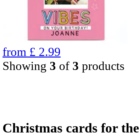
from
£
2.99
Showing
3
of
3
products
Christmas cards for th