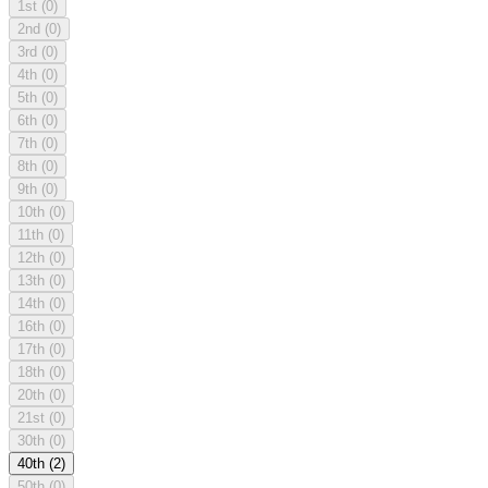
1st
(0)
2nd
(0)
3rd
(0)
4th
(0)
5th
(0)
6th
(0)
7th
(0)
8th
(0)
9th
(0)
10th
(0)
11th
(0)
12th
(0)
13th
(0)
14th
(0)
16th
(0)
17th
(0)
18th
(0)
20th
(0)
21st
(0)
30th
(0)
40th
(2)
50th
(0)