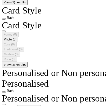
View (3) results
Card Style
Back
Card Style
Funny
(0)
Photo
(3)
Cute
(0)
Traditional
(0)
Modern
(0)
Rude
(0)
View (3) results
Personalised or Non person
Personalised
Back
Personalised or Non person