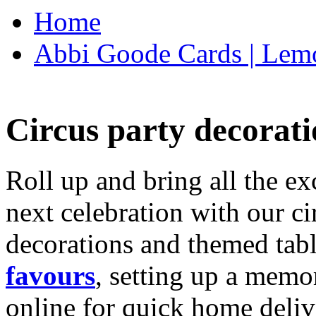
Home
Abbi Goode Cards | Lemo
Circus party decorati
Roll up and bring all the ex
next celebration with our ci
decorations and themed tab
favours
, setting up a memo
online for quick home deliv