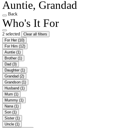
Auntie, Grandad
Back
Who's It For
2 selected
Clear all filters
For Her
(10)
For Him
(12)
Auntie
(1)
Brother
(1)
Dad
(3)
Daughter
(1)
Grandad
(2)
Grandson
(1)
Husband
(1)
Mum
(1)
Mummy
(1)
Nana
(1)
Son
(1)
Sister
(1)
Uncle
(1)