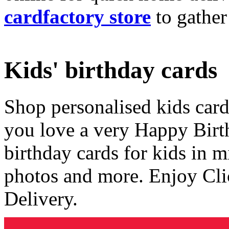
cardfactory store
to gather
Kids' birthday cards
Shop personalised kids cards
you love a very Happy Birt
birthday cards for kids in 
photos and more. Enjoy Cli
Delivery.