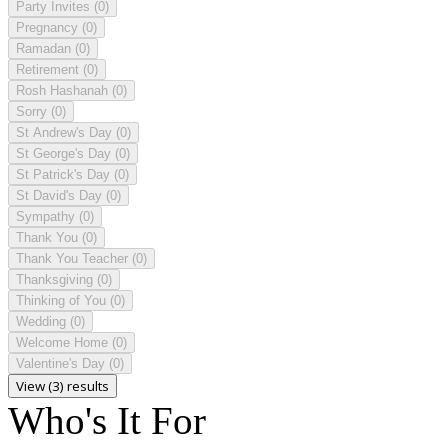
Party Invites
(0)
Pregnancy
(0)
Ramadan
(0)
Retirement
(0)
Rosh Hashanah
(0)
Sorry
(0)
St Andrew's Day
(0)
St George's Day
(0)
St Patrick's Day
(0)
St David's Day
(0)
Sympathy
(0)
Thank You
(0)
Thank You Teacher
(0)
Thanksgiving
(0)
Thinking of You
(0)
Wedding
(0)
Welcome Home
(0)
Valentine's Day
(0)
View (3) results
Who's It For