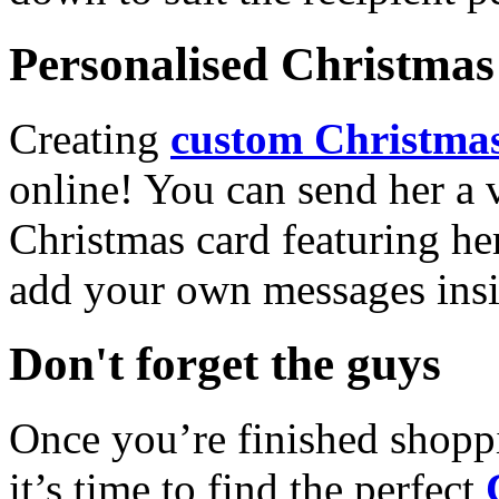
Personalised Christmas 
Creating
custom Christmas
online! You can send her a 
Christmas card featuring he
add your own messages insi
Don't forget the guys
Once you’re finished shopp
it’s time to find the perfect