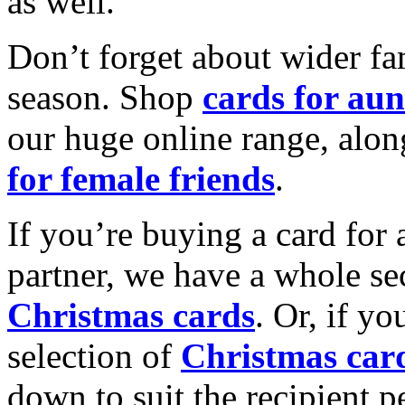
as well.
Don’t forget about wider fam
season. Shop
cards for aun
our huge online range, alon
for female friends
.
If you’re buying a card for 
partner, we have a whole se
Christmas cards
. Or, if yo
selection of
Christmas car
down to suit the recipient pe