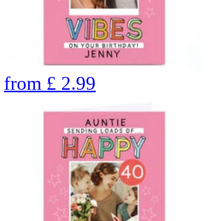
from
£
2.99