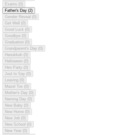
Exams
(0)
Father's Day
(2)
Gender Reveal
(0)
Get Well
(0)
Good Luck
(0)
Goodbye
(0)
Graduation
(0)
Grandparent's Day
(0)
Hanukkah
(0)
Halloween
(0)
Hen Party
(0)
Just to Say
(0)
Leaving
(0)
Mazel Tov
(0)
Mother's Day
(0)
Naming Day
(0)
New Baby
(0)
New Home
(0)
New Job
(0)
New School
(0)
New Year
(0)