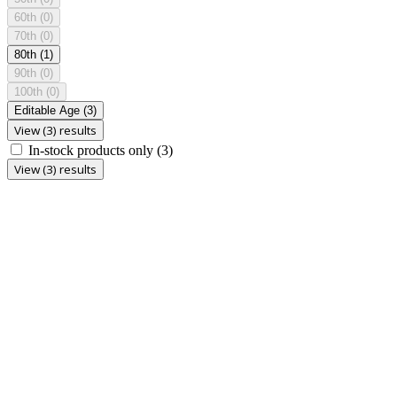
60th
(0)
70th
(0)
80th
(1)
90th
(0)
100th
(0)
Editable Age
(3)
View (3) results
In-stock products only
(3)
View (3) results