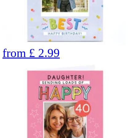
from
£
2.99