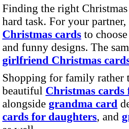
Finding the right Christmas 
hard task. For your partner
Christmas cards
to choose 
and funny designs. The same
girlfriend Christmas card
Shopping for family rather 
beautiful
Christmas cards
alongside
grandma card
de
cards for daughters
, and
g