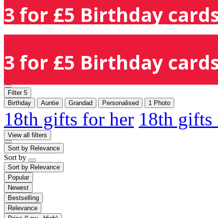
3 for £5 Birthday cards
3 for £5 Birthday cards
Filter
5
Birthday
Auntie
Grandad
Personalised
1 Photo
18th gifts for her
18th gifts
View all filters
Sort by
Relevance
Sort by
Sort by
Relevance
Popular
Newest
Bestselling
Relevance