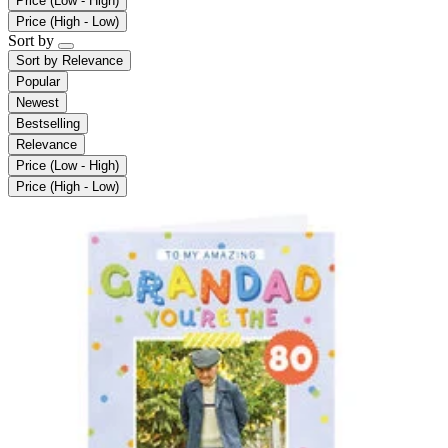
Price (Low - High)
Price (High - Low)
Sort by
Sort by
Relevance
Popular
Newest
Bestselling
Relevance
Price (Low - High)
Price (High - Low)