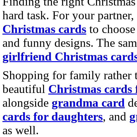
Finding the right Christmas 
hard task. For your partner
Christmas cards
to choose 
and funny designs. The same
girlfriend Christmas card
Shopping for family rather 
beautiful
Christmas cards
alongside
grandma card
de
cards for daughters
, and
g
as well.