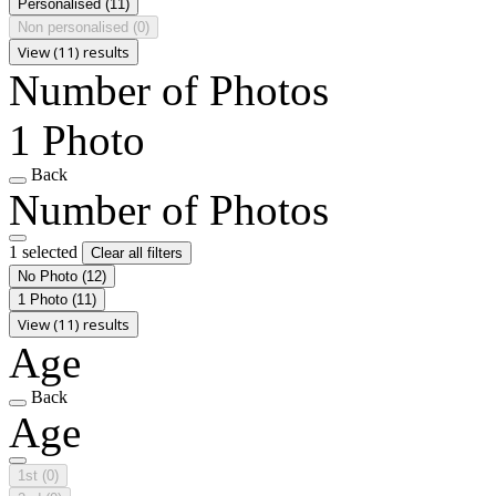
Personalised
(11)
Non personalised
(0)
View (11) results
Number of Photos
1 Photo
Back
Number of Photos
1 selected
Clear all filters
No Photo
(12)
1 Photo
(11)
View (11) results
Age
Back
Age
1st
(0)