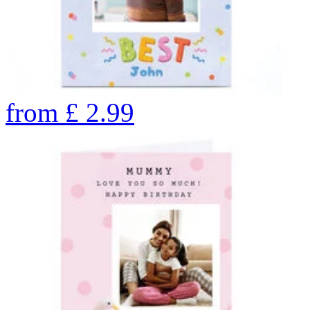
from
£
2.99