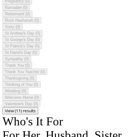
Pregnancy
(0)
Ramadan
(0)
Retirement
(0)
Rosh Hashanah
(0)
Sorry
(0)
St Andrew's Day
(0)
St George's Day
(0)
St Patrick's Day
(0)
St David's Day
(0)
Sympathy
(0)
Thank You
(0)
Thank You Teacher
(0)
Thanksgiving
(0)
Thinking of You
(0)
Wedding
(0)
Welcome Home
(0)
Valentine's Day
(0)
View (11) results
Who's It For
For Her, Husband, Sister