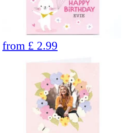
from
£
2.99