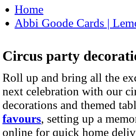
Home
Abbi Goode Cards | Lemo
Circus party decorati
Roll up and bring all the ex
next celebration with our ci
decorations and themed tab
favours
, setting up a memo
online for quick home deliv