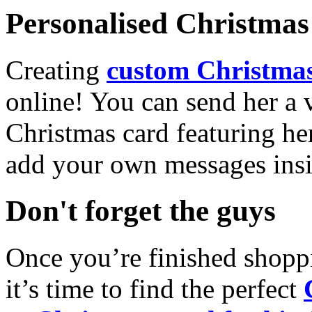
Personalised Christmas 
Creating
custom Christmas
online! You can send her a 
Christmas card featuring he
add your own messages insi
Don't forget the guys
Once you’re finished shopp
it’s time to find the perfect