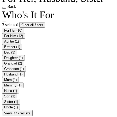
Back
Who's It For
3 selected
Clear all filters
For Her
(10)
For Him
(12)
Auntie
(1)
Brother
(1)
Dad
(3)
Daughter
(1)
Grandad
(2)
Grandson
(1)
Husband
(1)
Mum
(1)
Mummy
(1)
Nana
(1)
Son
(1)
Sister
(1)
Uncle
(1)
View (11) results