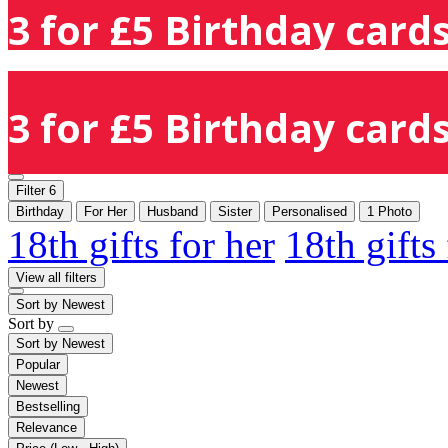
3 for £5 Birthday cards
3 for £5 Birthday cards
Filter
6
Birthday
For Her
Husband
Sister
Personalised
1 Photo
18th gifts for her
18th gifts
View all filters
Sort by
Newest
Sort by
Sort by
Newest
Popular
Newest
Bestselling
Relevance