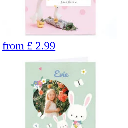
from
£
2.99