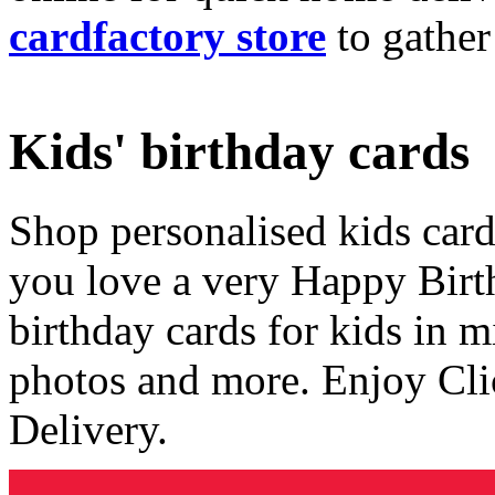
cardfactory store
to gather
Kids' birthday cards
Shop personalised kids cards
you love a very Happy Birt
birthday cards for kids in 
photos and more. Enjoy Cli
Delivery.