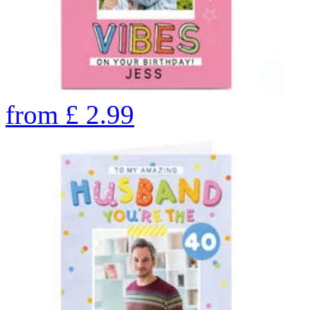
from
£
2.99