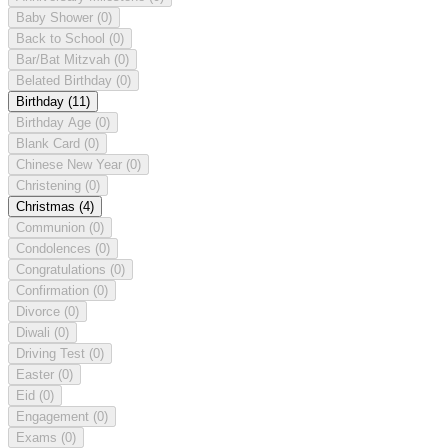
Baby Shower
(0)
Back to School
(0)
Bar/Bat Mitzvah
(0)
Belated Birthday
(0)
Birthday
(11)
Birthday Age
(0)
Blank Card
(0)
Chinese New Year
(0)
Christening
(0)
Christmas
(4)
Communion
(0)
Condolences
(0)
Congratulations
(0)
Confirmation
(0)
Divorce
(0)
Diwali
(0)
Driving Test
(0)
Easter
(0)
Eid
(0)
Engagement
(0)
Exams
(0)