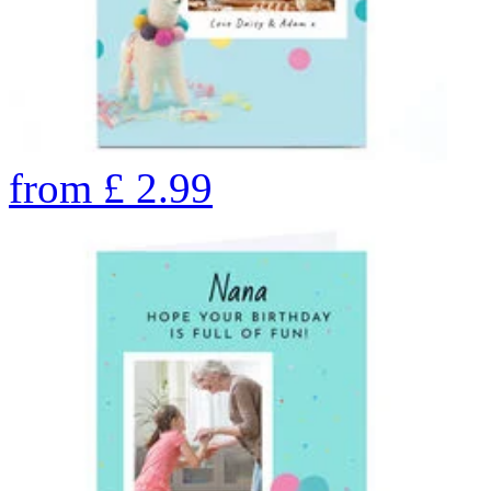
from
£
2.99