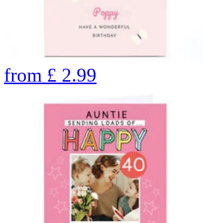
from
£
2.99