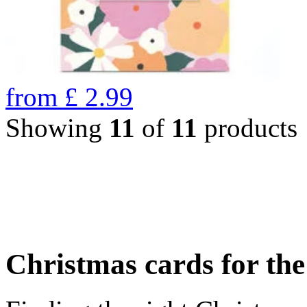
from
£
2.99
Showing
11
of
11
products
Christmas cards for th