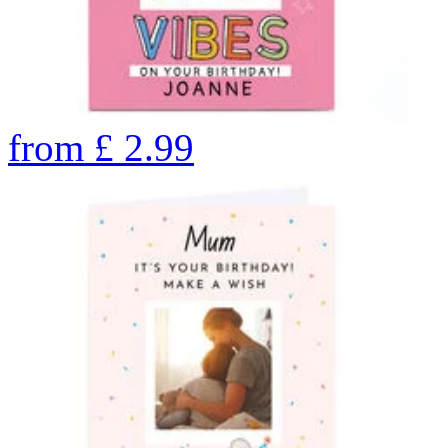
from
£
2.99