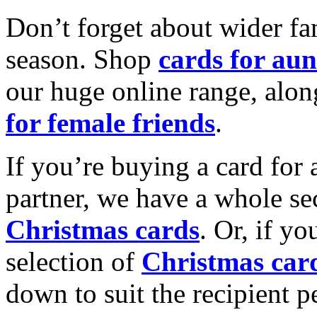
Don’t forget about wider fam
season. Shop
cards for aun
our huge online range, alon
for female friends
.
If you’re buying a card for 
partner, we have a whole se
Christmas cards
. Or, if yo
selection of
Christmas car
down to suit the recipient pe