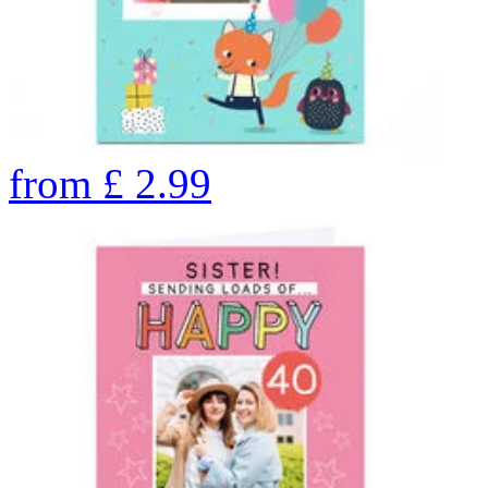
from
£
2.99