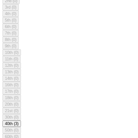
2nd
(0)
3rd
(0)
4th
(0)
5th
(0)
6th
(0)
7th
(0)
8th
(0)
9th
(0)
10th
(0)
11th
(0)
12th
(0)
13th
(0)
14th
(0)
16th
(0)
17th
(0)
18th
(0)
20th
(0)
21st
(0)
30th
(0)
40th
(3)
50th
(0)
60th
(0)