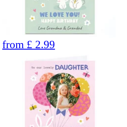
from
£
2.99