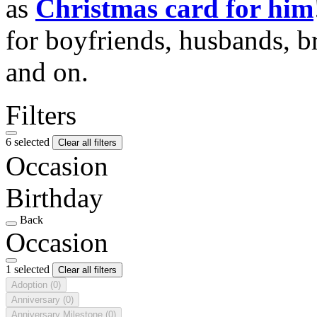
as
Christmas card for him
for boyfriends, husbands, b
and on.
Filters
6 selected
Clear all filters
Occasion
Birthday
Back
Occasion
1 selected
Clear all filters
Adoption
(0)
Anniversary
(0)
Anniversary Milestone
(0)