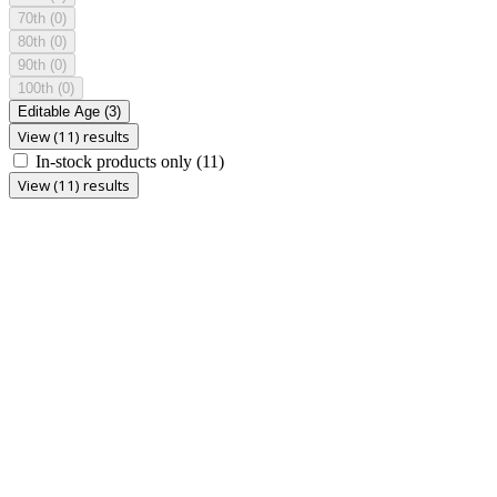
70th
(0)
80th
(0)
90th
(0)
100th
(0)
Editable Age
(3)
View (11) results
In-stock products only
(11)
View (11) results