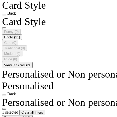
Card Style
Back
Card Style
Funny
(0)
Photo
(11)
Cute
(0)
Traditional
(0)
Modern
(0)
Rude
(0)
View (11) results
Personalised or Non person
Personalised
Back
Personalised or Non person
1 selected
Clear all filters