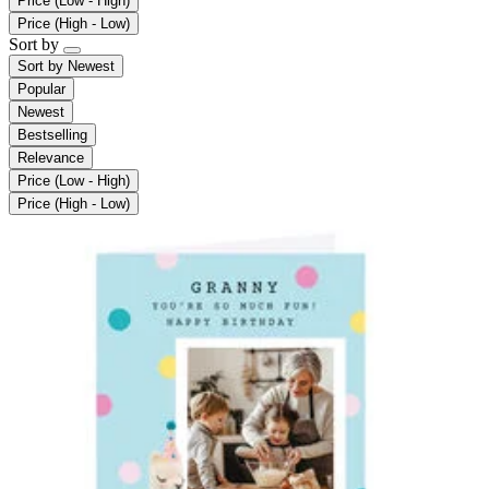
Price (Low - High)
Price (High - Low)
Sort by
Sort by
Newest
Popular
Newest
Bestselling
Relevance
Price (Low - High)
Price (High - Low)