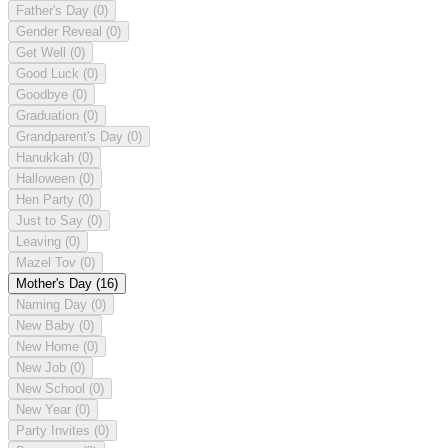
Father's Day
(0)
Gender Reveal
(0)
Get Well
(0)
Good Luck
(0)
Goodbye
(0)
Graduation
(0)
Grandparent's Day
(0)
Hanukkah
(0)
Halloween
(0)
Hen Party
(0)
Just to Say
(0)
Leaving
(0)
Mazel Tov
(0)
Mother's Day
(16)
Naming Day
(0)
New Baby
(0)
New Home
(0)
New Job
(0)
New School
(0)
New Year
(0)
Party Invites
(0)