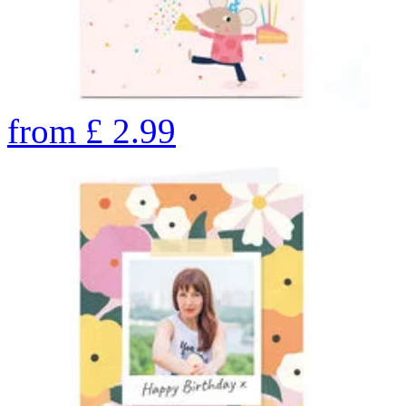
from
£
2.99