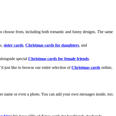
o choose from, including both romantic and funny designs. The same
s,
sister cards
,
Christmas cards for daughters
, and
alongside special
Christmas cards for female friends
.
u’d just like to browse our entire selection of
Christmas cards
online,
g her name or even a photo. You can add your own messages inside, too.