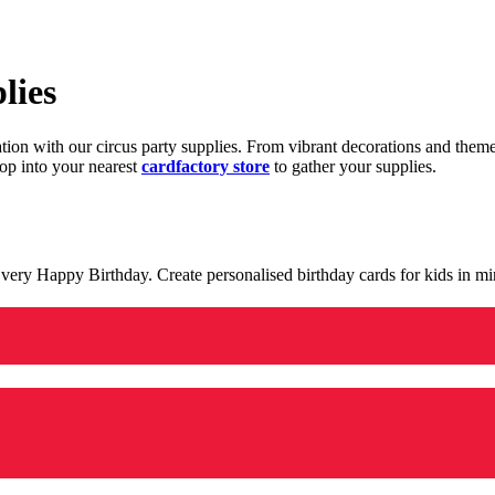
lies
ration with our circus party supplies. From vibrant decorations and the
op into your nearest
cardfactory store
to gather your supplies.
 a very Happy Birthday. Create personalised birthday cards for kids in 