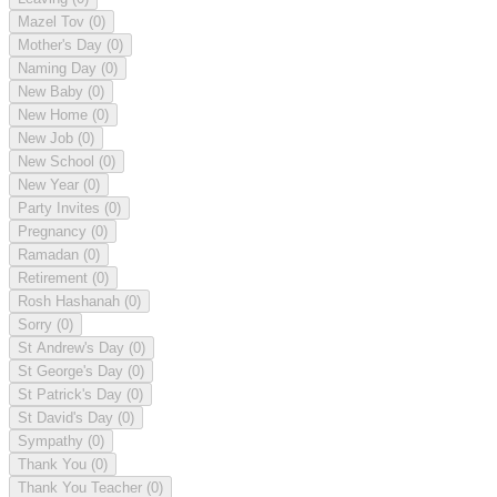
Mazel Tov
(0)
Mother's Day
(0)
Naming Day
(0)
New Baby
(0)
New Home
(0)
New Job
(0)
New School
(0)
New Year
(0)
Party Invites
(0)
Pregnancy
(0)
Ramadan
(0)
Retirement
(0)
Rosh Hashanah
(0)
Sorry
(0)
St Andrew's Day
(0)
St George's Day
(0)
St Patrick's Day
(0)
St David's Day
(0)
Sympathy
(0)
Thank You
(0)
Thank You Teacher
(0)