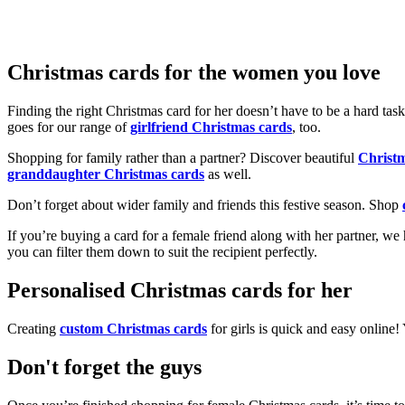
Christmas cards for the women you love
Finding the right Christmas card for her doesn’t have to be a hard tas
goes for our range of
girlfriend Christmas cards
, too.
Shopping for family rather than a partner? Discover beautiful
Christ
granddaughter Christmas cards
as well.
Don’t forget about wider family and friends this festive season. Shop
If you’re buying a card for a female friend along with her partner, w
you can filter them down to suit the recipient perfectly.
Personalised Christmas cards for her
Creating
custom Christmas cards
for girls is quick and easy online
Don't forget the guys