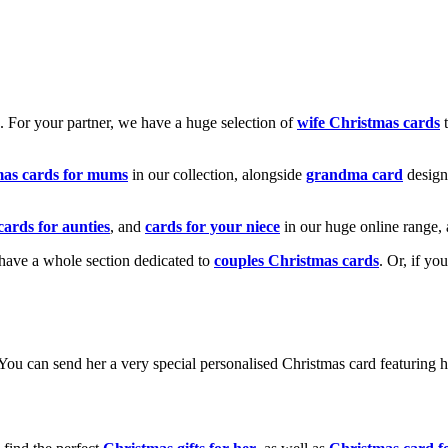
k. For your partner, we have a huge selection of
wife Christmas cards
t
mas cards for mums
in our collection, alongside
grandma card
design
cards for aunties
, and
cards for your niece
in our huge online range, 
e have a whole section dedicated to
couples Christmas cards
. Or, if yo
! You can send her a very special personalised Christmas card featurin