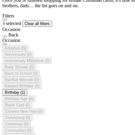
Once you’re finished shopping for female Christmas cards, it’s time to
brothers, dads… the list goes on and on.
Filters
3 selected
Clear all filters
Occasion
Back
Occasion
Adoption
(0)
Anniversary
(0)
Anniversary Milestone
(0)
Baby Shower
(0)
Back to School
(0)
Bar/Bat Mitzvah
(0)
Belated Birthday
(0)
Birthday
(1)
Birthday Age
(0)
Blank Card
(0)
Chinese New Year
(0)
Christening
(0)
Christmas
(0)
Communion
(0)