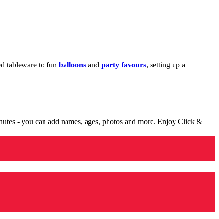
med tableware to fun
balloons
and
party favours
, setting up a
minutes - you can add names, ages, photos and more. Enjoy Click &