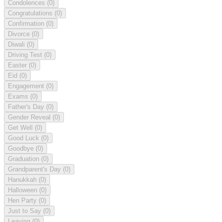
Condolences
(0)
Congratulations
(0)
Confirmation
(0)
Divorce
(0)
Diwali
(0)
Driving Test
(0)
Easter
(0)
Eid
(0)
Engagement
(0)
Exams
(0)
Father's Day
(0)
Gender Reveal
(0)
Get Well
(0)
Good Luck
(0)
Goodbye
(0)
Graduation
(0)
Grandparent's Day
(0)
Hanukkah
(0)
Halloween
(0)
Hen Party
(0)
Just to Say
(0)
Leaving
(0)