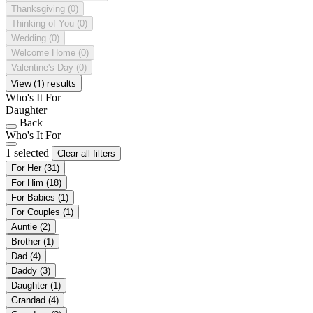
Thanksgiving
(0)
Thinking of You
(0)
Wedding
(0)
Welcome Home
(0)
Valentine's Day
(0)
View (1) results
Who's It For
Daughter
Back
Who's It For
1 selected
Clear all filters
For Her
(31)
For Him
(18)
For Babies
(1)
For Couples
(1)
Auntie
(2)
Brother
(1)
Dad
(4)
Daddy
(3)
Daughter
(1)
Grandad
(4)