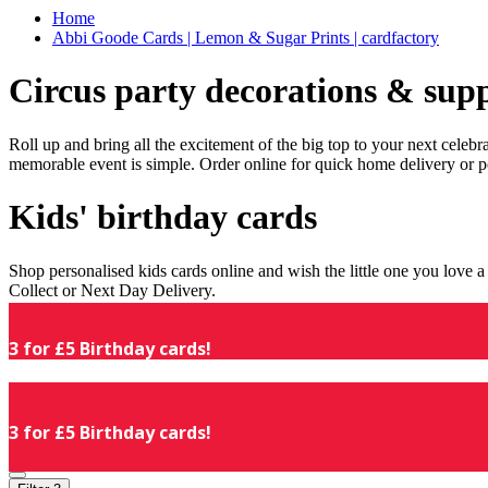
Home
Abbi Goode Cards | Lemon & Sugar Prints | cardfactory
Circus party decorations & supp
Roll up and bring all the excitement of the big top to your next celeb
memorable event is simple. Order online for quick home delivery or p
Kids' birthday cards
Shop personalised kids cards online and wish the little one you love
Collect or Next Day Delivery.
3 for £5 Birthday cards!
3 for £5 Birthday cards!