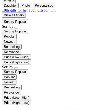
Filter
3
Daughter
Photo
Personalised
18th gifts for her
18th gifts for him
View all filters
Sort by
Popular
Sort by
Sort by
Popular
Popular
Newest
Bestselling
Relevance
Price (Low - High)
Price (High - Low)
Sort by
Sort by
Popular
Popular
Newest
Bestselling
Relevance
Price (Low - High)
Price (High - Low)