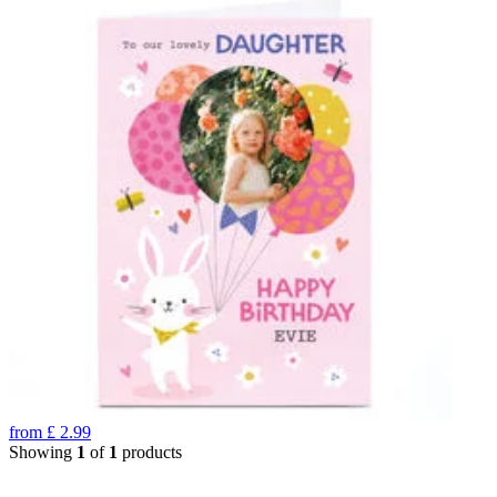
from
£
2.99
Showing
1
of
1
products