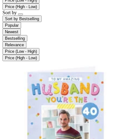
Price (Low - High)
Price (High - Low)
Sort by
Sort by
Bestselling
Popular
Newest
Bestselling
Relevance
Price (Low - High)
Price (High - Low)