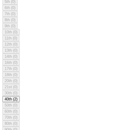
5th
(0)
6th
(0)
7th
(0)
8th
(0)
9th
(0)
10th
(0)
11th
(0)
12th
(0)
13th
(0)
14th
(0)
16th
(0)
17th
(0)
18th
(0)
20th
(0)
21st
(0)
30th
(0)
40th
(2)
50th
(0)
60th
(0)
70th
(0)
80th
(0)
90th
(0)