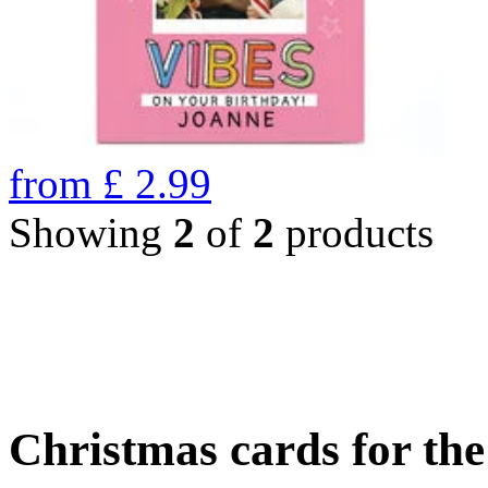
from
£
2.99
Showing
2
of
2
products
Christmas cards for th