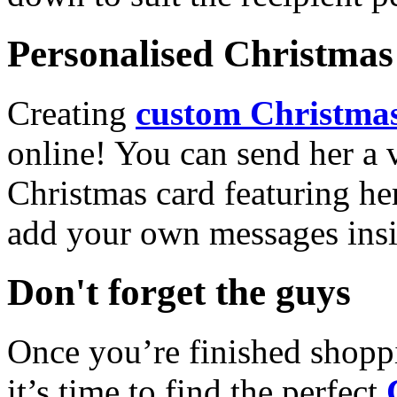
Personalised Christmas 
Creating
custom Christmas
online! You can send her a 
Christmas card featuring he
add your own messages insi
Don't forget the guys
Once you’re finished shopp
it’s time to find the perfect