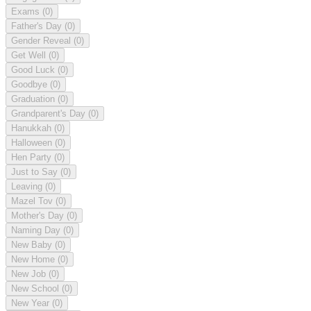
Exams
(0)
Father's Day
(0)
Gender Reveal
(0)
Get Well
(0)
Good Luck
(0)
Goodbye
(0)
Graduation
(0)
Grandparent's Day
(0)
Hanukkah
(0)
Halloween
(0)
Hen Party
(0)
Just to Say
(0)
Leaving
(0)
Mazel Tov
(0)
Mother's Day
(0)
Naming Day
(0)
New Baby
(0)
New Home
(0)
New Job
(0)
New School
(0)
New Year
(0)