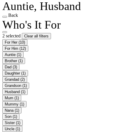
Auntie, Husband
Back
Who's It For
2 selected
Clear all filters
For Her
(10)
For Him
(12)
Auntie
(1)
Brother
(1)
Dad
(3)
Daughter
(1)
Grandad
(2)
Grandson
(1)
Husband
(1)
Mum
(1)
Mummy
(1)
Nana
(1)
Son
(1)
Sister
(1)
Uncle
(1)