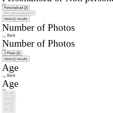
Personalised
(2)
Non personalised
(0)
View (2) results
Number of Photos
Back
Number of Photos
1 Photo
(2)
View (2) results
Age
Back
Age
1st
(0)
2nd
(0)
3rd
(0)
4th
(0)