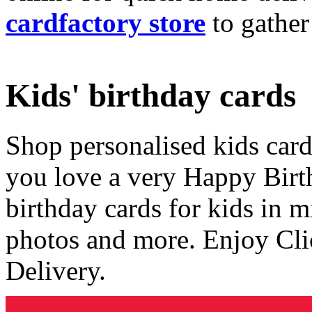
cardfactory store
to gather
Kids' birthday cards
Shop personalised kids cards
you love a very Happy Birt
birthday cards for kids in 
photos and more. Enjoy Cli
Delivery.