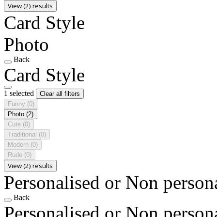
View (2) results
Card Style
Photo
Back
Card Style
1 selected
Clear all filters
Funny
(0)
Photo
(2)
Cute
(0)
Traditional
(0)
Modern
(0)
Rude
(0)
View (2) results
Personalised or Non person
Back
Personalised or Non person