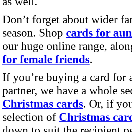
as well.
Don’t forget about wider fam
season. Shop
cards for aun
our huge online range, alon
for female friends
.
If you’re buying a card for 
partner, we have a whole se
Christmas cards
. Or, if yo
selection of
Christmas car
down to suit the recipient pe