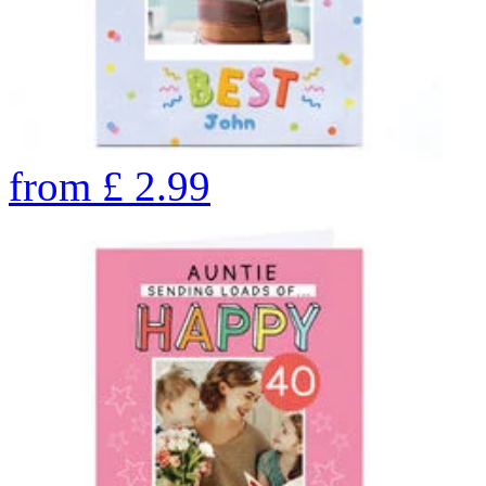
from
£
2.99