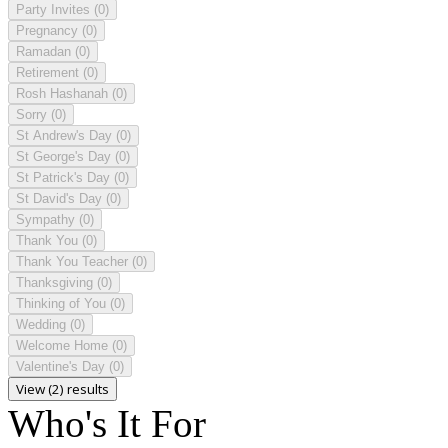
Party Invites
(0)
Pregnancy
(0)
Ramadan
(0)
Retirement
(0)
Rosh Hashanah
(0)
Sorry
(0)
St Andrew's Day
(0)
St George's Day
(0)
St Patrick's Day
(0)
St David's Day
(0)
Sympathy
(0)
Thank You
(0)
Thank You Teacher
(0)
Thanksgiving
(0)
Thinking of You
(0)
Wedding
(0)
Welcome Home
(0)
Valentine's Day
(0)
View (2) results
Who's It For