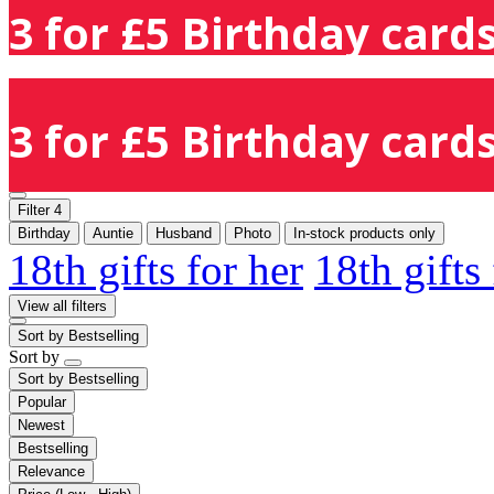
3 for £5 Birthday cards
3 for £5 Birthday cards
Filter
4
Birthday
Auntie
Husband
Photo
In-stock products only
18th gifts for her
18th gifts
View all filters
Sort by
Bestselling
Sort by
Sort by
Bestselling
Popular
Newest
Bestselling
Relevance