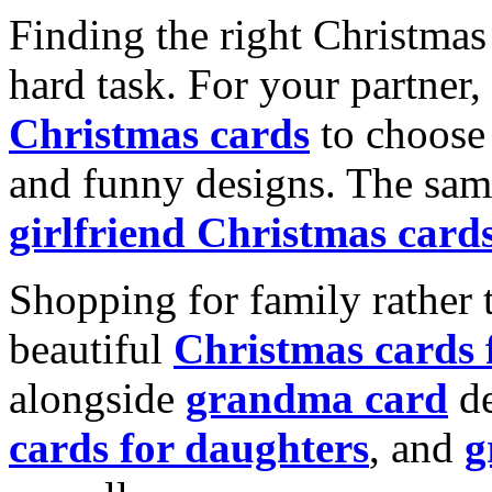
Finding the right Christmas 
hard task. For your partner
Christmas cards
to choose 
and funny designs. The same
girlfriend Christmas card
Shopping for family rather 
beautiful
Christmas cards
alongside
grandma card
de
cards for daughters
, and
g