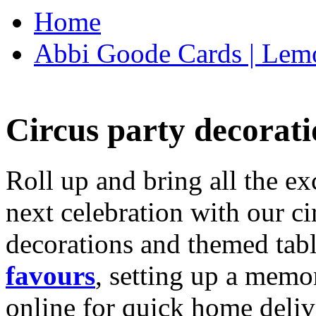
Home
Abbi Goode Cards | Lemo
Circus party decorati
Roll up and bring all the ex
next celebration with our ci
decorations and themed tab
favours
, setting up a memo
online for quick home deliv