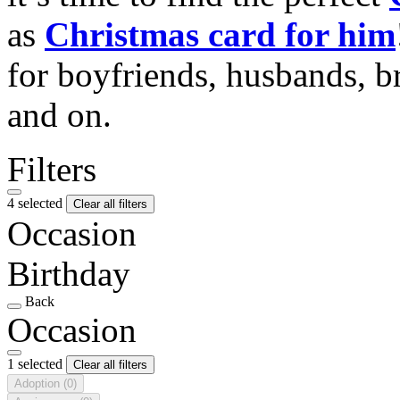
as
Christmas card for him
for boyfriends, husbands, b
and on.
Filters
4 selected
Clear all filters
Occasion
Birthday
Back
Occasion
1 selected
Clear all filters
Adoption
(0)