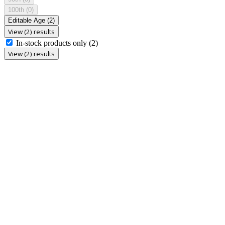
100th
(0)
Editable Age
(2)
View (2) results
In-stock products only
(2)
View (2) results