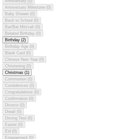
Anniversary
(0)
Anniversary Milestone
(0)
Baby Shower
(0)
Back to School
(0)
Bar/Bat Mitzvah
(0)
Belated Birthday
(0)
Birthday
(2)
Birthday Age
(0)
Blank Card
(0)
Chinese New Year
(0)
Christening
(0)
Christmas
(1)
Communion
(0)
Condolences
(0)
Congratulations
(0)
Confirmation
(0)
Divorce
(0)
Diwali
(0)
Driving Test
(0)
Easter
(0)
Eid
(0)
Engagement
(0)