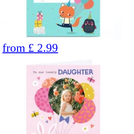
from
£
2.99