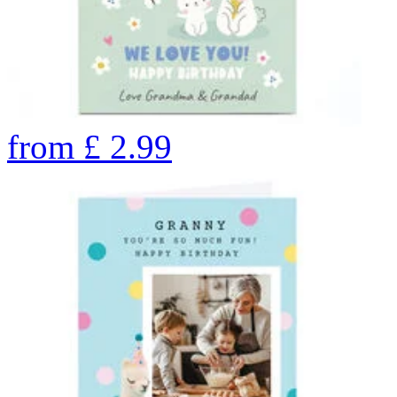
from
£
2.99