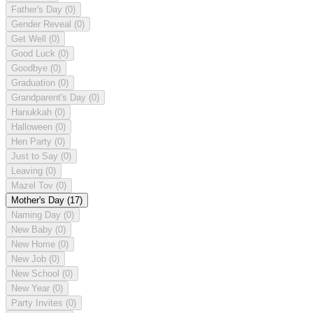
Father's Day
(0)
Gender Reveal
(0)
Get Well
(0)
Good Luck
(0)
Goodbye
(0)
Graduation
(0)
Grandparent's Day
(0)
Hanukkah
(0)
Halloween
(0)
Hen Party
(0)
Just to Say
(0)
Leaving
(0)
Mazel Tov
(0)
Mother's Day
(17)
Naming Day
(0)
New Baby
(0)
New Home
(0)
New Job
(0)
New School
(0)
New Year
(0)
Party Invites
(0)