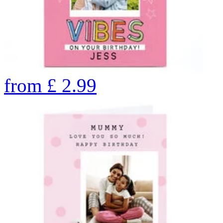
from
£
2.99