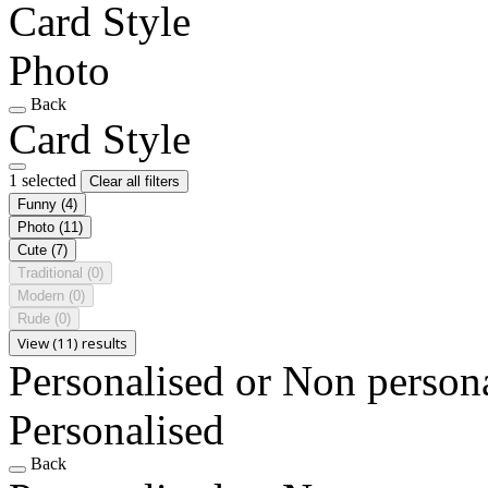
Card Style
Photo
Back
Card Style
1 selected
Clear all filters
Funny
(4)
Photo
(11)
Cute
(7)
Traditional
(0)
Modern
(0)
Rude
(0)
View (11) results
Personalised or Non person
Personalised
Back