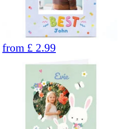
from
£
2.99