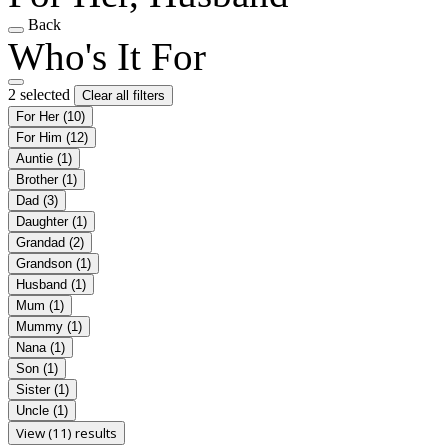
Back
Who's It For
2 selected
Clear all filters
For Her
(10)
For Him
(12)
Auntie
(1)
Brother
(1)
Dad
(3)
Daughter
(1)
Grandad
(2)
Grandson
(1)
Husband
(1)
Mum
(1)
Mummy
(1)
Nana
(1)
Son
(1)
Sister
(1)
Uncle
(1)
View (11) results