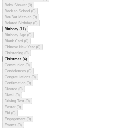
Baby Shower
(0)
Back to School
(0)
Bar/Bat Mitzvah
(0)
Belated Birthday
(0)
Birthday
(11)
Birthday Age
(0)
Blank Card
(0)
Chinese New Year
(0)
Christening
(0)
Christmas
(4)
Communion
(0)
Condolences
(0)
Congratulations
(0)
Confirmation
(0)
Divorce
(0)
Diwali
(0)
Driving Test
(0)
Easter
(0)
Eid
(0)
Engagement
(0)
Exams
(0)