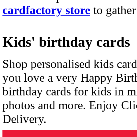
cardfactory store
to gather
Kids' birthday cards
Shop personalised kids cards
you love a very Happy Birt
birthday cards for kids in 
photos and more. Enjoy Cli
Delivery.