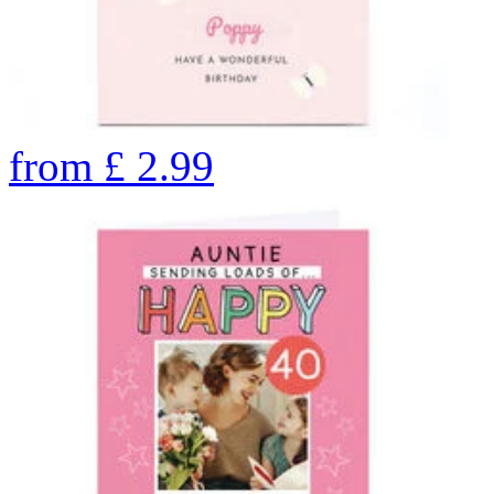
from
£
2.99