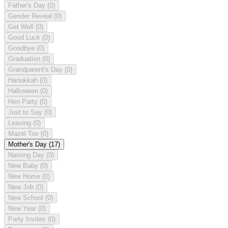
Father's Day
(0)
Gender Reveal
(0)
Get Well
(0)
Good Luck
(0)
Goodbye
(0)
Graduation
(0)
Grandparent's Day
(0)
Hanukkah
(0)
Halloween
(0)
Hen Party
(0)
Just to Say
(0)
Leaving
(0)
Mazel Tov
(0)
Mother's Day
(17)
Naming Day
(0)
New Baby
(0)
New Home
(0)
New Job
(0)
New School
(0)
New Year
(0)
Party Invites
(0)