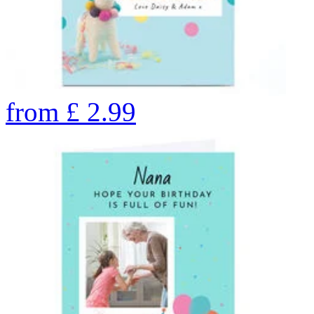
from
£
2.99