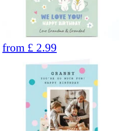
from
£
2.99