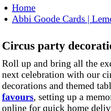
Home
Abbi Goode Cards | Lemo
Circus party decorati
Roll up and bring all the ex
next celebration with our ci
decorations and themed tab
favours
, setting up a memo
online for quick home deliv