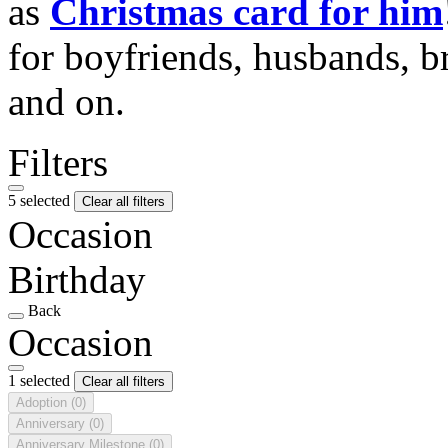
as
Christmas card for him
for boyfriends, husbands, b
and on.
Filters
5 selected
Clear all filters
Occasion
Birthday
Back
Occasion
1 selected
Clear all filters
Adoption
(0)
Anniversary
(0)
Anniversary Milestone
(0)