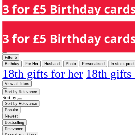
3 for £5 Birthday cards
3 for £5 Birthday cards
Filter
5
Birthday
For Her
Husband
Photo
Personalised
In-stock prod
18th gifts for her
18th gifts
View all filters
Sort by
Relevance
Sort by
Sort by
Relevance
Popular
Newest
Bestselling
Relevance