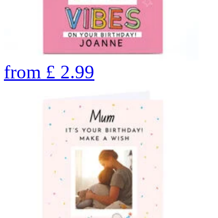
from
£
2.99