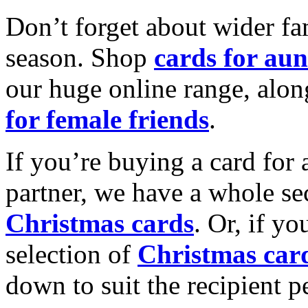
Don’t forget about wider fam
season. Shop
cards for aun
our huge online range, alon
for female friends
.
If you’re buying a card for 
partner, we have a whole se
Christmas cards
. Or, if yo
selection of
Christmas car
down to suit the recipient pe