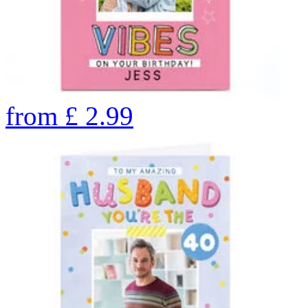
from
£
2.99