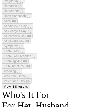
Pregnancy
(0)
Ramadan
(0)
Retirement
(0)
Rosh Hashanah
(0)
Sorry
(0)
St Andrew's Day
(0)
St George's Day
(0)
St Patrick's Day
(0)
St David's Day
(0)
Sympathy
(0)
Thank You
(0)
Thank You Teacher
(0)
Thanksgiving
(0)
Thinking of You
(0)
Wedding
(0)
Welcome Home
(0)
Valentine's Day
(0)
View (11) results
Who's It For
For Her, Husband