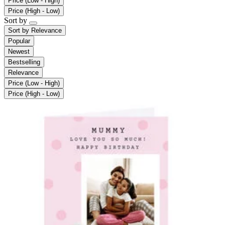
Price (Low - High)
Price (High - Low)
Sort by
Sort by
Relevance
Popular
Newest
Bestselling
Relevance
Price (Low - High)
Price (High - Low)