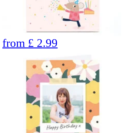
from
£
2.99