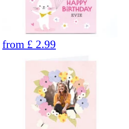
from
£
2.99