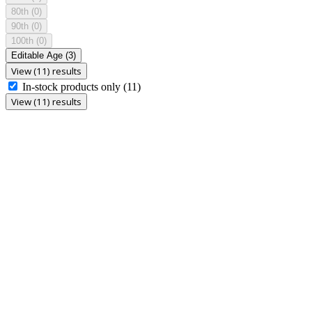
80th
(0)
90th
(0)
100th
(0)
Editable Age
(3)
View (11) results
In-stock products only
(11)
View (11) results