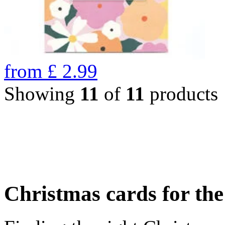
from
£
2.99
Showing
11
of
11
products
Christmas cards for th