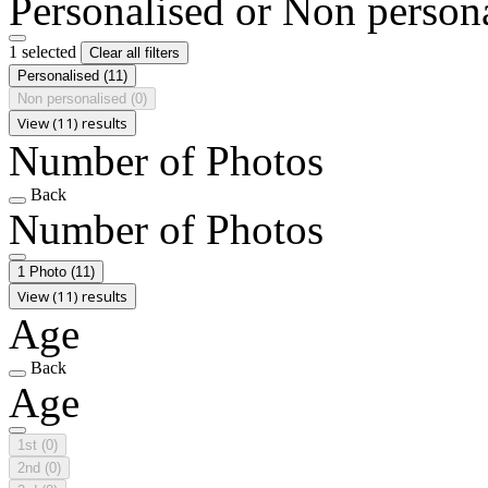
Personalised or Non person
1 selected
Clear all filters
Personalised
(11)
Non personalised
(0)
View (11) results
Number of Photos
Back
Number of Photos
1 Photo
(11)
View (11) results
Age
Back
Age
1st
(0)
2nd
(0)