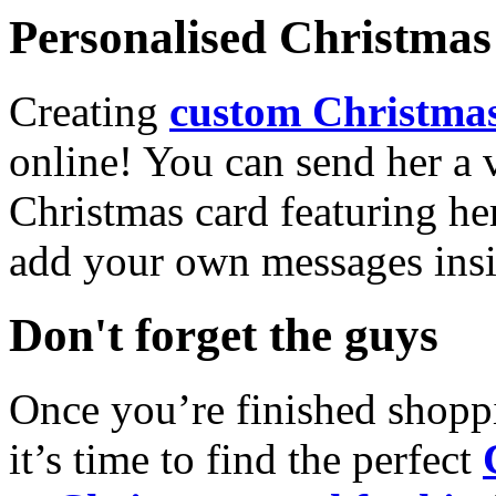
Personalised Christmas 
Creating
custom Christmas
online! You can send her a 
Christmas card featuring he
add your own messages insi
Don't forget the guys
Once you’re finished shopp
it’s time to find the perfect