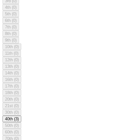
3rd
(0)
4th
(0)
5th
(0)
6th
(0)
7th
(0)
8th
(0)
9th
(0)
10th
(0)
11th
(0)
12th
(0)
13th
(0)
14th
(0)
16th
(0)
17th
(0)
18th
(0)
20th
(0)
21st
(0)
30th
(0)
40th
(3)
50th
(0)
60th
(0)
70th
(0)