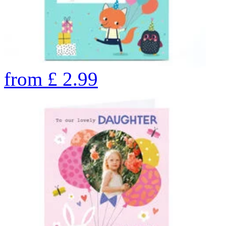
from
£
2.99