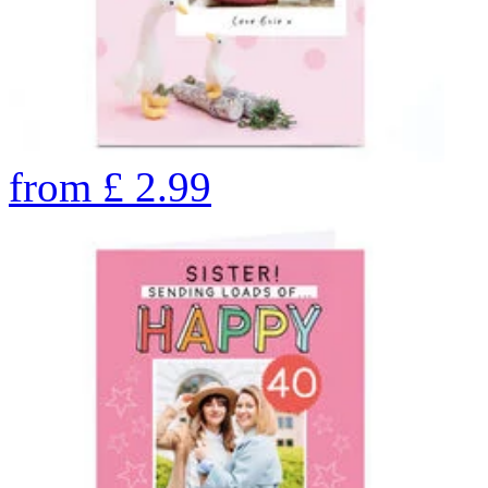
from
£
2.99