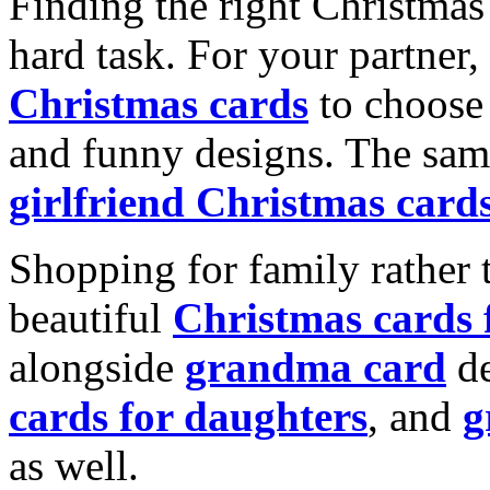
Finding the right Christmas 
hard task. For your partner
Christmas cards
to choose 
and funny designs. The same
girlfriend Christmas card
Shopping for family rather 
beautiful
Christmas cards
alongside
grandma card
de
cards for daughters
, and
g
as well.