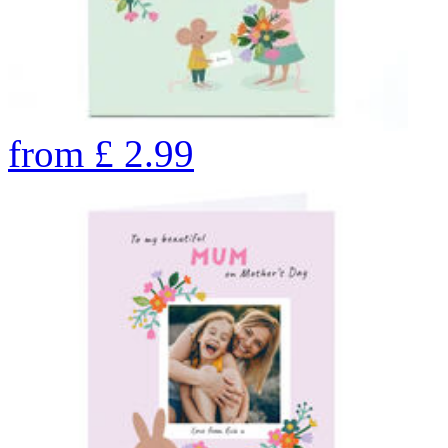
from
£
2.99