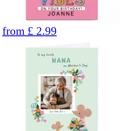
from
£
2.99