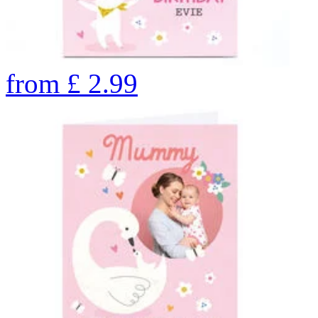
from
£
2.99