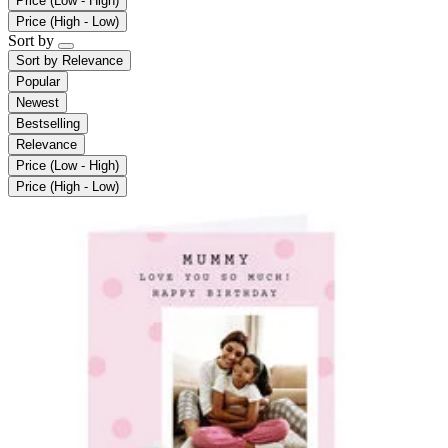
Price (Low - High)
Price (High - Low)
Sort by
Sort by
Relevance
Popular
Newest
Bestselling
Relevance
Price (Low - High)
Price (High - Low)