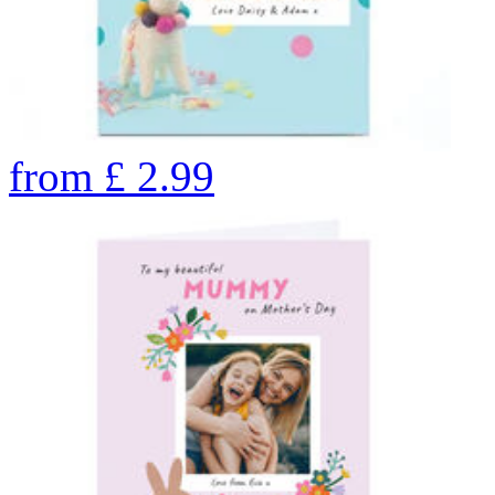
from
£
2.99