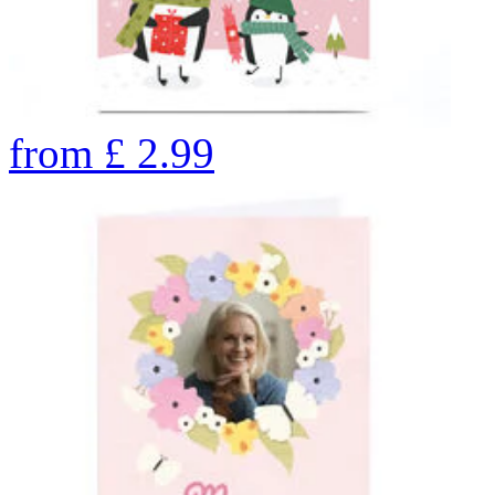
from
£
2.99