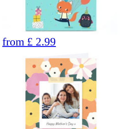
from
£
2.99