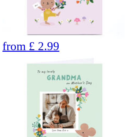
from
£
2.99