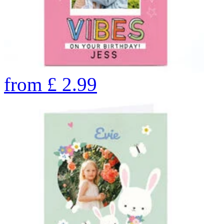
from
£
2.99