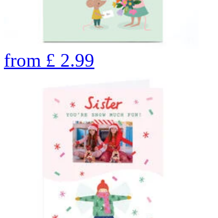
from
£
2.99