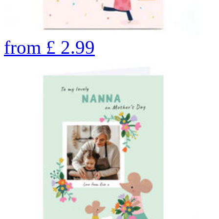
from
£
2.99