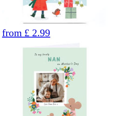
from
£
2.99