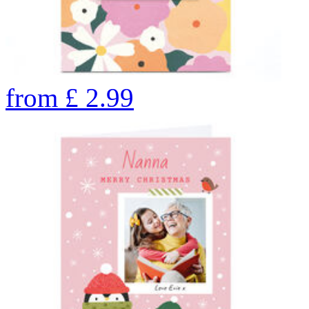
from
£
2.99