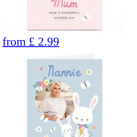
from
£
2.99