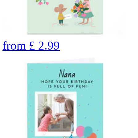
from
£
2.99