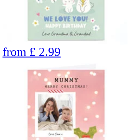
from
£
2.99