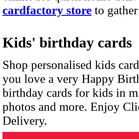
cardfactory store
to gather
Kids' birthday cards
Shop personalised kids cards
you love a very Happy Birt
birthday cards for kids in 
photos and more. Enjoy Cli
Delivery.