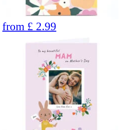
from
£
2.99