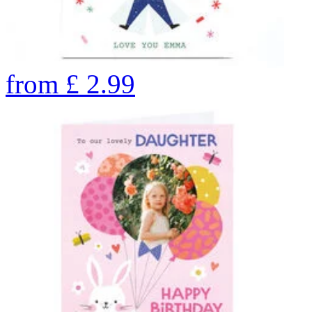
from
£
2.99