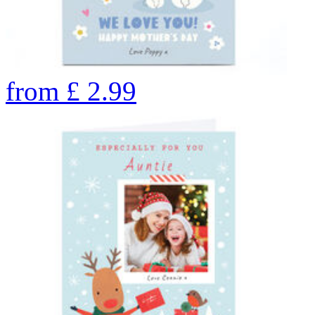
from
£
2.99