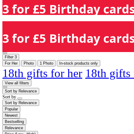
3 for £5 Birthday cards
3 for £5 Birthday cards
Filter
3
For Her
Photo
1 Photo
In-stock products only
18th gifts for her
18th gifts
View all filters
Sort by
Relevance
Sort by
Sort by
Relevance
Popular
Newest
Bestselling
Relevance