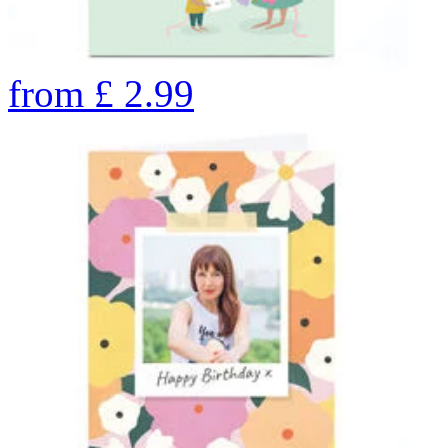
from
£
2.99