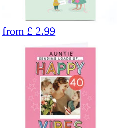
from
£
2.99