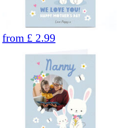
from
£
2.99