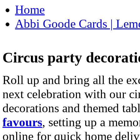
Home
Abbi Goode Cards | Lemo
Circus party decorati
Roll up and bring all the ex
next celebration with our ci
decorations and themed tab
favours
, setting up a memo
online for quick home deliv