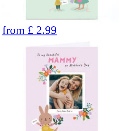
from
£
2.99