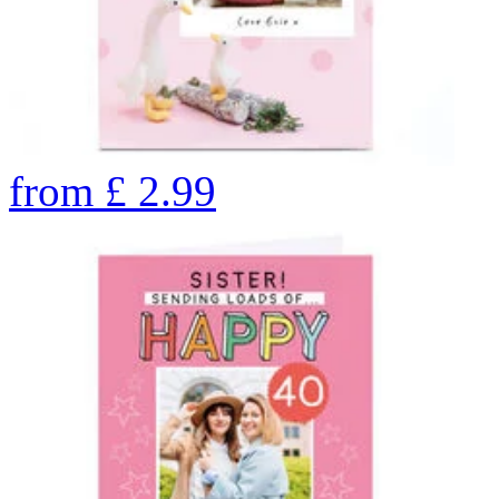
from
£
2.99