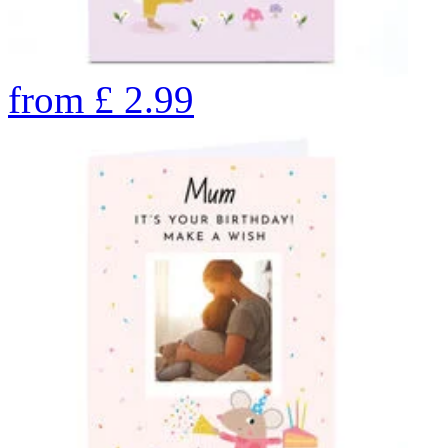
from
£
2.99