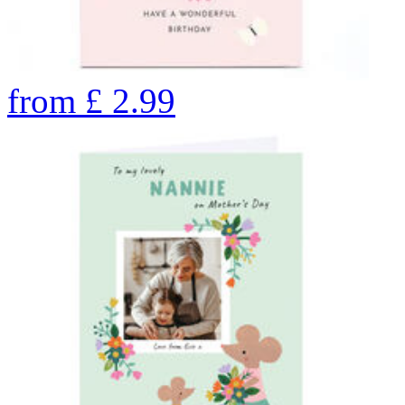
from
£
2.99