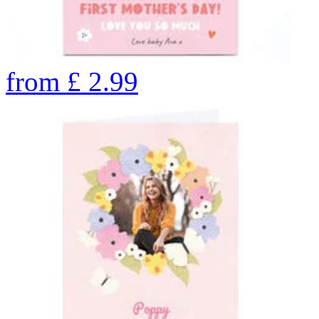
from
£
2.99