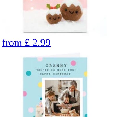
from
£
2.99