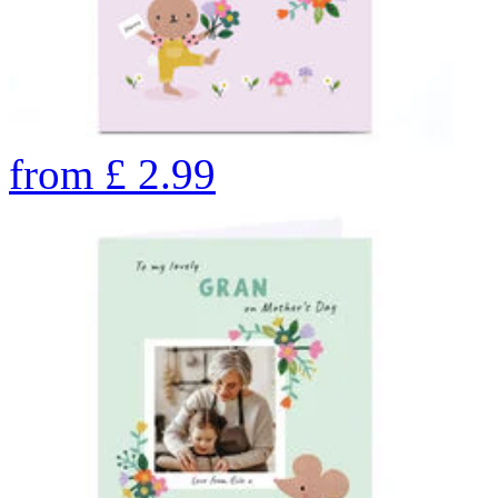
from
£
2.99